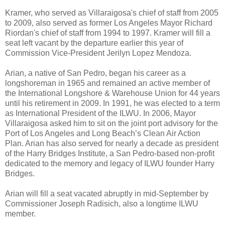
Kramer, who served as Villaraigosa's chief of staff from 2005
to 2009, also served as former Los Angeles Mayor Richard
Riordan's chief of staff from 1994 to 1997. Kramer will fill a
seat left vacant by the departure earlier this year of
Commission Vice-President Jerilyn Lopez Mendoza.
Arian, a native of San Pedro, began his career as a
longshoreman in 1965 and remained an active member of
the International Longshore & Warehouse Union for 44 years
until his retirement in 2009. In 1991, he was elected to a term
as International President of the ILWU. In 2006, Mayor
Villaraigosa asked him to sit on the joint port advisory for the
Port of Los Angeles and Long Beach’s Clean Air Action
Plan. Arian has also served for nearly a decade as president
of the Harry Bridges Institute, a San Pedro-based non-profit
dedicated to the memory and legacy of ILWU founder Harry
Bridges.
Arian will fill a seat vacated abruptly in mid-September by
Commissioner Joseph Radisich, also a longtime ILWU
member.