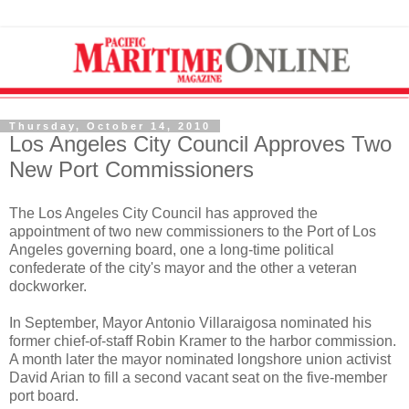
Thursday, October 14, 2010
Los Angeles City Council Approves Two
New Port Commissioners
The Los Angeles City Council has approved the
appointment of two new commissioners to the Port of Los
Angeles governing board, one a long-time political
confederate of the city's mayor and the other a veteran
dockworker.
In September, Mayor Antonio Villaraigosa nominated his
former chief-of-staff Robin Kramer to the harbor commission.
A month later the mayor nominated longshore union activist
David Arian to fill a second vacant seat on the five-member
port board.