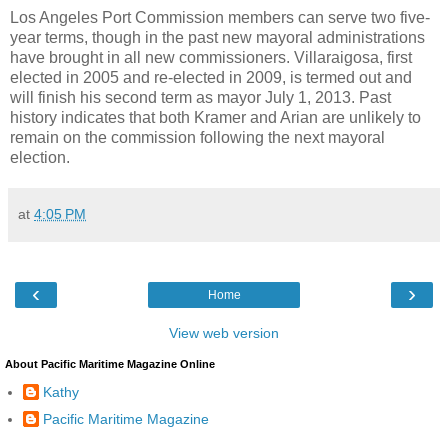
Los Angeles Port Commission members can serve two five-
year terms, though in the past new mayoral administrations
have brought in all new commissioners. Villaraigosa, first
elected in 2005 and re-elected in 2009, is termed out and
will finish his second term as mayor July 1, 2013. Past
history indicates that both Kramer and Arian are unlikely to
remain on the commission following the next mayoral
election.
at
4:05 PM
‹
›
Home
View web version
About Pacific Maritime Magazine Online
Kathy
Pacific Maritime Magazine