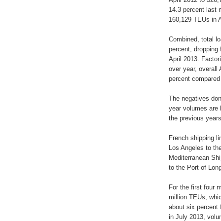
14.3 percent last 
160,129 TEUs in A
Combined, total lo
percent, dropping
April 2013. Factor
over year, overal
percent compared 
The negatives don’
year volumes are 
the previous years
French shipping 
Los Angeles to the
Mediterranean Shi
to the Port of Lon
For the first four
million TEUs, whic
about six percent
in July 2013, volu