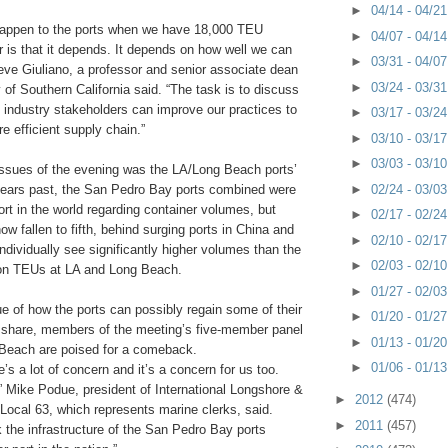
►
04/14 - 04/2
happen to the ports when we have 18,000 TEU
►
04/07 - 04/1
 is that it depends. It depends on how well we can
►
03/31 - 04/0
ve Giuliano, a professor and senior associate dean
►
03/24 - 03/3
y of Southern California said. “The task is to discuss
 industry stakeholders can improve our practices to
►
03/17 - 03/2
e efficient supply chain.”
►
03/10 - 03/1
►
03/03 - 03/1
issues of the evening was the LA/Long Beach ports’
►
02/24 - 03/0
years past, the San Pedro Bay ports combined were
port in the world regarding container volumes, but
►
02/17 - 02/2
ow fallen to fifth, behind surging ports in China and
►
02/10 - 02/1
ndividually see significantly higher volumes than the
►
02/03 - 02/1
ion TEUs at LA and Long Beach.
►
01/27 - 02/0
e of how the ports can possibly regain some of their
►
01/20 - 01/2
t share, members of the meeting’s five-member panel
►
01/13 - 01/2
Beach are poised for a comeback.
►
01/06 - 01/1
e’s a lot of concern and it’s a concern for us too.
” Mike Podue, president of International Longshore &
►
2012
(474)
ocal 63, which represents marine clerks, said.
►
2011
(457)
nk the infrastructure of the San Pedro Bay ports