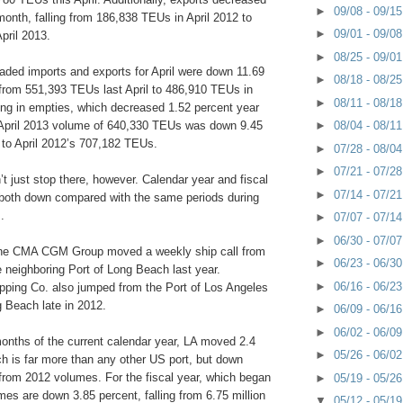
►
09/08 - 09/1
month, falling from 186,838 TEUs in April 2012 to
►
09/01 - 09/0
pril 2013.
►
08/25 - 09/0
aded imports and exports for April were down 11.69
►
08/18 - 08/2
 from 551,393 TEUs last April to 486,910 TEUs in
►
08/11 - 08/1
ing in empties, which decreased 1.52 percent year
l April 2013 volume of 640,330 TEUs was down 9.45
►
08/04 - 08/1
to April 2012’s 707,182 TEUs.
►
07/28 - 08/0
►
07/21 - 07/2
t just stop there, however. Calendar year and fiscal
►
07/14 - 07/2
both down compared with the same periods during
.
►
07/07 - 07/1
►
06/30 - 07/0
line CMA CGM Group moved a weekly ship call from
►
06/23 - 06/3
 neighboring Port of Long Beach last year.
►
06/16 - 06/2
pping Co. also jumped from the Port of Los Angeles
g Beach late in 2012.
►
06/09 - 06/1
►
06/02 - 06/0
 months of the current calendar year, LA moved 2.4
►
05/26 - 06/0
h is far more than any other US port, but down
 from 2012 volumes. For the fiscal year, which began
►
05/19 - 05/2
mes are down 3.85 percent, falling from 6.75 million
▼
05/12 - 05/1