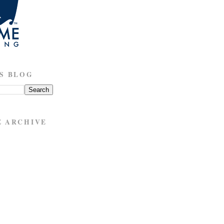
S BLOG
E ARCHIVE