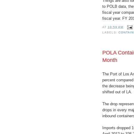
Things are also lo
to POLB data, the
fiscal year compar
fiscal year. FY 20
AT
10:59 AM
LABELS:
CONTAI
POLA Contain
Month
The Port of Los A
percent compared t
the decrease being
shifted out of LA.
The drop represen
drops in every maj
inbound container
Imports dropped 10
April 2012 to 326,