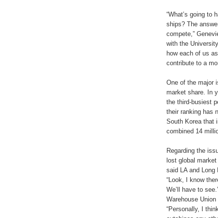
“What’s going to 
ships? The answer
compete,” Genevie
with the Universit
how each of us as
contribute to a mor
One of the major 
market share. In 
the third-busiest 
their ranking has n
South Korea that i
combined 14 mill
Regarding the issu
lost global marke
said LA and Long 
“Look, I know ther
We’ll have to see.
Warehouse Union L
“Personally, I thi