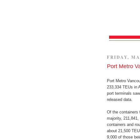
FRIDAY, MA
Port Metro V
Port Metro Vancouv
233,334 TEUs in A
port terminals sa
released data.
Of the containers 
majority, 211,841,
containers and ro
about 21,500 TEUs
9,000 of those be