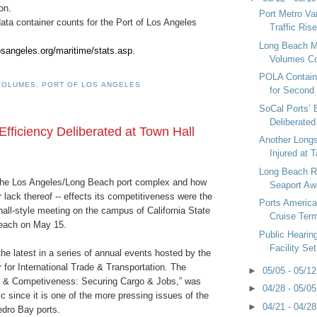
on.
Port Metro V
ata container counts for the Port of Los Angeles
Traffic Ris
Long Beach M
osangeles.org/maritime/stats.asp
.
Volumes Con
POLA Contain
VOLUMES
,
PORT OF LOS ANGELES
for Second
SoCal Ports’ 
Deliberated
Efficiency Deliberated at Town Hall
Another Long
Injured at 
Long Beach R
 the Los Angeles/Long Beach port complex and how
Seaport Aw
r lack thereof -- effects its competitiveness were the
Ports Americ
hall-style meeting on the campus of California State
Cruise Term
Beach on May 15.
Public Hearin
Facility Set
e latest in a series of annual events hosted by the
r for International Trade & Transportation. The
►
05/05 - 05/1
y & Competiveness: Securing Cargo & Jobs,” was
►
04/28 - 05/0
c since it is one of the more pressing issues of the
►
04/21 - 04/2
edro Bay ports.