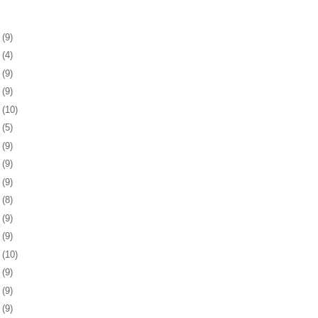
5
(9)
9
(4)
2
(9)
5
(9)
8
(10)
1
(5)
4
(9)
7
(9)
0
(9)
3
(8)
7
(9)
0
(9)
3
(10)
6
(9)
9
(9)
2
(9)