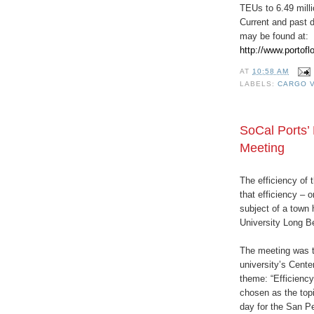
TEUs to 6.49 milli
Current and past d
may be found at:
http://www.portofl
AT
10:58 AM
LABELS:
CARGO 
SoCal Ports’ 
Meeting
The efficiency of
that efficiency – o
subject of a town 
University Long 
The meeting was th
university’s Cente
theme: “Efficienc
chosen as the topi
day for the San P