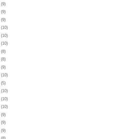
5
(9)
8
(9)
1
(9)
5
(10)
8
(10)
1
(10)
4
(8)
8
(8)
1
(9)
4
(10)
7
(5)
0
(10)
3
(10)
6
(10)
9
(9)
2
(9)
6
(9)
9
(8)