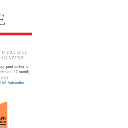
TO PACIFIC
MAGAZINE!
ur print edition of
agazine
! 12-month,
month
able!
Subscribe