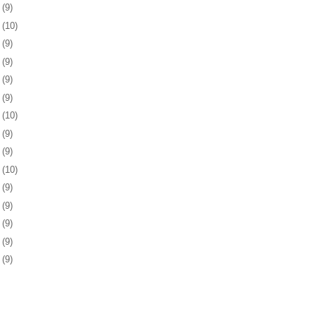
1
(9)
4
(10)
7
(9)
1
(9)
4
(9)
7
(9)
0
(10)
3
(9)
4
(9)
7
(10)
0
(9)
3
(9)
7
(9)
0
(9)
3
(9)