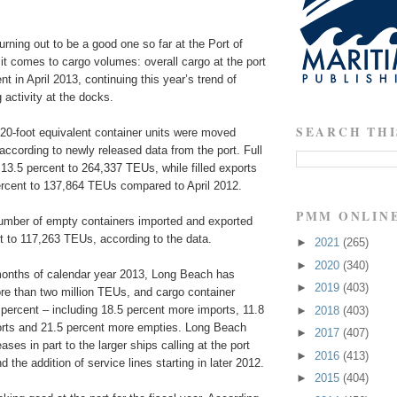
urning out to be a good one so far at the Port of
t comes to cargo volumes: overall cargo at the port
t in April 2013, continuing this year’s trend of
 activity at the docks.
SEARCH THI
 20-foot equivalent container units were moved
according to newly released data from the port. Full
13.5 percent to 264,337 TEUs, while filled exports
rcent to 137,864 TEUs compared to April 2012.
PMM ONLIN
 number of empty containers imported and exported
t to 117,263 TEUs, according to the data.
►
2021
(265)
►
2020
(340)
 months of calendar year 2013, Long Beach has
►
2019
(403)
e than two million TEUs, and cargo container
percent – including 18.5 percent more imports, 11.8
►
2018
(403)
rts and 21.5 percent more empties. Long Beach
►
2017
(407)
eases in part to the larger ships calling at the port
►
2016
(413)
 the addition of service lines starting in later 2012.
►
2015
(404)