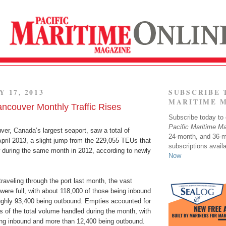
Y 17, 2013
SUBSCRIBE 
MARITIME 
ancouver Monthly Traffic Rises
Subscribe today to o
Pacific Maritime M
er, Canada’s largest seaport, saw a total of
24-month, and 36-
pril 2013, a slight jump from the 229,055 TEUs that
subscriptions avail
w during the same month in 2012, according to newly
Now
traveling through the port last month, the vast
 were full, with about 118,000 of those being inbound
ughly 93,400 being outbound. Empties accounted for
 of the total volume handled during the month, with
ing inbound and more than 12,400 being outbound.