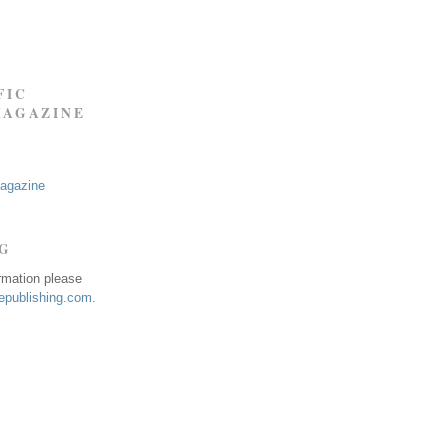
FIC
MAGAZINE
Magazine
NG
ormation please
publishing.com
.