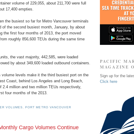
ntainer volume of 229,055, about 211,700 were full
out 17,400 empties.
n the busiest so far for Metro Vancouver terminals
d of the second busiest month, January, by about
g the first four months of 2013, the port moved
 from roughly 856,600 TEUs during the same time
nits, the vast majority, 442,585, were loaded
PACIFIC MA
lowed by about 349,600 loaded outbound containers.
MAGAZINE 
volume levels make it the third busiest port on the
Sign up for the late
est Coast, behind Los Angeles and Long Beach,
Click here
f 2.4 million and two million TEUs respectively,
rst four months of the 2013.
NER VOLUMES
,
PORT METRO VANCOUVER
Monthly Cargo Volumes Continue