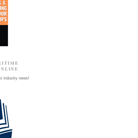
RITIME
ONLINE
st industry news!