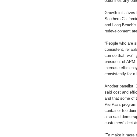
outshines any other
Growth initiatives
Southern Californi
and Long Beach’s i
redevelopment are
“People who are s
consistent, reliabl
can do that, we’ll
president of APM T
increase efficiency
consistently for a 
Another panelist, 
said cost and effi
and that some of t
PierPass program, a
container fee dur
also said demurrag
customers’ decisi
“To make it more e