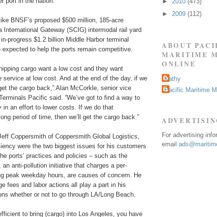
 port in the nation.”
►
2010
(473)
►
2009
(112)
 like BNSF’s proposed $500 million, 185-acre
a International Gateway (SCIG) intermodal rail yard
n-progress $1.2 billion Middle Harbor terminal
ABOUT PACI
 expected to help the ports remain competitive.
MARITIME 
ONLINE
hipping cargo want a low cost and they want
e service at low cost. And at the end of the day, if we
Kathy
 get the cargo back,” Alan McCorkle, senior vice
Pacific Maritime 
erminals Pacific said. “We’ve got to find a way to
 in an effort to lower costs. If we do that
long period of time, then we’ll get the cargo back.”
ADVERTISI
For advertising inf
Jeff Coppersmith of Coppersmith Global Logistics,
email
ads@maritime
ciency were the two biggest issues for his customers
he ports’ practices and policies – such as the
n anti-pollution initiative that charges a per-
ing peak weekday hours, are causes of concern. He
e fees and labor actions all play a part in his
ons whether or not to go through LA/Long Beach.
fficient to bring (cargo) into Los Angeles, you have