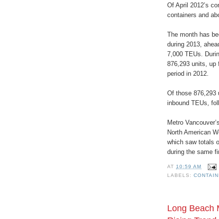
Of April 2012’s co
containers and ab
The month has bee
during 2013, ahea
7,000 TEUs. Durin
876,293 units, up
period in 2012.
Of those 876,293 u
inbound TEUs, fol
Metro Vancouver’s 
North American W
which saw totals o
during the same fi
AT
10:59 AM
LABELS:
CONTAI
Long Beach 