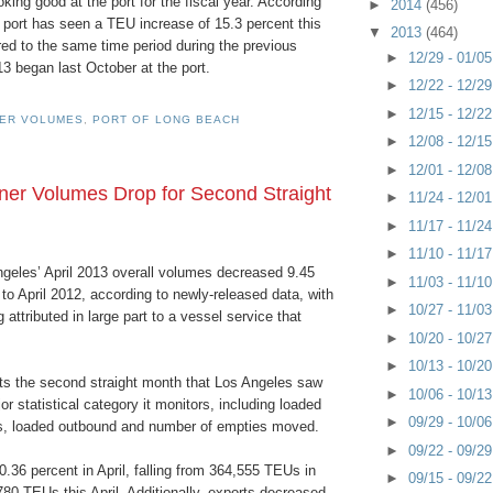
oking good at the port for the fiscal year. According
►
2014
(456)
 port has seen a TEU increase of 15.3 percent this
▼
2013
(464)
ed to the same time period during the previous
►
12/29 - 01/0
13 began last October at the port.
►
12/22 - 12/2
►
12/15 - 12/2
NER VOLUMES
,
PORT OF LONG BEACH
►
12/08 - 12/1
►
12/01 - 12/0
er Volumes Drop for Second Straight
►
11/24 - 12/0
►
11/17 - 11/2
►
11/10 - 11/1
ngeles’ April 2013 overall volumes decreased 9.45
►
11/03 - 11/1
o April 2012, according to newly-released data, with
►
10/27 - 11/0
 attributed in large part to a vessel service that
►
10/20 - 10/2
►
10/13 - 10/2
ts the second straight month that Los Angeles saw
►
10/06 - 10/1
or statistical category it monitors, including loaded
►
09/29 - 10/0
s, loaded outbound and number of empties moved.
►
09/22 - 09/2
.36 percent in April, falling from 364,555 TEUs in
►
09/15 - 09/2
780 TEUs this April. Additionally, exports decreased