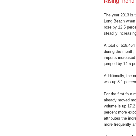
Rising Trend
The year 2013 is t
Long Beach when i
rose by 12.5 percen
steadily increasing
A total of 519,464
during the month, 
imports increased 
jumped by 14.5 pe
Additionally, the
was up 8.1 percen
For the first four
already moved mor
volume is up 17.2 
percent more expo
attributes the incr
more frequently and