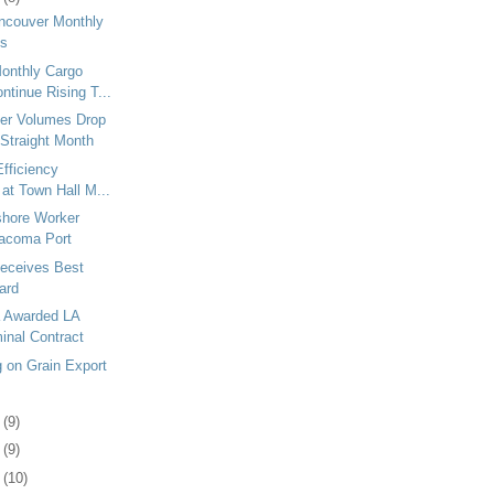
ancouver Monthly
es
onthly Cargo
tinue Rising T...
er Volumes Drop
 Straight Month
Efficiency
 at Town Hall M...
shore Worker
Tacoma Port
eceives Best
ard
a Awarded LA
inal Contract
g on Grain Export
2
(9)
5
(9)
8
(10)