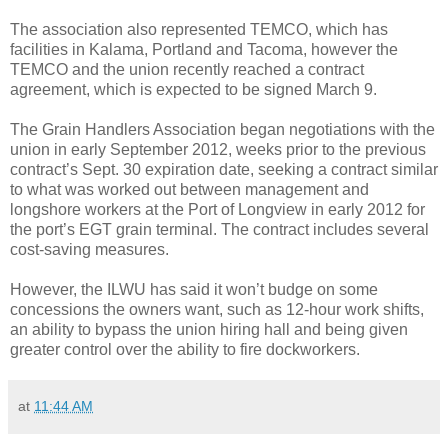
The association also represented TEMCO, which has
facilities in Kalama, Portland and Tacoma, however the
TEMCO and the union recently reached a contract
agreement, which is expected to be signed March 9.
The Grain Handlers Association began negotiations with the
union in early September 2012, weeks prior to the previous
contract’s Sept. 30 expiration date, seeking a contract similar
to what was worked out between management and
longshore workers at the Port of Longview in early 2012 for
the port’s EGT grain terminal. The contract includes several
cost-saving measures.
However, the ILWU has said it won’t budge on some
concessions the owners want, such as 12-hour work shifts,
an ability to bypass the union hiring hall and being given
greater control over the ability to fire dockworkers.
at
11:44 AM