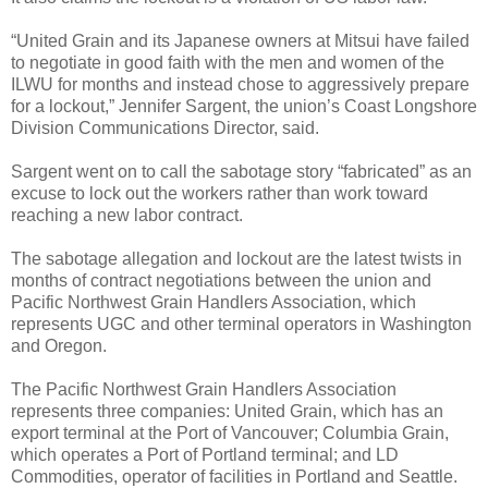
“United Grain and its Japanese owners at Mitsui have failed
to negotiate in good faith with the men and women of the
ILWU for months and instead chose to aggressively prepare
for a lockout,” Jennifer Sargent, the union’s Coast Longshore
Division Communications Director, said.
Sargent went on to call the sabotage story “fabricated” as an
excuse to lock out the workers rather than work toward
reaching a new labor contract.
The sabotage allegation and lockout are the latest twists in
months of contract negotiations between the union and
Pacific Northwest Grain Handlers Association, which
represents UGC and other terminal operators in Washington
and Oregon.
The Pacific Northwest Grain Handlers Association
represents three companies: United Grain, which has an
export terminal at the Port of Vancouver; Columbia Grain,
which operates a Port of Portland terminal; and LD
Commodities, operator of facilities in Portland and Seattle.