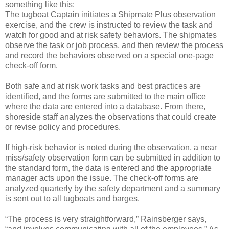
something like this:
The tugboat Captain initiates a Shipmate Plus observation
exercise, and the crew is instructed to review the task and
watch for good and at risk safety behaviors. The shipmates
observe the task or job process, and then review the process
and record the behaviors observed on a special one-page
check-off form.
Both safe and at risk work tasks and best practices are
identified, and the forms are submitted to the main office
where the data are entered into a database. From there,
shoreside staff analyzes the observations that could create
or revise policy and procedures.
If high-risk behavior is noted during the observation, a near
miss/safety observation form can be submitted in addition to
the standard form, the data is entered and the appropriate
manager acts upon the issue. The check-off forms are
analyzed quarterly by the safety department and a summary
is sent out to all tugboats and barges.
“The process is very straightforward,” Rainsberger says,