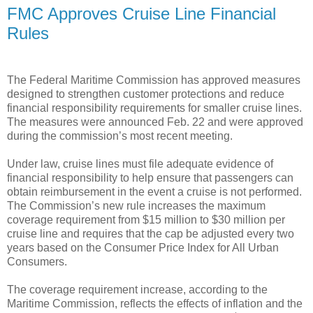
FMC Approves Cruise Line Financial
Rules
The Federal Maritime Commission has approved measures
designed to strengthen customer protections and reduce
financial responsibility requirements for smaller cruise lines.
The measures were announced Feb. 22 and were approved
during the commission’s most recent meeting.
Under law, cruise lines must file adequate evidence of
financial responsibility to help ensure that passengers can
obtain reimbursement in the event a cruise is not performed.
The Commission’s new rule increases the maximum
coverage requirement from $15 million to $30 million per
cruise line and requires that the cap be adjusted every two
years based on the Consumer Price Index for All Urban
Consumers.
The coverage requirement increase, according to the
Maritime Commission, reflects the effects of inflation and the