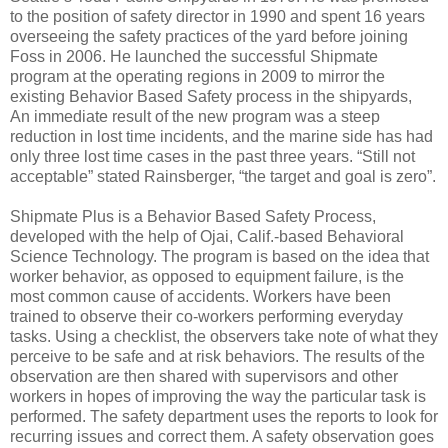
to the position of safety director in 1990 and spent 16 years
overseeing the safety practices of the yard before joining
Foss in 2006. He launched the successful Shipmate
program at the operating regions in 2009 to mirror the
existing Behavior Based Safety process in the shipyards,
An immediate result of the new program was a steep
reduction in lost time incidents, and the marine side has had
only three lost time cases in the past three years. “Still not
acceptable” stated Rainsberger, “the target and goal is zero”.
Shipmate Plus is a Behavior Based Safety Process,
developed with the help of Ojai, Calif.-based Behavioral
Science Technology. The program is based on the idea that
worker behavior, as opposed to equipment failure, is the
most common cause of accidents. Workers have been
trained to observe their co-workers performing everyday
tasks. Using a checklist, the observers take note of what they
perceive to be safe and at risk behaviors. The results of the
observation are then shared with supervisors and other
workers in hopes of improving the way the particular task is
performed. The safety department uses the reports to look for
recurring issues and correct them. A safety observation goes