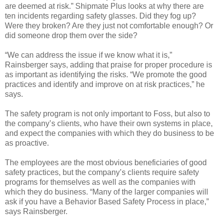
are deemed at risk.” Shipmate Plus looks at why there are
ten incidents regarding safety glasses. Did they fog up?
Were they broken? Are they just not comfortable enough? Or
did someone drop them over the side?
“We can address the issue if we know what it is,”
Rainsberger says, adding that praise for proper procedure is
as important as identifying the risks. “We promote the good
practices and identify and improve on at risk practices,” he
says.
The safety program is not only important to Foss, but also to
the company’s clients, who have their own systems in place,
and expect the companies with which they do business to be
as proactive.
The employees are the most obvious beneficiaries of good
safety practices, but the company’s clients require safety
programs for themselves as well as the companies with
which they do business. “Many of the larger companies will
ask if you have a Behavior Based Safety Process in place,”
says Rainsberger.