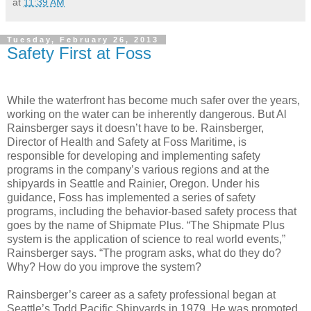
at
11:39 AM
Tuesday, February 26, 2013
Safety First at Foss
While the waterfront has become much safer over the years,
working on the water can be inherently dangerous. But Al
Rainsberger says it doesn’t have to be. Rainsberger,
Director of Health and Safety at Foss Maritime, is
responsible for developing and implementing safety
programs in the company’s various regions and at the
shipyards in Seattle and Rainier, Oregon. Under his
guidance, Foss has implemented a series of safety
programs, including the behavior-based safety process that
goes by the name of Shipmate Plus. “The Shipmate Plus
system is the application of science to real world events,”
Rainsberger says. “The program asks, what do they do?
Why? How do you improve the system?
Rainsberger’s career as a safety professional began at
Seattle’s Todd Pacific Shipyards in 1979. He was promoted