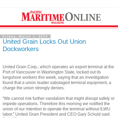
Friday, March 1, 2013
United Grain Locks Out Union
Dockworkers
United Grain Corp., which operates an export terminal at the
Port of Vancouver in Washington State, locked out its
longshore workers this week, saying that an investigation
found that a union leader sabotaged terminal equipment, a
charge the union strongly denies.
“We cannot risk further vandalism that might disrupt safety or
impede operations. Therefore this morning we notified the
union of our intention to operate the terminal without ILWU
labor,” United Grain President and CEO Gary Schuld said