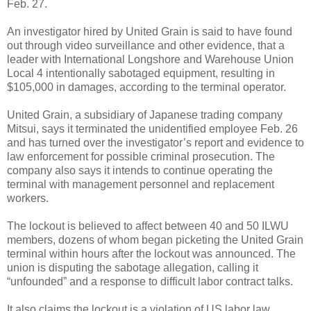
Feb. 27.
An investigator hired by United Grain is said to have found
out through video surveillance and other evidence, that a
leader with International Longshore and Warehouse Union
Local 4 intentionally sabotaged equipment, resulting in
$105,000 in damages, according to the terminal operator.
United Grain, a subsidiary of Japanese trading company
Mitsui, says it terminated the unidentified employee Feb. 26
and has turned over the investigator’s report and evidence to
law enforcement for possible criminal prosecution. The
company also says it intends to continue operating the
terminal with management personnel and replacement
workers.
The lockout is believed to affect between 40 and 50 ILWU
members, dozens of whom began picketing the United Grain
terminal within hours after the lockout was announced. The
union is disputing the sabotage allegation, calling it
“unfounded” and a response to difficult labor contract talks.
It also claims the lockout is a violation of US labor law.