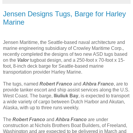
Jensen Designs Tugs, Barge for Harley
Marine
Jensen Maritime, the Seattle-based naval architecture and
marine engineering subsidiary of Crowley Maritime Corp.,
recently completed the designs of two new ASD tugs based
on the
Valor
tugboat design, and a 250-foot x 70-foot x 15-
foot, 8-inch deck barge for Seattle-based marine
transportation provider Harley Marine.
The tugs, named
Robert Franco
and
Ahbra Franco
, are to
provide tanker escort and ship assist services along the U.S.
West Coast. The barge,
Iliuliuk Bay
, is expected to transport
a wide variety of cargo between Dutch Harbor and Akutan,
Alaska, with up to three runs weekly.
The
Robert Franco
and
Ahbra Franco
are under
construction at Nichols Brothers Boat Builders, of Freeland,
Washington and are expected to be delivered in March and