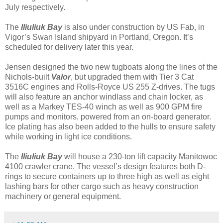
July respectively.
The
Iliuliuk Bay
is also under construction by US Fab, in
Vigor’s Swan Island shipyard in Portland, Oregon. It’s
scheduled for delivery later this year.
Jensen designed the two new tugboats along the lines of the
Nichols-built
Valor
, but upgraded them with Tier 3 Cat
3516C engines and Rolls-Royce US 255 Z-drives. The tugs
will also feature an anchor windlass and chain locker, as
well as a Markey TES-40 winch as well as 900 GPM fire
pumps and monitors, powered from an on-board generator.
Ice plating has also been added to the hulls to ensure safety
while working in light ice conditions.
The
Iliuliuk Bay
will house a 230-ton lift capacity Manitowoc
4100 crawler crane. The vessel’s design features both D-
rings to secure containers up to three high as well as eight
lashing bars for other cargo such as heavy construction
machinery or general equipment.