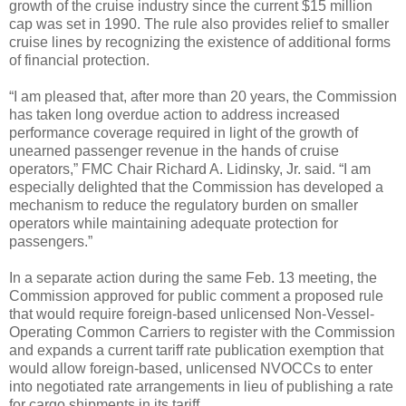
growth of the cruise industry since the current $15 million
cap was set in 1990. The rule also provides relief to smaller
cruise lines by recognizing the existence of additional forms
of financial protection.
“I am pleased that, after more than 20 years, the Commission
has taken long overdue action to address increased
performance coverage required in light of the growth of
unearned passenger revenue in the hands of cruise
operators,” FMC Chair Richard A. Lidinsky, Jr. said. “I am
especially delighted that the Commission has developed a
mechanism to reduce the regulatory burden on smaller
operators while maintaining adequate protection for
passengers.”
In a separate action during the same Feb. 13 meeting, the
Commission approved for public comment a proposed rule
that would require foreign-based unlicensed Non-Vessel-
Operating Common Carriers to register with the Commission
and expands a current tariff rate publication exemption that
would allow foreign-based, unlicensed NVOCCs to enter
into negotiated rate arrangements in lieu of publishing a rate
for cargo shipments in its tariff.