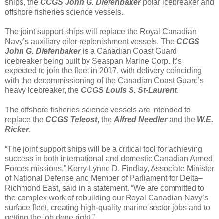
ships, the
CCGS John G. Diefenbaker
polar icebreaker and
offshore fisheries science vessels.
The joint support ships will replace the Royal Canadian
Navy’s auxiliary oiler replenishment vessels. The
CCGS
John G. Diefenbaker
is a Canadian Coast Guard
icebreaker being built by Seaspan Marine Corp. It’s
expected to join the fleet in 2017, with delivery coinciding
with the decommissioning of the Canadian Coast Guard’s
heavy icebreaker, the
CCGS Louis S. St-Laurent
.
The offshore fisheries science vessels are intended to
replace the
CCGS Teleost
, the
Alfred Needler
and the
W.E.
Ricker
.
“The joint support ships will be a critical tool for achieving
success in both international and domestic Canadian Armed
Forces missions,” Kerry-Lynne D. Findlay, Associate Minister
of National Defense and Member of Parliament for Delta–
Richmond East, said in a statement. “We are committed to
the complex work of rebuilding our Royal Canadian Navy’s
surface fleet, creating high-quality marine sector jobs and to
getting the job done right.”