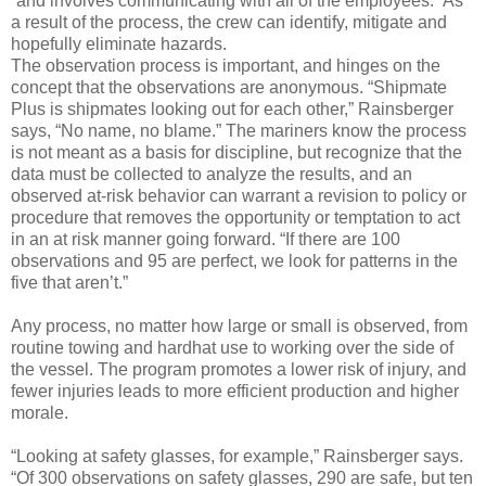
“and involves communicating with all of the employees.” As
a result of the process, the crew can identify, mitigate and
hopefully eliminate hazards.
The observation process is important, and hinges on the
concept that the observations are anonymous. “Shipmate
Plus is shipmates looking out for each other,” Rainsberger
says, “No name, no blame.” The mariners know the process
is not meant as a basis for discipline, but recognize that the
data must be collected to analyze the results, and an
observed at-risk behavior can warrant a revision to policy or
procedure that removes the opportunity or temptation to act
in an at risk manner going forward. “If there are 100
observations and 95 are perfect, we look for patterns in the
five that aren’t.”
Any process, no matter how large or small is observed, from
routine towing and hardhat use to working over the side of
the vessel. The program promotes a lower risk of injury, and
fewer injuries leads to more efficient production and higher
morale.
“Looking at safety glasses, for example,” Rainsberger says.
“Of 300 observations on safety glasses, 290 are safe, but ten