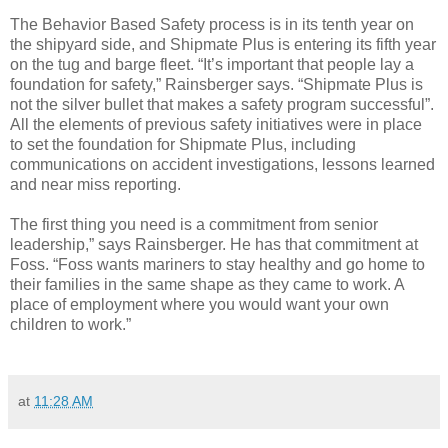
The Behavior Based Safety process is in its tenth year on
the shipyard side, and Shipmate Plus is entering its fifth year
on the tug and barge fleet. “It’s important that people lay a
foundation for safety,” Rainsberger says. “Shipmate Plus is
not the silver bullet that makes a safety program successful”.
All the elements of previous safety initiatives were in place
to set the foundation for Shipmate Plus, including
communications on accident investigations, lessons learned
and near miss reporting.
The first thing you need is a commitment from senior
leadership,” says Rainsberger. He has that commitment at
Foss. “Foss wants mariners to stay healthy and go home to
their families in the same shape as they came to work. A
place of employment where you would want your own
children to work.”
at
11:28 AM