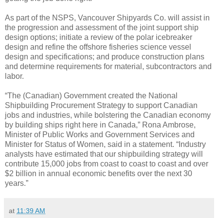
As part of the NSPS, Vancouver Shipyards Co. will assist in
the progression and assessment of the joint support ship
design options; initiate a review of the polar icebreaker
design and refine the offshore fisheries science vessel
design and specifications; and produce construction plans
and determine requirements for material, subcontractors and
labor.
“The (Canadian) Government created the National
Shipbuilding Procurement Strategy to support Canadian
jobs and industries, while bolstering the Canadian economy
by building ships right here in Canada,” Rona Ambrose,
Minister of Public Works and Government Services and
Minister for Status of Women, said in a statement. “Industry
analysts have estimated that our shipbuilding strategy will
contribute 15,000 jobs from coast to coast to coast and over
$2 billion in annual economic benefits over the next 30
years.”
at
11:39 AM