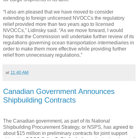
“I also am pleased that we have moved to consider
extending to foreign unlicensed NVOCCs the regulatory
relief provided more than two years ago to licensed
NVOCCs,” Lidinsky said. “As we move forward, I would
hope that the Commission will undertake further review of its
regulations governing ocean transportation intermediaries in
order to make them more effective while providing further
relief from unnecessary regulations.”
at
11:40 AM
Canadian Government Announces
Shipbuilding Contracts
The Canadian government, as part of its National
Shipbuilding Procurement Strategy, or NSPS, has agreed to
about $15 million in preliminary contracts for joint support