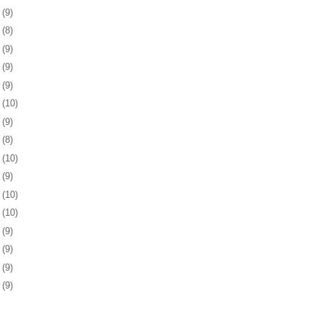
4
(9)
7
(8)
0
(9)
3
(9)
7
(9)
0
(10)
3
(9)
6
(8)
7
(10)
0
(9)
3
(10)
6
(10)
0
(9)
3
(9)
6
(9)
9
(9)