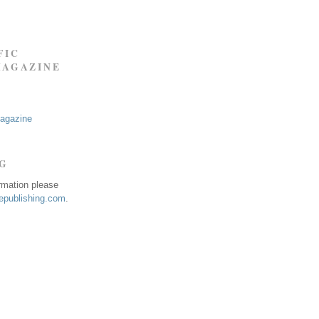
FIC
MAGAZINE
Magazine
NG
ormation please
publishing.com
.