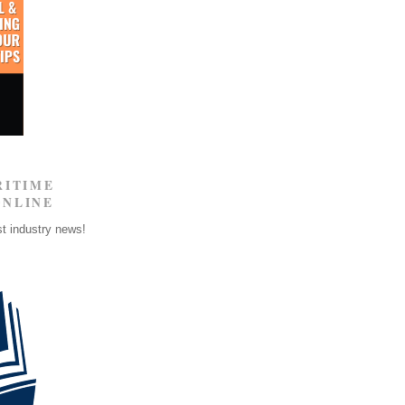
RITIME
ONLINE
st industry news!