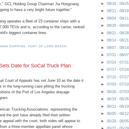
►
09/18 - 09/2
te," GCL Holding Group Chairman Jia Hongxiang
going to have a very bright future together."
►
09/11 - 09/1
►
09/04 - 09/1
ng operates a fleet of 23 container ships with a
►
08/28 - 09/0
37,000 TEUs and is, according to the carrier, ranked
ld's biggest container lines.
►
08/21 - 08/2
►
08/14 - 08/2
HINA SHIPPING
,
PORT OF LONG BEACH
►
08/07 - 08/1
►
07/31 - 08/0
►
07/24 - 07/3
 Sets Date for SoCal Truck Plan
►
07/17 - 07/2
►
07/10 - 07/1
it Court of Appeals has set June 10 as the date it
►
07/03 - 07/1
s in the long-running case pitting the trucking
►
06/26 - 07/0
ortions of the Port of Los Angeles drayage
gram.
►
06/19 - 06/2
►
06/12 - 06/1
erican Trucking Associations, representing the
►
06/05 - 06/1
and the port have already filed their written
 appeal with the court, both sides will appear to
►
05/29 - 06/0
from a three-member appellate panel whose
►
05/22 - 05/2