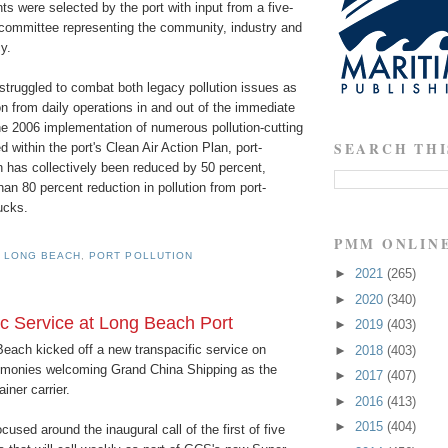
ts were selected by the port with input from a five-
ommittee representing the community, industry and
y.
struggled to combat both legacy pollution issues as
ion from daily operations in and out of the immediate
he 2006 implementation of numerous pollution-cutting
SEARCH THI
 within the port's Clean Air Action Plan, port-
n has collectively been reduced by 50 percent,
han 80 percent reduction in pollution from port-
rucks.
PMM ONLIN
 LONG BEACH
,
PORT POLLUTION
►
2021
(265)
►
2020
(340)
 Service at Long Beach Port
►
2019
(403)
Beach kicked off a new transpacific service on
►
2018
(403)
emonies welcoming Grand China Shipping as the
►
2017
(407)
iner carrier.
►
2016
(413)
►
2015
(404)
used around the inaugural call of the first of five