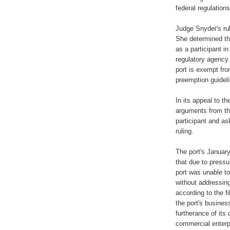
federal regulations
Judge Snyder's rul
She determined tha
as a participant i
regulatory agency.
port is exempt fro
preemption guidel
In its appeal to th
arguments from the
participant and as
ruling.
The port's January
that due to press
port was unable t
without addressing
according to the f
the port's busines
furtherance of its
commercial enterpr