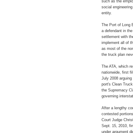
such as the emplo
social engineerin
entity.
The Port of Long 
a defendant in the
settlement with th
implement all of t
as most of the no
the truck plan ne
The ATA, which re
nationwide, first fi
July 2008 arguing 
port's Clean Truc
the Supremacy Cla
governing interst
After a lengthy co
contested portions 
Court Judge Christ
Sept. 15, 2010, fi
under argument did