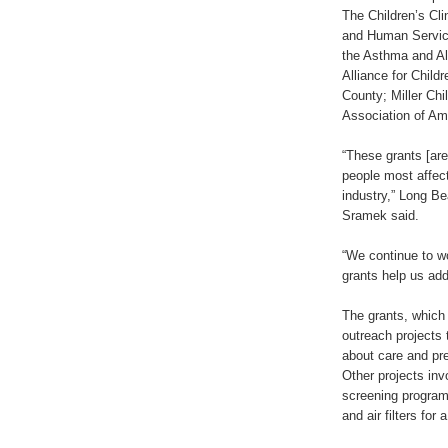
The Children’s Cli
and Human Servic
the Asthma and Al
Alliance for Chil
County; Miller Ch
Association of Am
“These grants [are
people most affec
industry,” Long B
Sramek said.
“We continue to wo
grants help us add
The grants, which
outreach projects 
about care and pre
Other projects inv
screening programs
and air filters for 