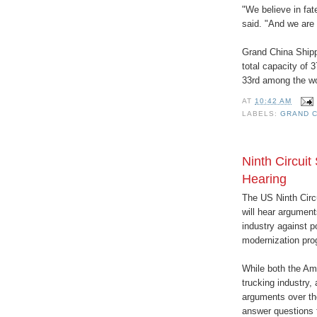
"We believe in fa
said. "And we are 
Grand China Shippi
total capacity of 
33rd among the wor
AT
10:42 AM
LABELS:
GRAND C
Ninth Circuit
Hearing
The US Ninth Circu
will hear argument
industry against p
modernization pro
While both the Am
trucking industry, 
arguments over the
answer questions 