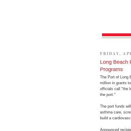
FRIDAY, APR
Long Beach P
Programs
The Port of Long 
million in grants 
officials call "the
the port."
The port funds will
asthma care, scree
build a cardiovasc
Announced recipie