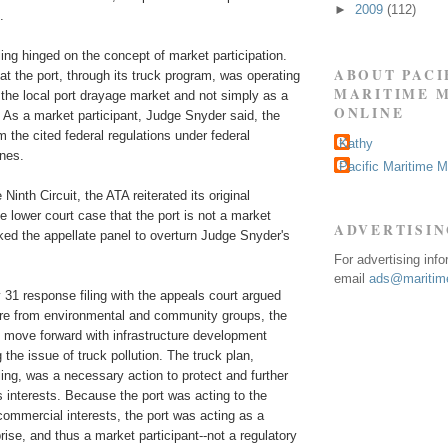
►
2009
(112)
.
ing hinged on the concept of market participation.
ABOUT PACI
t the port, through its truck program, was operating
MARITIME 
n the local port drayage market and not simply as a
ONLINE
 As a market participant, Judge Snyder said, the
m the cited federal regulations under federal
Kathy
ines.
Pacific Maritime 
e Ninth Circuit, the ATA reiterated its original
 lower court case that the port is not a market
ADVERTISI
ked the appellate panel to overturn Judge Snyder's
For advertising inf
email
ads@maritime
 31 response filing with the appeals court argued
ure from environmental and community groups, the
o move forward with infrastructure development
 the issue of truck pollution. The truck plan,
iling, was a necessary action to protect and further
s interests. Because the port was acting to the
 commercial interests, the port was acting as a
ise, and thus a market participant--not a regulatory