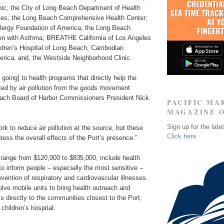
nic; the City of Long Beach Department of Health
es; the Long Beach Comprehensive Health Center;
lergy Foundation of America; the Long Beach
dren with Asthma; BREATHE California of Los Angeles
ildren’s Hospital of Long Beach; Cambodian
erica; and, the Westside Neighborhood Clinic.
 going] to health programs that directly help the
ted by air pollution from the goods movement
each Board of Harbor Commissioners President Nick
PACIFIC MA
MAGAZINE 
Sign up for the late
rk to reduce air pollution at the source, but these
Click here
ress the overall effects of the Port’s presence.”
 range from $120,000 to $835,000, include health
to inform people – especially the most sensitive –
vention of respiratory and cardiovascular illnesses.
olve mobile units to bring health outreach and
 directly to the communities closest to the Port,
a children’s hospital.