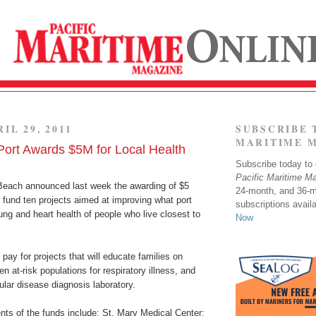
IL 29, 2011
SUBSCRIBE 
MARITIME 
ort Awards $5M for Local Health
Subscribe today to o
Pacific Maritime M
Beach announced last week the awarding of $5
24-month, and 36-
to fund ten projects aimed at improving what port
subscriptions avail
 lung and heart health of people who live closest to
Now
 pay for projects that will educate families on
n at-risk populations for respiratory illness, and
ular disease diagnosis laboratory.
nts of the funds include: St. Mary Medical Center;