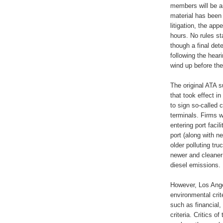
members will be a
material has been 
litigation, the ap
hours. No rules sta
though a final det
following the hear
wind up before th
The original ATA s
that took effect i
to sign so-called
terminals. Firms 
entering port facil
port (along with n
older polluting tru
newer and cleaner 
diesel emissions.
However, Los Angel
environmental cri
such as financial,
criteria. Critics 