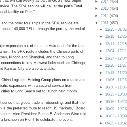
 that will call weekly as part of GCS's new Super
►
2014
(456)
rvice. The SPX service will call at the port's Total
►
2013
(464)
onal facility on Pier T.
►
2012
(474)
▼
2011
(457)
h
and the other four ships in the SPX service are
t about 140,000 TEUs through the port by the end of
►
12/25 - 01/0
►
12/18 - 12/2
►
12/11 - 12/1
ajor expansion out of the intra-Asia trade for the four-
►
12/04 - 12/1
carrier. The SPX route includes the Chinese ports of
hen, Ningbo and Shanghai, and then to Long
►
11/27 - 12/0
 connections to key Midwest hubs such as Chicago,
►
11/20 - 11/2
nd Kansas City are also available.
►
11/13 - 11/2
China Logistics Holding Group plans on a rapid and
►
11/06 - 11/1
acific expansion, with a second service from
►
10/30 - 11/0
 cities to Long Beach set to launch next month.
►
10/23 - 10/3
►
10/16 - 10/2
nfidence that global trade is rebounding, and that the
h is the preferred route to reach US markets," Board
►
10/09 - 10/1
ioners Vice President Susan E. Anderson Wise told
►
10/02 - 10/0
 a luncheon on Pier T to celebrate the event.
►
09/25 - 10/0