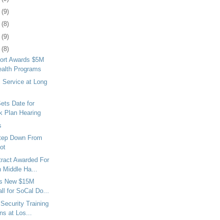
2
(9)
5
(8)
8
(9)
1
(8)
ort Awards $5M
ealth Programs
 Service at Long
Sets Date for
k Plan Hearing
s
tep Down From
ot
tract Awarded For
 Middle Ha...
ns New $15M
ll for SoCal Do...
Security Training
s at Los...