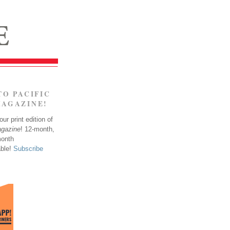
TO PACIFIC
MAGAZINE!
ur print edition of
agazine
! 12-month,
month
able!
Subscribe