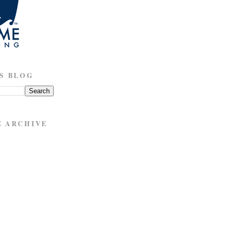
S BLOG
E ARCHIVE