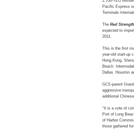
2,700-TEU vessels
Pacific Express se
Terminals Internati
The
Red Strengt
expected to impor
2011.
This is the first m
year-old start-up 
Hong Kong, Shenz
Beach. Intermodal
Dallas, Houston a
GCS-parent Grand 
aggressive transp
additional Chinese
"It is a vote of co
Port of Long Beac
of Harbor Commiss
those gathered for