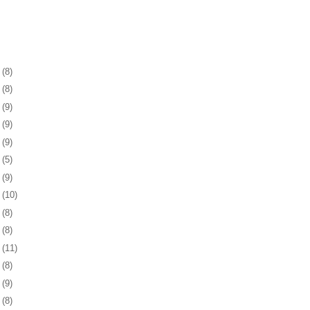
1
(8)
5
(8)
8
(9)
1
(9)
4
(9)
7
(5)
0
(9)
3
(10)
6
(8)
0
(8)
3
(11)
6
(8)
9
(9)
2
(8)