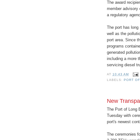
The award recipien
member advisory c
a regulatory agenc
The port has long 
well as the pollut
port area. Since t
programs contained
generated pollutio
including a more t
servicing diesel t
AT
10:43 AM
LABELS:
PORT OF
New Transpac
The Port of Long 
Tuesday with cer
port's newest conta
The ceremonies foc