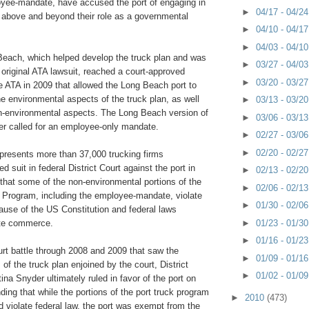
yee-mandate, have accused the port of engaging in
►
04/17 - 04/2
g above and beyond their role as a governmental
►
04/10 - 04/1
►
04/03 - 04/1
Beach, which helped develop the truck plan and was
►
03/27 - 04/0
 original ATA lawsuit, reached a court-approved
►
03/20 - 03/2
e ATA in 2009 that allowed the Long Beach port to
he environmental aspects of the truck plan, as well
►
03/13 - 03/2
n-environmental aspects. The Long Beach version of
►
03/06 - 03/1
ver called for an employee-only mandate.
►
02/27 - 03/0
►
02/20 - 02/2
presents more than 37,000 trucking firms
led suit in federal District Court against the port in
►
02/13 - 02/2
that some of the non-environmental portions of the
►
02/06 - 02/1
k Program, including the employee-mandate, violate
►
01/30 - 02/0
use of the US Constitution and federal laws
►
01/23 - 01/3
ate commerce.
►
01/16 - 01/2
urt battle through 2008 and 2009 that saw the
►
01/09 - 01/1
of the truck plan enjoined by the court, District
►
01/02 - 01/0
ina Snyder ultimately ruled in favor of the port on
nding that while the portions of the port truck program
►
2010
(473)
 violate federal law, the port was exempt from the