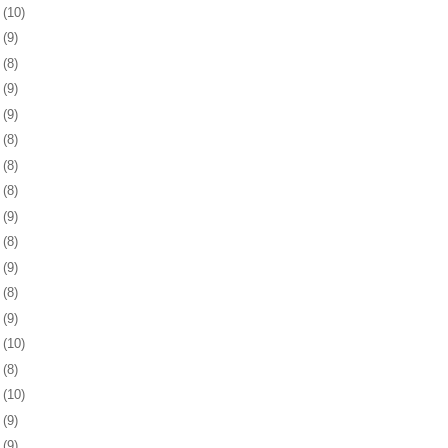
5
(10)
8
(9)
1
(8)
4
(9)
8
(9)
1
(8)
4
(8)
7
(8)
1
(9)
4
(8)
7
(9)
0
(8)
3
(9)
6
(10)
9
(8)
2
(10)
5
(9)
9
(9)