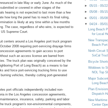
nnounced in late May or early June. As much of the
►
05/15 - 05/2
submitted or covered in other stages of the
►
05/08 - 05/1
peals hearing is not expected to last more than a few
te how long the panel has to reach its final ruling,
►
05/01 - 05/0
ermination is likely at any time within a few months
▼
04/24 - 05/0
ing. The case, regardless of who wins, is expected to
Long Beach P
e US Supreme Court.
for Local H
New Transpac
uit centers around a Los Angeles port truck program
Beach Port
n October 2008 requiring port-servicing drayage firms
Ninth Circuit 
 concession agreements to gain access to port
SoCal Truc
without such an access license are barred from
ities. The truck plan was originally conceived by the
Bicycle Short
eighboring Port of Long Beach) as a means to bar
Widdows to S
cks and force port-servicing trucking firms to use
NOL Top Sl
burning vehicles, thereby cutting port-generated
Major Subcon
Long Beach
Plan Envisio
es port officials independently included non-
Dispatch Ha
teria in the Los Angeles concession agreements,
 maintenance, insurance, safety, parking and labor
New Maritime 
of the truck program's non-environmental components,
Center Open