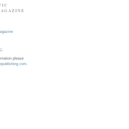
FIC
MAGAZINE
Magazine
NG
ormation please
publishing.com
.