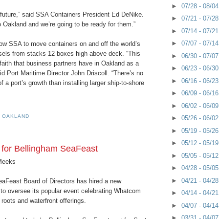
►
07/28 - 08/0
 future,” said SSA Containers President Ed DeNike.
►
07/21 - 07/2
o Oakland and we’re going to be ready for them.”
►
07/14 - 07/2
►
07/07 - 07/1
low SSA to move containers on and off the world’s
sels from stacks 12 boxes high above deck. “This
►
06/30 - 07/0
faith that business partners have in Oakland as a
►
06/23 - 06/3
id Port Maritime Director John Driscoll. “There’s no
►
06/16 - 06/2
f a port’s growth than installing larger ship-to-shore
►
06/09 - 06/1
►
06/02 - 06/0
F OAKLAND
►
05/26 - 06/0
►
05/19 - 05/2
►
05/12 - 05/1
 for Bellingham SeaFeast
►
05/05 - 05/1
Meeks
►
04/28 - 05/0
►
04/21 - 04/2
aFeast Board of Directors has hired a new
 to oversee its popular event celebrating Whatcom
►
04/14 - 04/2
roots and waterfront offerings.
►
04/07 - 04/1
►
03/31 - 04/0