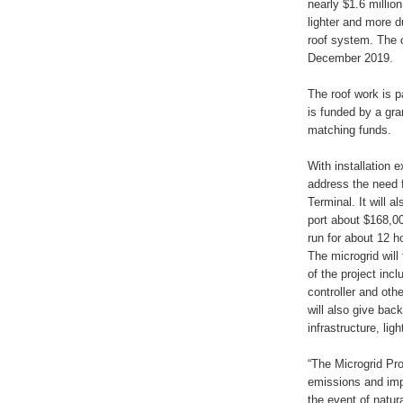
nearly $1.6 millio
lighter and more 
roof system. The 
December 2019.
The roof work is pa
is funded by a gr
matching funds.
With installation 
address the need 
Terminal. It will 
port about $168,000
run for about 12 ho
The microgrid will
of the project inc
controller and oth
will also give back
infrastructure, lig
“The Microgrid Pro
emissions and impr
the event of natur