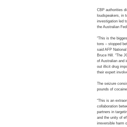
CBP authorities d
loudspeakers, in t
investigation led 
the Australian Fed
“This is the bigg
tons – stopped bef
said AFP Nationa
Bruce Hill. “The 
of Australian and 
out illicit drug im
their expert involv
The seizure consi
pounds of cocaine
“This is an extrao
collaboration bet
partners in targeti
and the unity of e
irreversible harm