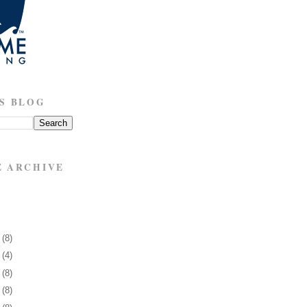
S BLOG
E ARCHIVE
5
(8)
9
(4)
2
(8)
5
(8)