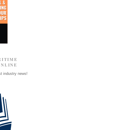
RITIME
ONLINE
st industry news!