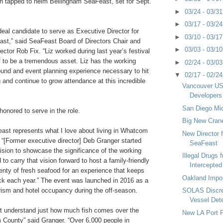
n tapped to helm Bellingham SeaFeast, set for Sept.
►
03/24 - 03/3
►
03/17 - 03/2
ideal candidate to serve as Executive Director for
►
03/10 - 03/1
st,” said SeaFeast Board of Directors Chair and
►
03/03 - 03/1
ector Rob Fix. “Liz worked during last year’s festival
f to be a tremendous asset. Liz has the working
►
02/24 - 03/0
ound and event planning experience necessary to hit
▼
02/17 - 02/2
 and continue to grow attendance at this incredible
Vancouver USA
Developers
San Diego Mic
honored to serve in the role.
Big New Cran
ast represents what I love about living in Whatcom
New Director 
 “[Former executive director] Deb Granger started
SeaFeast
vision to showcase the significance of the working
Illegal Drugs 
d to carry that vision forward to host a family-friendly
Intercepted
lenty of fresh seafood for an experience that keeps
Oakland Impo
k each year.” The event was launched in 2016 as a
rism and hotel occupancy during the off-season.
SOLAS Discre
Vessel Det
t understand just how much fish comes over the
New LA Port P
County” said Granger. “Over 6,000 people in