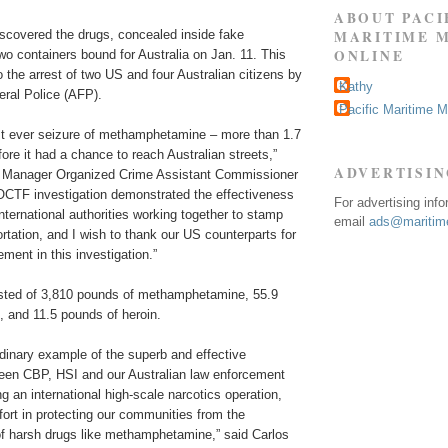
ABOUT PACI
MARITIME 
iscovered the drugs, concealed inside fake
ONLINE
wo containers bound for Australia on Jan. 11. This
to the arrest of two US and four Australian citizens by
Kathy
eral Police (AFP).
Pacific Maritime 
est ever seizure of methamphetamine – more than 1.7
ore it had a chance to reach Australian streets,”
ADVERTISI
l Manager Organized Crime Assistant Commissioner
JOCTF investigation demonstrated the effectiveness
For advertising inf
international authorities working together to stamp
email
ads@maritime
portation, and I wish to thank our US counterparts for
ement in this investigation.”
sted of 3,810 pounds of methamphetamine, 55.9
, and 11.5 pounds of heroin.
rdinary example of the superb and effective
ween CBP, HSI and our Australian law enforcement
ng an international high-scale narcotics operation,
ffort in protecting our communities from the
 of harsh drugs like methamphetamine,” said Carlos