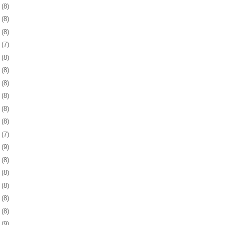
4
(8)
8
(8)
1
(8)
4
(7)
7
(8)
0
(8)
3
(8)
6
(8)
9
(8)
2
(8)
6
(7)
9
(9)
2
(8)
5
(8)
8
(8)
1
(8)
4
(8)
7
(9)