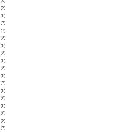
8
(8)
1
(3)
4
(8)
7
(7)
0
(7)
3
(8)
7
(8)
0
(8)
3
(8)
6
(8)
9
(8)
2
(7)
5
(8)
8
(8)
1
(8)
5
(8)
8
(8)
1
(7)