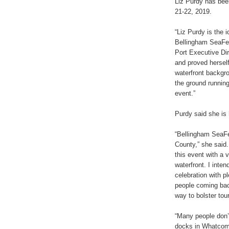
Liz Purdy has bee
21-22, 2019.
“Liz Purdy is the 
Bellingham SeaFea
Port Executive Dir
and proved hersel
waterfront backgr
the ground running
event.”
Purdy said she is 
“Bellingham SeaFe
County,” she said.
this event with a 
waterfront. I inten
celebration with p
people coming bac
way to bolster tou
“Many people don’
docks in Whatcom 