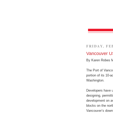
FRIDAY, FE
Vancouver US
By Karen Robes 
The Port of Vancou
portion of its 10-
Washington.
Developers have u
designing, permit
development on ava
blocks on the nort
Vancouver’s down