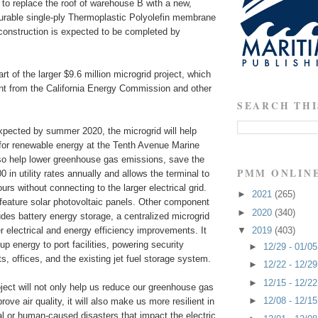
n to replace the roof of warehouse B with a new,
durable single-ply Thermoplastic Polyolefin membrane
construction is expected to be completed by
rt of the larger $9.6 million microgrid project, which
ant from the California Energy Commission and other
SEARCH THI
expected by summer 2020, the microgrid will help
for renewable energy at the Tenth Avenue Marine
also help lower greenhouse gas emissions, save the
PMM ONLIN
 in utility rates annually and allows the terminal to
urs without connecting to the larger electrical grid.
►
2021
(265)
 feature solar photovoltaic panels. Other component
►
2020
(340)
ludes battery energy storage, a centralized microgrid
er electrical and energy efficiency improvements. It
▼
2019
(403)
up energy to port facilities, powering security
►
12/29 - 01/0
hts, offices, and the existing jet fuel storage system.
►
12/22 - 12/2
►
12/15 - 12/2
ject will not only help us reduce our greenhouse gas
►
12/08 - 12/1
ove air quality, it will also make us more resilient in
al or human-caused disasters that impact the electric