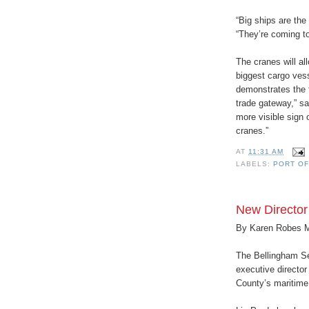
“Big ships are the
“They’re coming t
The cranes will al
biggest cargo ves
demonstrates the 
trade gateway,” sa
more visible sign o
cranes.”
AT
11:31 AM
LABELS:
PORT O
New Director
By Karen Robes 
The Bellingham Se
executive director
County’s maritime 