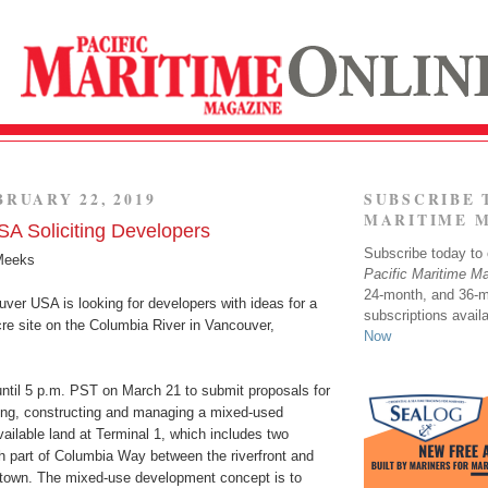
BRUARY 22, 2019
SUBSCRIBE 
MARITIME 
A Soliciting Developers
Subscribe today to o
Meeks
Pacific Maritime M
24-month, and 36-
ver USA is looking for developers with ideas for a
subscriptions avail
acre site on the Columbia River in Vancouver,
Now
ntil 5 p.m. PST on March 21 to submit proposals for
ting, constructing and managing a mixed-used
ilable land at Terminal 1, which includes two
h part of Columbia Way between the riverfront and
town. The mixed-use development concept is to