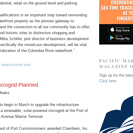
idential, retail on the ground level and parking.
ualifications is an important step toward reinventing
terfront property as the premier gateway to
nd the connection to all our community has to offer,
and historic sites to distinctive shopping and
 Mike Schiller, port director of business development.
pecifically the mixed-use development, will be vital
talization of the Columbia River waterfront.”
PACIFIC MA
F VANCOUVER USA
MAGAZINE 
Sign up for the late
Click here
crogrid Planned
Meeks
o begin in March to upgrade the infrastructure
a renewable, solar-powered microgrid at the Port of
 Avenue Marine Terminal.
ard of Port Commissioners awarded Chambers, Inc.