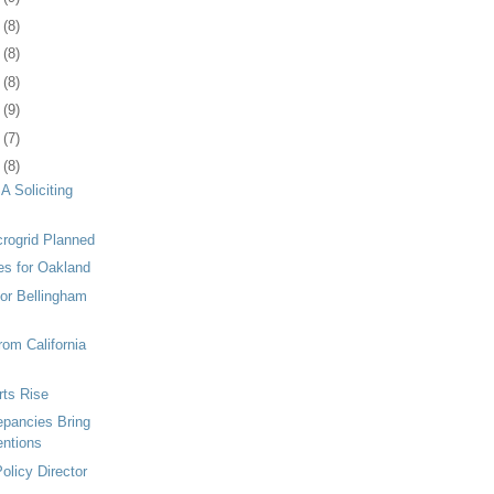
1
(8)
4
(8)
7
(8)
0
(9)
3
(7)
4
(8)
 Soliciting
rogrid Planned
es for Oakland
for Bellingham
from California
rts Rise
pancies Bring
entions
olicy Director