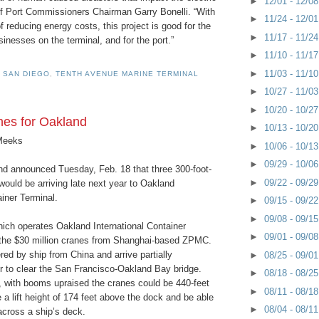
►
12/01 - 12/0
 of Port Commissioners Chairman Garry Bonelli. “With
►
11/24 - 12/0
 reducing energy costs, this project is good for the
►
11/17 - 11/2
inesses on the terminal, and for the port.”
►
11/10 - 11/1
►
11/03 - 11/1
 SAN DIEGO
,
TENTH AVENUE MARINE TERMINAL
►
10/27 - 11/0
►
10/20 - 10/2
es for Oakland
►
10/13 - 10/2
Meeks
►
10/06 - 10/1
►
09/29 - 10/0
nd announced Tuesday, Feb. 18 that three 300-foot-
►
09/22 - 09/2
 would be arriving late next year to Oakland
ainer Terminal.
►
09/15 - 09/2
►
09/08 - 09/1
ich operates Oakland International Container
►
09/01 - 09/0
 the $30 million cranes from Shanghai-based ZPMC.
ered by ship from China and arrive partially
►
08/25 - 09/0
r to clear the San Francisco-Oakland Bay bridge.
►
08/18 - 08/2
 with booms upraised the cranes could be 440-feet
►
08/11 - 08/1
e a lift height of 174 feet above the dock and be able
►
08/04 - 08/1
across a ship’s deck.