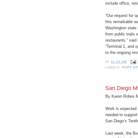
include office, res
“Our request for q
this remarkable wa
Washington state a
from public trails 
restaurants,” said
“Terminal 1, and s
to the ongoing revi
AT
11:32 AM
LABELS:
PORT O
San Diego Mi
By Karen Robes 
Work is expected t
needed to support 
San Diego’s Tenth
Last week, the Bo