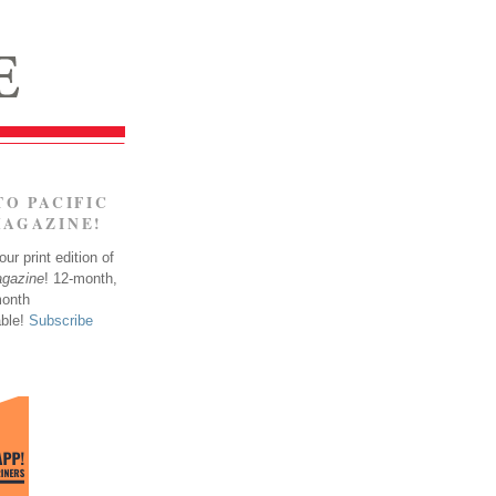
TO PACIFIC
MAGAZINE!
ur print edition of
agazine
! 12-month,
month
able!
Subscribe