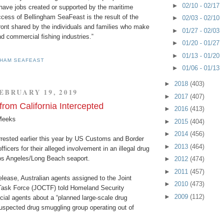
►
02/10 - 02/1
ve jobs created or supported by the maritime
cess of Bellingham SeaFeast is the result of the
►
02/03 - 02/1
front shared by the individuals and families who make
►
01/27 - 02/0
d commercial fishing industries.”
►
01/20 - 01/2
►
01/13 - 01/2
GHAM SEAFEAST
►
01/06 - 01/1
►
2018
(403)
EBRUARY 19, 2019
►
2017
(407)
 from California Intercepted
►
2016
(413)
Meeks
►
2015
(404)
►
2014
(456)
rrested earlier this year by US Customs and Border
►
2013
(464)
ficers for their alleged involvement in an illegal drug
os Angeles/Long Beach seaport.
►
2012
(474)
►
2011
(457)
elease, Australian agents assigned to the Joint
►
2010
(473)
Task Force (JOCTF) told Homeland Security
►
2009
(112)
cial agents about a “planned large-scale drug
suspected drug smuggling group operating out of