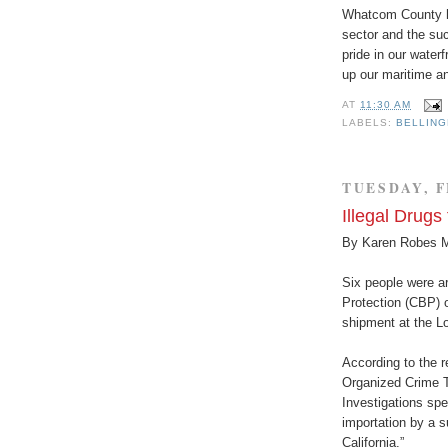
Whatcom County ha
sector and the suc
pride in our water
up our maritime an
AT
11:30 AM
LABELS:
BELLIN
TUESDAY, F
Illegal Drugs
By Karen Robes 
Six people were a
Protection (CBP) of
shipment at the L
According to the r
Organized Crime 
Investigations spe
importation by a 
California.”