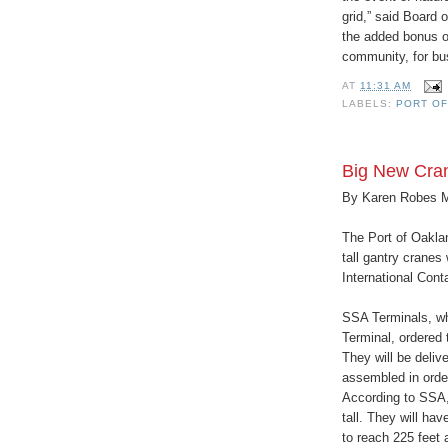
grid,” said Board
the added bonus of
community, for bus
AT
11:31 AM
LABELS:
PORT OF
Big New Cran
By Karen Robes 
The Port of Oakla
tall gantry cranes
International Cont
SSA Terminals, wh
Terminal, ordered
They will be deliv
assembled in orde
According to SSA,
tall. They will hav
to reach 225 feet 