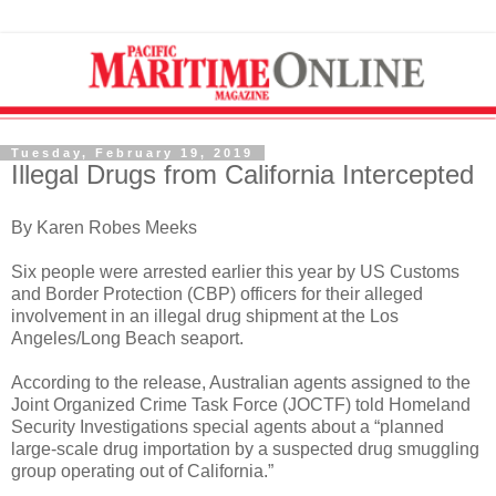
Tuesday, February 19, 2019
Illegal Drugs from California Intercepted
By Karen Robes Meeks
Six people were arrested earlier this year by US Customs
and Border Protection (CBP) officers for their alleged
involvement in an illegal drug shipment at the Los
Angeles/Long Beach seaport.
According to the release, Australian agents assigned to the
Joint Organized Crime Task Force (JOCTF) told Homeland
Security Investigations special agents about a “planned
large-scale drug importation by a suspected drug smuggling
group operating out of California.”