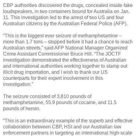
CBP authorities discovered the drugs, concealed inside fake
loudspeakers, in two containers bound for Australia on Jan.
11. This investigation led to the arrest of two US and four
Australian citizens by the Australian Federal Police (AFP).
“This is the biggest ever seizure of methamphetamine –
more than 1.7 tons – stopped before it had a chance to reach
Australian streets,” said AFP National Manager Organized
Crime Assistant Commissioner Bruce Hill. “The JOCTF
investigation demonstrated the effectiveness of Australian
and international authorities working together to stamp out
illicit drug importation, and I wish to thank our US
counterparts for their expert involvement in this
investigation.”
The seizure consisted of 3,810 pounds of
methamphetamine, 55.9 pounds of cocaine, and 11.5
pounds of heroin.
“This is an extraordinary example of the superb and effective
collaboration between CBP, HSI and our Australian law
enforcement partners in targeting an international high-scale