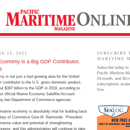
E 11, 2021
SUBSCRIBE 
MARITIME 
Economy is a Big GDP Contributor,
Subscribe today to o
s
Pacific Maritime M
 is not just a fast-growing area for the United
24-month, and 36-
r contributor to the U.S. gross domestic product,
subscriptions avail
ut $397 billion to the GDP in 2019, according to
Now
irst official Marine Economy Satellite Account
 by two Department of Commerce agencies.
marine economy is absolutely vital for building back
retary of Commerce Gina M. Raimondo. “President
mense value and potential of strengthening
nomy, and this administration will continue to take