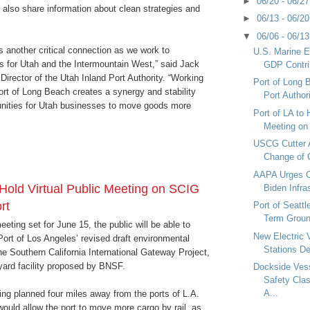
►
06/20 - 06/2
ll also share information about clean strategies and
►
06/13 - 06/2
▼
06/06 - 06/1
is another critical connection as we work to
U.S. Marine 
cs for Utah and the Intermountain West,” said Jack
GDP Contrib
irector of the Utah Inland Port Authority. “Working
Port of Long 
Port of Long Beach creates a synergy and stability
Port Authori
unities for Utah businesses to move goods more
Port of LA to 
Meeting on
USCG Cutter 
Change of
AAPA Urges C
 Hold Virtual Public Meeting on SCIG
Biden Infra
rt
Port of Seatt
Term Grou
eeting set for June 15, the public will be able to
New Electric 
 Port of Los Angeles’ revised draft environmental
Stations De
he Southern California International Gateway Project,
 yard facility proposed by BNSF.
Dockside Ves
Safety Clas
A...
ng planned four miles away from the ports of L.A.
ould allow the port to move more cargo by rail, as