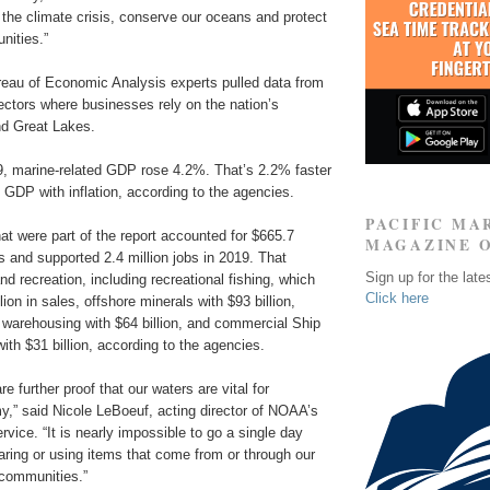
the climate crisis, conserve our oceans and protect
nities.”
au of Economic Analysis experts pulled data from
ectors where businesses rely on the nation’s
d Great Lakes.
, marine-related GDP rose 4.2%. That’s 2.2% faster
. GDP with inflation, according to the agencies.
PACIFIC MA
t were part of the report accounted for $665.7
MAGAZINE 
les and supported 2.4 million jobs in 2019. That
Sign up for the late
nd recreation, including recreational fishing, which
Click here
ion in sales, offshore minerals with $93 billion,
 warehousing with $64 billion, and commercial Ship
with $31 billion, according to the agencies.
re further proof that our waters are vital for
,” said Nicole LeBoeuf, acting director of NOAA’s
vice. “It is nearly impossible to go a single day
aring or using items that come from or through our
 communities.”