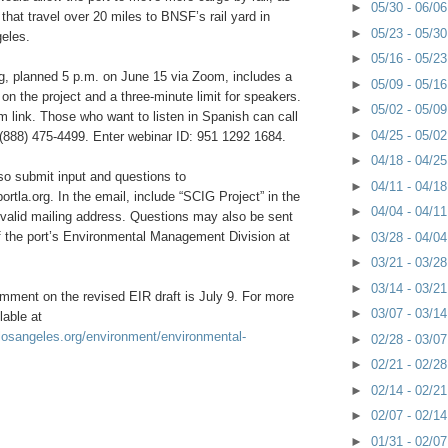
►
05/30 - 06/0
that travel over 20 miles to BNSF’s rail yard in
►
05/23 - 05/3
eles.
►
05/16 - 05/2
ng, planned 5 p.m. on June 15 via Zoom, includes a
►
05/09 - 05/1
 on the project and a three-minute limit for speakers.
►
05/02 - 05/0
m link. Those who want to listen in Spanish can call
►
04/25 - 05/0
 (888) 475-4499. Enter webinar ID: 951 1292 1684.
►
04/18 - 04/2
so submit input and questions to
►
04/11 - 04/1
la.org. In the email, include “SCIG Project” in the
►
04/04 - 04/1
 valid mailing address. Questions may also be sent
f the port’s Environmental Management Division at
►
03/28 - 04/0
►
03/21 - 03/2
►
03/14 - 03/2
mment on the revised EIR draft is July 9. For more
►
03/07 - 03/1
lable at
flosangeles.org/environment/environmental-
►
02/28 - 03/0
►
02/21 - 02/2
►
02/14 - 02/2
►
02/07 - 02/1
►
01/31 - 02/0