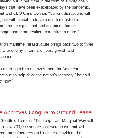
playing out in real time in the form of supply chain
elays that have been exacerbated by the pandemic,”
nt and CEO Chris Connor. “Current disruptions will
, but with global trade volumes forecasted to
he time for significant and sustained federal
onger and more resilient port infrastructure.”
r on maritime infrastructure brings back two to three
ional economy in terms of jobs, growth and
 Connor.
ds a strong return on investment for American
ontinue to help drive the nation’s recovery,” he said.
t now.”
tle Approves Long Term Ground Lease
f Seattle’s Terminal 106 along East Marginal Way will
f a new 700,000-square-foot warehouse that will
ce, manufacturers and logistics providers that