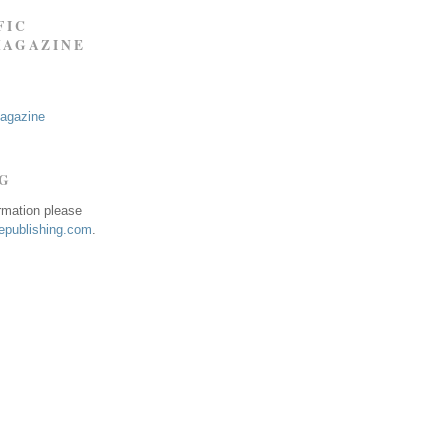
FIC
MAGAZINE
Magazine
NG
ormation please
publishing.com
.