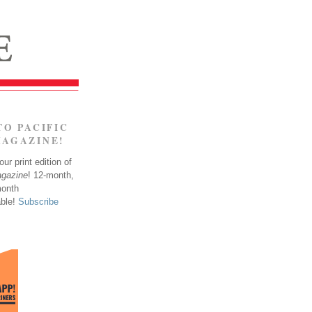
TO PACIFIC
MAGAZINE!
ur print edition of
agazine
! 12-month,
month
able!
Subscribe