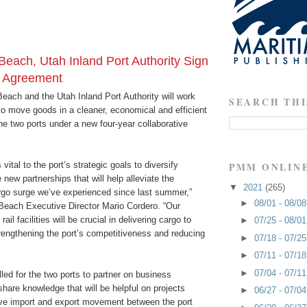
Beach, Utah Inland Port Authority Sign
e Agreement
each and the Utah Inland Port Authority will work
SEARCH THI
to move goods in a cleaner, economical and efficient
e two ports under a new four-year collaborative
vital to the port’s strategic goals to diversify
PMM ONLIN
 new partnerships that will help alleviate the
▼
2021
(265)
go surge we’ve experienced since last summer,”
►
08/01 - 08/0
 Beach Executive Director Mario Cordero. “Our
il facilities will be crucial in delivering cargo to
►
07/25 - 08/0
rengthening the port’s competitiveness and reducing
►
07/18 - 07/2
►
07/11 - 07/1
►
07/04 - 07/1
ed for the two ports to partner on business
share knowledge that will be helpful on projects
►
06/27 - 07/0
ve import and export movement between the port