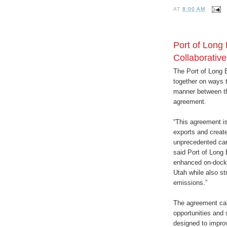
AT
8:00 AM
Port of Long 
Collaborativ
The Port of Long B
together on ways 
manner between th
agreement.
“This agreement is 
exports and create
unprecedented car
said Port of Long
enhanced on-dock ra
Utah while also st
emissions.”
The agreement call
opportunities and 
designed to impro