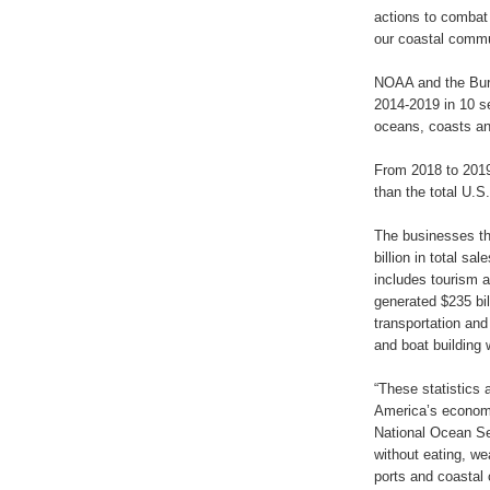
actions to combat 
our coastal commu
NOAA and the Bure
2014-2019 in 10 s
oceans, coasts an
From 2018 to 2019
than the total U.S
The businesses tha
billion in total sa
includes tourism a
generated $235 bill
transportation and
and boat building 
“These statistics a
America’s economy
National Ocean Ser
without eating, we
ports and coastal