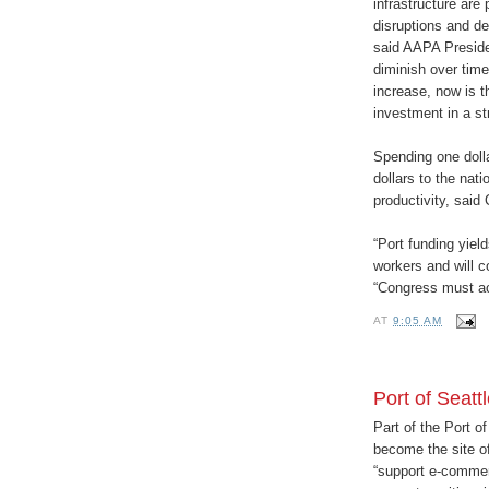
infrastructure are 
disruptions and d
said AAPA Preside
diminish over time
increase, now is t
investment in a str
Spending one dolla
dollars to the nat
productivity, said
“Port funding yiel
workers and will c
“Congress must ac
AT
9:05 AM
Port of Seat
Part of the Port o
become the site o
“support e-commer