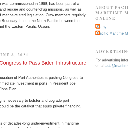
h was commissioned in 1969, has been part of a
ABOUT PACI
and rescue and counter-drug missions, as well as
MARITIME 
 marine-related legislation. Crew members regularly
ONLINE
e Boundary Line in the North Pacific between the
nd the Eastern Pacific Ocean.
Kathy
Pacific Maritime 
ADVERTISI
UNE 8, 2021
For advertising inf
ongress to Pass Biden Infrastructure
email
ads@maritime
ciation of Port Authorities is pushing Congress to
mediate investment in ports in President Joe
Jobs Plan.
g is necessary to bolster and upgrade port
 could be the catalyst that spurs private financing,
 of decades-long under-investment in maritime