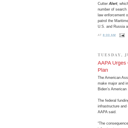
Cutter
Alert
, whic
number of search 
law enforcement of
patrol the Maritim
U.S. and Russia a
AT
8:00 AM
TUESDAY, J
AAPA Urges C
Plan
The American Asso
make major and im
Biden’s American 
The federal fundin
infrastructure and
AAPA said.
“The consequences