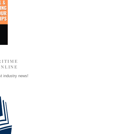
RITIME
ONLINE
st industry news!