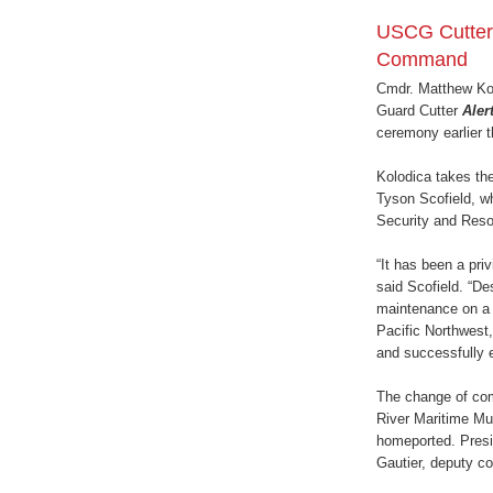
USCG Cutte
Command
Cmdr. Matthew Kol
Guard Cutter
Aler
ceremony earlier 
Kolodica takes th
Tyson Scofield, wh
Security and Reso
“It has been a pri
said Scofield. “D
maintenance on a 5
Pacific Northwest,
and successfully 
The change of co
River Maritime Mu
homeported. Presi
Gautier, deputy c