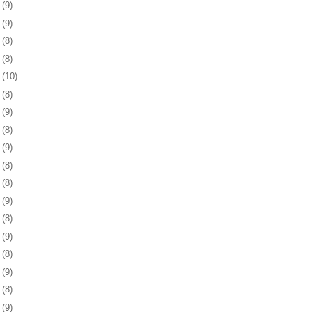
6
(9)
0
(9)
3
(8)
6
(8)
9
(10)
2
(8)
5
(9)
8
(8)
1
(9)
4
(8)
8
(8)
1
(9)
4
(8)
7
(9)
8
(8)
1
(9)
4
(8)
7
(9)