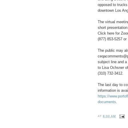
opposed to trucks 
downtown Los Ang
The virtual meeti
short presentation
Click here for Zoo
(877) 853-5257 or
The public may al
ceqacomments@port
subject line and a
to Lisa Ochsner o
(310) 732-3412.
The last day to co
information is avai
https://www.porto
documents
.
AT
8:00 AM