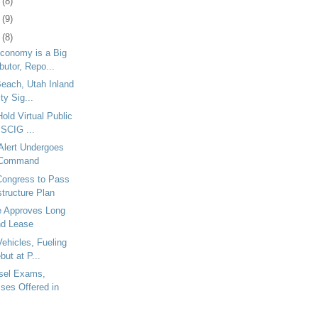
7
(8)
0
(9)
3
(8)
Economy is a Big
utor, Repo...
Beach, Utah Inland
ty Sig...
Hold Virtual Public
 SCIG ...
Alert Undergoes
 Command
ongress to Pass
structure Plan
le Approves Long
nd Lease
Vehicles, Fueling
but at P...
sel Exams,
ses Offered in