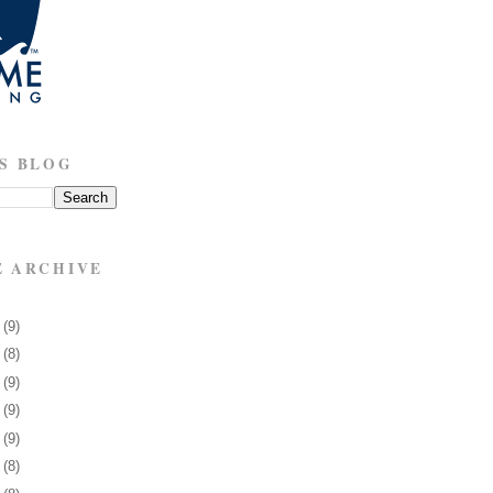
S BLOG
E ARCHIVE
8
(9)
1
(8)
5
(9)
8
(9)
1
(9)
4
(8)