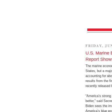
FRIDAY, JUN
U.S. Marine 
Report Show
The marine economy
States, but a majo
accounting for abo
results from the f
recently released
“America’s strong 
better,” said Sec
Biden sees the im
America’s blue eco