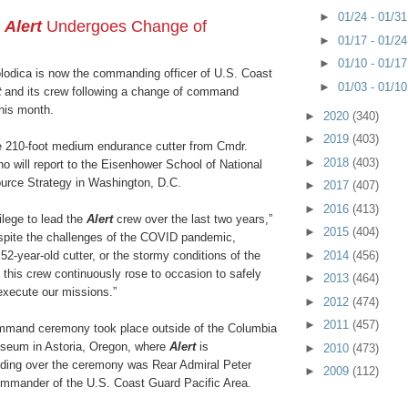
►
01/24 - 01/3
r
Alert
Undergoes Change of
►
01/17 - 01/2
►
01/10 - 01/1
odica is now the commanding officer of U.S. Coast
►
01/03 - 01/1
t
and its crew following a change of command
this month.
►
2020
(340)
►
2019
(403)
e 210-foot medium endurance cutter from Cmdr.
►
2018
(403)
o will report to the Eisenhower School of National
urce Strategy in Washington, D.C.
►
2017
(407)
►
2016
(413)
vilege to lead the
Alert
crew over the last two years,”
►
2015
(404)
espite the challenges of the COVID pandemic,
►
2014
(456)
2-year-old cutter, or the stormy conditions of the
 this crew continuously rose to occasion to safely
►
2013
(464)
execute our missions.”
►
2012
(474)
►
2011
(457)
mmand ceremony took place outside of the Columbia
seum in Astoria, Oregon, where
Alert
is
►
2010
(473)
ding over the ceremony was Rear Admiral Peter
►
2009
(112)
ommander of the U.S. Coast Guard Pacific Area.