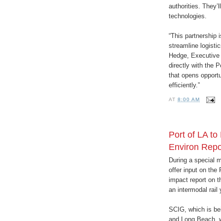
authorities. They’
technologies.
“This partnership 
streamline logisti
Hedge, Executive D
directly with the 
that opens opport
efficiently.”
AT
8:00 AM
Port of LA to
Environ Repo
During a special m
offer input on the
impact report on t
an intermodal rail
SCIG, which is bei
and Long Beach, w