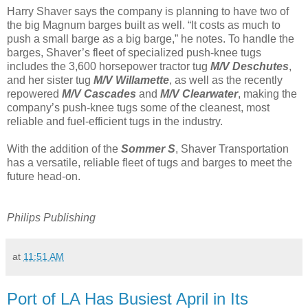
Harry Shaver says the company is planning to have two of
the big Magnum barges built as well. “It costs as much to
push a small barge as a big barge,” he notes. To handle the
barges, Shaver’s fleet of specialized push-knee tugs
includes the 3,600 horsepower tractor tug
M/V Deschutes
,
and her sister tug
M/V Willamette
, as well as the recently
repowered
M/V Cascades
and
M/V Clearwater
, making the
company’s push-knee tugs some of the cleanest, most
reliable and fuel-efficient tugs in the industry.
With the addition of the
Sommer S
, Shaver Transportation
has a versatile, reliable fleet of tugs and barges to meet the
future head-on.
Philips Publishing
at
11:51 AM
Port of LA Has Busiest April in Its