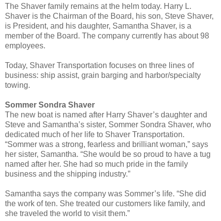
The Shaver family remains at the helm today. Harry L.
Shaver is the Chairman of the Board, his son, Steve Shaver,
is President, and his daughter, Samantha Shaver, is a
member of the Board. The company currently has about 98
employees.
Today, Shaver Transportation focuses on three lines of
business: ship assist, grain barging and harbor/specialty
towing.
Sommer Sondra Shaver
The new boat is named after Harry Shaver’s daughter and
Steve and Samantha’s sister, Sommer Sondra Shaver, who
dedicated much of her life to Shaver Transportation.
“Sommer was a strong, fearless and brilliant woman,” says
her sister, Samantha. “She would be so proud to have a tug
named after her. She had so much pride in the family
business and the shipping industry.”
Samantha says the company was Sommer’s life. “She did
the work of ten. She treated our customers like family, and
she traveled the world to visit them.”