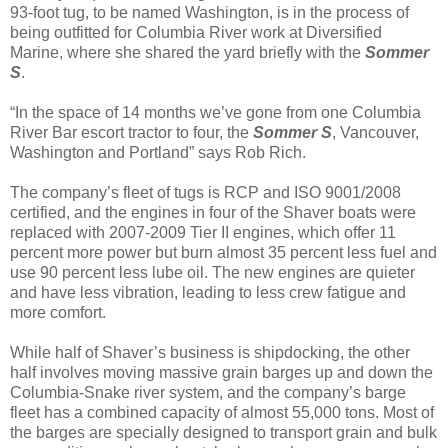
93-foot tug, to be named Washington, is in the process of
being outfitted for Columbia River work at Diversified
Marine, where she shared the yard briefly with the
Sommer
S
.
“In the space of 14 months we’ve gone from one Columbia
River Bar escort tractor to four, the
Sommer S
, Vancouver,
Washington and Portland” says Rob Rich.
The company’s fleet of tugs is RCP and ISO 9001/2008
certified, and the engines in four of the Shaver boats were
replaced with 2007-2009 Tier II engines, which offer 11
percent more power but burn almost 35 percent less fuel and
use 90 percent less lube oil. The new engines are quieter
and have less vibration, leading to less crew fatigue and
more comfort.
While half of Shaver’s business is shipdocking, the other
half involves moving massive grain barges up and down the
Columbia-Snake river system, and the company’s barge
fleet has a combined capacity of almost 55,000 tons. Most of
the barges are specially designed to transport grain and bulk