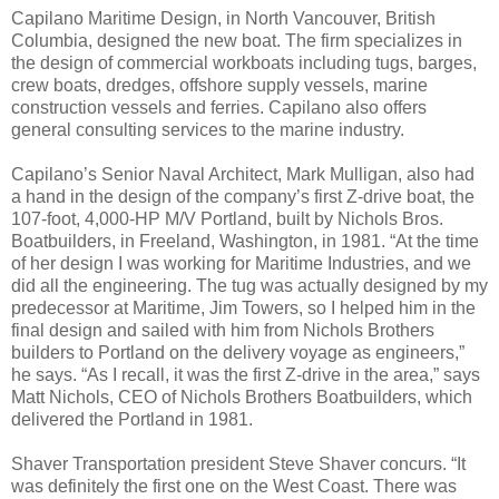
Capilano Maritime Design, in North Vancouver, British
Columbia, designed the new boat. The firm specializes in
the design of commercial workboats including tugs, barges,
crew boats, dredges, offshore supply vessels, marine
construction vessels and ferries. Capilano also offers
general consulting services to the marine industry.
Capilano’s Senior Naval Architect, Mark Mulligan, also had
a hand in the design of the company’s first Z-drive boat, the
107-foot, 4,000-HP M/V Portland, built by Nichols Bros.
Boatbuilders, in Freeland, Washington, in 1981. “At the time
of her design I was working for Maritime Industries, and we
did all the engineering. The tug was actually designed by my
predecessor at Maritime, Jim Towers, so I helped him in the
final design and sailed with him from Nichols Brothers
builders to Portland on the delivery voyage as engineers,”
he says. “As I recall, it was the first Z-drive in the area,” says
Matt Nichols, CEO of Nichols Brothers Boatbuilders, which
delivered the Portland in 1981.
Shaver Transportation president Steve Shaver concurs. “It
was definitely the first one on the West Coast. There was