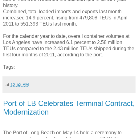
history.
Combined, total loaded imports and exports last month
increased 14.9 percent, rising from 479,808 TEUs in April
2011 to 551,393 TEUs last month.
For the calendar year to date, overall container volumes at
Los Angeles have increased 6.1 percent to 2.58 million
TEUs compared to the 2.43 million TEUs shipped during the
first four months of 2011, according to the port.
Tags:
at
12:53 PM
Port of LB Celebrates Terminal Contract,
Modernization
The Port of Long Beach on May 14 held a ceremony to