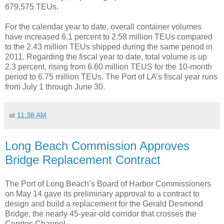
679,575 TEUs.
For the calendar year to date, overall container volumes
have increased 6.1 percent to 2.58 million TEUs compared
to the 2.43 million TEUs shipped during the same period in
2011. Regarding the fiscal year to date, total volume is up
2.3 percent, rising from 6.60 million TEUS for the 10-month
period to 6.75 million TEUs. The Port of LA’s fiscal year runs
from July 1 through June 30.
at
11:38 AM
Long Beach Commission Approves
Bridge Replacement Contract
The Port of Long Beach’s Board of Harbor Commissioners
on May 14 gave its preliminary approval to a contract to
design and build a replacement for the Gerald Desmond
Bridge, the nearly 45-year-old corridor that crosses the
Cerritos Channel.