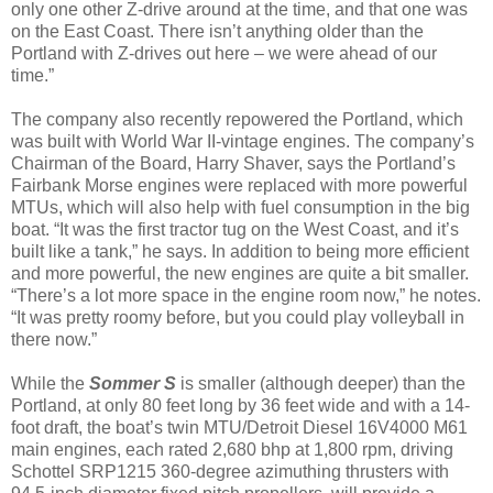
only one other Z-drive around at the time, and that one was
on the East Coast. There isn’t anything older than the
Portland with Z-drives out here – we were ahead of our
time.”
The company also recently repowered the Portland, which
was built with World War II-vintage engines. The company’s
Chairman of the Board, Harry Shaver, says the Portland’s
Fairbank Morse engines were replaced with more powerful
MTUs, which will also help with fuel consumption in the big
boat. “It was the first tractor tug on the West Coast, and it’s
built like a tank,” he says. In addition to being more efficient
and more powerful, the new engines are quite a bit smaller.
“There’s a lot more space in the engine room now,” he notes.
“It was pretty roomy before, but you could play volleyball in
there now.”
While the
Sommer S
is smaller (although deeper) than the
Portland, at only 80 feet long by 36 feet wide and with a 14-
foot draft, the boat’s twin MTU/Detroit Diesel 16V4000 M61
main engines, each rated 2,680 bhp at 1,800 rpm, driving
Schottel SRP1215 360-degree azimuthing thrusters with