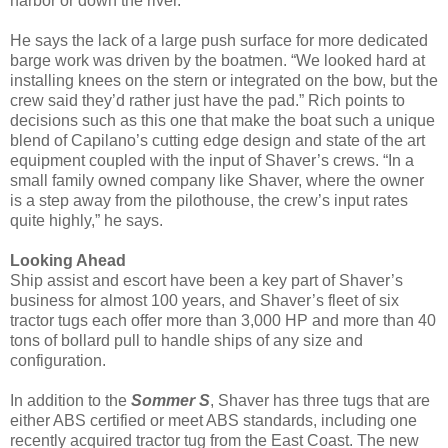
harbor or down the river.”
He says the lack of a large push surface for more dedicated
barge work was driven by the boatmen. “We looked hard at
installing knees on the stern or integrated on the bow, but the
crew said they’d rather just have the pad.” Rich points to
decisions such as this one that make the boat such a unique
blend of Capilano’s cutting edge design and state of the art
equipment coupled with the input of Shaver’s crews. “In a
small family owned company like Shaver, where the owner
is a step away from the pilothouse, the crew’s input rates
quite highly,” he says.
Looking Ahead
Ship assist and escort have been a key part of Shaver’s
business for almost 100 years, and Shaver’s fleet of six
tractor tugs each offer more than 3,000 HP and more than 40
tons of bollard pull to handle ships of any size and
configuration.
In addition to the
Sommer S
, Shaver has three tugs that are
either ABS certified or meet ABS standards, including one
recently acquired tractor tug from the East Coast. The new