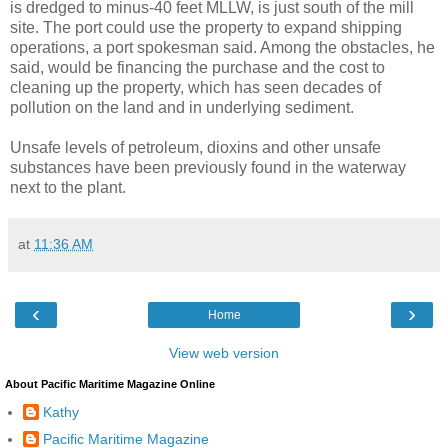
is dredged to minus-40 feet MLLW, is just south of the mill
site. The port could use the property to expand shipping
operations, a port spokesman said. Among the obstacles, he
said, would be financing the purchase and the cost to
cleaning up the property, which has seen decades of
pollution on the land and in underlying sediment.
Unsafe levels of petroleum, dioxins and other unsafe
substances have been previously found in the waterway
next to the plant.
at
11:36 AM
‹
›
Home
View web version
About Pacific Maritime Magazine Online
Kathy
Pacific Maritime Magazine