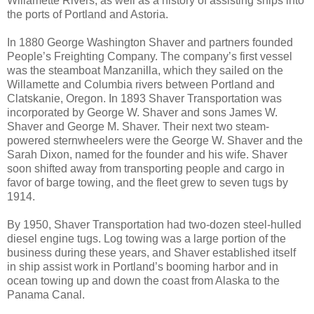
Willamette Rivers, as well as a history of assisting ships into
the ports of Portland and Astoria.
In 1880 George Washington Shaver and partners founded
People’s Freighting Company. The company’s first vessel
was the steamboat Manzanilla, which they sailed on the
Willamette and Columbia rivers between Portland and
Clatskanie, Oregon. In 1893 Shaver Transportation was
incorporated by George W. Shaver and sons James W.
Shaver and George M. Shaver. Their next two steam-
powered sternwheelers were the George W. Shaver and the
Sarah Dixon, named for the founder and his wife. Shaver
soon shifted away from transporting people and cargo in
favor of barge towing, and the fleet grew to seven tugs by
1914.
By 1950, Shaver Transportation had two-dozen steel-hulled
diesel engine tugs. Log towing was a large portion of the
business during these years, and Shaver established itself
in ship assist work in Portland’s booming harbor and in
ocean towing up and down the coast from Alaska to the
Panama Canal.