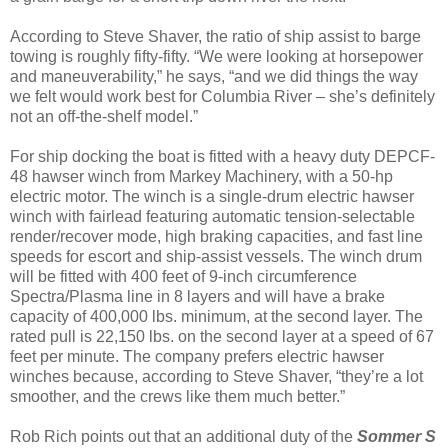
According to Steve Shaver, the ratio of ship assist to barge
towing is roughly fifty-fifty. “We were looking at horsepower
and maneuverability,” he says, “and we did things the way
we felt would work best for Columbia River – she’s definitely
not an off-the-shelf model.”
For ship docking the boat is fitted with a heavy duty DEPCF-
48 hawser winch from Markey Machinery, with a 50-hp
electric motor. The winch is a single-drum electric hawser
winch with fairlead featuring automatic tension-selectable
render/recover mode, high braking capacities, and fast line
speeds for escort and ship-assist vessels. The winch drum
will be fitted with 400 feet of 9-inch circumference
Spectra/Plasma line in 8 layers and will have a brake
capacity of 400,000 lbs. minimum, at the second layer. The
rated pull is 22,150 lbs. on the second layer at a speed of 67
feet per minute. The company prefers electric hawser
winches because, according to Steve Shaver, “they’re a lot
smoother, and the crews like them much better.”
Rob Rich points out that an additional duty of the
Sommer S