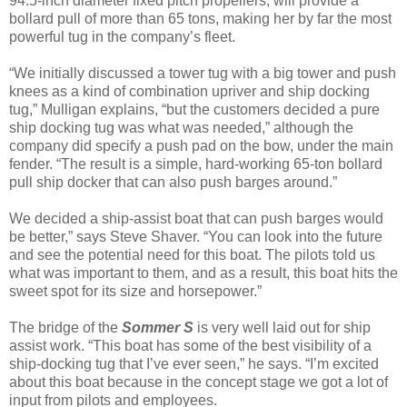
94.5-inch diameter fixed pitch propellers, will provide a
bollard pull of more than 65 tons, making her by far the most
powerful tug in the company’s fleet.
“We initially discussed a tower tug with a big tower and push
knees as a kind of combination upriver and ship docking
tug,” Mulligan explains, “but the customers decided a pure
ship docking tug was what was needed,” although the
company did specify a push pad on the bow, under the main
fender. “The result is a simple, hard-working 65-ton bollard
pull ship docker that can also push barges around.”
We decided a ship-assist boat that can push barges would
be better,” says Steve Shaver. “You can look into the future
and see the potential need for this boat. The pilots told us
what was important to them, and as a result, this boat hits the
sweet spot for its size and horsepower.”
The bridge of the
Sommer S
is very well laid out for ship
assist work. “This boat has some of the best visibility of a
ship-docking tug that I’ve ever seen,” he says. “I’m excited
about this boat because in the concept stage we got a lot of
input from pilots and employees.