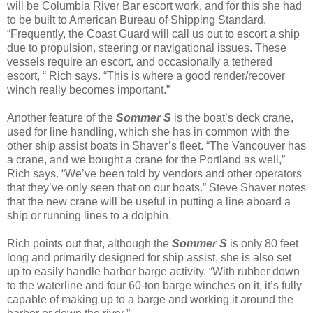
will be Columbia River Bar escort work, and for this she had
to be built to American Bureau of Shipping Standard.
“Frequently, the Coast Guard will call us out to escort a ship
due to propulsion, steering or navigational issues. These
vessels require an escort, and occasionally a tethered
escort, “ Rich says. “This is where a good render/recover
winch really becomes important.”
Another feature of the
Sommer S
is the boat’s deck crane,
used for line handling, which she has in common with the
other ship assist boats in Shaver’s fleet. “The Vancouver has
a crane, and we bought a crane for the Portland as well,”
Rich says. “We’ve been told by vendors and other operators
that they’ve only seen that on our boats.” Steve Shaver notes
that the new crane will be useful in putting a line aboard a
ship or running lines to a dolphin.
Rich points out that, although the
Sommer S
is only 80 feet
long and primarily designed for ship assist, she is also set
up to easily handle harbor barge activity. “With rubber down
to the waterline and four 60-ton barge winches on it, it’s fully
capable of making up to a barge and working it around the