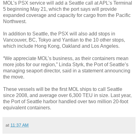
MOL’s PSX service will add a Seattle call at APL’s Terminal
5 beginning May 21, which the port says will provide
expanded coverage and capacity for cargo from the Pacific
Northwest.
In addition to Seattle, the PSX will also add stops in
Vancouver, BC, Tokyo and Yantian to the 10 other stops,
which include Hong Kong, Oakland and Los Angeles.
“We appreciate MOL’s business, as their containers mean
more jobs for our region,” Linda Styrk, the Port of Seattle’s
managing seaport director, said in a statement announcing
the move.
These vessels will be the first MOL ships to call Seattle
since 2008, and average over 6,300 TEU in size. Last year,
the Port of Seattle harbor handled over two million 20-foot
equivalent containers.
at
11:37 AM