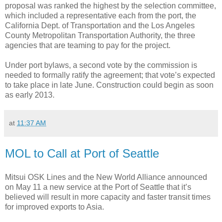
proposal was ranked the highest by the selection committee,
which included a representative each from the port, the
California Dept. of Transportation and the Los Angeles
County Metropolitan Transportation Authority, the three
agencies that are teaming to pay for the project.
Under port bylaws, a second vote by the commission is
needed to formally ratify the agreement; that vote’s expected
to take place in late June. Construction could begin as soon
as early 2013.
at
11:37 AM
MOL to Call at Port of Seattle
Mitsui OSK Lines and the New World Alliance announced
on May 11 a new service at the Port of Seattle that it’s
believed will result in more capacity and faster transit times
for improved exports to Asia.