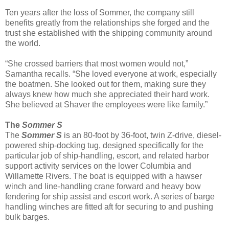
Ten years after the loss of Sommer, the company still
benefits greatly from the relationships she forged and the
trust she established with the shipping community around
the world.
“She crossed barriers that most women would not,”
Samantha recalls. “She loved everyone at work, especially
the boatmen. She looked out for them, making sure they
always knew how much she appreciated their hard work.
She believed at Shaver the employees were like family.”
The
Sommer S
The
Sommer S
is an 80-foot by 36-foot, twin Z-drive, diesel-
powered ship-docking tug, designed specifically for the
particular job of ship-handling, escort, and related harbor
support activity services on the lower Columbia and
Willamette Rivers. The boat is equipped with a hawser
winch and line-handling crane forward and heavy bow
fendering for ship assist and escort work. A series of barge
handling winches are fitted aft for securing to and pushing
bulk barges.