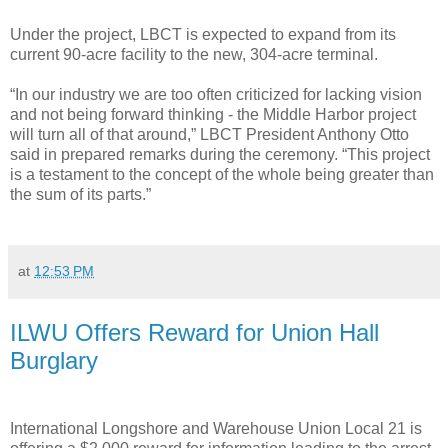
Under the project, LBCT is expected to expand from its
current 90-acre facility to the new, 304-acre terminal.
“In our industry we are too often criticized for lacking vision
and not being forward thinking - the Middle Harbor project
will turn all of that around,” LBCT President Anthony Otto
said in prepared remarks during the ceremony. “This project
is a testament to the concept of the whole being greater than
the sum of its parts.”
at
12:53 PM
ILWU Offers Reward for Union Hall
Burglary
International Longshore and Warehouse Union Local 21 is