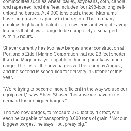
commodities such as wheat, barley, soybeans, corn, canola
and rapeseed, and the fleet includes four 298-foot long self-
unloading barges. At 4,000 tons each, these “Magnums”
have the greatest capacity in the region. The company
employs highly automated cargo systems and weight-saving
features that allow a barge to be completely discharged
within 5 hours.
Shaver currently has two new barges under construction at
Portland’s Zidell Marine Corporation that are 23 feet shorter
than the Magnums, yet capable of hauling nearly as much
cargo. The first of the new barges will be ready by August,
and the second is scheduled for delivery in October of this
year.
“We’re trying to become more efficient in the way we use our
equipment,” says Steve Shaver, “because we have more
demand for our bigger barges.”
The two new barges, to measure 275 feet by 42 feet, will
each be capable of transporting 3,600 tons of grain. “Not our
biggest barges,” he says, “but pretty big.”