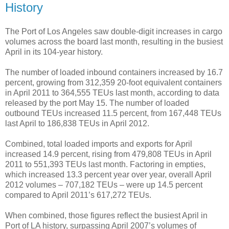
History
The Port of Los Angeles saw double-digit increases in cargo
volumes across the board last month, resulting in the busiest
April in its 104-year history.
The number of loaded inbound containers increased by 16.7
percent, growing from 312,359 20-foot equivalent containers
in April 2011 to 364,555 TEUs last month, according to data
released by the port May 15. The number of loaded
outbound TEUs increased 11.5 percent, from 167,448 TEUs
last April to 186,838 TEUs in April 2012.
Combined, total loaded imports and exports for April
increased 14.9 percent, rising from 479,808 TEUs in April
2011 to 551,393 TEUs last month. Factoring in empties,
which increased 13.3 percent year over year, overall April
2012 volumes – 707,182 TEUs – were up 14.5 percent
compared to April 2011’s 617,272 TEUs.
When combined, those figures reflect the busiest April in
Port of LA history, surpassing April 2007’s volumes of