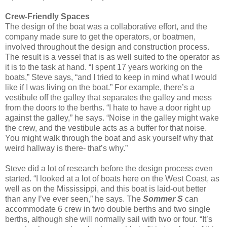
Crew-Friendly Spaces
The design of the boat was a collaborative effort, and the
company made sure to get the operators, or boatmen,
involved throughout the design and construction process.
The result is a vessel that is as well suited to the operator as
it is to the task at hand. “I spent 17 years working on the
boats,” Steve says, “and I tried to keep in mind what I would
like if I was living on the boat.” For example, there’s a
vestibule off the galley that separates the galley and mess
from the doors to the berths. “I hate to have a door right up
against the galley,” he says. “Noise in the galley might wake
the crew, and the vestibule acts as a buffer for that noise.
You might walk through the boat and ask yourself why that
weird hallway is there- that’s why.”
Steve did a lot of research before the design process even
started. “I looked at a lot of boats here on the West Coast, as
well as on the Mississippi, and this boat is laid-out better
than any I’ve ever seen,” he says. The
Sommer S
can
accommodate 6 crew in two double berths and two single
berths, although she will normally sail with two or four. “It’s