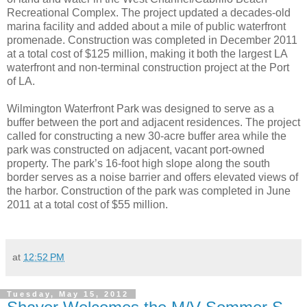
Recreational Complex. The project updated a decades-old
marina facility and added about a mile of public waterfront
promenade. Construction was completed in December 2011
at a total cost of $125 million, making it both the largest LA
waterfront and non-terminal construction project at the Port
of LA.
Wilmington Waterfront Park was designed to serve as a
buffer between the port and adjacent residences. The project
called for constructing a new 30-acre buffer area while the
park was constructed on adjacent, vacant port-owned
property. The park’s 16-foot high slope along the south
border serves as a noise barrier and offers elevated views of
the harbor. Construction of the park was completed in June
2011 at a total cost of $55 million.
at
12:52 PM
Tuesday, May 15, 2012