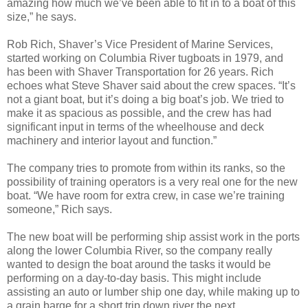
amazing how much we’ve been able to fit in to a boat of this
size,” he says.
Rob Rich, Shaver’s Vice President of Marine Services,
started working on Columbia River tugboats in 1979, and
has been with Shaver Transportation for 26 years. Rich
echoes what Steve Shaver said about the crew spaces. “It’s
not a giant boat, but it’s doing a big boat’s job. We tried to
make it as spacious as possible, and the crew has had
significant input in terms of the wheelhouse and deck
machinery and interior layout and function.”
The company tries to promote from within its ranks, so the
possibility of training operators is a very real one for the new
boat. “We have room for extra crew, in case we’re training
someone,” Rich says.
The new boat will be performing ship assist work in the ports
along the lower Columbia River, so the company really
wanted to design the boat around the tasks it would be
performing on a day-to-day basis. This might include
assisting an auto or lumber ship one day, while making up to
a grain barge for a short trip down river the next.