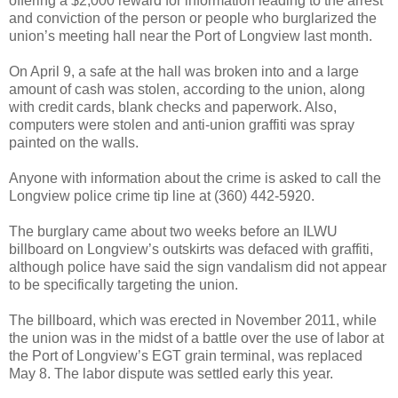
offering a $2,000 reward for information leading to the arrest
and conviction of the person or people who burglarized the
union’s meeting hall near the Port of Longview last month.
On April 9, a safe at the hall was broken into and a large
amount of cash was stolen, according to the union, along
with credit cards, blank checks and paperwork. Also,
computers were stolen and anti-union graffiti was spray
painted on the walls.
Anyone with information about the crime is asked to call the
Longview police crime tip line at (360) 442-5920.
The burglary came about two weeks before an ILWU
billboard on Longview’s outskirts was defaced with graffiti,
although police have said the sign vandalism did not appear
to be specifically targeting the union.
The billboard, which was erected in November 2011, while
the union was in the midst of a battle over the use of labor at
the Port of Longview’s EGT grain terminal, was replaced
May 8. The labor dispute was settled early this year.