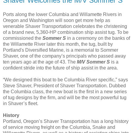
Shaver Welcomes the M/V Sommer S
Ports along the lower Columbia and Willamette Rivers in
Oregon and Washington will soon get more help as
venerable Shaver Transportation celebrates the christening
of a brand new, 5,360-HP combination ship assist tug. To be
commissioned the
Sommer S
in a ceremony on the banks of
the Willamette River later this month, the tug, built by
Portland's Diversified Marine, is a memorial to Sommer
Shaver, one of the company’s principals who passed away
ten years ago at the age of 43. The
M/V
Sommer S
is a
confident stride into the future of ship assist in the area.
“We designed this boat to be Columbia River specific,” says
Steve Shaver, President of Shaver Transportation. Dubbed
the Columbia class, the new boat is the first in a new series
of tug designs by the firm, and will be the most powerful tug
in Shaver’s fleet.
History
Portland, Oregon’s Shaver Transportation has a long history
of service moving freight on the Columbia, Snake and