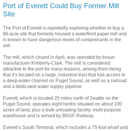
Port of Everett Could Buy Former Mill
Site
The Port of Everett is reportedly exploring whether to buy a
66-acre site that formerly housed a waterfront paper mill and
is known to have dangerous levels of contaminants in the
soil.
The mill, which closed in April, was operated by tissue
manufacturer Kimberly-Clark. The mill is considered
attractive to the port for many reasons, among them being
that it’s located on a large, industrial tract that has access to
a deep-water channel on Puget Sound, as well as a railroad
and a dedicated water supply pipeline.
Everett, which is located 25 miles north of Seattle on the
Puget Sound, operates eight berths situated on about 100
acres of land, plus a bulk unloading facility, multi-purpose
warehouse and is served by BNSF Railway.
Everett’s South Terminal, which includes a 75-foot wharf and