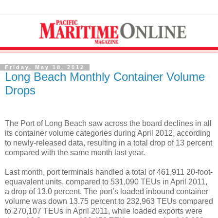
Friday, May 18, 2012
Long Beach Monthly Container Volume
Drops
The Port of Long Beach saw across the board declines in all
its container volume categories during April 2012, according
to newly-released data, resulting in a total drop of 13 percent
compared with the same month last year.
Last month, port terminals handled a total of 461,911 20-foot-
equavalent units, compared to 531,090 TEUs in April 2011,
a drop of 13.0 percent. The port’s loaded inbound container
volume was down 13.75 percent to 232,963 TEUs compared
to 270,107 TEUs in April 2011, while loaded exports were