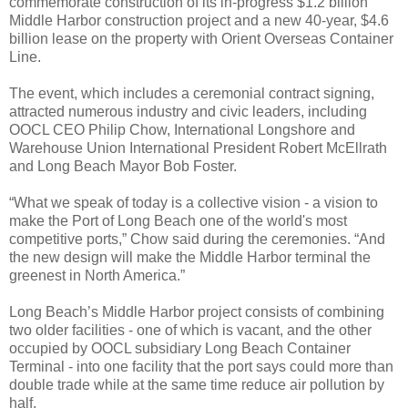
commemorate construction of its in-progress $1.2 billion
Middle Harbor construction project and a new 40-year, $4.6
billion lease on the property with Orient Overseas Container
Line.
The event, which includes a ceremonial contract signing,
attracted numerous industry and civic leaders, including
OOCL CEO Philip Chow, International Longshore and
Warehouse Union International President Robert McEllrath
and Long Beach Mayor Bob Foster.
“What we speak of today is a collective vision - a vision to
make the Port of Long Beach one of the world's most
competitive ports,” Chow said during the ceremonies. “And
the new design will make the Middle Harbor terminal the
greenest in North America.”
Long Beach’s Middle Harbor project consists of combining
two older facilities - one of which is vacant, and the other
occupied by OOCL subsidiary Long Beach Container
Terminal - into one facility that the port says could more than
double trade while at the same time reduce air pollution by
half.