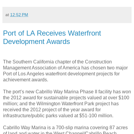
at
12:52 PM
Port of LA Receives Waterfront
Development Awards
The Southern California chapter of the Construction
Management Association of America has chosen two major
Port of Los Angeles waterfront development projects for
achievement awards.
The port’s new Cabrillo Way Marina Phase II facility has won
the 2012 award for sustainable projects valued at over $100
million; and the Wilmington Waterfront Park project has
received the 2012 project of the year award for
infrastructure/public parks valued at $51-100 million.
Cabrillo Way Marina is a 700-slip marina covering 87 acres
of land and water in the West Channel/Cabrillo Beach