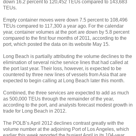
down 16.2 percent to 120,452 TEUs compared to 143,683
TEUs.
Empty container moves were down 7.5 percent to 108,496
TEUs compared to 117,300 a year ago. For the calendar
year, container volumes at the port are down by 5.8 percent
compared to the first four months of 2011, according to the
port, which posted the data on its website May 15.
Long Beach is partially attributing the volume declines to the
elimination of several niche service lines that had called at
the port last year. Their loss, however, is expected to be
countered by three new lines of vessels from Asia that are
expected to begin calling at Long Beach later this month.
Combined, the three services are expected to add as much
as 500,000 TEUs through the remainder of the year,
according to the port, and analysts forecast modest growth in
trade for Long Beach in 2012.
The POLB’s April 2012 declines contrast greatly with the
volume number at the adjoining Port of Los Angeles, which
earlier this week reported the busiest April in its 104-year