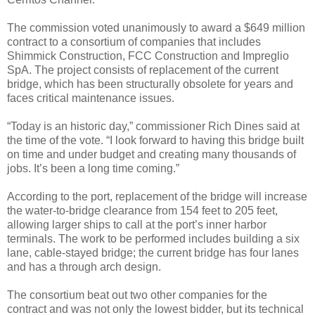
The commission voted unanimously to award a $649 million
contract to a consortium of companies that includes
Shimmick Construction, FCC Construction and Impreglio
SpA. The project consists of replacement of the current
bridge, which has been structurally obsolete for years and
faces critical maintenance issues.
“Today is an historic day,” commissioner Rich Dines said at
the time of the vote. “I look forward to having this bridge built
on time and under budget and creating many thousands of
jobs. It’s been a long time coming.”
According to the port, replacement of the bridge will increase
the water-to-bridge clearance from 154 feet to 205 feet,
allowing larger ships to call at the port’s inner harbor
terminals. The work to be performed includes building a six
lane, cable-stayed bridge; the current bridge has four lanes
and has a through arch design.
The consortium beat out two other companies for the
contract and was not only the lowest bidder, but its technical