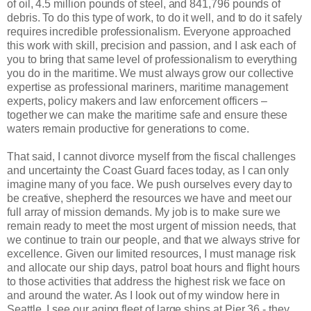
of oil, 4.5 million pounds of steel, and 841,796 pounds of
debris. To do this type of work, to do it well, and to do it safely
requires incredible professionalism. Everyone approached
this work with skill, precision and passion, and I ask each of
you to bring that same level of professionalism to everything
you do in the maritime. We must always grow our collective
expertise as professional mariners, maritime management
experts, policy makers and law enforcement officers –
together we can make the maritime safe and ensure these
waters remain productive for generations to come.
That said, I cannot divorce myself from the fiscal challenges
and uncertainty the Coast Guard faces today, as I can only
imagine many of you face. We push ourselves every day to
be creative, shepherd the resources we have and meet our
full array of mission demands. My job is to make sure we
remain ready to meet the most urgent of mission needs, that
we continue to train our people, and that we always strive for
excellence. Given our limited resources, I must manage risk
and allocate our ship days, patrol boat hours and flight hours
to those activities that address the highest risk we face on
and around the water. As I look out of my window here in
Seattle, I see our aging fleet of large ships at Pier 36 - they