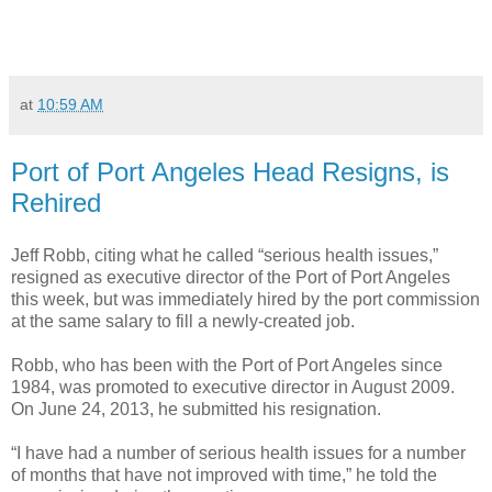
at
10:59 AM
Port of Port Angeles Head Resigns, is
Rehired
Jeff Robb, citing what he called “serious health issues,”
resigned as executive director of the Port of Port Angeles
this week, but was immediately hired by the port commission
at the same salary to fill a newly-created job.
Robb, who has been with the Port of Port Angeles since
1984, was promoted to executive director in August 2009.
On June 24, 2013, he submitted his resignation.
“I have had a number of serious health issues for a number
of months that have not improved with time,” he told the