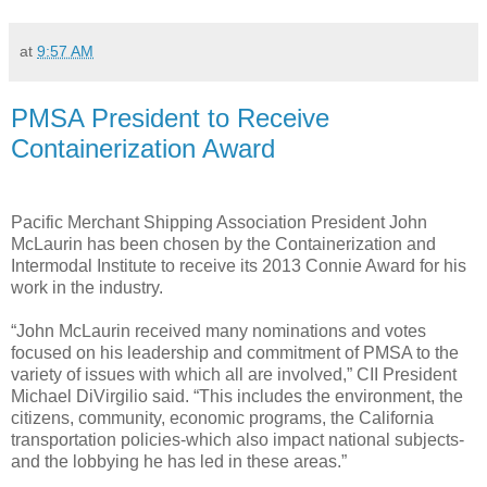
at
9:57 AM
PMSA President to Receive
Containerization Award
Pacific Merchant Shipping Association President John
McLaurin has been chosen by the Containerization and
Intermodal Institute to receive its 2013 Connie Award for his
work in the industry.
“John McLaurin received many nominations and votes
focused on his leadership and commitment of PMSA to the
variety of issues with which all are involved,” CII President
Michael DiVirgilio said. “This includes the environment, the
citizens, community, economic programs, the California
transportation policies-which also impact national subjects-
and the lobbying he has led in these areas.”