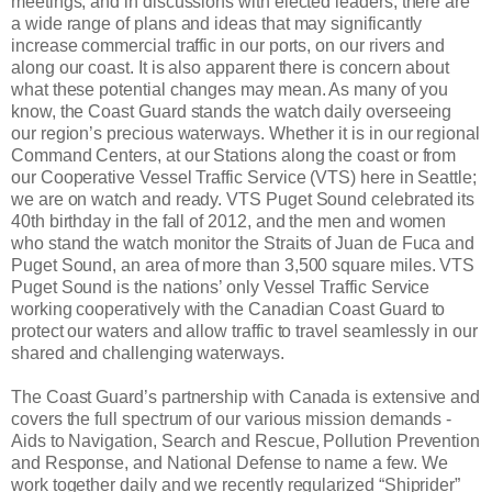
meetings, and in discussions with elected leaders, there are
a wide range of plans and ideas that may significantly
increase commercial traffic in our ports, on our rivers and
along our coast. It is also apparent there is concern about
what these potential changes may mean. As many of you
know, the Coast Guard stands the watch daily overseeing
our region’s precious waterways. Whether it is in our regional
Command Centers, at our Stations along the coast or from
our Cooperative Vessel Traffic Service (VTS) here in Seattle;
we are on watch and ready. VTS Puget Sound celebrated its
40th birthday in the fall of 2012, and the men and women
who stand the watch monitor the Straits of Juan de Fuca and
Puget Sound, an area of more than 3,500 square miles. VTS
Puget Sound is the nations’ only Vessel Traffic Service
working cooperatively with the Canadian Coast Guard to
protect our waters and allow traffic to travel seamlessly in our
shared and challenging waterways.
The Coast Guard’s partnership with Canada is extensive and
covers the full spectrum of our various mission demands -
Aids to Navigation, Search and Rescue, Pollution Prevention
and Response, and National Defense to name a few. We
work together daily and we recently regularized “Shiprider”