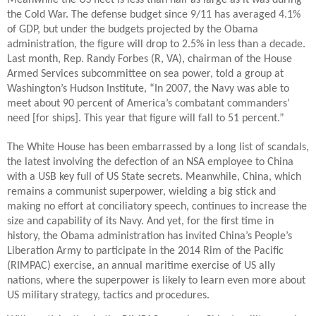
Meanwhile the US fleet is less than half as large as it was during
the Cold War. The defense budget since 9/11 has averaged 4.1%
of GDP, but under the budgets projected by the Obama
administration, the figure will drop to 2.5% in less than a decade.
Last month, Rep. Randy Forbes (R, VA), chairman of the House
Armed Services subcommittee on sea power, told a group at
Washington’s Hudson Institute, “In 2007, the Navy was able to
meet about 90 percent of America’s combatant commanders’
need [for ships]. This year that figure will fall to 51 percent.”
The White House has been embarrassed by a long list of scandals,
the latest involving the defection of an NSA employee to China
with a USB key full of US State secrets. Meanwhile, China, which
remains a communist superpower, wielding a big stick and
making no effort at conciliatory speech, continues to increase the
size and capability of its Navy. And yet, for the first time in
history, the Obama administration has invited China’s People’s
Liberation Army to participate in the 2014 Rim of the Pacific
(RIMPAC) exercise, an annual maritime exercise of US ally
nations, where the superpower is likely to learn even more about
US military strategy, tactics and procedures.