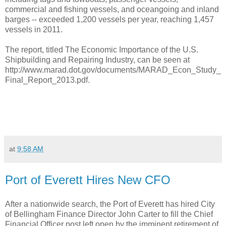
commercial and fishing vessels, and oceangoing and inland
barges -- exceeded 1,200 vessels per year, reaching 1,457
vessels in 2011.
The report, titled The Economic Importance of the U.S.
Shipbuilding and Repairing Industry, can be seen at
http://www.marad.dot.gov/documents/MARAD_Econ_Study_
Final_Report_2013.pdf.
at
9:58 AM
Port of Everett Hires New CFO
After a nationwide search, the Port of Everett has hired City
of Bellingham Finance Director John Carter to fill the Chief
Financial Officer post left open by the imminent retirement of