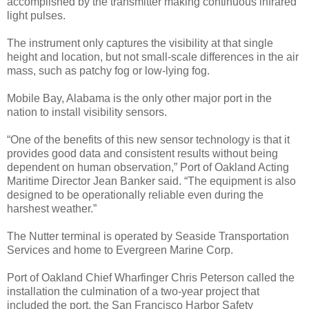
accomplished by the transmitter making continuous infrared
light pulses.
The instrument only captures the visibility at that single
height and location, but not small-scale differences in the air
mass, such as patchy fog or low-lying fog.
Mobile Bay, Alabama is the only other major port in the
nation to install visibility sensors.
“One of the benefits of this new sensor technology is that it
provides good data and consistent results without being
dependent on human observation,” Port of Oakland Acting
Maritime Director Jean Banker said. “The equipment is also
designed to be operationally reliable even during the
harshest weather.”
The Nutter terminal is operated by Seaside Transportation
Services and home to Evergreen Marine Corp.
Port of Oakland Chief Wharfinger Chris Peterson called the
installation the culmination of a two-year project that
included the port, the San Francisco Harbor Safety