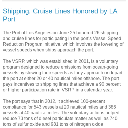
Shipping, Cruise Lines Honored by LA
Port
The Port of Los Angeles on June 25 honored 26 shipping
and cruise lines for participating in the port’s Vessel Speed
Reduction Program initiative, which involves the lowering of
vessel speeds when ships approach the port.
The VSRP, which was established in 2001, is a voluntary
program designed to reduce emissions from ocean-going
vessels by slowing their speeds as they approach or depart
the port at either 20 or 40 nautical miles offshore. The port
pays incentives to shipping lines that achieve a 90 percent
or higher participation rate in VSRP in a calendar year.
The port says that in 2012, it achieved 100-percent
compliance for 543 vessels at 20 nautical miles and 386
vessels at 40 nautical miles. The voluntary actions helped
reduce 73 tons of diesel particulate matter as well as 740
tons of sulfur oxide and 981 tons of nitrogen oxide