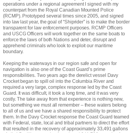
operations under a regional agreement I signed with my
counterpart from the Royal Canadian Mounted Police
(RCMP). Prototyped several times since 2005, and signed
into law last year, the goal of “Shiprider” is to make the border
transparent for law enforcement purposes. RCMP Officers
and USCG Officers will work together on the same boats to
enforce the laws of both Nations and deter, disrupt and
apprehend criminals who look to exploit our maritime
boundary.
Keeping the waterways in our region safe and open for
navigation is also one of the Coast Guard’s prime
responsibilities. Two years ago the derelict vessel Davy
Crocket began to spill oil into the Columbia River and
required a very large, complex response led by the Coast
Guard. It was difficult, it took a long time, and it was very
costly. The take away from that experience is nothing new,
but something we must all remember – these waters belong
to all of us and we have a shared responsibility to protect
them. In the Davy Crocket response the Coast Guard teamed
with Federal, state, local and tribal partners to direct the effort
that resulted in the recovery of approximately 33,491 gallons