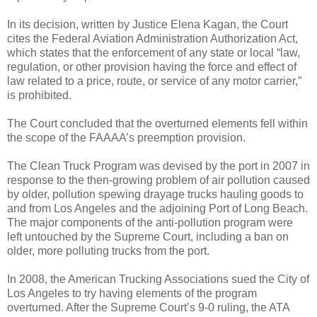
In its decision, written by Justice Elena Kagan, the Court
cites the Federal Aviation Administration Authorization Act,
which states that the enforcement of any state or local “law,
regulation, or other provision having the force and effect of
law related to a price, route, or service of any motor carrier,”
is prohibited.
The Court concluded that the overturned elements fell within
the scope of the FAAAA’s preemption provision.
The Clean Truck Program was devised by the port in 2007 in
response to the then-growing problem of air pollution caused
by older, pollution spewing drayage trucks hauling goods to
and from Los Angeles and the adjoining Port of Long Beach.
The major components of the anti-pollution program were
left untouched by the Supreme Court, including a ban on
older, more polluting trucks from the port.
In 2008, the American Trucking Associations sued the City of
Los Angeles to try having elements of the program
overturned. After the Supreme Court’s 9-0 ruling, the ATA