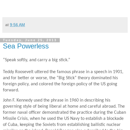
at
9:56 AM
Tuesday, June 25, 2013
Sea Powerless
“Speak softly, and carry a big stick.”
Teddy Roosevelt uttered the famous phrase in a speech in 1901,
and for better or worse, the “Big Stick” theory dominated his
foreign policy, and colored the foreign policy of the US going
forward.
John F. Kennedy used the phrase in 1960 in describing his
governing style of being liberal at home and careful abroad. The
former naval officer demonstrated the practice during the Cuban
Missile Crisis, when he used the US Navy to establish a blockade
of Cuba, keeping the Soviets from establishing ballistic nuclear