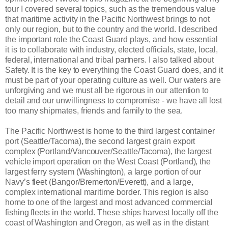
tour I covered several topics, such as the tremendous value
that maritime activity in the Pacific Northwest brings to not
only our region, but to the country and the world. I described
the important role the Coast Guard plays, and how essential
it is to collaborate with industry, elected officials, state, local,
federal, international and tribal partners. I also talked about
Safety. It is the key to everything the Coast Guard does, and it
must be part of your operating culture as well. Our waters are
unforgiving and we must all be rigorous in our attention to
detail and our unwillingness to compromise - we have all lost
too many shipmates, friends and family to the sea.
The Pacific Northwest is home to the third largest container
port (Seattle/Tacoma), the second largest grain export
complex (Portland/Vancouver/Seattle/Tacoma), the largest
vehicle import operation on the West Coast (Portland), the
largest ferry system (Washington), a large portion of our
Navy’s fleet (Bangor/Bremerton/Everett), and a large,
complex international maritime border. This region is also
home to one of the largest and most advanced commercial
fishing fleets in the world. These ships harvest locally off the
coast of Washington and Oregon, as well as in the distant