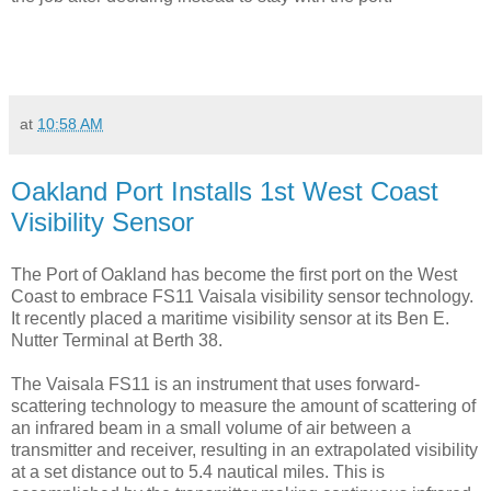
at
10:58 AM
Oakland Port Installs 1st West Coast
Visibility Sensor
The Port of Oakland has become the first port on the West
Coast to embrace FS11 Vaisala visibility sensor technology.
It recently placed a maritime visibility sensor at its Ben E.
Nutter Terminal at Berth 38.
The Vaisala FS11 is an instrument that uses forward-
scattering technology to measure the amount of scattering of
an infrared beam in a small volume of air between a
transmitter and receiver, resulting in an extrapolated visibility
at a set distance out to 5.4 nautical miles. This is