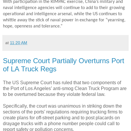
With participation in the RIMPAC exercise, China’s military and
naval intelligence agencies will continue to add to their growing
operational and intelligence arsenal, while the US continues to
whittle away the stick of naval power in exchange for “yearning,
hope, openness and tolerance.”
at
11:20 AM
Supreme Court Partially Overturns Port
of LA Truck Regs
The US Supreme Court has ruled that two components of
the Port of Los Angeles’ anti-smog Clean Truck Program are
to be overturned because they violate federal law.
Specifically, the court was unanimous in striking down the
sections of the ports’ regulations requiring trucking firms to
create plans for off-street parking and to post placards on
drayage trucks with a phone number people could call to
report safety or pollution concerns.