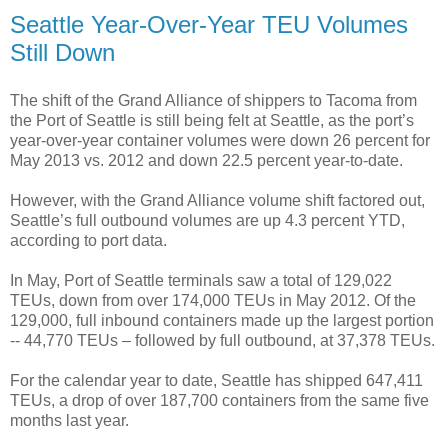
Seattle Year-Over-Year TEU Volumes
Still Down
The shift of the Grand Alliance of shippers to Tacoma from
the Port of Seattle is still being felt at Seattle, as the port’s
year-over-year container volumes were down 26 percent for
May 2013 vs. 2012 and down 22.5 percent year-to-date.
However, with the Grand Alliance volume shift factored out,
Seattle’s full outbound volumes are up 4.3 percent YTD,
according to port data.
In May, Port of Seattle terminals saw a total of 129,022
TEUs, down from over 174,000 TEUs in May 2012. Of the
129,000, full inbound containers made up the largest portion
-- 44,770 TEUs – followed by full outbound, at 37,378 TEUs.
For the calendar year to date, Seattle has shipped 647,411
TEUs, a drop of over 187,700 containers from the same five
months last year.