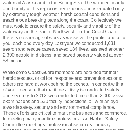
waters of Alaska and in the Bering Sea. The wonder, beauty
and bounty of this region is tremendous and is equaled only
by extremely tough weather, harsh coastal conditions and
treacherous breaking bars along the coast. Collectively we
must work to ensure the safety, security and viability of the
waterways in the Pacific Northwest. For the Coast Guard
there is no shortage of work as we serve the public, and all of
you, each and every day. Last year we conducted 1,631
search and rescue cases, saved 184 lives, assisted another
2,390 people in distress, and saved property valued at over
$8 million.
While some Coast Guard members are heralded for their
heroic rescues, or critical response and prevention actions;
others are hard at work behind the scenes, in concert with all
of you, to ensure that maritime activity is conducted safely
and securely. In 2012, we conducted more than 2,000 vessel
examinations and 530 facility inspections, all with an eye
towards safety, security and environmental compliance.
These efforts are critical to maritime business and commerce.
In meeting many maritime professionals at Harbor Safety
Committee meetings, professional seminars, industry