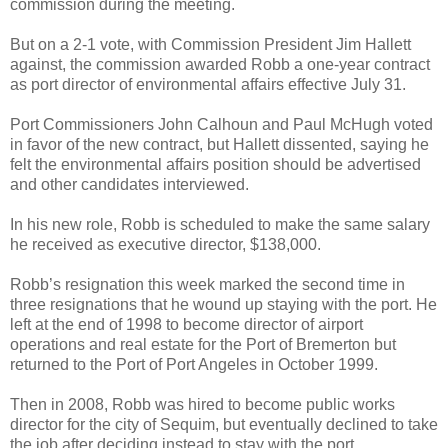
commission during the meeting.
But on a 2-1 vote, with Commission President Jim Hallett
against, the commission awarded Robb a one-year contract
as port director of environmental affairs effective July 31.
Port Commissioners John Calhoun and Paul McHugh voted
in favor of the new contract, but Hallett dissented, saying he
felt the environmental affairs position should be advertised
and other candidates interviewed.
In his new role, Robb is scheduled to make the same salary
he received as executive director, $138,000.
Robb’s resignation this week marked the second time in
three resignations that he wound up staying with the port. He
left at the end of 1998 to become director of airport
operations and real estate for the Port of Bremerton but
returned to the Port of Port Angeles in October 1999.
Then in 2008, Robb was hired to become public works
director for the city of Sequim, but eventually declined to take
the job after deciding instead to stay with the port.