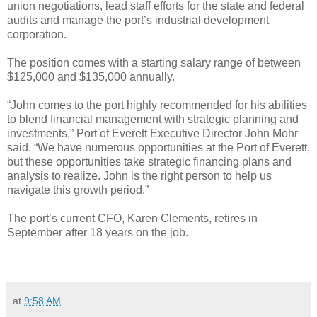
union negotiations, lead staff efforts for the state and federal
audits and manage the port’s industrial development
corporation.
The position comes with a starting salary range of between
$125,000 and $135,000 annually.
“John comes to the port highly recommended for his abilities
to blend financial management with strategic planning and
investments,” Port of Everett Executive Director John Mohr
said. “We have numerous opportunities at the Port of Everett,
but these opportunities take strategic financing plans and
analysis to realize. John is the right person to help us
navigate this growth period.”
The port’s current CFO, Karen Clements, retires in
September after 18 years on the job.
at
9:58 AM