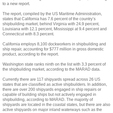
to a new report.
The report, compiled by the US Maritime Administration,
states that California has 7.6 percent of the country’s
shipbuilding market, behind Virginia with 24.9 percent,
Louisiana with 12.1 percent, Mississippi at 9.4 percent and
Connecticut with 8.3 percent.
California employs 8,100 dockworkers in shipbuilding and
ship repair, accounting for $777 million in gross domestic
product, according to the report.
Washington state ranks ninth on the list with 3.3 percent of
the shipbuilding market, according to the MARAD data.
Currently there are 117 shipyards spread across 26 US
states that are classified as active shipbuilders. In addition,
there are over 200 shipyards engaged in ship repairs or
capable of building ships but not actively engaged in
shipbuilding, according to MARAD. The majority of
shipyards are located in the coastal states, but there are also
active shipyards on major inland waterways such as the