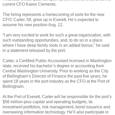
current CFO Karen Clements.
The hiring represents a homecoming of sorts for the new
CFO: Carter, 58, grew up in Everett. He’s expected to
assume his new position Aug. 12.
“I am very excited to work for such a great organization, with
such outstanding opportunities, and, to do so in a place
where I have deep family roots is an added bonus,” he said
in a statement released by the port.
Carter, a Certified Public Accountant licensed in Washington
state, received his bachelor’s degree in accounting from
Central Washington University. Prior to working as the City
of Bellingham’s Director of Finance the past five years, he
spent 18 years in the port industry as the CFO at the Port of
Bellingham.
At the Port of Everett, Carter will be responsible for the port’s
$56 million-plus capital and operating budgets, its
investment portfolios, risk management, bond issuance and
overseeing information technology. He’ll also participate in