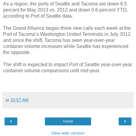
As a region, the ports of Seattle and Tacoma are down 8.5
percent for May 2013 vs. 2012 and down 0.6 percent YTD,
according to Port of Seattle data.
The Grand Alliance began three new calls each week at the
Port of Tacoma’s Washington United Terminals in July 2012
and since the shift, Tacoma has seen year-over-year
container volume increases while Seattle has experienced
the opposite.
The shift is expected to impact Port of Seattle year-over-year
container volume comparisons until mid-year.
at
10:57 AM
‹
›
Home
View web version