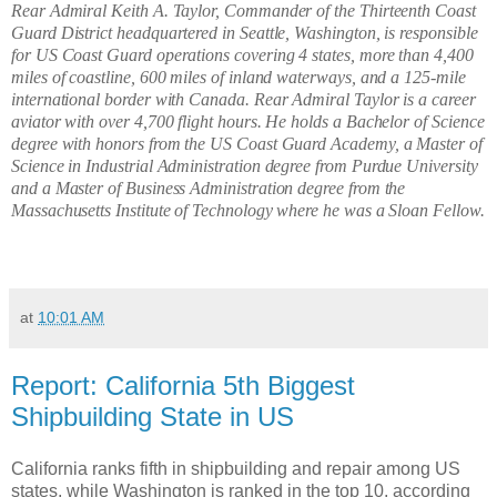
Rear Admiral Keith A. Taylor, Commander of the Thirteenth Coast
Guard District headquartered in Seattle, Washington, is responsible
for US Coast Guard operations covering 4 states, more than 4,400
miles of coastline, 600 miles of inland waterways, and a 125-mile
international border with Canada. Rear Admiral Taylor is a career
aviator with over 4,700 flight hours. He holds a Bachelor of Science
degree with honors from the US Coast Guard Academy, a Master of
Science in Industrial Administration degree from Purdue University
and a Master of Business Administration degree from the
Massachusetts Institute of Technology where he was a Sloan Fellow.
at
10:01 AM
Report: California 5th Biggest
Shipbuilding State in US
California ranks fifth in shipbuilding and repair among US
states, while Washington is ranked in the top 10, according