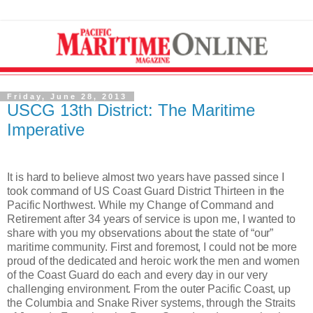
Friday, June 28, 2013
USCG 13th District: The Maritime
Imperative
It is hard to believe almost two years have passed since I
took command of US Coast Guard District Thirteen in the
Pacific Northwest. While my Change of Command and
Retirement after 34 years of service is upon me, I wanted to
share with you my observations about the state of “our”
maritime community. First and foremost, I could not be more
proud of the dedicated and heroic work the men and women
of the Coast Guard do each and every day in our very
challenging environment. From the outer Pacific Coast, up
the Columbia and Snake River systems, through the Straits