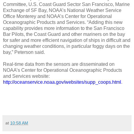
Committee, U.S. Coast Guard Sector San Francisco, Marine
Exchange of SF Bay, NOAA’s National Weather Service
Office Monterey and NOAA’s Center for Operational
Oceanographic Products and Services. “Adding this new
capability provides more information to the San Francisco
Bar Pilots, the Coast Guard and other mariners on the bay
for safer and more efficient navigation of ships in difficult and
changing weather conditions, in particular foggy days on the
bay,” Peterson said.
Real-time data from the sensors are disseminated on
NOAA’s Center for Operational Oceanographic Products
and Services website:
http://oceanservice.noaa.gov/websites/supp_coops.html
.
at
10:58 AM