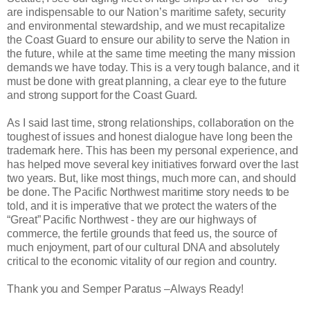
are indispensable to our Nation’s maritime safety, security
and environmental stewardship, and we must recapitalize
the Coast Guard to ensure our ability to serve the Nation in
the future, while at the same time meeting the many mission
demands we have today. This is a very tough balance, and it
must be done with great planning, a clear eye to the future
and strong support for the Coast Guard.
As I said last time, strong relationships, collaboration on the
toughest of issues and honest dialogue have long been the
trademark here. This has been my personal experience, and
has helped move several key initiatives forward over the last
two years. But, like most things, much more can, and should
be done. The Pacific Northwest maritime story needs to be
told, and it is imperative that we protect the waters of the
“Great” Pacific Northwest - they are our highways of
commerce, the fertile grounds that feed us, the source of
much enjoyment, part of our cultural DNA and absolutely
critical to the economic vitality of our region and country.
Thank you and Semper Paratus –Always Ready!