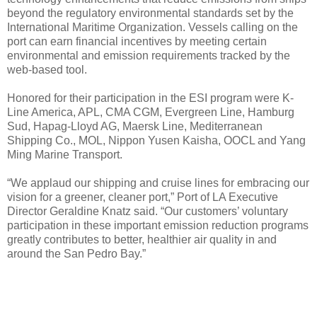
beyond the regulatory environmental standards set by the
International Maritime Organization. Vessels calling on the
port can earn financial incentives by meeting certain
environmental and emission requirements tracked by the
web-based tool.
Honored for their participation in the ESI program were K-
Line America, APL, CMA CGM, Evergreen Line, Hamburg
Sud, Hapag-Lloyd AG, Maersk Line, Mediterranean
Shipping Co., MOL, Nippon Yusen Kaisha, OOCL and Yang
Ming Marine Transport.
“We applaud our shipping and cruise lines for embracing our
vision for a greener, cleaner port,” Port of LA Executive
Director Geraldine Knatz said. “Our customers’ voluntary
participation in these important emission reduction programs
greatly contributes to better, healthier air quality in and
around the San Pedro Bay.”