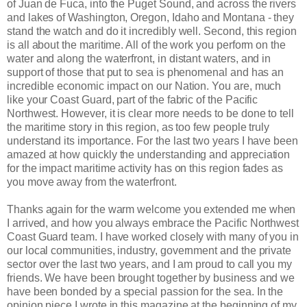
of Juan de Fuca, into the Puget Sound, and across the rivers
and lakes of Washington, Oregon, Idaho and Montana - they
stand the watch and do it incredibly well. Second, this region
is all about the maritime. All of the
work you perform on the
water and along the waterfront, in distant waters, and in
support of those that put to sea is phenomenal and has an
incredible economic impact on our Nation. You are, much
like your Coast Guard, part of the fabric of the Pacific
Northwest. However, it is clear more needs to be done to tell
the maritime story in this region, as too few people truly
understand its importance. For the last two years I have been
amazed at how quickly the understanding and appreciation
for the impact maritime activity has on this region fades as
you move away from the waterfront.
Thanks again for the warm welcome you extended me when
I arrived, and how you always embrace the Pacific Northwest
Coast Guard team. I have worked closely with many of you in
our local communities, industry, government and the private
sector over the last two years, and I am proud to call you my
friends. We have been brought together by business and we
have been bonded by a special passion for the sea. In the
opinion piece I wrote in this magazine at the beginning of my