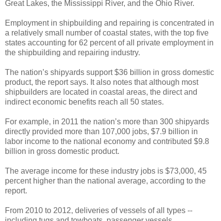
Great Lakes, the Mississippi River, and the Ohio River.
Employment in shipbuilding and repairing is concentrated in
a relatively small number of coastal states, with the top five
states accounting for 62 percent of all private employment in
the shipbuilding and repairing industry.
The nation’s shipyards support $36 billion in gross domestic
product, the report says. It also notes that although most
shipbuilders are located in coastal areas, the direct and
indirect economic benefits reach all 50 states.
For example, in 2011 the nation’s more than 300 shipyards
directly provided more than 107,000 jobs, $7.9 billion in
labor income to the national economy and contributed $9.8
billion in gross domestic product.
The average income for these industry jobs is $73,000, 45
percent higher than the national average, according to the
report.
From 2010 to 2012, deliveries of vessels of all types --
including tugs and towboats, passenger vessels,