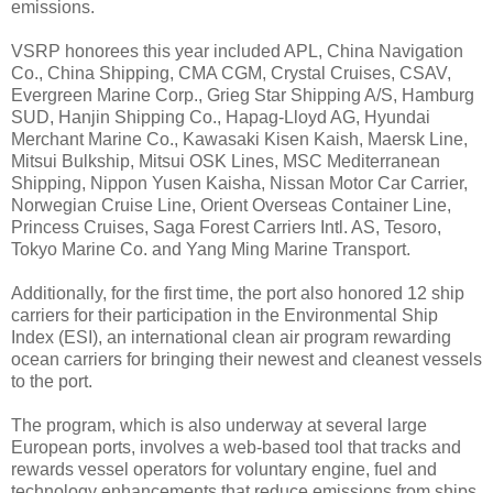
emissions.
VSRP honorees this year included APL, China Navigation
Co., China Shipping, CMA CGM, Crystal Cruises, CSAV,
Evergreen Marine Corp., Grieg Star Shipping A/S, Hamburg
SUD, Hanjin Shipping Co., Hapag-Lloyd AG, Hyundai
Merchant Marine Co., Kawasaki Kisen Kaish, Maersk Line,
Mitsui Bulkship, Mitsui OSK Lines, MSC Mediterranean
Shipping, Nippon Yusen Kaisha, Nissan Motor Car Carrier,
Norwegian Cruise Line, Orient Overseas Container Line,
Princess Cruises, Saga Forest Carriers Intl. AS, Tesoro,
Tokyo Marine Co. and Yang Ming Marine Transport.
Additionally, for the first time, the port also honored 12 ship
carriers for their participation in the Environmental Ship
Index (ESI), an international clean air program rewarding
ocean carriers for bringing their newest and cleanest vessels
to the port.
The program, which is also underway at several large
European ports, involves a web-based tool that tracks and
rewards vessel operators for voluntary engine, fuel and
technology enhancements that reduce emissions from ships