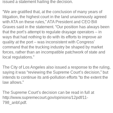
issued a statement hailing the decision.
“We are gratified that, at the conclusion of many years of
litigation, the highest court in the land unanimously agreed
with ATA on these rules,” ATA President and CEO Bill
Graves said in the statement. “Our position has always been
that the port’s attempt to regulate drayage operators – in
ways that had nothing to do with its efforts to improve air
quality at the port – was inconsistent with Congress’
command that the trucking industry be shaped by market
forces, rather than an incompatible patchwork of state and
local regulations.”
The City of Los Angeles also issued a response to the ruling,
saying it was “reviewing the Supreme Court’s decision,” but
intends to continue its anti-pollution efforts “to the extent the
law allows.”
The Supreme Court’s decision can be read in full at
http://www.supremecourt.gov/opinions/12pdf/11-
798_anbf.pdf.