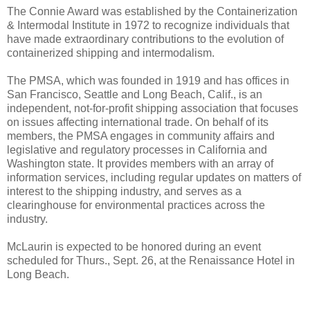
The Connie Award was established by the Containerization
& Intermodal Institute in 1972 to recognize individuals that
have made extraordinary contributions to the evolution of
containerized shipping and intermodalism.
The PMSA, which was founded in 1919 and has offices in
San Francisco, Seattle and Long Beach, Calif., is an
independent, not-for-profit shipping association that focuses
on issues affecting international trade. On behalf of its
members, the PMSA engages in community affairs and
legislative and regulatory processes in California and
Washington state. It provides members with an array of
information services, including regular updates on matters of
interest to the shipping industry, and serves as a
clearinghouse for environmental practices across the
industry.
McLaurin is expected to be honored during an event
scheduled for Thurs., Sept. 26, at the Renaissance Hotel in
Long Beach.