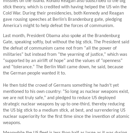
missiles on the island. Ronald Reagan also subscribed to the big
stick theory, which is credited with having helped the US win the
Cold War. During their presidencies, both Kennedy and Reagan
gave rousing speeches at Berlin’s Brandenburg gate, pledging
America’s might to help defeat the forces of communism.
Last month, President Obama also spoke at the Brandenburg
Gate, speaking softly, but without the big stick. The President said
the defeat of communism came not from “all the power of
militaries” but instead from “the yearning of justice,” which was
“supported by an airlift of hope” and the values of “openness”
and “tolerance.” The Berlin Wall came down, he said, because
the German people wanted it to.
He then told the crowd of Germans something he hadn’t yet
mentioned to his own country: “So long as nuclear weapons exist,
we are not truly safe,” and pledged to reduce US deployed
strategic nuclear weapons by up to one-third, thereby reducing
the US big stick to a medium stick, at best, and surrendering US
nuclear superiority for the first time since the invention of atomic
weapons.