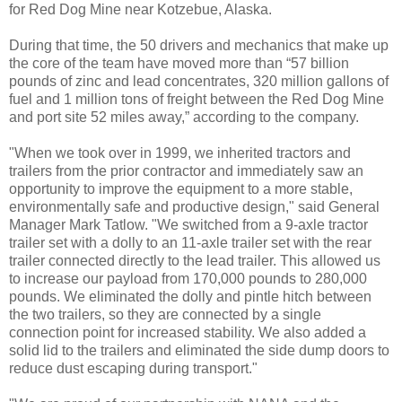
for Red Dog Mine near Kotzebue, Alaska.
During that time, the 50 drivers and mechanics that make up
the core of the team have moved more than “57 billion
pounds of zinc and lead concentrates, 320 million gallons of
fuel and 1 million tons of freight between the Red Dog Mine
and port site 52 miles away,” according to the company.
"When we took over in 1999, we inherited tractors and
trailers from the prior contractor and immediately saw an
opportunity to improve the equipment to a more stable,
environmentally safe and productive design," said General
Manager Mark Tatlow. "We switched from a 9-axle tractor
trailer set with a dolly to an 11-axle trailer set with the rear
trailer connected directly to the lead trailer. This allowed us
to increase our payload from 170,000 pounds to 280,000
pounds. We eliminated the dolly and pintle hitch between
the two trailers, so they are connected by a single
connection point for increased stability. We also added a
solid lid to the trailers and eliminated the side dump doors to
reduce dust escaping during transport."