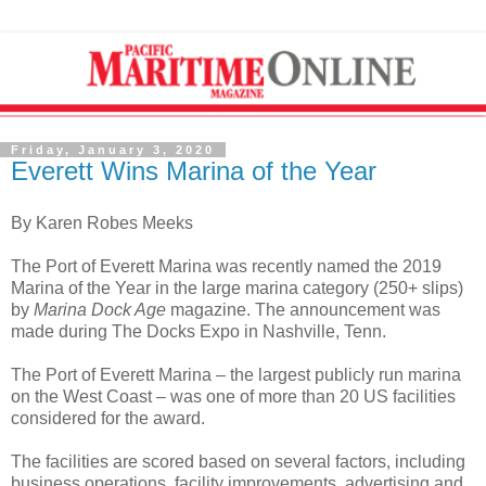
Friday, January 3, 2020
Everett Wins Marina of the Year
By Karen Robes Meeks
The Port of Everett Marina was recently named the 2019
Marina of the Year in the large marina category (250+ slips)
by
Marina Dock Age
magazine. The announcement was
made during The Docks Expo in Nashville, Tenn.
The Port of Everett Marina – the largest publicly run marina
on the West Coast – was one of more than 20 US facilities
considered for the award.
The facilities are scored based on several factors, including
business operations, facility improvements, advertising and