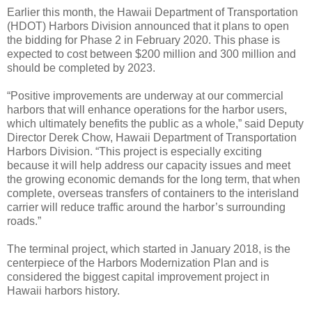
Earlier this month, the Hawaii Department of Transportation
(HDOT) Harbors Division announced that it plans to open
the bidding for Phase 2 in February 2020. This phase is
expected to cost between $200 million and 300 million and
should be completed by 2023.
“Positive improvements are underway at our commercial
harbors that will enhance operations for the harbor users,
which ultimately benefits the public as a whole,” said Deputy
Director Derek Chow, Hawaii Department of Transportation
Harbors Division. “This project is especially exciting
because it will help address our capacity issues and meet
the growing economic demands for the long term, that when
complete, overseas transfers of containers to the interisland
carrier will reduce traffic around the harbor’s surrounding
roads.”
The terminal project, which started in January 2018, is the
centerpiece of the Harbors Modernization Plan and is
considered the biggest capital improvement project in
Hawaii harbors history.