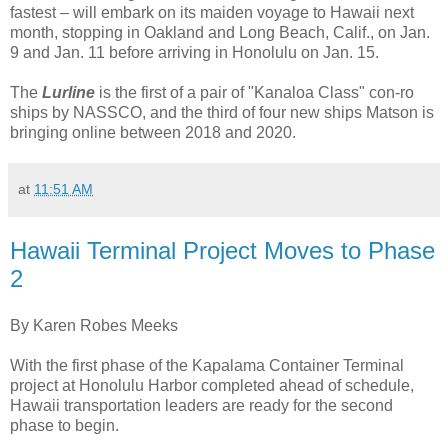
fastest – will embark on its maiden voyage to Hawaii next
month, stopping in Oakland and Long Beach, Calif., on Jan.
9 and Jan. 11 before arriving in Honolulu on Jan. 15.
The
Lurline
is the first of a pair of "Kanaloa Class" con-ro
ships by NASSCO, and the third of four new ships Matson is
bringing online between 2018 and 2020.
at
11:51 AM
Hawaii Terminal Project Moves to Phase
2
By Karen Robes Meeks
With the first phase of the Kapalama Container Terminal
project at Honolulu Harbor completed ahead of schedule,
Hawaii transportation leaders are ready for the second
phase to begin.