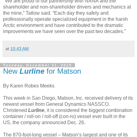
"We are proud of our partnership with NANA and the
shareholder and non-shareholder drivers and mechanics at
the mine,” Tatlow said. “Each day they safely and
professionally operate specialized equipment in the harsh
Arctic environment and have contributed to the dramatic
improvements we have seen over the past two decades.”
at
10:43 AM
Tuesday, December 31, 2019
New
Lurline
for Matson
By Karen Robes Meeks
This week in San Diego, Matson, Inc. received delivery of its
newest vessel from General Dynamics NASSCO.
Christened
Lurline
, it is considered the biggest combination
container / roll-on / roll-off (con-ro) vessel ever built in the
US, the company announced Dec. 26.
The 870-foot-long vessel – Matson’s largest and one of its