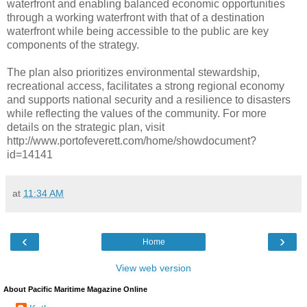
waterfront and enabling balanced economic opportunities
through a working waterfront with that of a destination
waterfront while being accessible to the public are key
components of the strategy.
The plan also prioritizes environmental stewardship,
recreational access, facilitates a strong regional economy
and supports national security and a resilience to disasters
while reflecting the values of the community. For more
details on the strategic plan, visit
http://www.portofeverett.com/home/showdocument?
id=14141
at
11:34 AM
‹
›
Home
View web version
About Pacific Maritime Magazine Online