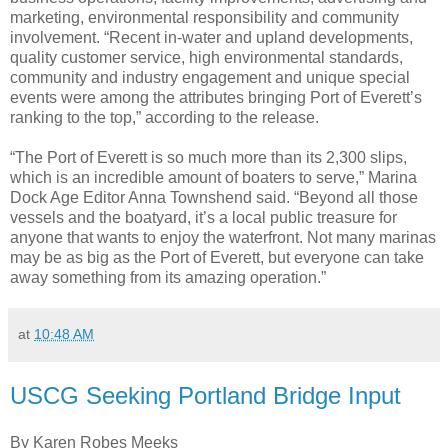
marketing, environmental responsibility and community
involvement. “Recent in-water and upland developments,
quality customer service, high environmental standards,
community and industry engagement and unique special
events were among the attributes bringing Port of Everett’s
ranking to the top,” according to the release.
“The Port of Everett is so much more than its 2,300 slips,
which is an incredible amount of boaters to serve,” Marina
Dock Age Editor Anna Townshend said. “Beyond all those
vessels and the boatyard, it’s a local public treasure for
anyone that wants to enjoy the waterfront. Not many marinas
may be as big as the Port of Everett, but everyone can take
away something from its amazing operation.”
at
10:48 AM
USCG Seeking Portland Bridge Input
By Karen Robes Meeks