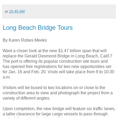
at
10:45 AM
Long Beach Bridge Tours
By Karen Robes Meeks
Want a closer look at the new $1.47 billion span that will
replace the Gerald Desmond Bridge in Long Beach, Calif.?
The port is offering its popular construction site tours and
has opened free registrations for two new opportunities set
for Jan. 16 and Feb. 20. Visits will take place from 9 to 10:30
a.m.
Visitors will be bused to two locations on or close to the
construction area to view and photograph the project from a
variety of different angles.
Upon completion, the new bridge will feature six traffic lanes,
a taller clearance for large cargo vessels to pass through