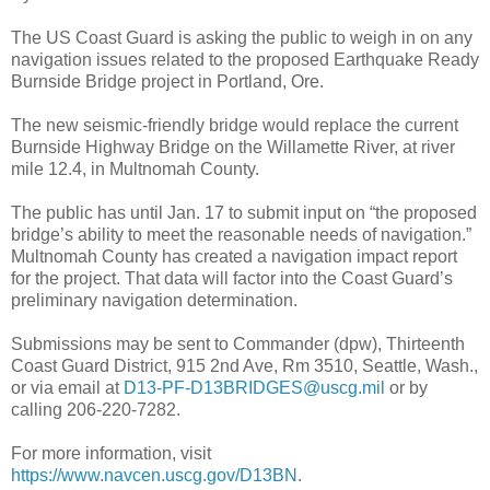
The US Coast Guard is asking the public to weigh in on any
navigation issues related to the proposed Earthquake Ready
Burnside Bridge project in Portland, Ore.
The new seismic-friendly bridge would replace the current
Burnside Highway Bridge on the Willamette River, at river
mile 12.4, in Multnomah County.
The public has until Jan. 17 to submit input on “the proposed
bridge’s ability to meet the reasonable needs of navigation.”
Multnomah County has created a navigation impact report
for the project. That data will factor into the Coast Guard’s
preliminary navigation determination.
Submissions may be sent to Commander (dpw), Thirteenth
Coast Guard District, 915 2nd Ave, Rm 3510, Seattle, Wash.,
or via email at
D13-PF-D13BRIDGES@uscg.mil
or by
calling 206-220-7282.
For more information, visit
https://www.navcen.uscg.gov/D13BN
.