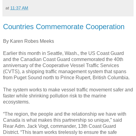
at
11:37 AM
Countries Commemorate Cooperation
By Karen Robes Meeks
Earlier this month in Seattle, Wash., the US Coast Guard
and the Canadian Coast Guard commemorated the 40th
anniversary of the Cooperative Vessel Traffic Services
(CVTS), a shipping traffic management system that spans
from Puget Sound north to Prince Rupert, British Columbia.
The system works to make vessel traffic movement safer and
faster while shrinking pollution risk to the marine
ecosystems.
“The region, the people and the relationship we have with
Canada is what makes this partnership so unique,” said
Rear Adm. Jack Vogt, commander, 13th Coast Guard
District. “This team works tirelessly to ensure the safe