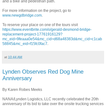
and a bike and pedestrian path.
For more information on the project, go to
www.newgdbridge.com
.
To reserve your place on one of the tours visit
https://www.eventbrite.com/o/gerald-desmond-bridge-
replacement-project-17761916129?
mc_eid=9feaaa0e54&mc_cid=d68a48383d&mc_cid=c1cab
58845&mc_eid=f15fc0fac7
.
at
10:44 AM
Lynden Observes Red Dog Mine
Anniversary
By Karen Robes Meeks
NANA/Lynden Logistics, LLC recently celebrated the 20th
anniversary of its bid to take over the onsite trucking services