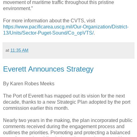
movement of maritime traffic throughout this pristine
environment.”
For more information about the CVTS, visit
https://www.pacificarea.uscg.mil/Our-Organization/District-
13/Units/Sector-Puget-Sound/Co_opVTS/
.
at
11:35 AM
Everett Announces Strategy
By Karen Robes Meeks
The Port of Everett has mapped out its vision for the next
decade, thanks to a new Strategic Plan adopted by the port
commission earlier this month.
Nearly two years in the making, the plan incorporated public
comments received during the engagement process and
outlines the priorities. Promoting and protecting a balanced