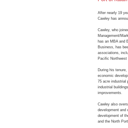
After nearly 19 ye
Cawley has announ
Cawley, who joine
Management/Market
has an MBA and BS
Business, has bee
associations, inc
Pacific Northwest
During his tenure
economic developm
75 acre industrial
industrial building
improvements.
Cawley also oversa
development and de
development of the
and the North Port