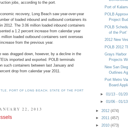
uction jobs, according to the port.
Port of Kalam
economic recovery, Long Beach saw year-over-year
POLB Approve
number of loaded inbound and outbound containers its
Project Bu
in 2012. The 3.06 million loaded inbound containers
POLB Schedul
sented a 1.2 percent increase from calendar year
of the Port
4 million loaded outbound containers sent overseas
2012 New Ves
increase from the previous year.
POLB 2012 T
e was dragged down, however, by a decline in the
Grays Harbor 
TEUs imported and exported. POLB terminals
Projects W
ion such containers between last January and
New San Dieg
ercent drop from calendar year 2011.
Outlines A
Port Metro V
Board Appl
YTLE
,
PORT OF LONG BEACH
,
STATE OF THE PORT
►
01/13 - 01/2
►
01/06 - 01/1
ANUARY 22, 2013
►
2012
(474)
ssels
►
2011
(457)
►
2010
(473)