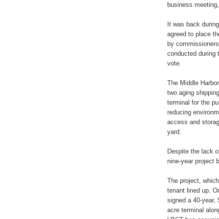
business meeting,
It was back durin
agreed to place th
by commissioners,
conducted during t
vote.
The Middle Harbor
two aging shipping
terminal for the 
reducing environm
access and storag
yard.
Despite the lack o
nine-year project 
The project, whic
tenant lined up. O
signed a 40-year, $
acre terminal alon