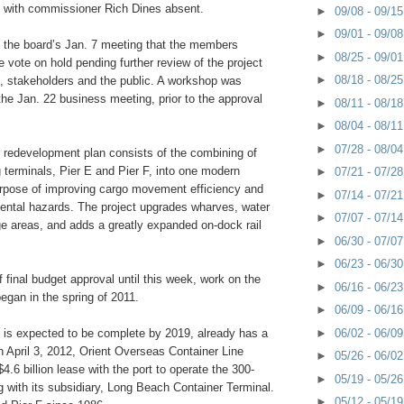
 with commissioner Rich Dines absent.
►
09/08 - 09/1
►
09/01 - 09/0
g the board’s Jan. 7 meeting that the members
►
08/25 - 09/0
e vote on hold pending further review of the project
►
08/18 - 08/2
 stakeholders and the public. A workshop was
he Jan. 22 business meeting, prior to the approval
►
08/11 - 08/1
►
08/04 - 08/1
►
07/28 - 08/0
 redevelopment plan consists of the combining of
 terminals, Pier E and Pier F, into one modern
►
07/21 - 07/2
purpose of improving cargo movement efficiency and
►
07/14 - 07/2
ental hazards. The project upgrades wharves, water
►
07/07 - 07/1
e areas, and adds a greatly expanded on-dock rail
►
06/30 - 07/0
►
06/23 - 06/3
f final budget approval until this week, work on the
►
06/16 - 06/2
began in the spring of 2011.
►
06/09 - 06/1
►
06/02 - 06/0
h is expected to be complete by 2019, already has a
n April 3, 2012, Orient Overseas Container Line
►
05/26 - 06/0
4.6 billion lease with the port to operate the 300-
►
05/19 - 05/2
g with its subsidiary, Long Beach Container Terminal.
►
05/12 - 05/1