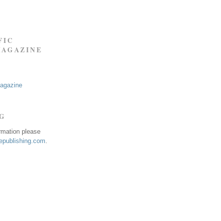
FIC
MAGAZINE
Magazine
NG
ormation please
publishing.com
.