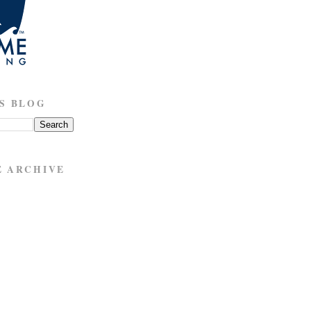
S BLOG
E ARCHIVE