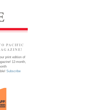
TO PACIFIC
MAGAZINE!
ur print edition of
agazine
! 12-month,
month
able!
Subscribe