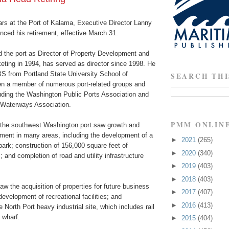
ars at the Port of Kalama, Executive Director Lanny
ced his retirement, effective March 31.
d the port as Director of Property Development and
ing in 1994, has served as director since 1998. He
 from Portland State University School of
SEARCH THI
n a member of numerous port-related groups and
luding the Washington Public Ports Association and
 Waterways Association.
PMM ONLIN
, the southwest Washington port saw growth and
ent in many areas, including the development of a
►
2021
(265)
 park; construction of 156,000 square feet of
►
2020
(340)
s; and completion of road and utility infrastructure
►
2019
(403)
►
2018
(403)
w the acquisition of properties for future business
►
2017
(407)
velopment of recreational facilities; and
►
2016
(413)
 North Port heavy industrial site, which includes rail
 wharf.
►
2015
(404)