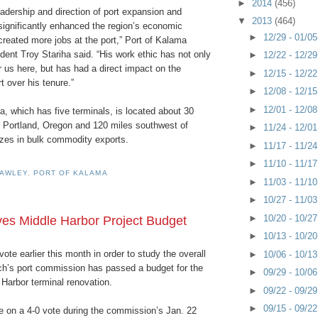
►
2014
(456)
adership and direction of port expansion and
▼
2013
(464)
ignificantly enhanced the region’s economic
►
12/29 - 01/0
reated more jobs at the port,” Port of Kalama
ent Troy Stariha said. “His work ethic has not only
►
12/22 - 12/2
 us here, but has had a direct impact on the
►
12/15 - 12/2
t over his tenure.”
►
12/08 - 12/1
►
12/01 - 12/0
, which has five terminals, is located about 30
f Portland, Oregon and 120 miles southwest of
►
11/24 - 12/0
lizes in bulk commodity exports.
►
11/17 - 11/2
►
11/10 - 11/1
CAWLEY
,
PORT OF KALAMA
►
11/03 - 11/1
►
10/27 - 11/0
►
10/20 - 10/2
s Middle Harbor Project Budget
►
10/13 - 10/2
 vote earlier this month in order to study the overall
►
10/06 - 10/1
ch’s port commission has passed a budget for the
►
09/29 - 10/0
e Harbor terminal renovation.
►
09/22 - 09/2
►
09/15 - 09/2
 on a 4-0 vote during the commission’s Jan. 22