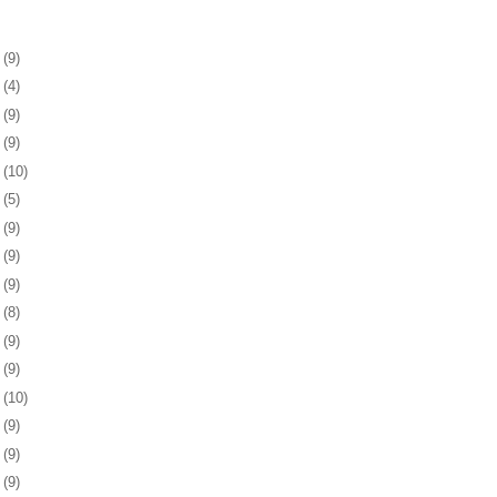
5
(9)
9
(4)
2
(9)
5
(9)
8
(10)
1
(5)
4
(9)
7
(9)
0
(9)
3
(8)
7
(9)
0
(9)
3
(10)
6
(9)
9
(9)
2
(9)