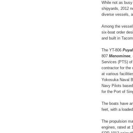
While not as busy
shipyards, 2012 n
diverse vessels, a
Among the vessels 
six-boat order de
and built in Taco
The YT-806
Puyal
807
Menominee
,
Services (PTS) of
contractor for the
at various facilit
Yokosuka Naval Ba
Navy Pilots based
for the Port of Si
The boats have an
feet, with a loaded
The propulsion ma
engines, rated at 