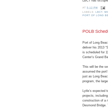
LBCT has occupied
AT
5:12 PM
LABELS:
LBCT
,
M
PORT OF LONG B
POLB Schedul
Port of Long Beach
deliver his 2013 “
is scheduled for 
Center’s Grand Ba
This will be the s
assumed the port’s
just as Long Beac
program, the larges
Lytle’s expected t
projects, includin
construction of a
Desmond Bridge. T