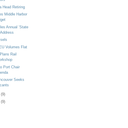
a Head Retiring
s Middle Harbor
dget
es Annual ‘State
’ Address
sels
EU Volumes Flat
Plans Rail
orkshop
o Port Chair
genda
ancouver Seeks
icants
0
(9)
3
(9)