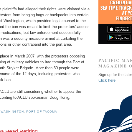
he plaintiffs had alleged their rights were violated via a
testers from bringing bags or backpacks into certain
of Washington, which provided legal counsel to the
ined the ban was meant to limit the protestors’ access
d medications, but law enforcement successfully
n was a security measure aimed at curtailing the
ns or other contraband into the port area.
place in March 2007, with the protestors opposing
PACIFIC MA
ng of military vehicles to Iraq through the Port of
MAGAZINE 
urth Stryker Brigade. More than 30 people were
course of the 12 days, including protesters who
Sign up for the late
ck ban.
Click here
 ACLU are still considering whether to appeal the
according to ACLU spokesman Doug Honig.
 WASHINGTON
,
PORT OF TACOMA
ma Head Retiring