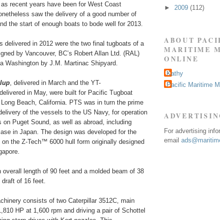
 as recent years have been for West Coast
►
2009
(112)
onetheless saw the delivery of a good number of
nd the start of enough boats to bode well for 2013.
ABOUT PACI
delivered in 2012 were the two final tugboats of a
MARITIME 
signed by Vancouver, BC’s Robert Allan Ltd. (RAL)
ONLINE
ma Washington by J.M. Martinac Shipyard.
Kathy
lup
, delivered in March and the YT-
Pacific Maritime 
 delivered in May, were built for Pacific Tugboat
 Long Beach, California. PTS was in turn the prime
 delivery of the vessels to the US Navy, for operation
ADVERTISI
ies on Puget Sound, as well as abroad, including
For advertising inf
se in Japan. The design was developed for the
email
ads@maritime
 on the Z-Tech™ 6000 hull form originally designed
ngapore.
 overall length of 90 feet and a molded beam of 38
 draft of 16 feet.
chinery consists of two Caterpillar 3512C, main
1,810 HP at 1,600 rpm and driving a pair of Schottel