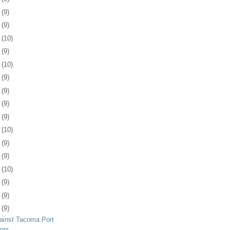
2
(9)
5
(9)
8
(10)
1
(9)
4
(10)
7
(9)
1
(9)
4
(9)
7
(9)
0
(10)
3
(9)
4
(9)
7
(10)
0
(9)
3
(9)
7
(9)
ainst Tacoma Port
ors