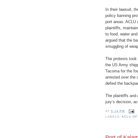
In their lawsuit, t
policy banning pro
port areas. ACLU 
plaintiffs, mainta
to food, water an
argued that the ba
smuggling of weapo
The protests took 
the US Army shippi
Tacoma for the fo
arrested over the 
defied the backpa
The plaintiffs and
jury’s decision, 
AT
5:14 PM
LABELS:
ACLU OF
Port of Kala