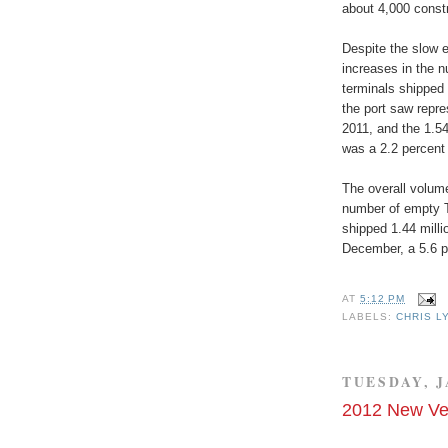
about 4,000 constr
Despite the slow 
increases in the 
terminals shipped 
the port saw repre
2011, and the 1.5
was a 2.2 percent 
The overall volum
number of empty 
shipped 1.44 mill
December, a 5.6 p
AT
5:12 PM
LABELS:
CHRIS L
TUESDAY, J
2012 New Ve