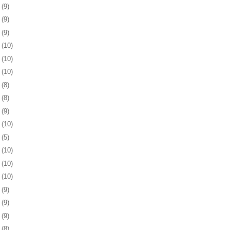
5
(9)
8
(9)
1
(9)
5
(10)
8
(10)
1
(10)
4
(8)
8
(8)
1
(9)
4
(10)
7
(5)
0
(10)
3
(10)
6
(10)
9
(9)
2
(9)
6
(9)
9
(8)