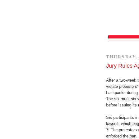
THURSDAY, 
Jury Rules A
After a two-week tr
violate protestors
backpacks during 
The six man, six w
before issuing its 
Six participants in
lawsuit, which beg
7. The protestors 
enforced the ban.