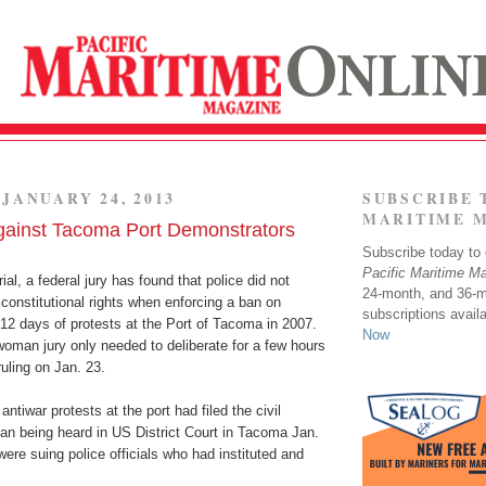
JANUARY 24, 2013
SUBSCRIBE 
MARITIME 
gainst Tacoma Port Demonstrators
Subscribe today to o
Pacific Maritime M
ial, a federal jury has found that police did not
24-month, and 36-
’ constitutional rights when enforcing a ban on
subscriptions avail
12 days of protests at the Port of Tacoma in 2007.
Now
oman jury only needed to deliberate for a few hours
ruling on Jan. 23.
 antiwar protests at the port had filed the civil
an being heard in US District Court in Tacoma Jan.
were suing police officials who had instituted and