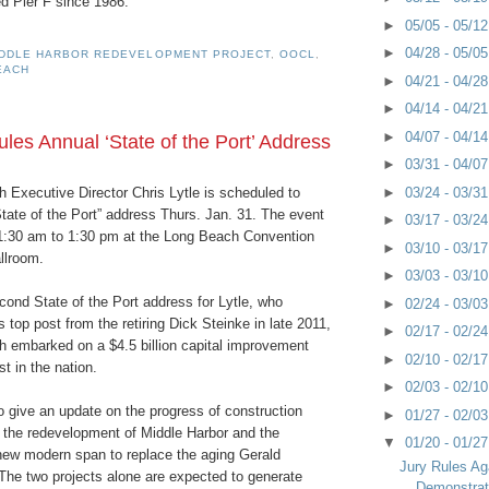
 Pier F since 1986.
►
05/05 - 05/1
►
04/28 - 05/0
IDDLE HARBOR REDEVELOPMENT PROJECT
,
OOCL
,
EACH
►
04/21 - 04/2
►
04/14 - 04/2
►
04/07 - 04/1
es Annual ‘State of the Port’ Address
►
03/31 - 04/0
►
03/24 - 03/3
 Executive Director Chris Lytle is scheduled to
State of the Port” address Thurs. Jan. 31. The event
►
03/17 - 03/2
11:30 am to 1:30 pm at the Long Beach Convention
►
03/10 - 03/1
llroom.
►
03/03 - 03/1
econd State of the Port address for Lytle, who
►
02/24 - 03/0
 top post from the retiring Dick Steinke in late 2011,
►
02/17 - 02/2
h embarked on a $4.5 billion capital improvement
►
02/10 - 02/1
t in the nation.
►
02/03 - 02/1
o give an update on the progress of construction
►
01/27 - 02/0
g the redevelopment of Middle Harbor and the
▼
01/20 - 01/2
 new modern span to replace the aging Gerald
Jury Rules Ag
he two projects alone are expected to generate
Demonstrat