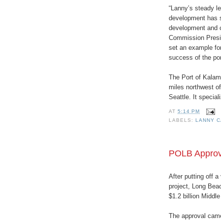
“Lanny’s steady le
development has s
development and c
Commission Presid
set an example for
success of the por
The Port of Kalama
miles northwest o
Seattle. It specia
AT
5:14 PM
LABELS:
LANNY 
POLB Approve
After putting off a
project, Long Bea
$1.2 billion Middl
The approval came