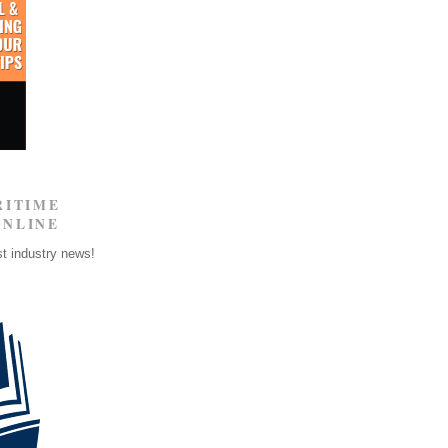
RITIME
ONLINE
st industry news!