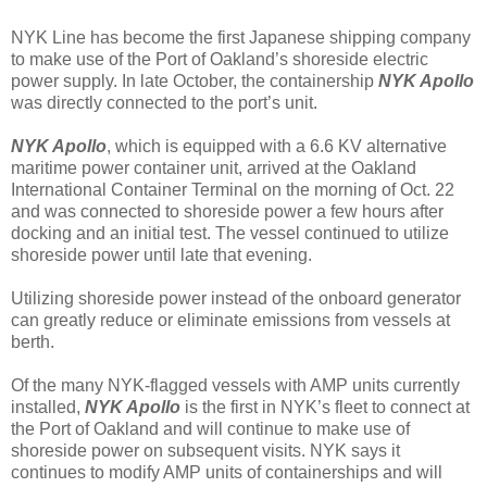
NYK Line has become the first Japanese shipping company
to make use of the Port of Oakland’s shoreside electric
power supply. In late October, the containership
NYK Apollo
was directly connected to the port’s unit.
NYK Apollo
, which is equipped with a 6.6 KV alternative
maritime power container unit, arrived at the Oakland
International Container Terminal on the morning of Oct. 22
and was connected to shoreside power a few hours after
docking and an initial test. The vessel continued to utilize
shoreside power until late that evening.
Utilizing shoreside power instead of the onboard generator
can greatly reduce or eliminate emissions from vessels at
berth.
Of the many NYK-flagged vessels with AMP units currently
installed,
NYK Apollo
is the first in NYK’s fleet to connect at
the Port of Oakland and will continue to make use of
shoreside power on subsequent visits. NYK says it
continues to modify AMP units of containerships and will