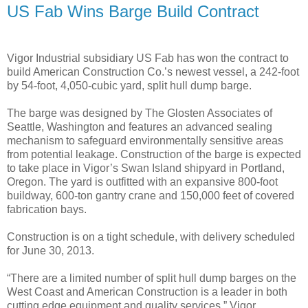
US Fab Wins Barge Build Contract
Vigor Industrial subsidiary US Fab has won the contract to
build American Construction Co.’s newest vessel, a 242-foot
by 54-foot, 4,050-cubic yard, split hull dump barge.
The barge was designed by The Glosten Associates of
Seattle, Washington and features an advanced sealing
mechanism to safeguard environmentally sensitive areas
from potential leakage. Construction of the barge is expected
to take place in Vigor’s Swan Island shipyard in Portland,
Oregon. The yard is outfitted with an expansive 800-foot
buildway, 600-ton gantry crane and 150,000 feet of covered
fabrication bays.
Construction is on a tight schedule, with delivery scheduled
for June 30, 2013.
“There are a limited number of split hull dump barges on the
West Coast and American Construction is a leader in both
cutting edge equipment and quality services,” Vigor