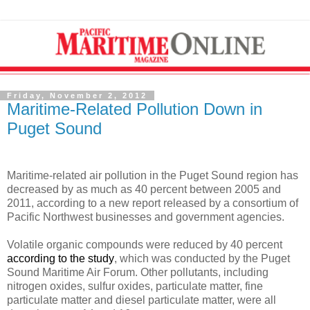
Friday, November 2, 2012
Maritime-Related Pollution Down in
Puget Sound
Maritime-related air pollution in the Puget Sound region has
decreased by as much as 40 percent between 2005 and
2011, according to a new report released by a consortium of
Pacific Northwest businesses and government agencies.
Volatile organic compounds were reduced by 40 percent
according to the study
, which was conducted by the Puget
Sound Maritime Air Forum. Other pollutants, including
nitrogen oxides, sulfur oxides, particulate matter, fine
particulate matter and diesel particulate matter, were all