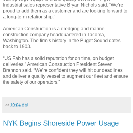
Industrial sales representative Bryan Nichols said. “We’re
proud to add them as a customer and are looking forward to
a long-term relationship.”
American Construction is a dredging and marine
construction company headquartered in Tacoma,
Washington. The firm’s history in the Puget Sound dates
back to 1903.
“US Fab has a solid reputation for on time, on budget
deliveries,” American Construction President Steven
Brannon said. “We’re confident they will hit our deadlines
and deliver a quality vessel to augment our fleet and ensure
the safety of our operators.”
at
10:04 AM
NYK Begins Shoreside Power Usage