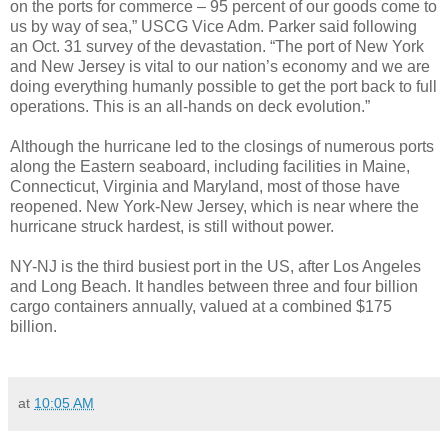
on the ports for commerce – 95 percent of our goods come to
us by way of sea,” USCG Vice Adm. Parker said following
an Oct. 31 survey of the devastation. “The port of New York
and New Jersey is vital to our nation’s economy and we are
doing everything humanly possible to get the port back to full
operations. This is an all-hands on deck evolution.”
Although the hurricane led to the closings of numerous ports
along the Eastern seaboard, including facilities in Maine,
Connecticut, Virginia and Maryland, most of those have
reopened. New York-New Jersey, which is near where the
hurricane struck hardest, is still without power.
NY-NJ is the third busiest port in the US, after Los Angeles
and Long Beach. It handles between three and four billion
cargo containers annually, valued at a combined $175
billion.
at
10:05 AM