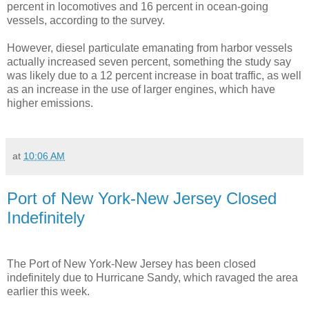
percent in locomotives and 16 percent in ocean-going
vessels, according to the survey.
However, diesel particulate emanating from harbor vessels
actually increased seven percent, something the study say
was likely due to a 12 percent increase in boat traffic, as well
as an increase in the use of larger engines, which have
higher emissions.
at
10:06 AM
Port of New York-New Jersey Closed
Indefinitely
The Port of New York-New Jersey has been closed
indefinitely due to Hurricane Sandy, which ravaged the area
earlier this week.