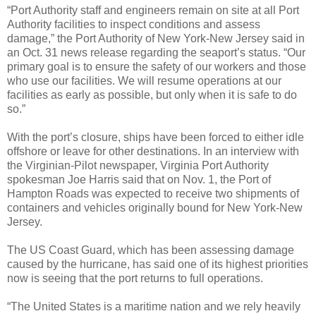
“Port Authority staff and engineers remain on site at all Port
Authority facilities to inspect conditions and assess
damage,” the Port Authority of New York-New Jersey said in
an Oct. 31 news release regarding the seaport’s status. “Our
primary goal is to ensure the safety of our workers and those
who use our facilities. We will resume operations at our
facilities as early as possible, but only when it is safe to do
so.”
With the port’s closure, ships have been forced to either idle
offshore or leave for other destinations. In an interview with
the Virginian-Pilot newspaper, Virginia Port Authority
spokesman Joe Harris said that on Nov. 1, the Port of
Hampton Roads was expected to receive two shipments of
containers and vehicles originally bound for New York-New
Jersey.
The US Coast Guard, which has been assessing damage
caused by the hurricane, has said one of its highest priorities
now is seeing that the port returns to full operations.
“The United States is a maritime nation and we rely heavily