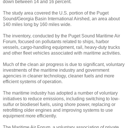
down between 14 and 16 percent.
The study area covered the U.S. portion of the Puget
Sound/Georgia Basin International Airshed, an area about
140 miles long by 160 miles wide.
The inventory, conducted by the Puget Sound Maritime Air
Forum, focused on pollutants related to ships, harbor
vessels, cargo-handling equipment, rail, heavy-duty trucks
and other fleet vehicles associated with maritime activities.
Much of the clean air progress is due to significant, voluntary
investments of the maritime industry and government
agencies in cleaner technology, cleaner fuels and more
efficient systems of operation.
The maritime industry has adopted a number of voluntary
initiatives to reduce emissions, including switching to low-
sulfur or biodiesel fuels, using shore power, replacing or
retrofitting older engines and improving systems to use
equipment more efficiently.
The Maritime Air Forum, a voluntary association of private