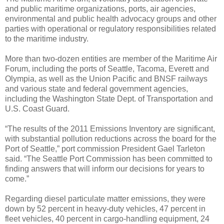
and public maritime organizations, ports, air agencies,
environmental and public health advocacy groups and other
parties with operational or regulatory responsibilities related
to the maritime industry.
More than two-dozen entities are member of the Maritime Air
Forum, including the ports of Seattle, Tacoma, Everett and
Olympia, as well as the Union Pacific and BNSF railways
and various state and federal government agencies,
including the Washington State Dept. of Transportation and
U.S. Coast Guard.
“The results of the 2011 Emissions Inventory are significant,
with substantial pollution reductions across the board for the
Port of Seattle,” port commission President Gael Tarleton
said. “The Seattle Port Commission has been committed to
finding answers that will inform our decisions for years to
come.”
Regarding diesel particulate matter emissions, they were
down by 52 percent in heavy-duty vehicles, 47 percent in
fleet vehicles, 40 percent in cargo-handling equipment, 24