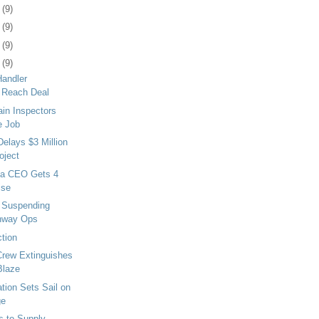
7
(9)
1
(9)
4
(9)
7
(9)
Handler
 Reach Deal
in Inspectors
e Job
Delays $3 Million
oject
ma CEO Gets 4
ise
t Suspending
ghway Ops
ction
Crew Extinguishes
Blaze
tion Sets Sail on
ge
 to Supply