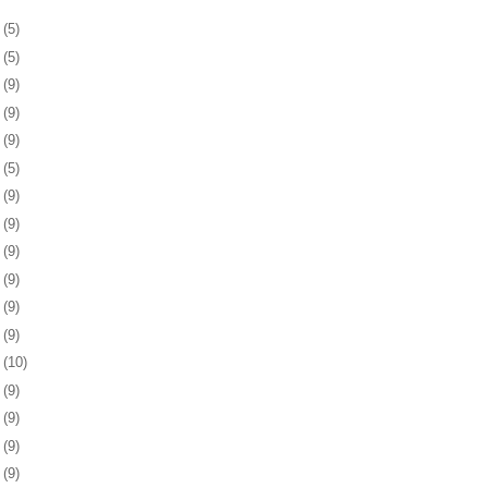
4
(5)
8
(5)
1
(9)
4
(9)
7
(9)
0
(5)
3
(9)
6
(9)
9
(9)
2
(9)
6
(9)
9
(9)
2
(10)
5
(9)
8
(9)
1
(9)
4
(9)