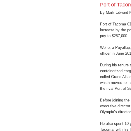
Port of Taco
By Mark Edward 
Port of Tacoma CE
increase by the po
pay to $257,000.
Wolfe, a Puyallup
officer in June 201
During his tenure 
containerized carg
called Grand Alli
which moved to T
the rival Port of S
Before joining the
executive director
Olympia’s director
He also spent 10 
Tacoma, with his l