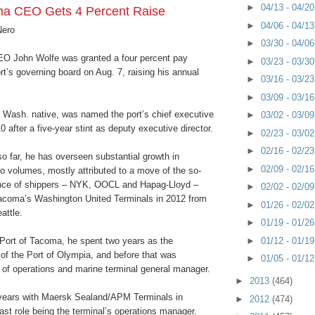
►
04/13 - 04/2
ma CEO Gets 4 Percent Raise
►
04/06 - 04/1
Nero
►
03/30 - 04/0
O John Wolfe was granted a four percent pay
►
03/23 - 03/3
rt’s governing board on Aug. 7, raising his annual
►
03/16 - 03/2
►
03/09 - 03/1
, Wash. native, was named the port’s chief executive
►
03/02 - 03/0
0 after a five-year stint as deputy executive director.
►
02/23 - 03/0
►
02/16 - 02/2
so far, he has overseen substantial growth in
►
02/09 - 02/1
o volumes, mostly attributed to a move of the so-
ance of shippers – NYK, OOCL and Hapag-Lloyd –
►
02/02 - 02/0
acoma’s Washington United Terminals in 2012 from
►
01/26 - 02/0
eattle.
►
01/19 - 01/2
►
01/12 - 01/1
 Port of Tacoma, he spent two years as the
 of the Port of Olympia, and before that was
►
01/05 - 01/1
 of operations and marine terminal general manager.
►
2013
(464)
years with Maersk Sealand/APM Terminals in
►
2012
(474)
ast role being the terminal’s operations manager.