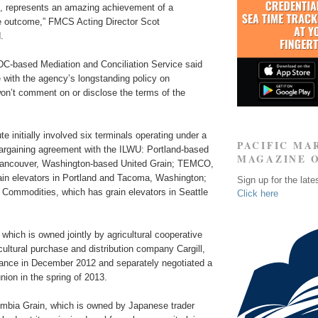
 represents an amazing achievement of a
ive outcome,” FMCS Acting Director Scot
.
C-based Mediation and Conciliation Service said
 with the agency’s longstanding policy on
t won’t comment on or disclose the terms of the
te initially involved six terminals operating under a
PACIFIC MA
bargaining agreement with the ILWU: Portland-based
MAGAZINE 
Vancouver, Washington-based United Grain; TEMCO,
ain elevators in Portland and Tacoma, Washington;
Sign up for the late
 Commodities, which has grain elevators in Seattle
Click here
ich is owned jointly by agricultural cooperative
ultural purchase and distribution company Cargill,
liance in December 2012 and separately negotiated a
union in the spring of 2013.
mbia Grain, which is owned by Japanese trader