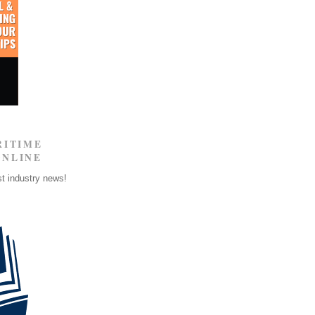
RITIME
ONLINE
st industry news!