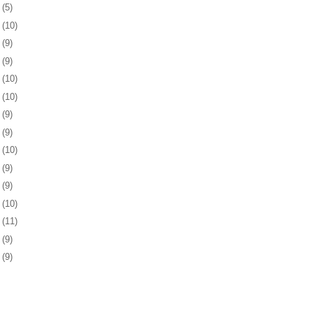
0
(5)
3
(10)
6
(9)
0
(9)
3
(10)
6
(10)
9
(9)
2
(9)
3
(10)
6
(9)
9
(9)
2
(10)
6
(11)
9
(9)
2
(9)