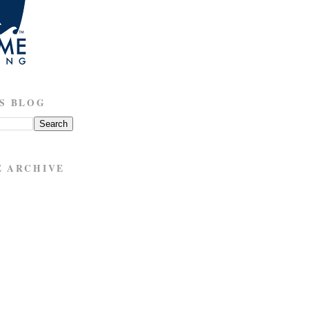
S BLOG
E ARCHIVE