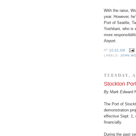
With the raise, Wo
year. However, he’
Port of Seattle, T
Yoshitani, who is e
more responsibilit
Airport.
AT
10:42 AM
LABELS:
JOHN W
TUESDAY, A
Stockton Po
By Mark Edward 
The Port of Stockt
demonstration proj
effective Sept. 1, 
financially.
During the past se