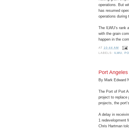
operations. But wi
has resumed opera
operations during 
The ILWU’s rank an
with the grain com
happen in the com
AT
10:44 AM
LABELS:
ILWU
,
PO
Port Angeles 
By Mark Edward 
The Port of Port A
project to replace 
projects, the port’
A delay in receivi
1 redevelopment f
Chris Hartman tol