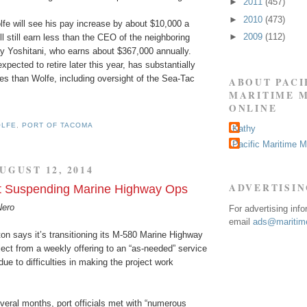
►
2011
(457)
►
2010
(473)
lfe will see his pay increase by about $10,000 a
►
2009
(112)
ll still earn less than the CEO of the neighboring
ay Yoshitani, who earns about $367,000 annually.
xpected to retire later this year, has substantially
ies than Wolfe, including oversight of the Sea-Tac
ABOUT PACI
MARITIME 
ONLINE
OLFE
,
PORT OF TACOMA
Kathy
Pacific Maritime 
UGUST 12, 2014
ADVERTISI
rt Suspending Marine Highway Ops
Nero
For advertising inf
email
ads@maritime
on says it’s transitioning its M-580 Marine Highway
ect from a weekly offering to an “as-needed” service
due to difficulties in making the project work
veral months, port officials met with “numerous