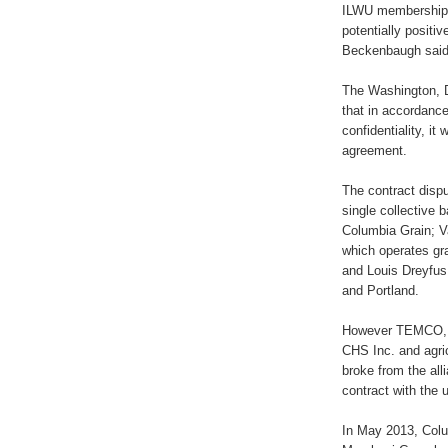
ILWU membership,
potentially posit
Beckenbaugh said
The Washington, D
that in accordance
confidentiality, i
agreement.
The contract dispu
single collective 
Columbia Grain; 
which operates gr
and Louis Dreyfus
and Portland.
However TEMCO, wh
CHS Inc. and agric
broke from the al
contract with the 
In May 2013, Colu