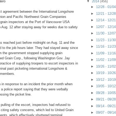
Nero
▼
2014
(456)
►
12/28 - 01/0
act agreement between the International Longshore
►
12/21 - 12/2
ion and Pacific Northwest Grain Companies
►
12/14 - 12/2
l grain inspectors at the Port of Vancouver USA
►
12/07 - 12/1
ob Aug. 12 after staying away for weeks due to safety
►
11/30 - 12/0
►
11/23 - 11/3
 reached just before midnight on Aug. 11 and the
►
11/16 - 11/2
d to the job hours later. They had stayed away since
en the government stopped supplying grain
►
11/09 - 11/1
ted Grain Corp., following Washington Gov. Jay
►
11/02 - 11/0
practice of supplying troopers to escort inspectors in
►
10/26 - 11/0
minal past picketing international Longshore &
►
10/19 - 10/2
 members.
►
10/12 - 10/1
 in response to an incident the prior month when
►
10/05 - 10/1
d a police report saying that they were verbally
►
09/28 - 10/0
ssing the picket line.
►
09/21 - 09/2
 pulling of the escort, inspectors had refused to
►
09/14 - 09/2
, citing safety concerns, which led to United Grain
►
09/07 - 09/1
ments, which effectively shuttered terminal