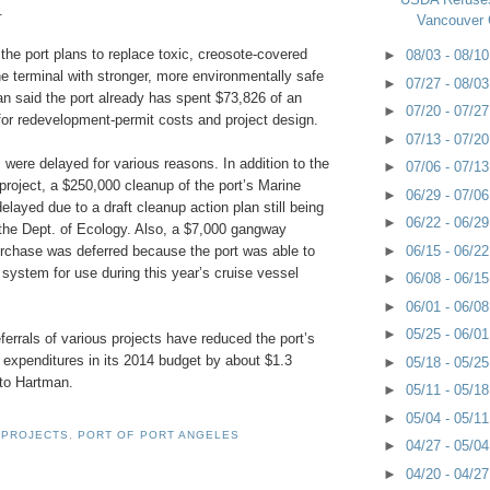
.
Vancouver 
 the port plans to replace toxic, creosote-covered
►
08/03 - 08/1
the terminal with stronger, more environmentally safe
►
07/27 - 08/0
an said the port already has spent $73,826 of an
►
07/20 - 07/2
for redevelopment-permit costs and project design.
►
07/13 - 07/2
ts were delayed for various reasons. In addition to the
►
07/06 - 07/1
 project, a $250,000 cleanup of the port’s Marine
►
06/29 - 07/0
layed due to a draft cleanup action plan still being
►
06/22 - 06/2
 the Dept. of Ecology. Also, a $7,000 gangway
►
06/15 - 06/2
urchase was deferred because the port was able to
system for use during this year’s cruise vessel
►
06/08 - 06/1
►
06/01 - 06/0
►
05/25 - 06/0
errals of various projects have reduced the port’s
l expenditures in its 2014 budget by about $1.3
►
05/18 - 05/2
 to Hartman.
►
05/11 - 05/1
►
05/04 - 05/1
 PROJECTS
,
PORT OF PORT ANGELES
►
04/27 - 05/0
►
04/20 - 04/2