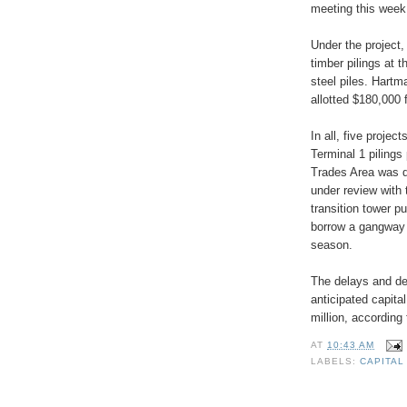
meeting this week
Under the project,
timber pilings at 
steel piles. Hartm
allotted $180,000 
In all, five projec
Terminal 1 pilings
Trades Area was de
under review with
transition tower p
borrow a gangway 
season.
The delays and def
anticipated capita
million, according
AT
10:43 AM
LABELS:
CAPITAL