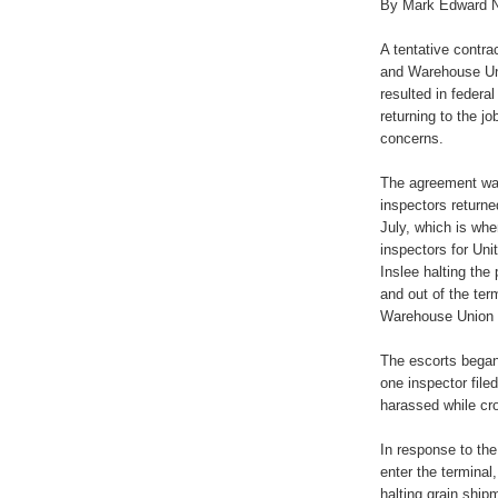
By Mark Edward 
A tentative contr
and Warehouse Un
resulted in federa
returning to the j
concerns.
The agreement was
inspectors returne
July, which is wh
inspectors for Uni
Inslee halting the 
and out of the ter
Warehouse Union
The escorts began
one inspector file
harassed while cro
In response to the
enter the terminal
halting grain ship