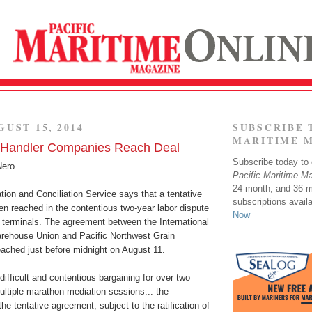
GUST 15, 2014
SUBSCRIBE 
MARITIME 
n Handler Companies Reach Deal
Subscribe today to o
Nero
Pacific Maritime M
24-month, and 36-
ion and Conciliation Service says that a tentative
subscriptions avail
n reached in the contentious two-year labor dispute
Now
 terminals. The agreement between the International
rehouse Union and Pacific Northwest Grain
ched just before midnight on August 11.
difficult and contentious bargaining for over two
ultiple marathon mediation sessions... the
e tentative agreement, subject to the ratification of