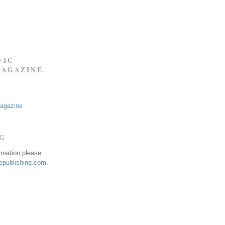
FIC
MAGAZINE
Magazine
NG
ormation please
publishing.com
.