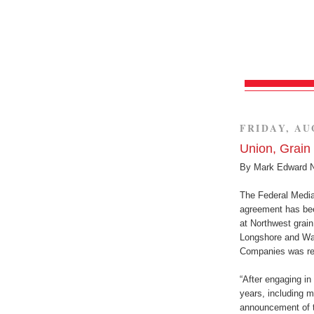
FRIDAY, AU
Union, Grai
By Mark Edward 
The Federal Mediat
agreement has bee
at Northwest grain
Longshore and Wa
Companies was rea
“After engaging in 
years, including m
announcement of th