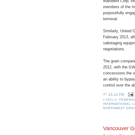
Marubeni Corp, loc
members of the In
purposefully engag
terminal.
Similarly, United 
February 2013, aft
sabotaging equipme
negotiations.
The grain compani
2012, with the ILW
concessions the o
an ability to bypas
control over the ab
AT
12:12 PM
LABELS:
FEDERAL
INTERNATIONAL 
NORTHWEST GRAI
Vancouver Gr