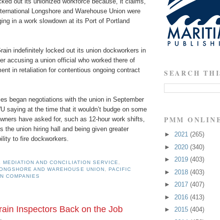
ked out its unionized workforce because, it claims,
ternational Longshore and Warehouse Union were
ing in a work slowdown at its Port of Portland
Grain indefinitely locked out its union dockworkers in
er accusing a union official who worked there of
nt in retaliation for contentious ongoing contract
SEARCH THI
es began negotiations with the union in September
U saying at the time that it wouldn’t budge on some
PMM ONLIN
wners have asked for, such as 12-hour work shifts,
s the union hiring hall and being given greater
►
2021
(265)
ility to fire dockworkers.
►
2020
(340)
►
2019
(403)
 MEDIATION AND CONCILIATION SERVICE
,
LONGSHORE AND WAREHOUSE UNION
,
PACIFIC
►
2018
(403)
N COMPANIES
►
2017
(407)
►
2016
(413)
ain Inspectors Back on the Job
►
2015
(404)