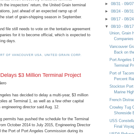
►
08/31 - 09/0
th the inspectors’ return, the United Grain terminal
tions, just ahead of an expected ramp up of
►
08/24 - 08/3
the start of grain-shipping season in September.
►
08/17 - 08/2
▼
08/10 - 08/1
d file still needs to vote on the tentative agreement
Union, Grain 
panies for it to become official, which is expected to
Companies
ing days.
Vancouver Gra
Back on th
RT OF VANCOUVER USA
,
UNITED GRAIN CORP.
Port Angeles 
Terminal Pr
Port of Taco
Delays $3 Million Terminal Project
Percent Ra
Nero
Stockton Por
Marine Hi
ngeles has decided to delay a multi-year, $3 million
French Distra
piles at Terminal 1, as well as a few other capital
s engineering director said Aug. 12.
Crowley Tug 
Shoreside 
ng permits has pushed the schedule for the Terminal
USS Constella
rom October 2014 to July 2015, Engineering Director
Final Voya
d the Port of Port Angeles Commission during its
USDA Refuses