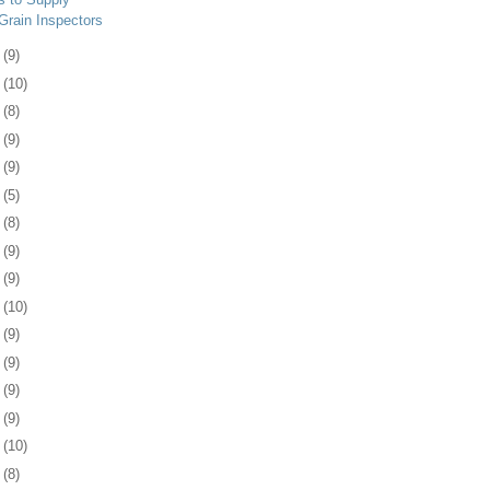
Grain Inspectors
0
(9)
3
(10)
7
(8)
0
(9)
3
(9)
6
(5)
9
(8)
2
(9)
5
(9)
8
(10)
1
(9)
5
(9)
8
(9)
1
(9)
4
(10)
7
(8)