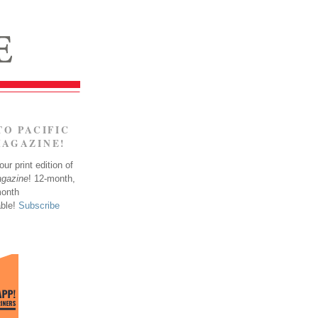
TO PACIFIC
MAGAZINE!
ur print edition of
agazine
! 12-month,
month
able!
Subscribe