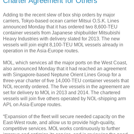
Charter Agreement for Others
Adding to the recent slew of box ship orders by major
carriers, Tokyo-based ocean carrier Mitsui O.S.K. Lines
announced Monday that it has ordered two 8,600-TEU
container vessels from Japanese shipbuilder Mitsubishi
Heavy Industries with delivery slated for 2013. The new
vessels will join eight 8,100-TEU MOL vessels already in
operation in the Asia-Europe routes.
MOL, which services all the major ports on the West Coast,
also announced Monday that it had reached an agreement
with Singapore-based Neptune Orient Lines Group for a
three-year charter of five 14,000-TEU container vessels that
NOL recently ordered. The five vessels in the agreement are
set for delivery to MOL in 2013 and 2014. The chartered
vessels will join five others operated by NOL-shipping arm
APL on Asia-Europe routes.
“Expansion of the fleet will secure needed capacity on the
East-West route, and allow us to provide high-quality,
competitive services. MOL works continuously to further