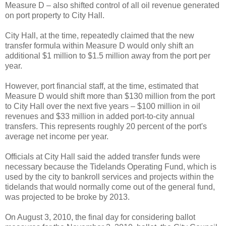
Measure D – also shifted control of all oil revenue generated
on port property to City Hall.
City Hall, at the time, repeatedly claimed that the new
transfer formula within Measure D would only shift an
additional $1 million to $1.5 million away from the port per
year.
However, port financial staff, at the time, estimated that
Measure D would shift more than $130 million from the port
to City Hall over the next five years – $100 million in oil
revenues and $33 million in added port-to-city annual
transfers. This represents roughly 20 percent of the port's
average net income per year.
Officials at City Hall said the added transfer funds were
necessary because the Tidelands Operating Fund, which is
used by the city to bankroll services and projects within the
tidelands that would normally come out of the general fund,
was projected to be broke by 2013.
On August 3, 2010, the final day for considering ballot