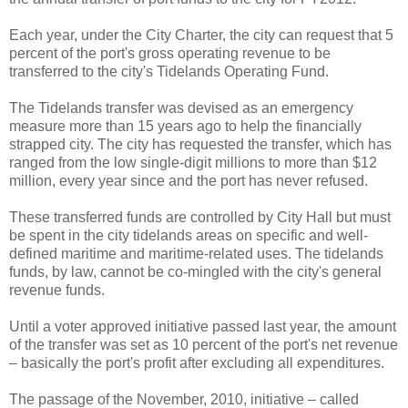
Each year, under the City Charter, the city can request that 5
percent of the port's gross operating revenue to be
transferred to the city's Tidelands Operating Fund.
The Tidelands transfer was devised as an emergency
measure more than 15 years ago to help the financially
strapped city. The city has requested the transfer, which has
ranged from the low single-digit millions to more than $12
million, every year since and the port has never refused.
These transferred funds are controlled by City Hall but must
be spent in the city tidelands areas on specific and well-
defined maritime and maritime-related uses. The tidelands
funds, by law, cannot be co-mingled with the city's general
revenue funds.
Until a voter approved initiative passed last year, the amount
of the transfer was set as 10 percent of the port's net revenue
– basically the port's profit after excluding all expenditures.
The passage of the November, 2010, initiative – called