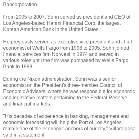
Bancorporation.
From 2005 to 2007, Sohn served as president and CEO of
Los Angeles-based Hanmi Financial Corp, the largest
Korean American Bank in the United States.
He previously served as executive vice president and chief
economist of Wells Fargo from 1998 to 2005. Sohn joined
financial services firm Norwest in 1974 and served in
various roles until the firm was purchased by Wells Fargo
Bank in 1998.
During the Nixon administration, Sohn was a senior
economist on the President's three-member Council of
Economic Advisers, where he was responsible for economic
and legislative matters pertaining to the Federal Reserve
and financial markets.
"His decades of experience in banking, management and
economic forecasting will help the Port of Los Angeles
remain one of the economic anchors of our city," Villaraigosa
said in a statement.