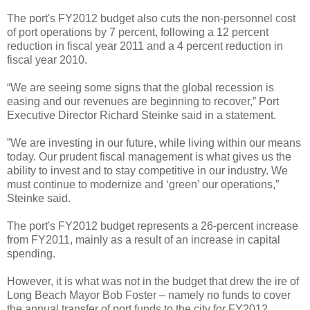
The port's FY2012 budget also cuts the non-personnel cost
of port operations by 7 percent, following a 12 percent
reduction in fiscal year 2011 and a 4 percent reduction in
fiscal year 2010.
“We are seeing some signs that the global recession is
easing and our revenues are beginning to recover,” Port
Executive Director Richard Steinke said in a statement.
”We are investing in our future, while living within our means
today. Our prudent fiscal management is what gives us the
ability to invest and to stay competitive in our industry. We
must continue to modernize and ‘green’ our operations,”
Steinke said.
The port's FY2012 budget represents a 26-percent increase
from FY2011, mainly as a result of an increase in capital
spending.
However, it is what was not in the budget that drew the ire of
Long Beach Mayor Bob Foster – namely no funds to cover
the annual transfer of port funds to the city for FY2012.