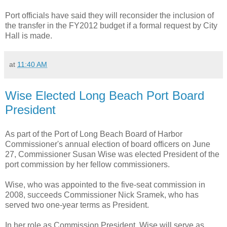
Port officials have said they will reconsider the inclusion of
the transfer in the FY2012 budget if a formal request by City
Hall is made.
at
11:40 AM
Wise Elected Long Beach Port Board
President
As part of the Port of Long Beach Board of Harbor
Commissioner's annual election of board officers on June
27, Commissioner Susan Wise was elected President of the
port commission by her fellow commissioners.
Wise, who was appointed to the five-seat commission in
2008, succeeds Commissioner Nick Sramek, who has
served two one-year terms as President.
In her role as Commission President, Wise will serve as