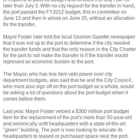
later than July 3. With no city request for the transfer in hand,
the port passed the FY2012 budget, first in committee on
June 13 and then in whole on June 20, without an allocation
for the transfer.
Mayor Foster later told the local Grunion Gazette newspaper
that it was not up to the port to determine if the city needed
the transfer funds and that the only reason in the City Charter
for the port to not make the transfer is if the transfer would
represent an economic burden to the port.
The Mayor, who has line item veto power over city
department budgets, also said that he and the City Council,
who must also sign off on the port budget as a whole, would
be asking a lot of questions about the port budget when it
comes before them.
Last year, Mayor Foster vetoed a $300 million port budget
item for the replacement of the port's more than 50-year-old
and seismically unfit headquarters with a state-of-the-art
"green" building. The port is now looking to relocate its
headquarters to leased or purchased space near the port.