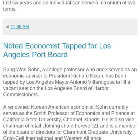
last six years and an individual can serve a maximum of two
terms.
at
11:38 AM
Noted Economist Tapped for Los
Angeles Port Board
Sung Won Sohn, a college professor who once served as an
economic adviser to President Richard Nixon, has been
tapped by Los Angeles Mayor Antonio Villaraigosa to fill a
vacant seat on the Los Angeles Board of Harbor
Commissioners.
A renowned Korean American economist, Sohn currently
serves as the Smith Professor of Economics and Finance at
California State University, Channel Islands. He is also vice
chairman of retail clothing chain Forever 21 and is a member
of the board of directors for Claremont Graduate University,
Cryo-Cell International and Western Alliance