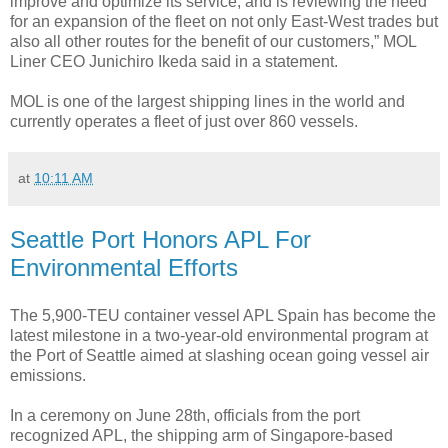
improve and optimize its service, and is reviewing the need
for an expansion of the fleet on not only East-West trades but
also all other routes for the benefit of our customers,” MOL
Liner CEO Junichiro Ikeda said in a statement.
MOL is one of the largest shipping lines in the world and
currently operates a fleet of just over 860 vessels.
at
10:11 AM
Seattle Port Honors APL For
Environmental Efforts
The 5,900-TEU container vessel APL Spain has become the
latest milestone in a two-year-old environmental program at
the Port of Seattle aimed at slashing ocean going vessel air
emissions.
In a ceremony on June 28th, officials from the port
recognized APL, the shipping arm of Singapore-based