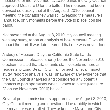
measures for the November 2, 2010, ballot, the City Council
approved Measure D for the ballot. The measure had been
devised so quickly that at the August 3, 2010, council
meeting, the city attorney was still tweaking the measure's
language, only moments before the vote to place it on the
ballot.
Not presented at the August 3, 2010, city council meeting
was any study, report or analysis of how Measure D would
impact the port. It was later learned that one was never done.
A study of Measure D by the California State Lands
Commission – released shortly before the November, 2010,
election – stated that state lands staff, despite numerous
requests to Long Beach City Hall for such a fiscal impact
study, report or analysis, was "unaware of any evidence that
the City Council analyzed and considered any potential
impacts to port operations when it voted to place [Measure
D] on the November [2010] ballot."
Several port commissioners appeared at the August 3, 2010,
City Council meeting and questioned the rapidity in which
the measure was drafted. They asked the Mayor and City