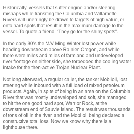
Historically, vessels that suffer engine and/or steering
mishaps while transiting the Columbia and Willamette
Rivers will unerringly be drawn to targets of high value, or
onto hard spots that result in the maximum damage to the
vessel. To quote a friend, “They go for the shiny spots”.
In the early 80’s the M/V Ming Winter lost power while
heading downstream above Rainier, Oregon, and while
there were miles and miles of farmland and undeveloped
river frontage on either side, she torpedoed the cooling water
intake for the then-active Trojan Nuclear Plant.
Not long afterward, a regular caller, the tanker Mobiloil, lost
steering while inbound with a full load of mixed petroleum
products. Again, in spite of being in an area on the Columbia
River that was mostly undeveloped and soft, she managed
to hit the one good hard spot, Warrior Rock, at the
downstream end of Sauvie Island. The result was thousands
of tons of oil in the river, and the Mobiloil being declared a
constructive total loss. Now we know why there is a
lighthouse there.