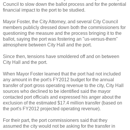
Council to slow down the ballot process and for the potential
financial impact to the port to be studied.
Mayor Foster, the City Attorney, and several City Council
members publicly dressed down both the commissioners for
questioning the measure and the process bringing it to the
ballot, saying the port was fostering an "us-versus-them"
atmosphere between City Hall and the port.
Since then, tensions have smoldered off and on between
City Hall and the port.
When Mayor Foster learned that the port had not included
any amount in the port's FY2012 budget for the annual
transfer of port gross operating revenue to the city, City Hall
sources who declined to be identified said the mayor
contacted port officials and expressed his anger about the
exclusion of the estimated $17.4 million transfer (based on
the port's FY2012 projected operating revenue).
For their part, the port commissioners said that they
assumed the city would not be asking for the transfer in