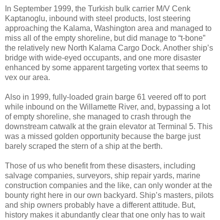
In September 1999, the Turkish bulk carrier M/V Cenk
Kaptanoglu, inbound with steel products, lost steering
approaching the Kalama, Washington area and managed to
miss all of the empty shoreline, but did manage to “t-bone”
the relatively new North Kalama Cargo Dock. Another ship’s
bridge with wide-eyed occupants, and one more disaster
enhanced by some apparent targeting vortex that seems to
vex our area.
Also in 1999, fully-loaded grain barge 61 veered off to port
while inbound on the Willamette River, and, bypassing a lot
of empty shoreline, she managed to crash through the
downstream catwalk at the grain elevator at Terminal 5. This
was a missed golden opportunity because the barge just
barely scraped the stern of a ship at the berth.
Those of us who benefit from these disasters, including
salvage companies, surveyors, ship repair yards, marine
construction companies and the like, can only wonder at the
bounty right here in our own backyard. Ship’s masters, pilots
and ship owners probably have a different attitude. But,
history makes it abundantly clear that one only has to wait