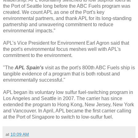
the Port of Seattle long before the ABC Fuels program was
created. We count APL as one of the Port's key
environmental partners, and thank APL for its long-standing
partnership and unwavering commitment to reduce
environmental impacts.”
APL’s Vice President for Environment Earl Agron said that
the port's environmental focus meshes well with APL's
commitment to the environment.
"The
APL Spain's
visit as the port's 800th ABC Fuels ship is
tangible evidence of a program that is both robust and
environmentally successful."
APL began its voluntary low sulfur fuel-switching program in
Los Angeles and Seattle in 2007. The carrier has since
extended the program to Hong Kong, New Jersey, New York
and Vancouver. In April, APL became the first carrier calling
at the Port of Singapore to switch to low-sulfur fuel.
at
10:09 AM