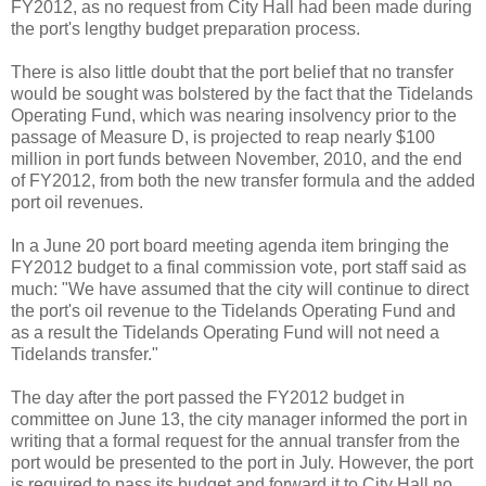
FY2012, as no request from City Hall had been made during
the port's lengthy budget preparation process.
There is also little doubt that the port belief that no transfer
would be sought was bolstered by the fact that the Tidelands
Operating Fund, which was nearing insolvency prior to the
passage of Measure D, is projected to reap nearly $100
million in port funds between November, 2010, and the end
of FY2012, from both the new transfer formula and the added
port oil revenues.
In a June 20 port board meeting agenda item bringing the
FY2012 budget to a final commission vote, port staff said as
much: "We have assumed that the city will continue to direct
the port's oil revenue to the Tidelands Operating Fund and
as a result the Tidelands Operating Fund will not need a
Tidelands transfer."
The day after the port passed the FY2012 budget in
committee on June 13, the city manager informed the port in
writing that a formal request for the annual transfer from the
port would be presented to the port in July. However, the port
is required to pass its budget and forward it to City Hall no