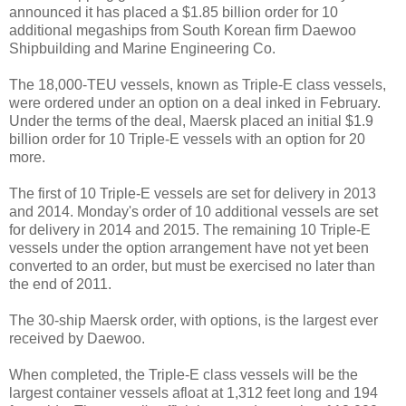
announced it has placed a $1.85 billion order for 10
additional megaships from South Korean firm Daewoo
Shipbuilding and Marine Engineering Co.
The 18,000-TEU vessels, known as Triple-E class vessels,
were ordered under an option on a deal inked in February.
Under the terms of the deal, Maersk placed an initial $1.9
billion order for 10 Triple-E vessels with an option for 20
more.
The first of 10 Triple-E vessels are set for delivery in 2013
and 2014. Monday's order of 10 additional vessels are set
for delivery in 2014 and 2015. The remaining 10 Triple-E
vessels under the option arrangement have not yet been
converted to an order, but must be exercised no later than
the end of 2011.
The 30-ship Maersk order, with options, is the largest ever
received by Daewoo.
When completed, the Triple-E class vessels will be the
largest container vessels afloat at 1,312 feet long and 194