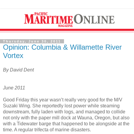
Thursday, June 30, 2011
Opinion: Columbia & Willamette River
Vortex
By David Dent
June 2011
Good Friday this year wasn’t really very good for the M/V
Suzaki Wing. She reportedly lost power while steaming
downstream, fully laden with logs, and managed to collide
not only with the paper mill dock at Wauna, Oregon, but also
with a Tidewater barge that happened to be alongside at the
time. A regular trifecta of marine disasters.