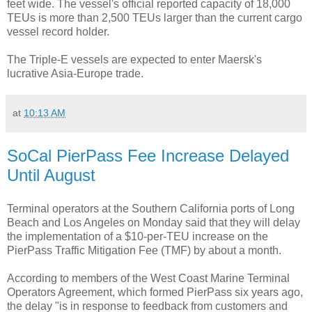
feet wide. The vessel's official reported capacity of 18,000
TEUs is more than 2,500 TEUs larger than the current cargo
vessel record holder.
The Triple-E vessels are expected to enter Maersk's
lucrative Asia-Europe trade.
at
10:13 AM
SoCal PierPass Fee Increase Delayed
Until August
Terminal operators at the Southern California ports of Long
Beach and Los Angeles on Monday said that they will delay
the implementation of a $10-per-TEU increase on the
PierPass Traffic Mitigation Fee (TMF) by about a month.
According to members of the West Coast Marine Terminal
Operators Agreement, which formed PierPass six years ago,
the delay "is in response to feedback from customers and