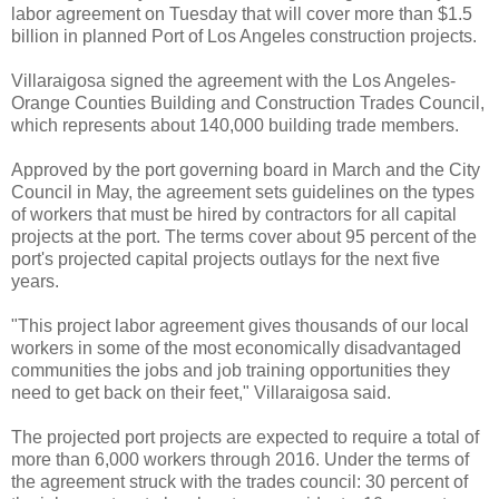
labor agreement on Tuesday that will cover more than $1.5
billion in planned Port of Los Angeles construction projects.
Villaraigosa signed the agreement with the Los Angeles-
Orange Counties Building and Construction Trades Council,
which represents about 140,000 building trade members.
Approved by the port governing board in March and the City
Council in May, the agreement sets guidelines on the types
of workers that must be hired by contractors for all capital
projects at the port. The terms cover about 95 percent of the
port's projected capital projects outlays for the next five
years.
"This project labor agreement gives thousands of our local
workers in some of the most economically disadvantaged
communities the jobs and job training opportunities they
need to get back on their feet," Villaraigosa said.
The projected port projects are expected to require a total of
more than 6,000 workers through 2016. Under the terms of
the agreement struck with the trades council: 30 percent of