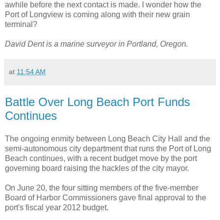
awhile before the next contact is made. I wonder how the
Port of Longview is coming along with their new grain
terminal?
David Dent is a marine surveyor in Portland, Oregon.
at
11:54 AM
Battle Over Long Beach Port Funds
Continues
The ongoing enmity between Long Beach City Hall and the
semi-autonomous city department that runs the Port of Long
Beach continues, with a recent budget move by the port
governing board raising the hackles of the city mayor.
On June 20, the four sitting members of the five-member
Board of Harbor Commissioners gave final approval to the
port's fiscal year 2012 budget.