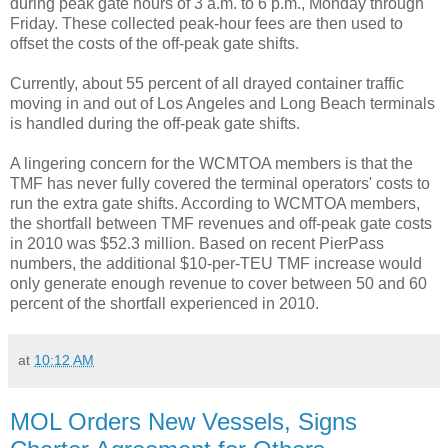
during peak gate hours of 3 a.m. to 6 p.m., Monday through
Friday. These collected peak-hour fees are then used to
offset the costs of the off-peak gate shifts.
Currently, about 55 percent of all drayed container traffic
moving in and out of Los Angeles and Long Beach terminals
is handled during the off-peak gate shifts.
A lingering concern for the WCMTOA members is that the
TMF has never fully covered the terminal operators' costs to
run the extra gate shifts. According to WCMTOA members,
the shortfall between TMF revenues and off-peak gate costs
in 2010 was $52.3 million. Based on recent PierPass
numbers, the additional $10-per-TEU TMF increase would
only generate enough revenue to cover between 50 and 60
percent of the shortfall experienced in 2010.
at
10:12 AM
MOL Orders New Vessels, Signs