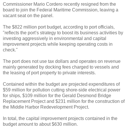
Commissioner Mario Cordero recently resigned from the
board to join the Federal Maritime Commission, leaving a
vacant seat on the panel.
The $822 million port budget, according to port officials,
"reflects the port’s strategy to boost its business activities by
investing aggressively in environmental and capital
improvement projects while keeping operating costs in
check."
The port does not use tax dollars and operates on revenue
mainly generated by docking fees charged to vessels and
the leasing of port property to private interests.
Contained within the budget are projected expenditures of
$59 million for pollution cutting shore-side electrical power
for ships, $109 million for the Gerald Desmond Bridge
Replacement Project and $231 million for the construction of
the Middle Harbor Redevelopment Project.
In total, the capital improvement projects contained in the
budget amount to about $630 million.