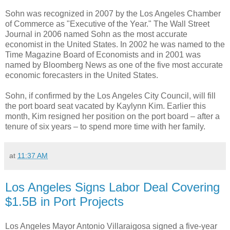
Sohn was recognized in 2007 by the Los Angeles Chamber
of Commerce as "Executive of the Year." The Wall Street
Journal in 2006 named Sohn as the most accurate
economist in the United States. In 2002 he was named to the
Time Magazine Board of Economists and in 2001 was
named by Bloomberg News as one of the five most accurate
economic forecasters in the United States.
Sohn, if confirmed by the Los Angeles City Council, will fill
the port board seat vacated by Kaylynn Kim. Earlier this
month, Kim resigned her position on the port board – after a
tenure of six years – to spend more time with her family.
at
11:37 AM
Los Angeles Signs Labor Deal Covering
$1.5B in Port Projects
Los Angeles Mayor Antonio Villaraigosa signed a five-year