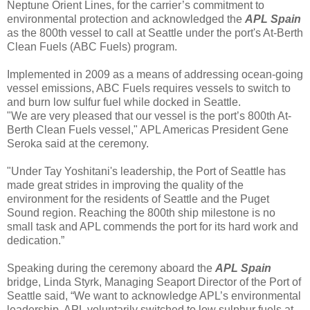
Neptune Orient Lines, for the carrier’s commitment to
environmental protection and acknowledged the
APL Spain
as the 800th vessel to call at Seattle under the port's At-Berth
Clean Fuels (ABC Fuels) program.
Implemented in 2009 as a means of addressing ocean-going
vessel emissions, ABC Fuels requires vessels to switch to
and burn low sulfur fuel while docked in Seattle.
"We are very pleased that our vessel is the port’s 800th At-
Berth Clean Fuels vessel," APL Americas President Gene
Seroka said at the ceremony.
"Under Tay Yoshitani's leadership, the Port of Seattle has
made great strides in improving the quality of the
environment for the residents of Seattle and the Puget
Sound region. Reaching the 800th ship milestone is no
small task and APL commends the port for its hard work and
dedication.”
Speaking during the ceremony aboard the
APL Spain
bridge, Linda Styrk, Managing Seaport Director of the Port of
Seattle said, “We want to acknowledge APL’s environmental
leadership. APL voluntarily switched to low sulphur fuels at