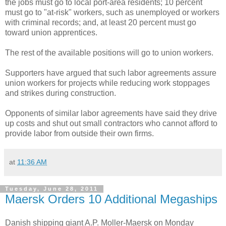
the jobs must go to local port-area residents; 10 percent
must go to "at-risk" workers, such as unemployed or workers
with criminal records; and, at least 20 percent must go
toward union apprentices.
The rest of the available positions will go to union workers.
Supporters have argued that such labor agreements assure
union workers for projects while reducing work stoppages
and strikes during construction.
Opponents of similar labor agreements have said they drive
up costs and shut out small contractors who cannot afford to
provide labor from outside their own firms.
at
11:36 AM
Tuesday, June 28, 2011
Maersk Orders 10 Additional Megaships
Danish shipping giant A.P. Moller-Maersk on Monday