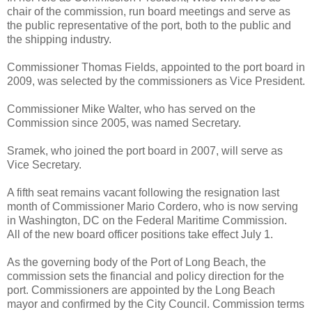
chair of the commission, run board meetings and serve as
the public representative of the port, both to the public and
the shipping industry.
Commissioner Thomas Fields, appointed to the port board in
2009, was selected by the commissioners as Vice President.
Commissioner Mike Walter, who has served on the
Commission since 2005, was named Secretary.
Sramek, who joined the port board in 2007, will serve as
Vice Secretary.
A fifth seat remains vacant following the resignation last
month of Commissioner Mario Cordero, who is now serving
in Washington, DC on the Federal Maritime Commission.
All of the new board officer positions take effect July 1.
As the governing body of the Port of Long Beach, the
commission sets the financial and policy direction for the
port. Commissioners are appointed by the Long Beach
mayor and confirmed by the City Council. Commission terms