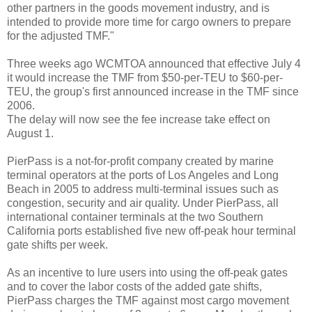
other partners in the goods movement industry, and is
intended to provide more time for cargo owners to prepare
for the adjusted TMF."
Three weeks ago WCMTOA announced that effective July 4
it would increase the TMF from $50-per-TEU to $60-per-
TEU, the group's first announced increase in the TMF since
2006.
The delay will now see the fee increase take effect on
August 1.
PierPass is a not-for-profit company created by marine
terminal operators at the ports of Los Angeles and Long
Beach in 2005 to address multi-terminal issues such as
congestion, security and air quality. Under PierPass, all
international container terminals at the two Southern
California ports established five new off-peak hour terminal
gate shifts per week.
As an incentive to lure users into using the off-peak gates
and to cover the labor costs of the added gate shifts,
PierPass charges the TMF against most cargo movement