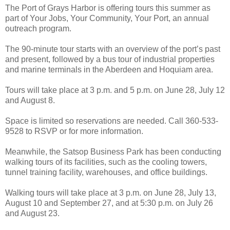
The Port of Grays Harbor is offering tours this summer as
part of Your Jobs, Your Community, Your Port, an annual
outreach program.
The 90-minute tour starts with an overview of the port’s past
and present, followed by a bus tour of industrial properties
and marine terminals in the Aberdeen and Hoquiam area.
Tours will take place at 3 p.m. and 5 p.m. on June 28, July 12
and August 8.
Space is limited so reservations are needed. Call 360-533-
9528 to RSVP or for more information.
Meanwhile, the Satsop Business Park has been conducting
walking tours of its facilities, such as the cooling towers,
tunnel training facility, warehouses, and office buildings.
Walking tours will take place at 3 p.m. on June 28, July 13,
August 10 and September 27, and at 5:30 p.m. on July 26
and August 23.