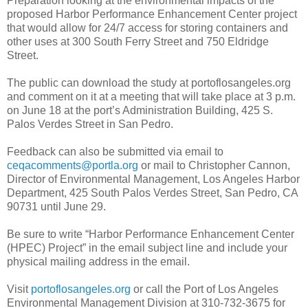
Preparation looking at the environmental impacts of the
proposed Harbor Performance Enhancement Center project
that would allow for 24/7 access for storing containers and
other uses at 300 South Ferry Street and 750 Eldridge
Street.
The public can download the study at portoflosangeles.org
and comment on it at a meeting that will take place at 3 p.m.
on June 18 at the port’s Administration Building, 425 S.
Palos Verdes Street in San Pedro.
Feedback can also be submitted via email to
ceqacomments@portla.org
or mail to Christopher Cannon,
Director of Environmental Management, Los Angeles Harbor
Department, 425 South Palos Verdes Street, San Pedro, CA
90731 until June 29.
Be sure to write “Harbor Performance Enhancement Center
(HPEC) Project” in the email subject line and include your
physical mailing address in the email.
Visit
portoflosangeles.org
or call the Port of Los Angeles
Environmental Management Division at 310-732-3675 for