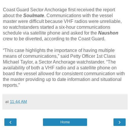
Coast Guard Sector Anchorage first received the report
about the
Soulmate
. Communications with the vessel
master were difficult because VHF radios were unreliable,
so watchstanders started a six-hour communications
schedule via satellite phone and asked for the
Naushon
crew to be diverted, according to the Coast Guard.
“This case highlights the importance of having multiple
means of communications,” said Petty Officer 1st Class
Michael Taylor, a Sector Anchorage watchstander. “The
availability of both a VHF radio and a satellite phone on
board the vessel allowed for consistent communication with
the master providing up to date information and situational
reports.”
at
11:44 AM
‹
›
Home