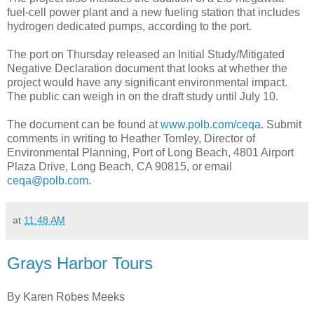
fuel-cell power plant and a new fueling station that includes
hydrogen dedicated pumps, according to the port.
The port on Thursday released an Initial Study/Mitigated
Negative Declaration document that looks at whether the
project would have any significant environmental impact.
The public can weigh in on the draft study until July 10.
The document can be found at
www.polb.com/ceqa
. Submit
comments in writing to Heather Tomley, Director of
Environmental Planning, Port of Long Beach, 4801 Airport
Plaza Drive, Long Beach, CA 90815, or email
ceqa@polb.com
.
at
11:48 AM
Grays Harbor Tours
By Karen Robes Meeks