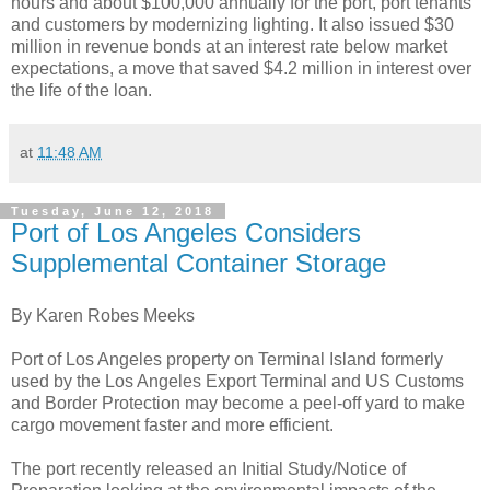
hours and about $100,000 annually for the port, port tenants
and customers by modernizing lighting. It also issued $30
million in revenue bonds at an interest rate below market
expectations, a move that saved $4.2 million in interest over
the life of the loan.
at
11:48 AM
Tuesday, June 12, 2018
Port of Los Angeles Considers
Supplemental Container Storage
By Karen Robes Meeks
Port of Los Angeles property on Terminal Island formerly
used by the Los Angeles Export Terminal and US Customs
and Border Protection may become a peel-off yard to make
cargo movement faster and more efficient.
The port recently released an Initial Study/Notice of