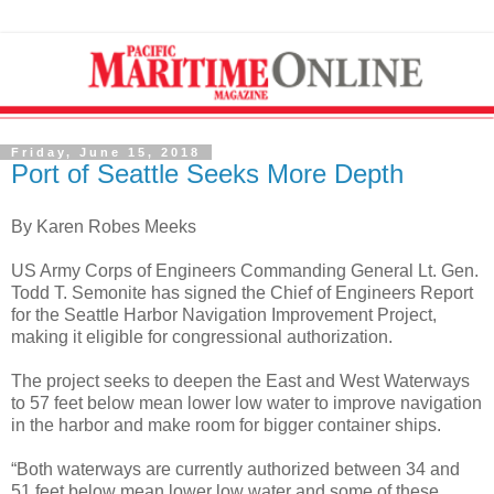
Friday, June 15, 2018
Port of Seattle Seeks More Depth
By Karen Robes Meeks
US Army Corps of Engineers Commanding General Lt. Gen.
Todd T. Semonite has signed the Chief of Engineers Report
for the Seattle Harbor Navigation Improvement Project,
making it eligible for congressional authorization.
The project seeks to deepen the East and West Waterways
to 57 feet below mean lower low water to improve navigation
in the harbor and make room for bigger container ships.
“Both waterways are currently authorized between 34 and
51 feet below mean lower low water and some of these