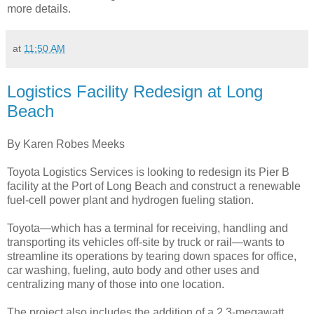
more details.
at
11:50 AM
Logistics Facility Redesign at Long
Beach
By Karen Robes Meeks
Toyota Logistics Services is looking to redesign its Pier B
facility at the Port of Long Beach and construct a renewable
fuel-cell power plant and hydrogen fueling station.
Toyota—which has a terminal for receiving, handling and
transporting its vehicles off-site by truck or rail—wants to
streamline its operations by tearing down spaces for office,
car washing, fueling, auto body and other uses and
centralizing many of those into one location.
The project also includes the addition of a 2.3-megawatt