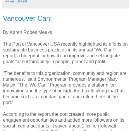
at
11:49 AM
Vancouver Can!
By Karen Robes Meeks
The Port of Vancouver USA recently highlighted its efforts on
sustainable business practices in its annual “We Can!”
report, a blueprint for how it can improve and set tangible
goals for sustainability in people, planet and profit.
“The benefits to this organization, community and region are
numerous,” said Environmental Program Manager Mary
Mattix. “The ‘We Can!’ Program provides a platform for
innovation and the type of outside-the-box thinking that has
become such an important part of our culture here at the
port.”
According to the report, the port created more public
engagement opportunities and added more followers on its
social media accounts. It saved about 1 million kilowatt