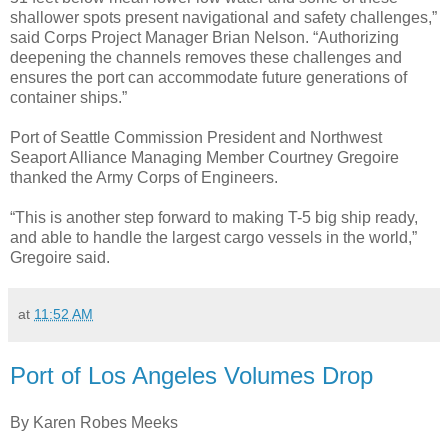
shallower spots present navigational and safety challenges,”
said Corps Project Manager Brian Nelson. “Authorizing
deepening the channels removes these challenges and
ensures the port can accommodate future generations of
container ships.”
Port of Seattle Commission President and Northwest
Seaport Alliance Managing Member Courtney Gregoire
thanked the Army Corps of Engineers.
“This is another step forward to making T-5 big ship ready,
and able to handle the largest cargo vessels in the world,”
Gregoire said.
at
11:52 AM
Port of Los Angeles Volumes Drop
By Karen Robes Meeks