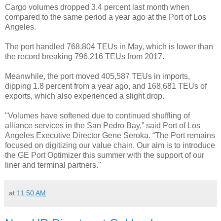
Cargo volumes dropped 3.4 percent last month when
compared to the same period a year ago at the Port of Los
Angeles.
The port handled 768,804 TEUs in May, which is lower than
the record breaking 796,216 TEUs from 2017.
Meanwhile, the port moved 405,587 TEUs in imports,
dipping 1.8 percent from a year ago, and 168,681 TEUs of
exports, which also experienced a slight drop.
"Volumes have softened due to continued shuffling of
alliance services in the San Pedro Bay,” said Port of Los
Angeles Executive Director Gene Seroka. “The Port remains
focused on digitizing our value chain. Our aim is to introduce
the GE Port Optimizer this summer with the support of our
liner and terminal partners."
at
11:50 AM