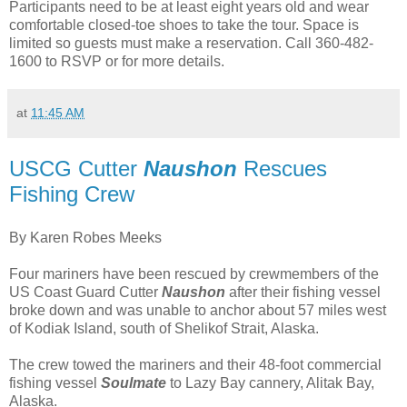
Participants need to be at least eight years old and wear
comfortable closed-toe shoes to take the tour. Space is
limited so guests must make a reservation. Call 360-482-
1600 to RSVP or for more details.
at
11:45 AM
USCG Cutter
Naushon
Rescues
Fishing Crew
By Karen Robes Meeks
Four mariners have been rescued by crewmembers of the
US Coast Guard Cutter
Naushon
after their fishing vessel
broke down and was unable to anchor about 57 miles west
of Kodiak Island, south of Shelikof Strait, Alaska.
The crew towed the mariners and their 48-foot commercial
fishing vessel
Soulmate
to Lazy Bay cannery, Alitak Bay,
Alaska.