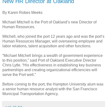
New HR Director at Oakland
By Karen Robes Meeks
Michael Mitchell is the Port of Oakland’s new Director of
Human Resources.
Mitchell, who joined the port 12 years ago and was the port’s
Human Resources Manager, will overseeing employee and
labor relations, talent acquisition and other functions.
“Michael Mitchell brings a wealth of government experience
to this position,” said Port of Oakland Executive Director
Chris Lytle. “His effectiveness in establishing key business
partnerships and creating organizational efficiencies will
serve the Port well.”
Before coming to the port, the Hampton University alum was
a senior human resource analyst with the San Francisco
Municipal Transportation Agency.