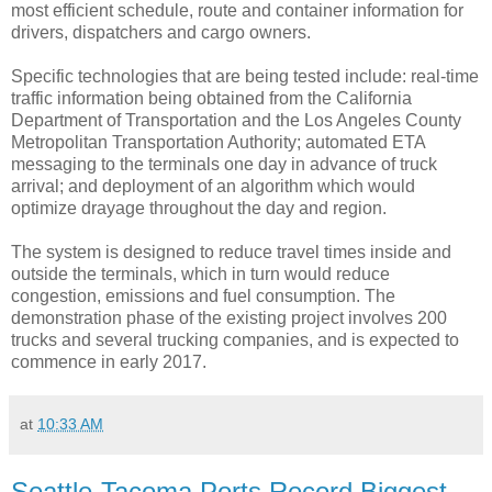
most efficient schedule, route and container information for
drivers, dispatchers and cargo owners.
Specific technologies that are being tested include: real-time
traffic information being obtained from the California
Department of Transportation and the Los Angeles County
Metropolitan Transportation Authority; automated ETA
messaging to the terminals one day in advance of truck
arrival; and deployment of an algorithm which would
optimize drayage throughout the day and region.
The system is designed to reduce travel times inside and
outside the terminals, which in turn would reduce
congestion, emissions and fuel consumption. The
demonstration phase of the existing project involves 200
trucks and several trucking companies, and is expected to
commence in early 2017.
at
10:33 AM
Seattle-Tacoma Ports Record Biggest