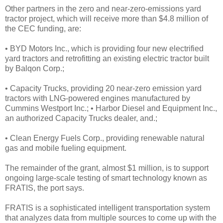
Other partners in the zero and near-zero-emissions yard
tractor project, which will receive more than $4.8 million of
the CEC funding, are:
• BYD Motors Inc., which is providing four new electrified
yard tractors and retrofitting an existing electric tractor built
by Balqon Corp.;
• Capacity Trucks, providing 20 near-zero emission yard
tractors with LNG-powered engines manufactured by
Cummins Westport Inc.; • Harbor Diesel and Equipment Inc.,
an authorized Capacity Trucks dealer, and.;
• Clean Energy Fuels Corp., providing renewable natural
gas and mobile fueling equipment.
The remainder of the grant, almost $1 million, is to support
ongoing large-scale testing of smart technology known as
FRATIS, the port says.
FRATIS is a sophisticated intelligent transportation system
that analyzes data from multiple sources to come up with the