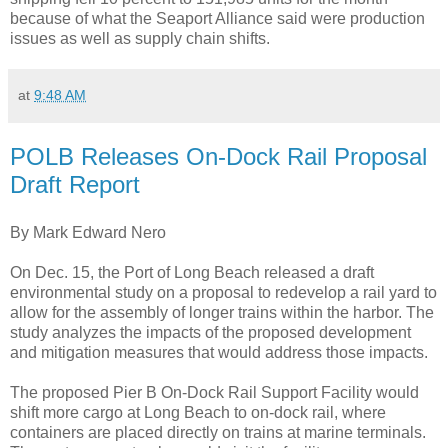
because of what the Seaport Alliance said were production
issues as well as supply chain shifts.
at
9:48 AM
POLB Releases On-Dock Rail Proposal
Draft Report
By Mark Edward Nero
On Dec. 15, the Port of Long Beach released a draft
environmental study on a proposal to redevelop a rail yard to
allow for the assembly of longer trains within the harbor. The
study analyzes the impacts of the proposed development
and mitigation measures that would address those impacts.
The proposed Pier B On-Dock Rail Support Facility would
shift more cargo at Long Beach to on-dock rail, where
containers are placed directly on trains at marine terminals.