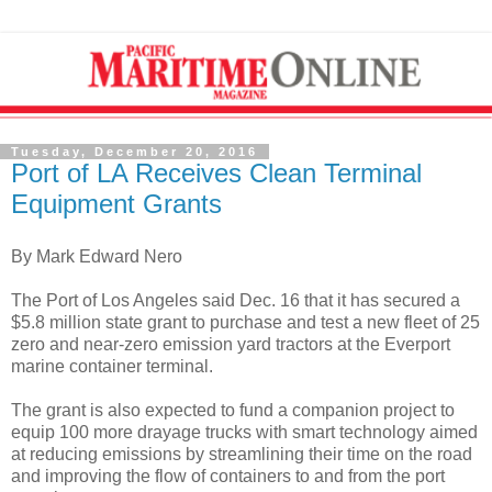
Tuesday, December 20, 2016
Port of LA Receives Clean Terminal
Equipment Grants
By Mark Edward Nero
The Port of Los Angeles said Dec. 16 that it has secured a
$5.8 million state grant to purchase and test a new fleet of 25
zero and near-zero emission yard tractors at the Everport
marine container terminal.
The grant is also expected to fund a companion project to
equip 100 more drayage trucks with smart technology aimed
at reducing emissions by streamlining their time on the road
and improving the flow of containers to and from the port