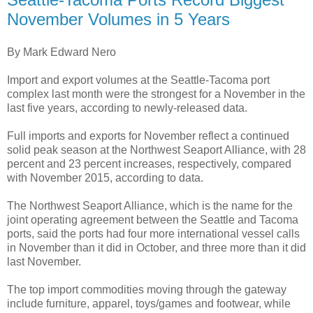
November Volumes in 5 Years
By Mark Edward Nero
Import and export volumes at the Seattle-Tacoma port
complex last month were the strongest for a November in the
last five years, according to newly-released data.
Full imports and exports for November reflect a continued
solid peak season at the Northwest Seaport Alliance, with 28
percent and 23 percent increases, respectively, compared
with November 2015, according to data.
The Northwest Seaport Alliance, which is the name for the
joint operating agreement between the Seattle and Tacoma
ports, said the ports had four more international vessel calls
in November than it did in October, and three more than it did
last November.
The top import commodities moving through the gateway
include furniture, apparel, toys/games and footwear, while