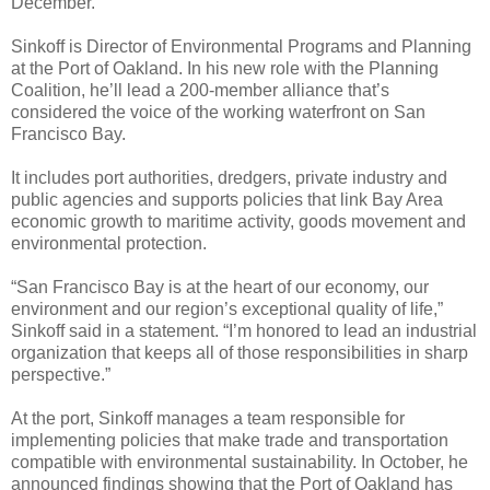
December.
Sinkoff is Director of Environmental Programs and Planning
at the Port of Oakland. In his new role with the Planning
Coalition, he’ll lead a 200-member alliance that’s
considered the voice of the working waterfront on San
Francisco Bay.
It includes port authorities, dredgers, private industry and
public agencies and supports policies that link Bay Area
economic growth to maritime activity, goods movement and
environmental protection.
“San Francisco Bay is at the heart of our economy, our
environment and our region’s exceptional quality of life,”
Sinkoff said in a statement. “I’m honored to lead an industrial
organization that keeps all of those responsibilities in sharp
perspective.”
At the port, Sinkoff manages a team responsible for
implementing policies that make trade and transportation
compatible with environmental sustainability. In October, he
announced findings showing that the Port of Oakland has