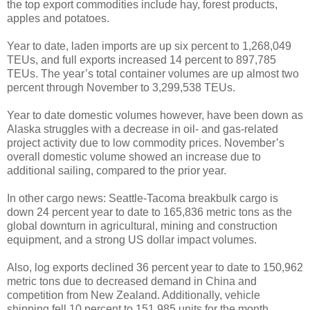
the top export commodities include hay, forest products,
apples and potatoes.
Year to date, laden imports are up six percent to 1,268,049
TEUs, and full exports increased 14 percent to 897,785
TEUs. The year’s total container volumes are up almost two
percent through November to 3,299,538 TEUs.
Year to date domestic volumes however, have been down as
Alaska struggles with a decrease in oil- and gas-related
project activity due to low commodity prices. November’s
overall domestic volume showed an increase due to
additional sailing, compared to the prior year.
In other cargo news: Seattle-Tacoma breakbulk cargo is
down 24 percent year to date to 165,836 metric tons as the
global downturn in agricultural, mining and construction
equipment, and a strong US dollar impact volumes.
Also, log exports declined 36 percent year to date to 150,962
metric tons due to decreased demand in China and
competition from New Zealand. Additionally, vehicle
shipping fell 10 percent to 151,985 units for the month