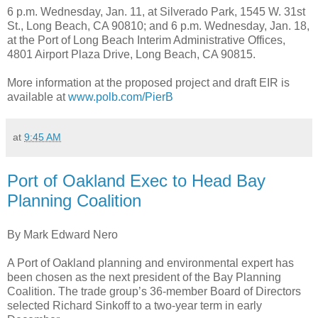
6 p.m. Wednesday, Jan. 11, at Silverado Park, 1545 W. 31st
St., Long Beach, CA 90810; and 6 p.m. Wednesday, Jan. 18,
at the Port of Long Beach Interim Administrative Offices,
4801 Airport Plaza Drive, Long Beach, CA 90815.
More information at the proposed project and draft EIR is
available at
www.polb.com/PierB
at
9:45 AM
Port of Oakland Exec to Head Bay
Planning Coalition
By Mark Edward Nero
A Port of Oakland planning and environmental expert has
been chosen as the next president of the Bay Planning
Coalition. The trade group’s 36-member Board of Directors
selected Richard Sinkoff to a two-year term in early