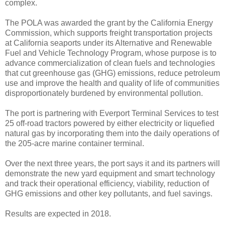
complex.
The POLA was awarded the grant by the California Energy
Commission, which supports freight transportation projects
at California seaports under its Alternative and Renewable
Fuel and Vehicle Technology Program, whose purpose is to
advance commercialization of clean fuels and technologies
that cut greenhouse gas (GHG) emissions, reduce petroleum
use and improve the health and quality of life of communities
disproportionately burdened by environmental pollution.
The port is partnering with Everport Terminal Services to test
25 off-road tractors powered by either electricity or liquefied
natural gas by incorporating them into the daily operations of
the 205-acre marine container terminal.
Over the next three years, the port says it and its partners will
demonstrate the new yard equipment and smart technology
and track their operational efficiency, viability, reduction of
GHG emissions and other key pollutants, and fuel savings.
Results are expected in 2018.