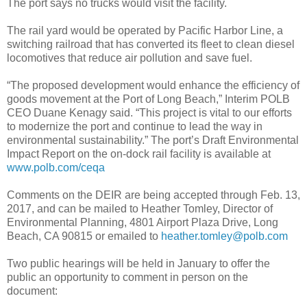
The port says no trucks would visit the facility.
The rail yard would be operated by Pacific Harbor Line, a
switching railroad that has converted its fleet to clean diesel
locomotives that reduce air pollution and save fuel.
“The proposed development would enhance the efficiency of
goods movement at the Port of Long Beach,” Interim POLB
CEO Duane Kenagy said. “This project is vital to our efforts
to modernize the port and continue to lead the way in
environmental sustainability.” The port’s Draft Environmental
Impact Report on the on-dock rail facility is available at
www.polb.com/ceqa
Comments on the DEIR are being accepted through Feb. 13,
2017, and can be mailed to Heather Tomley, Director of
Environmental Planning, 4801 Airport Plaza Drive, Long
Beach, CA 90815 or emailed to
heather.tomley@polb.com
Two public hearings will be held in January to offer the
public an opportunity to comment in person on the
document: