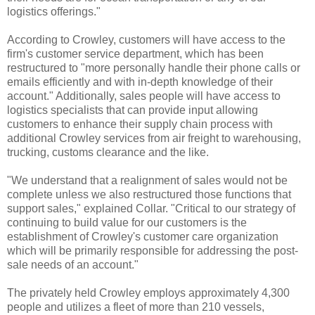
logistics offerings."
According to Crowley, customers will have access to the
firm's customer service department, which has been
restructured to "more personally handle their phone calls or
emails efficiently and with in-depth knowledge of their
account." Additionally, sales people will have access to
logistics specialists that can provide input allowing
customers to enhance their supply chain process with
additional Crowley services from air freight to warehousing,
trucking, customs clearance and the like.
"We understand that a realignment of sales would not be
complete unless we also restructured those functions that
support sales," explained Collar. "Critical to our strategy of
continuing to build value for our customers is the
establishment of Crowley's customer care organization
which will be primarily responsible for addressing the post-
sale needs of an account."
The privately held Crowley employs approximately 4,300
people and utilizes a fleet of more than 210 vessels,