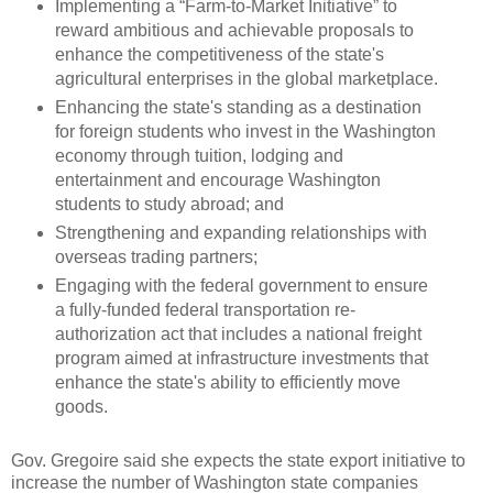
Implementing a “Farm-to-Market Initiative” to
reward ambitious and achievable proposals to
enhance the competitiveness of the state's
agricultural enterprises in the global marketplace.
Enhancing the state's standing as a destination
for foreign students who invest in the Washington
economy through tuition, lodging and
entertainment and encourage Washington
students to study abroad; and
Strengthening and expanding relationships with
overseas trading partners;
Engaging with the federal government to ensure
a fully-funded federal transportation re-
authorization act that includes a national freight
program aimed at infrastructure investments that
enhance the state's ability to efficiently move
goods.
Gov. Gregoire said she expects the state export initiative to
increase the number of Washington state companies