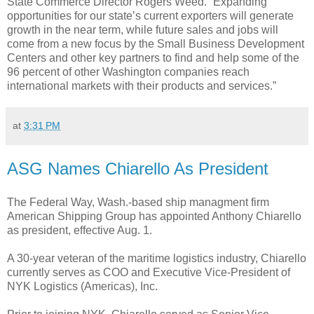
State Commerce Director Rogers Weed. “Expanding
opportunities for our state’s current exporters will generate
growth in the near term, while future sales and jobs will
come from a new focus by the Small Business Development
Centers and other key partners to find and help some of the
96 percent of other Washington companies reach
international markets with their products and services.”
at
3:31 PM
ASG Names Chiarello As President
The Federal Way, Wash.-based ship managment firm
American Shipping Group has appointed Anthony Chiarello
as president, effective Aug. 1.
A 30-year veteran of the maritime logistics industry, Chiarello
currently serves as COO and Executive Vice-President of
NYK Logistics (Americas), Inc.