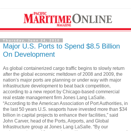
Thursday, June 24, 2010
Major U.S. Ports to Spend $8.5 Billion
On Development
As global containerized cargo traffic begins to slowly return
after the global economic meltdown of 2008 and 2009, the
nation's major ports are planning or under way with major
infrastructure development to beat back competition,
according to a new report by Chicago-based commercial
real estate management firm Jones Lang LaSalle.
“According to the American Association of Port Authorities, in
the last 50 years U.S. seaports have invested more than $34
billion in capital projects to enhance their facilities,” said
John Carver, head of the Ports, Airports, and Global
Infrastructure group at Jones Lang LaSalle. “By our