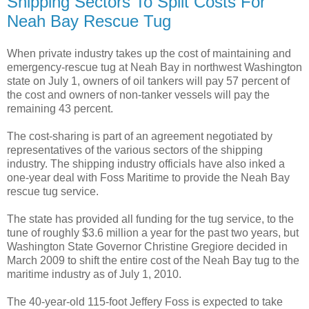
Shipping Sectors To Split Costs For
Neah Bay Rescue Tug
When private industry takes up the cost of maintaining and
emergency-rescue tug at Neah Bay in northwest Washington
state on July 1, owners of oil tankers will pay 57 percent of
the cost and owners of non-tanker vessels will pay the
remaining 43 percent.
The cost-sharing is part of an agreement negotiated by
representatives of the various sectors of the shipping
industry. The shipping industry officials have also inked a
one-year deal with Foss Maritime to provide the Neah Bay
rescue tug service.
The state has provided all funding for the tug service, to the
tune of roughly $3.6 million a year for the past two years, but
Washington State Governor Christine Gregiore decided in
March 2009 to shift the entire cost of the Neah Bay tug to the
maritime industry as of July 1, 2010.
The 40-year-old 115-foot Jeffery Foss is expected to take