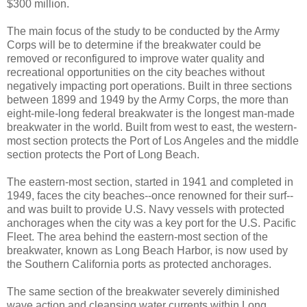
$300 million.
The main focus of the study to be conducted by the Army
Corps will be to determine if the breakwater could be
removed or reconfigured to improve water quality and
recreational opportunities on the city beaches without
negatively impacting port operations. Built in three sections
between 1899 and 1949 by the Army Corps, the more than
eight-mile-long federal breakwater is the longest man-made
breakwater in the world. Built from west to east, the western-
most section protects the Port of Los Angeles and the middle
section protects the Port of Long Beach.
The eastern-most section, started in 1941 and completed in
1949, faces the city beaches--once renowned for their surf--
and was built to provide U.S. Navy vessels with protected
anchorages when the city was a key port for the U.S. Pacific
Fleet. The area behind the eastern-most section of the
breakwater, known as Long Beach Harbor, is now used by
the Southern California ports as protected anchorages.
The same section of the breakwater severely diminished
wave action and cleansing water currents within Long