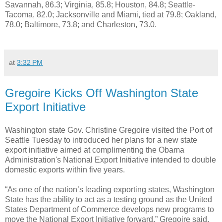
Savannah, 86.3; Virginia, 85.8; Houston, 84.8; Seattle-
Tacoma, 82.0; Jacksonville and Miami, tied at 79.8; Oakland,
78.0; Baltimore, 73.8; and Charleston, 73.0.
at
3:32 PM
Gregoire Kicks Off Washington State
Export Initiative
Washington state Gov. Christine Gregoire visited the Port of
Seattle Tuesday to introduced her plans for a new state
export initiative aimed at complimenting the Obama
Administration's National Export Initiative intended to double
domestic exports within five years.
“As one of the nation’s leading exporting states, Washington
State has the ability to act as a testing ground as the United
States Department of Commerce develops new programs to
move the National Export Initiative forward,” Gregoire said.