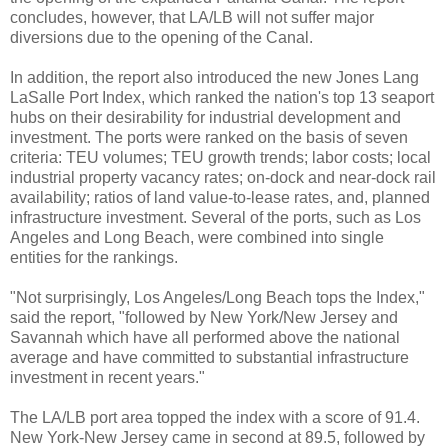
concludes, however, that LA/LB will not suffer major
diversions due to the opening of the Canal.
In addition, the report also introduced the new Jones Lang
LaSalle Port Index, which ranked the nation's top 13 seaport
hubs on their desirability for industrial development and
investment. The ports were ranked on the basis of seven
criteria: TEU volumes; TEU growth trends; labor costs; local
industrial property vacancy rates; on-dock and near-dock rail
availability; ratios of land value-to-lease rates, and, planned
infrastructure investment. Several of the ports, such as Los
Angeles and Long Beach, were combined into single
entities for the rankings.
"Not surprisingly, Los Angeles/Long Beach tops the Index,"
said the report, "followed by New York/New Jersey and
Savannah which have all performed above the national
average and have committed to substantial infrastructure
investment in recent years."
The LA/LB port area topped the index with a score of 91.4.
New York-New Jersey came in second at 89.5, followed by