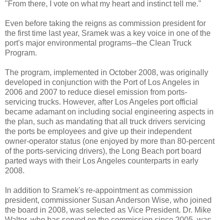
"From there, I vote on what my heart and instinct tell me."
Even before taking the reigns as commission president for
the first time last year, Sramek was a key voice in one of the
port's major environmental programs--the Clean Truck
Program.
The program, implemented in October 2008, was originally
developed in conjunction with the Port of Los Angeles in
2006 and 2007 to reduce diesel emission from ports-
servicing trucks. However, after Los Angeles port official
became adamant on including social engineering aspects in
the plan, such as mandating that all truck drivers servicing
the ports be employees and give up their independent
owner-operator status (one enjoyed by more than 80-percent
of the ports-servicing drivers), the Long Beach port board
parted ways with their Los Angeles counterparts in early
2008.
In addition to Sramek's re-appointment as commission
president, commissioner Susan Anderson Wise, who joined
the board in 2008, was selected as Vice President. Dr. Mike
Walter, who has served on the commission since 2005, was