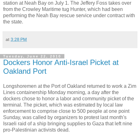
station at Neah Bay on July 1. The Jeffery Foss takes over
from the Crowley Maritime tug Hunter, which had been
performing the Neah Bay rescue service under contract with
the state.
at
3:28 PM
Tuesday, June 22, 2010
Dockers Honor Anti-Israel Picket at
Oakland Port
Longshoremen at the Port of Oakland returned to work a Zim
Lines containership Monday morning, a day after the
dockers chose to honor a labor and community picket of the
terminal. The picket, which was estimated by local law
enforcement to comprise close to 500 people at one point
Sunday, was called by organizers to protest last month's
Israeli raid of a ship bringing supplies to Gaza that left nine
pro-Palestinian activists dead.