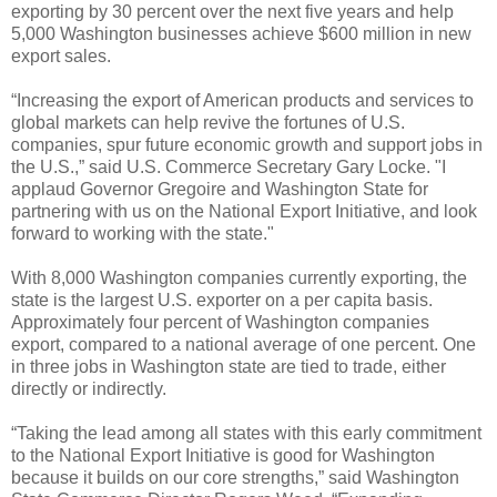
exporting by 30 percent over the next five years and help
5,000 Washington businesses achieve $600 million in new
export sales.
“Increasing the export of American products and services to
global markets can help revive the fortunes of U.S.
companies, spur future economic growth and support jobs in
the U.S.,” said U.S. Commerce Secretary Gary Locke. "I
applaud Governor Gregoire and Washington State for
partnering with us on the National Export Initiative, and look
forward to working with the state."
With 8,000 Washington companies currently exporting, the
state is the largest U.S. exporter on a per capita basis.
Approximately four percent of Washington companies
export, compared to a national average of one percent. One
in three jobs in Washington state are tied to trade, either
directly or indirectly.
“Taking the lead among all states with this early commitment
to the National Export Initiative is good for Washington
because it builds on our core strengths,” said Washington