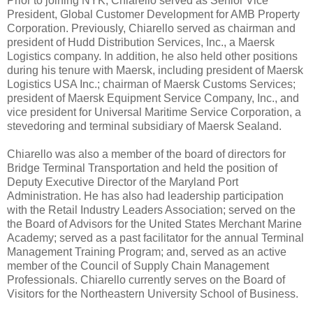
Prior to joining NYK, Chiarello served as Senior Vice
President, Global Customer Development for AMB Property
Corporation. Previously, Chiarello served as chairman and
president of Hudd Distribution Services, Inc., a Maersk
Logistics company. In addition, he also held other positions
during his tenure with Maersk, including president of Maersk
Logistics USA Inc.; chairman of Maersk Customs Services;
president of Maersk Equipment Service Company, Inc., and
vice president for Universal Maritime Service Corporation, a
stevedoring and terminal subsidiary of Maersk Sealand.
Chiarello was also a member of the board of directors for
Bridge Terminal Transportation and held the position of
Deputy Executive Director of the Maryland Port
Administration. He has also had leadership participation
with the Retail Industry Leaders Association; served on the
the Board of Advisors for the United States Merchant Marine
Academy; served as a past facilitator for the annual Terminal
Management Training Program; and, served as an active
member of the Council of Supply Chain Management
Professionals. Chiarello currently serves on the Board of
Visitors for the Northeastern University School of Business.