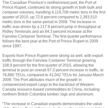
The Canadian Province’s northernmost port, the Port of
Prince Rupert, continued its strong growth in both bulk and
container volumes, handling 4,119,708 metric tons in the first
quarter of 2010, up 72.8 percent compared to 2,383,510
metric tons in the same period in 2009. The increase in
traffic was driven by a 217.9 percent jump in throughput at
Ridley Terminals and an 84.3 percent increase at the
Fairview Container Terminal. The first quarter performance
follows the best year at the Port of Prince Rupert in 2009
since 1997.
Exports from Prince Rupert were strong as well, with export
traffic through the Fairview Container Terminal growing
108.9 percent for the first quarter of 2010, allowing the
terminal to post an overall 87.3 percent increase in traffic, to
76,860 TEUs, compared to 41,042 TEUs for January-March
2009. The Port attributes much of the growth in
containerized export cargo to the backhaul of Western
Canada resource-based commodities to China, including
northern British Columbia lumber, logs and aluminum.
“The increase in Canadian exports demonstrates the value