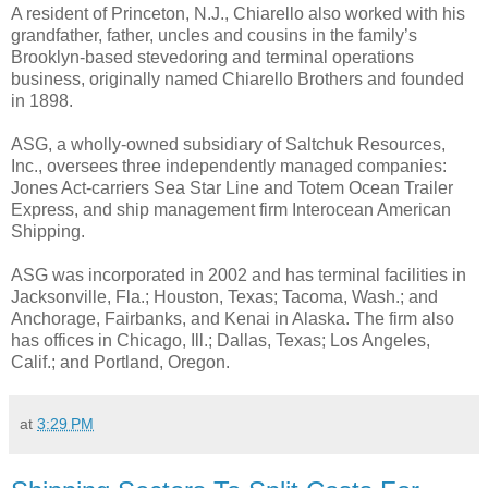
A resident of Princeton, N.J., Chiarello also worked with his
grandfather, father, uncles and cousins in the family’s
Brooklyn-based stevedoring and terminal operations
business, originally named Chiarello Brothers and founded
in 1898.
ASG, a wholly-owned subsidiary of Saltchuk Resources,
Inc., oversees three independently managed companies:
Jones Act-carriers Sea Star Line and Totem Ocean Trailer
Express, and ship management firm Interocean American
Shipping.
ASG was incorporated in 2002 and has terminal facilities in
Jacksonville, Fla.; Houston, Texas; Tacoma, Wash.; and
Anchorage, Fairbanks, and Kenai in Alaska. The firm also
has offices in Chicago, Ill.; Dallas, Texas; Los Angeles,
Calif.; and Portland, Oregon.
at
3:29 PM