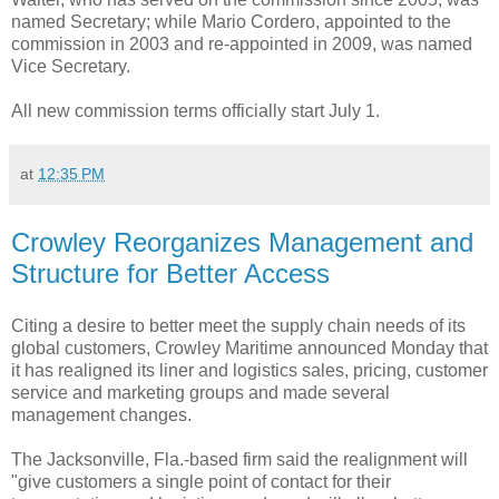
named Secretary; while Mario Cordero, appointed to the
commission in 2003 and re-appointed in 2009, was named
Vice Secretary.
All new commission terms officially start July 1.
at
12:35 PM
Crowley Reorganizes Management and
Structure for Better Access
Citing a desire to better meet the supply chain needs of its
global customers, Crowley Maritime announced Monday that
it has realigned its liner and logistics sales, pricing, customer
service and marketing groups and made several
management changes.
The Jacksonville, Fla.-based firm said the realignment will
"give customers a single point of contact for their