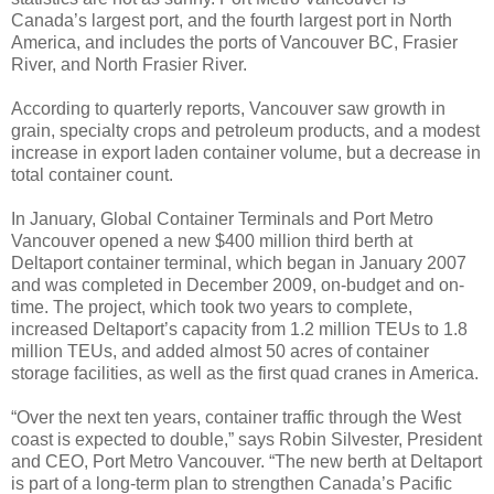
Canada’s largest port, and the fourth largest port in North
America, and includes the ports of Vancouver BC, Frasier
River, and North Frasier River.
According to quarterly reports, Vancouver saw growth in
grain, specialty crops and petroleum products, and a modest
increase in export laden container volume, but a decrease in
total container count.
In January, Global Container Terminals and Port Metro
Vancouver opened a new $400 million third berth at
Deltaport container terminal, which began in January 2007
and was completed in December 2009, on-budget and on-
time. The project, which took two years to complete,
increased Deltaport’s capacity from 1.2 million TEUs to 1.8
million TEUs, and added almost 50 acres of container
storage facilities, as well as the first quad cranes in America.
“Over the next ten years, container traffic through the West
coast is expected to double,” says Robin Silvester, President
and CEO, Port Metro Vancouver. “The new berth at Deltaport
is part of a long-term plan to strengthen Canada’s Pacific