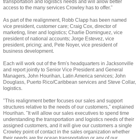
transportation and logistics needs and will allow better
access to the many services Crowley has to offer."
As part of the realignment, Robb Clapp has been named
vice president, customer care; Craig Cox, director of
marketing, liner and logistics; Charlie Dominguez, vice
president of national accounts; Jorge Estevez, vice
president, pricing; and, Pete Noyer, vice president of
business development.
Each will work out of the firm's headquarters in Jacksonville
and report jointly to Senior Vice President and General
Managers, John Hourihan, Latin America services; John
Douglass, Puerto Rico/Caribbean services and Steve Collar,
logistics.
"This realignment better focuses our sales and support
structures relative to the needs of our customers," explained
Hourihan. "It will allow our sales executives to spend time
understanding the transportation and logistics needs of their
assigned customers, and it will give our customers a single
Crowley point of contact in the sales organization whether
their needs are for ocean transportation or any of our