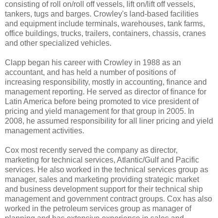
consisting of roll on/roll off vessels, lift on/lift off vessels,
tankers, tugs and barges. Crowley's land-based facilities
and equipment include terminals, warehouses, tank farms,
office buildings, trucks, trailers, containers, chassis, cranes
and other specialized vehicles.
Clapp began his career with Crowley in 1988 as an
accountant, and has held a number of positions of
increasing responsibility, mostly in accounting, finance and
management reporting. He served as director of finance for
Latin America before being promoted to vice president of
pricing and yield management for that group in 2005. In
2008, he assumed responsibility for all liner pricing and yield
management activities.
Cox most recently served the company as director,
marketing for technical services, Atlantic/Gulf and Pacific
services. He also worked in the technical services group as
manager, sales and marketing providing strategic market
and business development support for their technical ship
management and government contract groups. Cox has also
worked in the petroleum services group as manager of