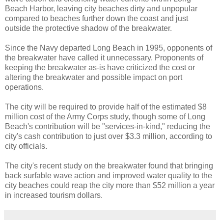
Beach Harbor, leaving city beaches dirty and unpopular
compared to beaches further down the coast and just
outside the protective shadow of the breakwater.
Since the Navy departed Long Beach in 1995, opponents of
the breakwater have called it unnecessary. Proponents of
keeping the breakwater as-is have criticized the cost or
altering the breakwater and possible impact on port
operations.
The city will be required to provide half of the estimated $8
million cost of the Army Corps study, though some of Long
Beach's contribution will be "services-in-kind," reducing the
city's cash contribution to just over $3.3 million, according to
city officials.
The city's recent study on the breakwater found that bringing
back surfable wave action and improved water quality to the
city beaches could reap the city more than $52 million a year
in increased tourism dollars.