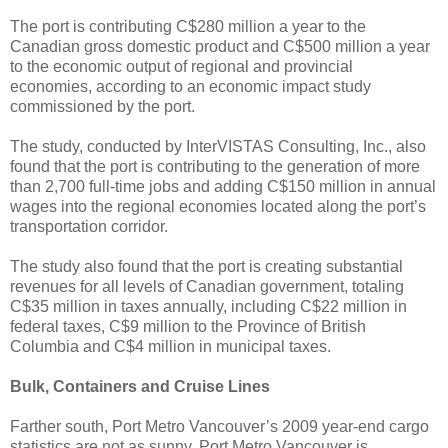
The port is contributing C$280 million a year to the
Canadian gross domestic product and C$500 million a year
to the economic output of regional and provincial
economies, according to an economic impact study
commissioned by the port.
The study, conducted by InterVISTAS Consulting, Inc., also
found that the port is contributing to the generation of more
than 2,700 full-time jobs and adding C$150 million in annual
wages into the regional economies located along the port’s
transportation corridor.
The study also found that the port is creating substantial
revenues for all levels of Canadian government, totaling
C$35 million in taxes annually, including C$22 million in
federal taxes, C$9 million to the Province of British
Columbia and C$4 million in municipal taxes.
Bulk, Containers and Cruise Lines
Farther south, Port Metro Vancouver’s 2009 year-end cargo
statistics are not as sunny. Port Metro Vancouver is