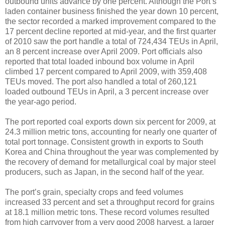
outbound units advance by one percent. Although the Port’s
laden container business finished the year down 10 percent,
the sector recorded a marked improvement compared to the
17 percent decline reported at mid-year, and the first quarter
of 2010 saw the port handle a total of 724,434 TEUs in April,
an 8 percent increase over April 2009. Port officials also
reported that total loaded inbound box volume in April
climbed 17 percent compared to April 2009, with 359,408
TEUs moved. The port also handled a total of 260,121
loaded outbound TEUs in April, a 3 percent increase over
the year-ago period.
The port reported coal exports down six percent for 2009, at
24.3 million metric tons, accounting for nearly one quarter of
total port tonnage. Consistent growth in exports to South
Korea and China throughout the year was complemented by
the recovery of demand for metallurgical coal by major steel
producers, such as Japan, in the second half of the year.
The port’s grain, specialty crops and feed volumes
increased 33 percent and set a throughput record for grains
at 18.1 million metric tons. These record volumes resulted
from high carryover from a very good 2008 harvest, a larger