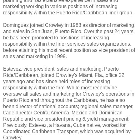
planning and has extensive experience in sales and
marketing working in various positions of increasing
responsibility within the Puerto Rico/Caribbean liner group.
Dominguez joined Crowley in 1983 as director of marketing
and sales in San Juan, Puerto Rico. Over the past 24 years,
he has been promoted to positions of increasing
responsibility within the liner services sales organizations,
before attaining his most recent position as vice president of
sales and marketing in 1999.
Estevez, vice president, sales and marketing, Puerto
Rice/Caribbean, joined Crowley's Miami, Fla., office 22
years ago and has since held roles of increasing
responsibility within the firm. While most recently he
oversaw all sales and marketing for Crowley's operations in
Puerto Rico and throughout the Caribbean, he has also
been director of national accounts; regional sales manager,
trade director Central America, Mexico and Dominican
Republic and vice president pricing & yield management.
Previously, Estevez, a Havana, Cuba native, worked for
Coordinated Caribbean Transport, which was acquired by
Crowley.