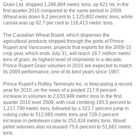
Grain Ltd. shipped 1,266,884 metric tons, up 621 mt, in the
first quarter 2010 compared to the same period in 2009.
Wheat was down 6.2 percent to 1,125,802 metric tons, while
canola was up 82.7 per cent to 116,413 metric tons.
The Canadian Wheat Board, which disperses the
agricultural products shipped through the ports of Prince
Rupert and Vancouver, projects that exports for the 2009-10
crop year, which ends July 31, will reach 18.7 million metric
tons of grain, its highest level of shipments in a decade.
Prince Rupert Grain volumes in 2010 are expected to match
its 2009 performance, one of its best years since 1997.
Prince Rupert’s Ridley Terminals Inc. is forecasting a record
year for 2010, on the news of a posted 217.9 percent
increase in volumes to 2,033,949 metric tons in the first
quarter 2010 over 2009, with coal climbing 165.5 percent to
1,217,799 metric tons, followed by a 322.7 percent jump in
coking coke to 512,065 metric tons and 729.3 percent
increase in petroleum coke to 252,424 metric tons. Wood
pellet volumes also increased 75.6 percent to 51,661 metric
tons.