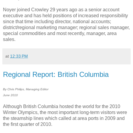
Noyer joined Crowley 29 years ago as a senior account
executive and has held positions of increased responsibility
since that time including director, national accounts;
district/regional marketing manager; regional sales manager,
special commodities and most recently, manager, area
sales.
at
12:33 PM
Regional Report: British Columbia
By Chris Philips, Managing Editor
June 2010
Although British Columbia hosted the world for the 2010
Winter Olympics, the most important long-term visitors were
the steamship lines which called at area ports in 2009 and
the first quarter of 2010.