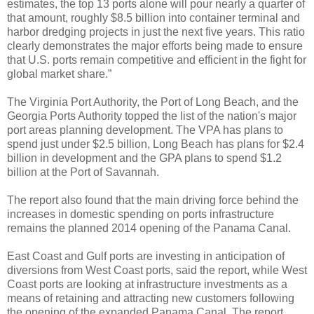
estimates, the top 13 ports alone will pour nearly a quarter of
that amount, roughly $8.5 billion into container terminal and
harbor dredging projects in just the next five years. This ratio
clearly demonstrates the major efforts being made to ensure
that U.S. ports remain competitive and efficient in the fight for
global market share.”
The Virginia Port Authority, the Port of Long Beach, and the
Georgia Ports Authority topped the list of the nation's major
port areas planning development. The VPA has plans to
spend just under $2.5 billion, Long Beach has plans for $2.4
billion in development and the GPA plans to spend $1.2
billion at the Port of Savannah.
The report also found that the main driving force behind the
increases in domestic spending on ports infrastructure
remains the planned 2014 opening of the Panama Canal.
East Coast and Gulf ports are investing in anticipation of
diversions from West Coast ports, said the report, while West
Coast ports are looking at infrastructure investments as a
means of retaining and attracting new customers following
the opening of the expanded Panama Canal. The report