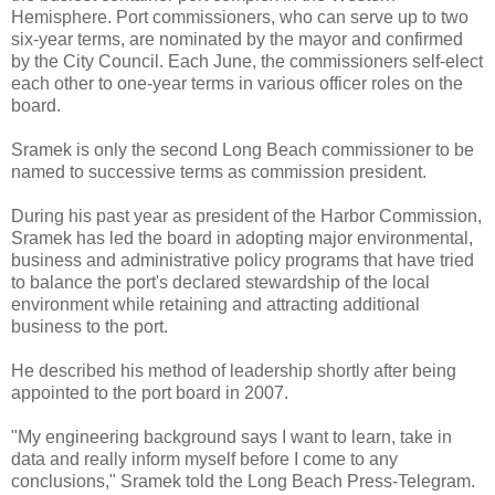
Hemisphere. Port commissioners, who can serve up to two
six-year terms, are nominated by the mayor and confirmed
by the City Council. Each June, the commissioners self-elect
each other to one-year terms in various officer roles on the
board.
Sramek is only the second Long Beach commissioner to be
named to successive terms as commission president.
During his past year as president of the Harbor Commission,
Sramek has led the board in adopting major environmental,
business and administrative policy programs that have tried
to balance the port's declared stewardship of the local
environment while retaining and attracting additional
business to the port.
He described his method of leadership shortly after being
appointed to the port board in 2007.
"My engineering background says I want to learn, take in
data and really inform myself before I come to any
conclusions," Sramek told the Long Beach Press-Telegram.