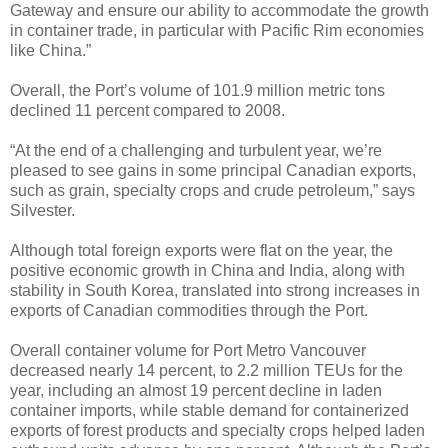
Gateway and ensure our ability to accommodate the growth
in container trade, in particular with Pacific Rim economies
like China.”
Overall, the Port’s volume of 101.9 million metric tons
declined 11 percent compared to 2008.
“At the end of a challenging and turbulent year, we’re
pleased to see gains in some principal Canadian exports,
such as grain, specialty crops and crude petroleum,” says
Silvester.
Although total foreign exports were flat on the year, the
positive economic growth in China and India, along with
stability in South Korea, translated into strong increases in
exports of Canadian commodities through the Port.
Overall container volume for Port Metro Vancouver
decreased nearly 14 percent, to 2.2 million TEUs for the
year, including an almost 19 percent decline in laden
container imports, while stable demand for containerized
exports of forest products and specialty crops helped laden