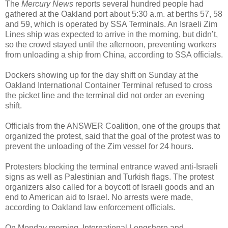
The
Mercury News
reports several hundred people had
gathered at the Oakland port about 5:30 a.m. at berths 57, 58
and 59, which is operated by SSA Terminals. An Israeli Zim
Lines ship was expected to arrive in the morning, but didn’t,
so the crowd stayed until the afternoon, preventing workers
from unloading a ship from China, according to SSA officials.
Dockers showing up for the day shift on Sunday at the
Oakland International Container Terminal refused to cross
the picket line and the terminal did not order an evening
shift.
Officials from the ANSWER Coalition, one of the groups that
organized the protest, said that the goal of the protest was to
prevent the unloading of the Zim vessel for 24 hours.
Protesters blocking the terminal entrance waved anti-Israeli
signs as well as Palestinian and Turkish flags. The protest
organizers also called for a boycott of Israeli goods and an
end to American aid to Israel. No arrests were made,
according to Oakland law enforcement officials.
On Monday morning, International Longshore and