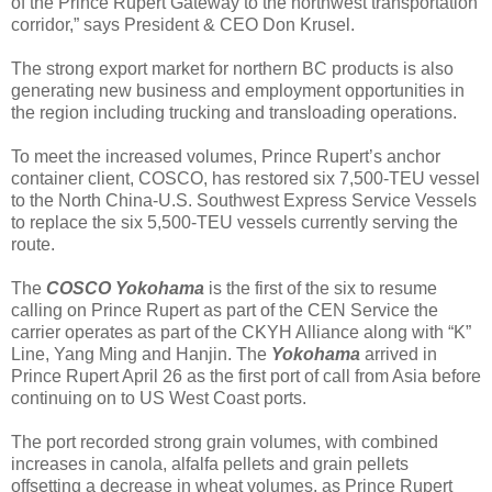
of the Prince Rupert Gateway to the northwest transportation
corridor,” says President & CEO Don Krusel.
The strong export market for northern BC products is also
generating new business and employment opportunities in
the region including trucking and transloading operations.
To meet the increased volumes, Prince Rupert’s anchor
container client, COSCO, has restored six 7,500-TEU vessel
to the North China-U.S. Southwest Express Service Vessels
to replace the six 5,500-TEU vessels currently serving the
route.
The
COSCO Yokohama
is the first of the six to resume
calling on Prince Rupert as part of the CEN Service the
carrier operates as part of the CKYH Alliance along with “K”
Line, Yang Ming and Hanjin. The
Yokohama
arrived in
Prince Rupert April 26 as the first port of call from Asia before
continuing on to US West Coast ports.
The port recorded strong grain volumes, with combined
increases in canola, alfalfa pellets and grain pellets
offsetting a decrease in wheat volumes, as Prince Rupert