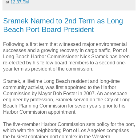
at
12:37 PM
Sramek Named to 2nd Term as Long
Beach Port Board President
Following a first term that witnessed major environmental
successes and a growing recovery in cargo traffic, Port of
Long Beach Harbor Commissioner Nick Sramek has been
re-elected by his fellow board members to a second one-
year term as president of the commission.
Sramek, a lifetime Long Beach resident and long-time
community activist, was first appointed to the Harbor
Commission by Mayor Bob Foster in 2007. An aerospace
engineer by profession, Sramek served on the City of Long
Beach Planning Commission for seven years prior to his
Harbor Commission appointment.
The five-member Harbor Commission sets policy for the port,
which with the neighboring Port of Los Angeles comprises
the busiest container port complex in the Western