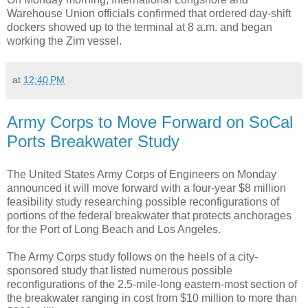
Warehouse Union officials confirmed that ordered day-shift
dockers showed up to the terminal at 8 a.m. and began
working the Zim vessel.
at
12:40 PM
Army Corps to Move Forward on SoCal
Ports Breakwater Study
The United States Army Corps of Engineers on Monday
announced it will move forward with a four-year $8 million
feasibility study researching possible reconfigurations of
portions of the federal breakwater that protects anchorages
for the Port of Long Beach and Los Angeles.
The Army Corps study follows on the heels of a city-
sponsored study that listed numerous possible
reconfigurations of the 2.5-mile-long eastern-most section of
the breakwater ranging in cost from $10 million to more than