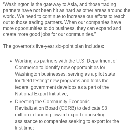
“Washington is the gateway to Asia, and those trading
partners have not been hit as hard as other areas around the
world. We need to continue to increase our efforts to reach
out to those trading partners. When our companies have
more opportunities to do business, they can expand and
create more good jobs for our communities.”
The governor's five-year six-point plan includes:
Working as partners with the U.S. Department of
Commerce to identify new opportunities for
Washington businesses, serving as a pilot state
for “field testing” new programs and tools the
federal government develops as a part of the
National Export Initiative;
Directing the Community Economic
Revitalization Board (CERB) to dedicate $3
million in funding toward export counseling
assistance to companies seeking to export for the
first time;