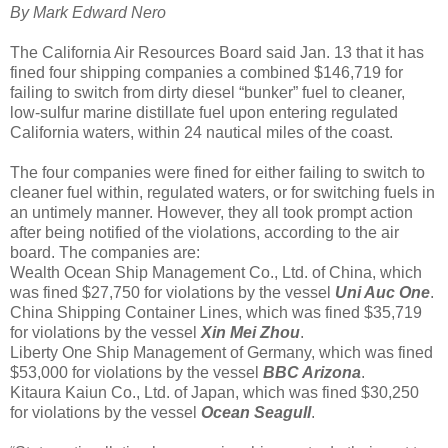
By Mark Edward Nero
The California Air Resources Board said Jan. 13 that it has
fined four shipping companies a combined $146,719 for
failing to switch from dirty diesel “bunker” fuel to cleaner,
low-sulfur marine distillate fuel upon entering regulated
California waters, within 24 nautical miles of the coast.
The four companies were fined for either failing to switch to
cleaner fuel within, regulated waters, or for switching fuels in
an untimely manner. However, they all took prompt action
after being notified of the violations, according to the air
board. The companies are:
Wealth Ocean Ship Management Co., Ltd. of China, which
was fined $27,750 for violations by the vessel
Uni Auc One
.
China Shipping Container Lines, which was fined $35,719
for violations by the vessel
Xin Mei Zhou
.
Liberty One Ship Management of Germany, which was fined
$53,000 for violations by the vessel
BBC Arizona
.
Kitaura Kaiun Co., Ltd. of Japan, which was fined $30,250
for violations by the vessel
Ocean Seagull
.