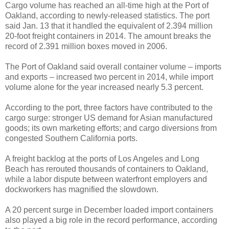
Cargo volume has reached an all-time high at the Port of
Oakland, according to newly-released statistics. The port
said Jan. 13 that it handled the equivalent of 2.394 million
20-foot freight containers in 2014. The amount breaks the
record of 2.391 million boxes moved in 2006.
The Port of Oakland said overall container volume – imports
and exports – increased two percent in 2014, while import
volume alone for the year increased nearly 5.3 percent.
According to the port, three factors have contributed to the
cargo surge: stronger US demand for Asian manufactured
goods; its own marketing efforts; and cargo diversions from
congested Southern California ports.
A freight backlog at the ports of Los Angeles and Long
Beach has rerouted thousands of containers to Oakland,
while a labor dispute between waterfront employers and
dockworkers has magnified the slowdown.
A 20 percent surge in December loaded import containers
also played a big role in the record performance, according