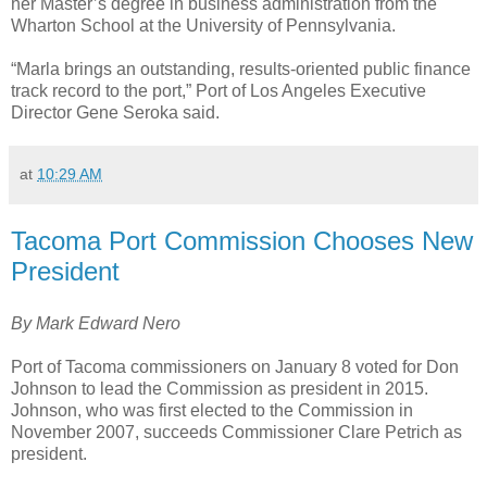
her Master’s degree in business administration from the
Wharton School at the University of Pennsylvania.
“Marla brings an outstanding, results-oriented public finance
track record to the port,” Port of Los Angeles Executive
Director Gene Seroka said.
at
10:29 AM
Tacoma Port Commission Chooses New
President
By Mark Edward Nero
Port of Tacoma commissioners on January 8 voted for Don
Johnson to lead the Commission as president in 2015.
Johnson, who was first elected to the Commission in
November 2007, succeeds Commissioner Clare Petrich as
president.