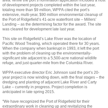
area. While the port’s nomination application included a host
of development projects completed within the last year,
totaling more than $9 million, WPPA cited the port’s
extensive, multi-year, $90 million environmental cleanup of
the Port of Ridgefield’s 41-acre waterfront site – Millers’
Landing – as the determining factor for the award. The site
was cleared for development late last year.
This site on Ridgefield’s Lake River was the location of
Pacific Wood Treating, which operated there for 30 years.
When the company when bankrupt in 1993, it left the port
with the problem of cleaning up the environmentally-
significant site adjacent to a 5,500-acre national wildlife
refuge, and just quarter-mile from the Columbia River.
WPPA executive director Eric Johnson said the port’s 20-
year project is now winding down, with the final stages – the
dredging and planting of adjacent Lake River and Carty
Lake – currently in progress. Project completion is
anticipated in late spring 2015.
“We have recognized the Port of Ridgefield for their
extraordinary work in cleaning up and revitalizing the