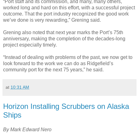
“Port staff and its commission, and many, many others,
worked long and hard on this effort, with a successful project
outcome. That the port industry recognized the good work
we’ve done is very rewarding,” Grening said.
Grening also noted that next year marks the Port’s 75th
anniversary, making the completion of the decades-long
project especially timely.
“Instead of dealing with problems of the past, we now get to
look forward to the work we can do as Ridgefield’s
community port for the next 75 years,” he said.
at
10:31 AM
Horizon Installing Scrubbers on Alaska
Ships
By Mark Edward Nero