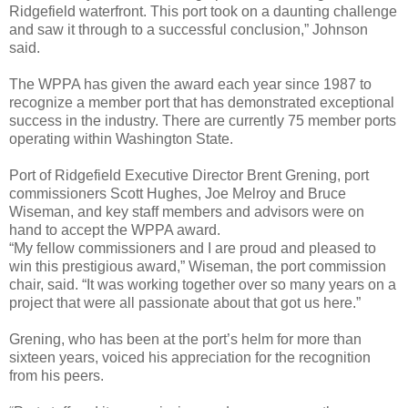
Ridgefield waterfront. This port took on a daunting challenge
and saw it through to a successful conclusion,” Johnson
said.
The WPPA has given the award each year since 1987 to
recognize a member port that has demonstrated exceptional
success in the industry. There are currently 75 member ports
operating within Washington State.
Port of Ridgefield Executive Director Brent Grening, port
commissioners Scott Hughes, Joe Melroy and Bruce
Wiseman, and key staff members and advisors were on
hand to accept the WPPA award.
“My fellow commissioners and I are proud and pleased to
win this prestigious award,” Wiseman, the port commission
chair, said. “It was working together over so many years on a
project that were all passionate about that got us here.”
Grening, who has been at the port’s helm for more than
sixteen years, voiced his appreciation for the recognition
from his peers.