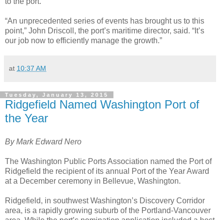
to the port.
“An unprecedented series of events has brought us to this
point,” John Driscoll, the port’s maritime director, said. “It’s
our job now to efficiently manage the growth.”
at
10:37 AM
Tuesday, January 13, 2015
Ridgefield Named Washington Port of
the Year
By Mark Edward Nero
The Washington Public Ports Association named the Port of
Ridgefield the recipient of its annual Port of the Year Award
at a December ceremony in Bellevue, Washington.
Ridgefield, in southwest Washington’s Discovery Corridor
area, is a rapidly growing suburb of the Portland-Vancouver