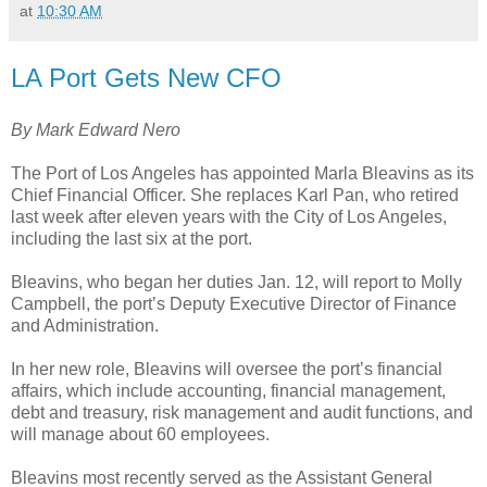
at
10:30 AM
LA Port Gets New CFO
By Mark Edward Nero
The Port of Los Angeles has appointed Marla Bleavins as its
Chief Financial Officer. She replaces Karl Pan, who retired
last week after eleven years with the City of Los Angeles,
including the last six at the port.
Bleavins, who began her duties Jan. 12, will report to Molly
Campbell, the port’s Deputy Executive Director of Finance
and Administration.
In her new role, Bleavins will oversee the port’s financial
affairs, which include accounting, financial management,
debt and treasury, risk management and audit functions, and
will manage about 60 employees.
Bleavins most recently served as the Assistant General