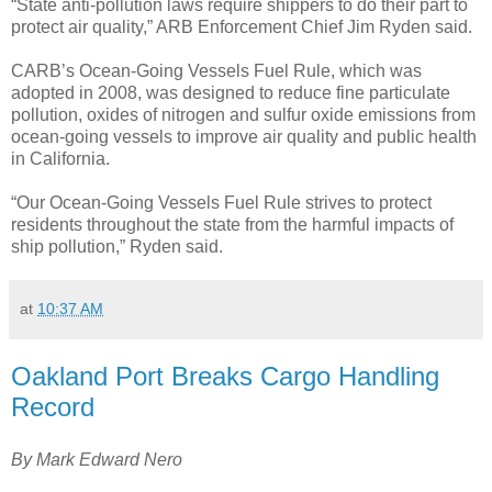
“State anti-pollution laws require shippers to do their part to
protect air quality,” ARB Enforcement Chief Jim Ryden said.
CARB’s Ocean-Going Vessels Fuel Rule, which was
adopted in 2008, was designed to reduce fine particulate
pollution, oxides of nitrogen and sulfur oxide emissions from
ocean-going vessels to improve air quality and public health
in California.
“Our Ocean-Going Vessels Fuel Rule strives to protect
residents throughout the state from the harmful impacts of
ship pollution,” Ryden said.
at
10:37 AM
Oakland Port Breaks Cargo Handling
Record
By Mark Edward Nero