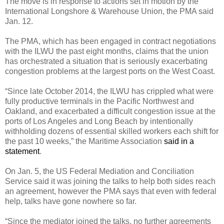
The move is in response to actions set in motion by the
International Longshore & Warehouse Union, the PMA said
Jan. 12.
The PMA, which has been engaged in contract negotiations
with the ILWU the past eight months, claims that the union
has orchestrated a situation that is seriously exacerbating
congestion problems at the largest ports on the West Coast.
“Since late October 2014, the ILWU has crippled what were
fully productive terminals in the Pacific Northwest and
Oakland, and exacerbated a difficult congestion issue at the
ports of Los Angeles and Long Beach by intentionally
withholding dozens of essential skilled workers each shift for
the past 10 weeks,” the Maritime Association
said in a
statement
.
On Jan. 5, the US Federal Mediation and Conciliation
Service said it was joining the talks to help both sides reach
an agreement, however the PMA says that even with federal
help, talks have gone nowhere so far.
“Since the mediator joined the talks, no further agreements