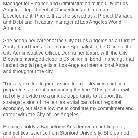
Manager for Finance and Administration at the City of Los
Angeles Department of Convention and Tourism
Development. Prior to that, she served as a Project Manager
and Debt and Treasury manager at Los Angeles World
Airports.
She began her career at the City of Los Angeles as a Budget
Analyst and then as a Finance Specialist in the Office of the
City Administrative Officer. During her tenure with the City,
Bleavins managed close to $6 billion in bond financings that
funded capital projects at Los Angeles International Airport
and throughout the city.
“I’m very excited to join the port team,” Bleavins said in a
prepared statement announcing the hire. “This position will
not only provide me a unique opportunity to support the
strategic vision of the port as a vital part of our regional
economy, but also allow me to continue my commitment and
career with the City of Los Angeles.”
Bleavins holds a Bachelor of Arts degree in public policy
and political science from Stanford University. She earned