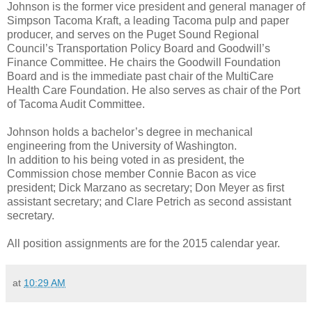
Johnson is the former vice president and general manager of
Simpson Tacoma Kraft, a leading Tacoma pulp and paper
producer, and serves on the Puget Sound Regional
Council’s Transportation Policy Board and Goodwill’s
Finance Committee. He chairs the Goodwill Foundation
Board and is the immediate past chair of the MultiCare
Health Care Foundation. He also serves as chair of the Port
of Tacoma Audit Committee.
Johnson holds a bachelor’s degree in mechanical
engineering from the University of Washington.
In addition to his being voted in as president, the
Commission chose member Connie Bacon as vice
president; Dick Marzano as secretary; Don Meyer as first
assistant secretary; and Clare Petrich as second assistant
secretary.
All position assignments are for the 2015 calendar year.
at
10:29 AM