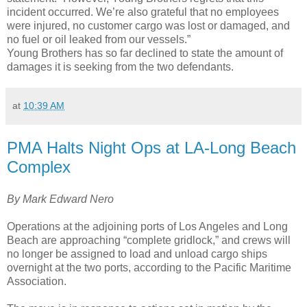
incident occurred. We’re also grateful that no employees
were injured, no customer cargo was lost or damaged, and
no fuel or oil leaked from our vessels.”
Young Brothers has so far declined to state the amount of
damages it is seeking from the two defendants.
at
10:39 AM
PMA Halts Night Ops at LA-Long Beach
Complex
By Mark Edward Nero
Operations at the adjoining ports of Los Angeles and Long
Beach are approaching “complete gridlock,” and crews will
no longer be assigned to load and unload cargo ships
overnight at the two ports, according to the Pacific Maritime
Association.