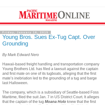
Friday, January 16, 2015
Young Bros. Sues Ex-Tug Capt. Over
Grounding
By Mark Edward Nero
Hawaii-based freight handling and transportation company
Young Brothers Ltd. has filed a lawsuit against the captain
and first mate on one of its tugboats, alleging that the first
mate’s inebriation led to the grounding of a tug and barge
last Halloween.
The company, which is a subsidiary of Seattle-based Foss
Maritime, filed the suit Jan. 7 in US District Court. It alleges
that the captain of the tug
Moana Holo
knew that the first