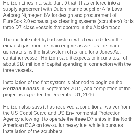
Horizon Lines Inc. said Jan. 9 that it has entered into a
supply agreement with Dutch marine supplier Alfa Laval
Aalborg Nijmegen BV for design and procurement of
PureSox 2.0 exhaust gas cleaning systems (scrubbers) for is
three D7-class vessels that operate in the Alaska trade.
The multiple inlet hybrid system, which would clean the
exhaust gas from the main engine as well as the main
generators, is the first system of its kind for a Jones Act
container vessel. Horizon said it expects to incur a total of
about $18 million of capital spending in connection with the
three vessels.
Installation of the first system is planned to begin on the
Horizon Kodiak
in September 2015, and completion of the
project is expected by December 31, 2016.
Horizon also says it has received a conditional waiver from
the US Coast Guard and US Environmental Protection
Agency allowing it to operate the three D7 ships in the North
American ECA on low-sulfur heavy fuel while it pursues
installation of the scrubbers.