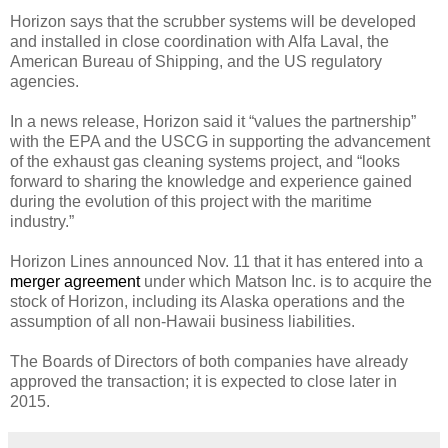
Horizon says that the scrubber systems will be developed
and installed in close coordination with Alfa Laval, the
American Bureau of Shipping, and the US regulatory
agencies.
In a news release, Horizon said it “values the partnership”
with the EPA and the USCG in supporting the advancement
of the exhaust gas cleaning systems project, and “looks
forward to sharing the knowledge and experience gained
during the evolution of this project with the maritime
industry.”
Horizon Lines announced Nov. 11 that it has entered into a
merger agreement
under which Matson Inc. is to acquire the
stock of Horizon, including its Alaska operations and the
assumption of all non-Hawaii business liabilities.
The Boards of Directors of both companies have already
approved the transaction; it is expected to close later in
2015.