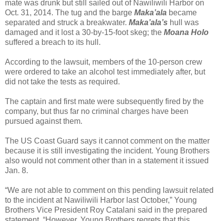
mate was drunk but still sailed out of Nawiliwili Harbor on
Oct. 31, 2014. The tug and the barge
Maka’ala
became
separated and struck a breakwater.
Maka’ala’s
hull was
damaged and it lost a 30-by-15-foot skeg; the
Moana Holo
suffered a breach to its hull.
According to the lawsuit, members of the 10-person crew
were ordered to take an alcohol test immediately after, but
did not take the tests as required.
The captain and first mate were subsequently fired by the
company, but thus far no criminal charges have been
pursued against them.
The US Coast Guard says it cannot comment on the matter
because it is still investigating the incident. Young Brothers
also would not comment other than in a statement it issued
Jan. 8.
“We are not able to comment on this pending lawsuit related
to the incident at Nawiliwili Harbor last October,” Young
Brothers Vice President Roy Catalani said in the prepared
statement. “However, Young Brothers regrets that this