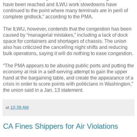
have been reached and ILWU work slowdowns have
continued to the point where many terminals are in peril of
complete gridlock,” according to the PMA.
The ILWU, however, contends that the congestion has been
caused by “managerial mistakes,” including a lack of dock
space for containers and shortages of chassis. The union
also has criticized the cancelling night shifts and reducing
bulk operations, saying it will do nothing to ease congestion.
“The PMA appears to be abusing public ports and putting the
economy at risk in a self-serving attempt to gain the upper
hand at the bargaining table, and create the appearance of a
crisis in order to score points with politicians in Washington,”
the union said in a Jan. 13 statement.
at
10:38 AM
CA Fines Shippers for Air Violations