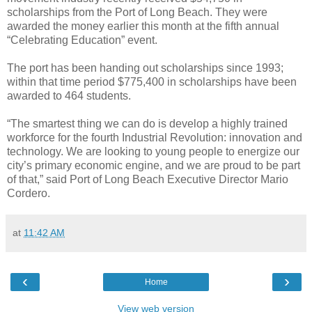
scholarships from the Port of Long Beach. They were
awarded the money earlier this month at the fifth annual
“Celebrating Education” event.
The port has been handing out scholarships since 1993;
within that time period $775,400 in scholarships have been
awarded to 464 students.
“The smartest thing we can do is develop a highly trained
workforce for the fourth Industrial Revolution: innovation and
technology. We are looking to young people to energize our
city’s primary economic engine, and we are proud to be part
of that,” said Port of Long Beach Executive Director Mario
Cordero.
at
11:42 AM
‹
›
Home
View web version