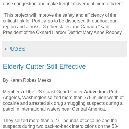
ease congestion and make freight movement more efficient.
“This project will improve the safety and efficiency of the
critical link for Port cargo to be dispersed throughout our
region and across 13 other states and Canada,” said
President of the Oxnard Harbor District Mary Anne Rooney.
at
8:00 AM
Elderly Cutter Still Effective
By Karen Robes Meeks
Members of the US Coast Guard Cutter
Active
from Port
Angeles, Washington seized more than $78 million worth of
cocaine and arrested six drug smuggling suspects during a
patrol in international waters near Central America.
They seized more than 5,271 pounds of cocaine and the
suspects during two back-to-back interdictions on the 53-