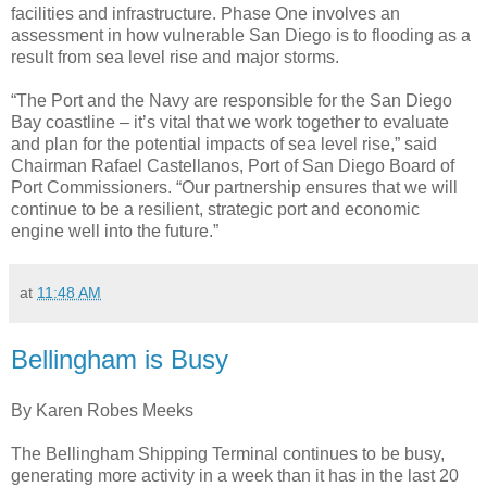
facilities and infrastructure. Phase One involves an
assessment in how vulnerable San Diego is to flooding as a
result from sea level rise and major storms.
“The Port and the Navy are responsible for the San Diego
Bay coastline – it’s vital that we work together to evaluate
and plan for the potential impacts of sea level rise,” said
Chairman Rafael Castellanos, Port of San Diego Board of
Port Commissioners. “Our partnership ensures that we will
continue to be a resilient, strategic port and economic
engine well into the future.”
at
11:48 AM
Bellingham is Busy
By Karen Robes Meeks
The Bellingham Shipping Terminal continues to be busy,
generating more activity in a week than it has in the last 20