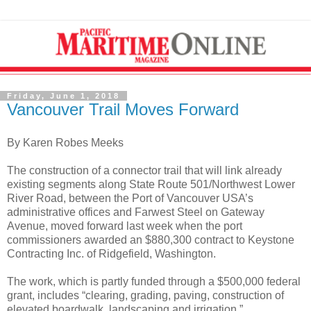
Friday, June 1, 2018
Vancouver Trail Moves Forward
By Karen Robes Meeks
The construction of a connector trail that will link already
existing segments along State Route 501/Northwest Lower
River Road, between the Port of Vancouver USA’s
administrative offices and Farwest Steel on Gateway
Avenue, moved forward last week when the port
commissioners awarded an $880,300 contract to Keystone
Contracting Inc. of Ridgefield, Washington.
The work, which is partly funded through a $500,000 federal
grant, includes “clearing, grading, paving, construction of
elevated boardwalk, landscaping and irrigation.”