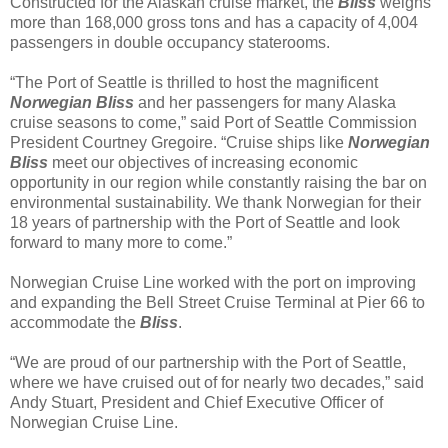
Constructed for the Alaskan cruise market, the
Bliss
weighs
more than 168,000 gross tons and has a capacity of 4,004
passengers in double occupancy staterooms.
“The Port of Seattle is thrilled to host the magnificent
Norwegian Bliss
and her passengers for many Alaska
cruise seasons to come,” said Port of Seattle Commission
President Courtney Gregoire. “Cruise ships like
Norwegian
Bliss
meet our objectives of increasing economic
opportunity in our region while constantly raising the bar on
environmental sustainability. We thank Norwegian for their
18 years of partnership with the Port of Seattle and look
forward to many more to come.”
Norwegian Cruise Line worked with the port on improving
and expanding the Bell Street Cruise Terminal at Pier 66 to
accommodate the
Bliss
.
“We are proud of our partnership with the Port of Seattle,
where we have cruised out of for nearly two decades,” said
Andy Stuart, President and Chief Executive Officer of
Norwegian Cruise Line.