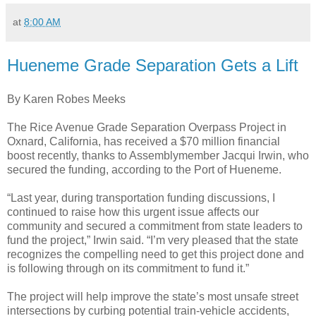
at
8:00 AM
Hueneme Grade Separation Gets a Lift
By Karen Robes Meeks
The Rice Avenue Grade Separation Overpass Project in
Oxnard, California, has received a $70 million financial
boost recently, thanks to Assemblymember Jacqui Irwin, who
secured the funding, according to the Port of Hueneme.
“Last year, during transportation funding discussions, I
continued to raise how this urgent issue affects our
community and secured a commitment from state leaders to
fund the project,” Irwin said. “I’m very pleased that the state
recognizes the compelling need to get this project done and
is following through on its commitment to fund it.”
The project will help improve the state’s most unsafe street
intersections by curbing potential train-vehicle accidents,