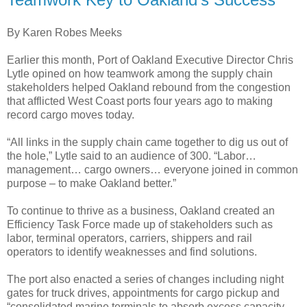
By Karen Robes Meeks
Earlier this month, Port of Oakland Executive Director Chris
Lytle opined on how teamwork among the supply chain
stakeholders helped Oakland rebound from the congestion
that afflicted West Coast ports four years ago to making
record cargo moves today.
“All links in the supply chain came together to dig us out of
the hole,” Lytle said to an audience of 300. “Labor…
management… cargo owners… everyone joined in common
purpose – to make Oakland better.”
To continue to thrive as a business, Oakland created an
Efficiency Task Force made up of stakeholders such as
labor, terminal operators, carriers, shippers and rail
operators to identify weaknesses and find solutions.
The port also enacted a series of changes including night
gates for truck drives, appointments for cargo pickup and
“consolidated marine terminals to absorb excess capacity