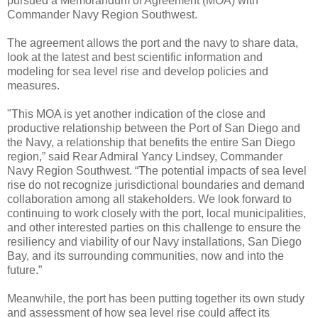
pursued a Memorandum of Agreement (MOA) with
Commander Navy Region Southwest.
The agreement allows the port and the navy to share data,
look at the latest and best scientific information and
modeling for sea level rise and develop policies and
measures.
"This MOA is yet another indication of the close and
productive relationship between the Port of San Diego and
the Navy, a relationship that benefits the entire San Diego
region,” said Rear Admiral Yancy Lindsey, Commander
Navy Region Southwest. “The potential impacts of sea level
rise do not recognize jurisdictional boundaries and demand
collaboration among all stakeholders. We look forward to
continuing to work closely with the port, local municipalities,
and other interested parties on this challenge to ensure the
resiliency and viability of our Navy installations, San Diego
Bay, and its surrounding communities, now and into the
future.”
Meanwhile, the port has been putting together its own study
and assessment of how sea level rise could affect its