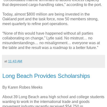
that depressed cargo-handling rates,” according to the port.
Today, almost $800 million are being invested in the
Oakland port and the task force, now 50 members strong,
meet quarterly to refine port operations.
“None of this would have happened without all parties
collaborating on change,” Lytle said. No mistrust… no
misunderstandings… no misalignment… everyone was at
the table and the result was a roadmap to a better future.”
at
11:43 AM
Long Beach Provides Scholarships
By Karen Robes Meeks
About 39 Long Beach area high school and college students
wanting to work in the international trade and goods
movement industry recently received $54,750 in