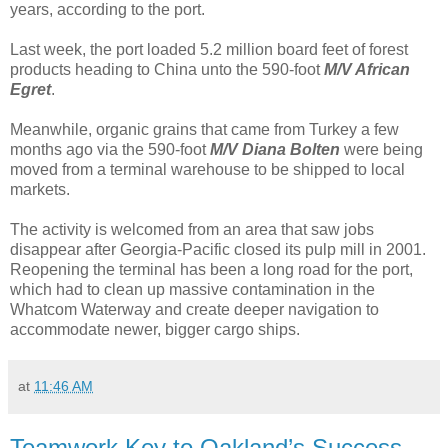
years, according to the port.
Last week, the port loaded 5.2 million board feet of forest
products heading to China unto the 590-foot
M/V African
Egret
.
Meanwhile, organic grains that came from Turkey a few
months ago via the 590-foot
M/V Diana Bolten
were being
moved from a terminal warehouse to be shipped to local
markets.
The activity is welcomed from an area that saw jobs
disappear after Georgia-Pacific closed its pulp mill in 2001.
Reopening the terminal has been a long road for the port,
which had to clean up massive contamination in the
Whatcom Waterway and create deeper navigation to
accommodate newer, bigger cargo ships.
at
11:46 AM
Teamwork Key to Oakland’s Success