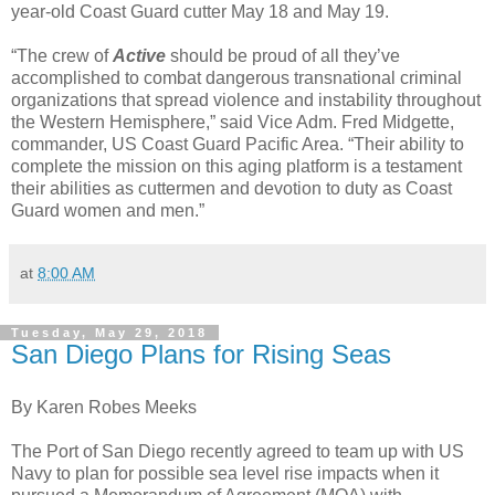
year-old Coast Guard cutter May 18 and May 19.
“The crew of
Active
should be proud of all they’ve
accomplished to combat dangerous transnational criminal
organizations that spread violence and instability throughout
the Western Hemisphere,” said Vice Adm. Fred Midgette,
commander, US Coast Guard Pacific Area. “Their ability to
complete the mission on this aging platform is a testament
their abilities as cuttermen and devotion to duty as Coast
Guard women and men.”
at
8:00 AM
Tuesday, May 29, 2018
San Diego Plans for Rising Seas
By Karen Robes Meeks
The Port of San Diego recently agreed to team up with US
Navy to plan for possible sea level rise impacts when it