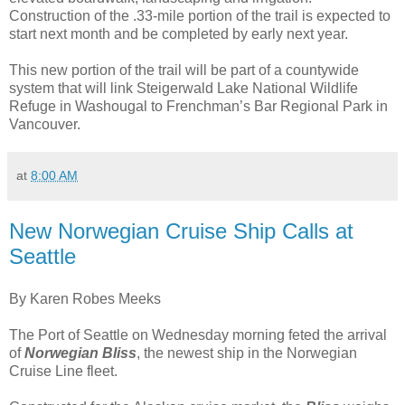
Construction of the .33-mile portion of the trail is expected to
start next month and be completed by early next year.
This new portion of the trail will be part of a countywide
system that will link Steigerwald Lake National Wildlife
Refuge in Washougal to Frenchman’s Bar Regional Park in
Vancouver.
at
8:00 AM
New Norwegian Cruise Ship Calls at
Seattle
By Karen Robes Meeks
The Port of Seattle on Wednesday morning feted the arrival
of
Norwegian Bliss
, the newest ship in the Norwegian
Cruise Line fleet.