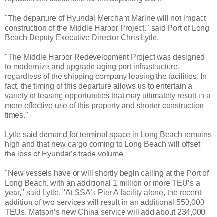
"The departure of Hyundai Merchant Marine will not impact
construction of the Middle Harbor Project," said Port of Long
Beach Deputy Executive Director Chris Lytle.
"The Middle Harbor Redevelopment Project was designed
to modernize and upgrade aging port infrastructure,
regardless of the shipping company leasing the facilities. In
fact, the timing of this departure allows us to entertain a
variety of leasing opportunities that may ultimately result in a
more effective use of this property and shorter construction
times."
Lytle said demand for terminal space in Long Beach remains
high and that new cargo coming to Long Beach will offset
the loss of Hyundai’s trade volume.
"New vessels have or will shortly begin calling at the Port of
Long Beach, with an additional 1 million or more TEU’s a
year," said Lytle. "At SSA’s Pier A facility alone, the recent
addition of two services will result in an additional 550,000
TEUs. Matson’s new China service will add about 234,000