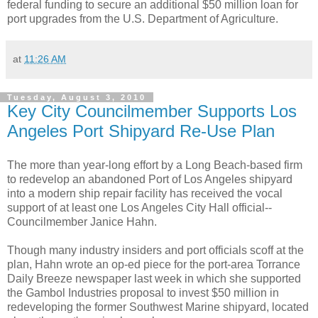
federal funding to secure an additional $50 million loan for
port upgrades from the U.S. Department of Agriculture.
at
11:26 AM
Tuesday, August 3, 2010
Key City Councilmember Supports Los
Angeles Port Shipyard Re-Use Plan
The more than year-long effort by a Long Beach-based firm
to redevelop an abandoned Port of Los Angeles shipyard
into a modern ship repair facility has received the vocal
support of at least one Los Angeles City Hall official--
Councilmember Janice Hahn.
Though many industry insiders and port officials scoff at the
plan, Hahn wrote an op-ed piece for the port-area Torrance
Daily Breeze newspaper last week in which she supported
the Gambol Industries proposal to invest $50 million in
redeveloping the former Southwest Marine shipyard, located