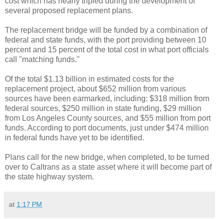
cost which has nearly tripled during the development of
several proposed replacement plans.
The replacement bridge will be funded by a combination of
federal and state funds, with the port providing between 10
percent and 15 percent of the total cost in what port officials
call "matching funds."
Of the total $1.13 billion in estimated costs for the
replacement project, about $652 million from various
sources have been earmarked, including: $318 million from
federal sources, $250 million in state funding, $29 million
from Los Angeles County sources, and $55 million from port
funds. According to port documents, just under $474 million
in federal funds have yet to be identified.
Plans call for the new bridge, when completed, to be turned
over to Caltrans as a state asset where it will become part of
the state highway system.
at
1:17 PM