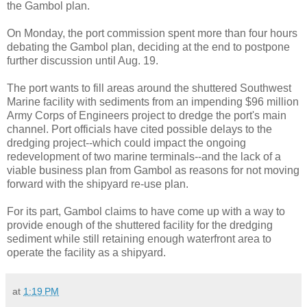
the Gambol plan.
On Monday, the port commission spent more than four hours
debating the Gambol plan, deciding at the end to postpone
further discussion until Aug. 19.
The port wants to fill areas around the shuttered Southwest
Marine facility with sediments from an impending $96 million
Army Corps of Engineers project to dredge the port's main
channel. Port officials have cited possible delays to the
dredging project--which could impact the ongoing
redevelopment of two marine terminals--and the lack of a
viable business plan from Gambol as reasons for not moving
forward with the shipyard re-use plan.
For its part, Gambol claims to have come up with a way to
provide enough of the shuttered facility for the dredging
sediment while still retaining enough waterfront area to
operate the facility as a shipyard.
at
1:19 PM