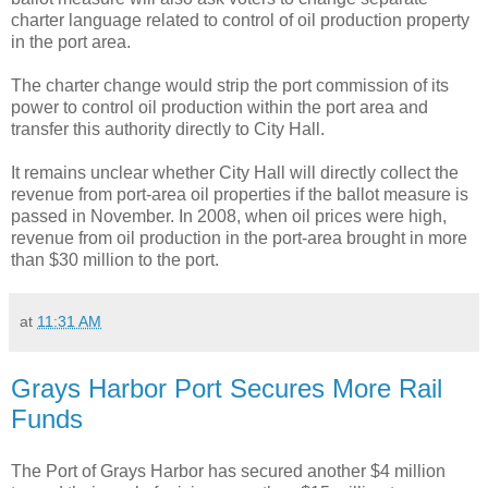
charter language related to control of oil production property
in the port area.
The charter change would strip the port commission of its
power to control oil production within the port area and
transfer this authority directly to City Hall.
It remains unclear whether City Hall will directly collect the
revenue from port-area oil properties if the ballot measure is
passed in November. In 2008, when oil prices were high,
revenue from oil production in the port-area brought in more
than $30 million to the port.
at
11:31 AM
Grays Harbor Port Secures More Rail
Funds
The Port of Grays Harbor has secured another $4 million