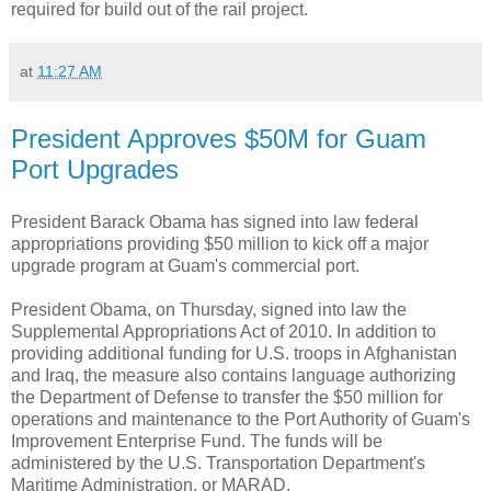
required for build out of the rail project.
at
11:27 AM
President Approves $50M for Guam
Port Upgrades
President Barack Obama has signed into law federal
appropriations providing $50 million to kick off a major
upgrade program at Guam's commercial port.
President Obama, on Thursday, signed into law the
Supplemental Appropriations Act of 2010. In addition to
providing additional funding for U.S. troops in Afghanistan
and Iraq, the measure also contains language authorizing
the Department of Defense to transfer the $50 million for
operations and maintenance to the Port Authority of Guam's
Improvement Enterprise Fund. The funds will be
administered by the U.S. Transportation Department's
Maritime Administration, or MARAD.