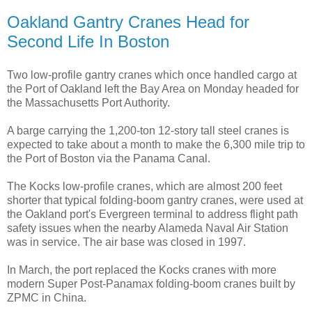
Oakland Gantry Cranes Head for
Second Life In Boston
Two low-profile gantry cranes which once handled cargo at
the Port of Oakland left the Bay Area on Monday headed for
the Massachusetts Port Authority.
A barge carrying the 1,200-ton 12-story tall steel cranes is
expected to take about a month to make the 6,300 mile trip to
the Port of Boston via the Panama Canal.
The Kocks low-profile cranes, which are almost 200 feet
shorter that typical folding-boom gantry cranes, were used at
the Oakland port's Evergreen terminal to address flight path
safety issues when the nearby Alameda Naval Air Station
was in service. The air base was closed in 1997.
In March, the port replaced the Kocks cranes with more
modern Super Post-Panamax folding-boom cranes built by
ZPMC in China.