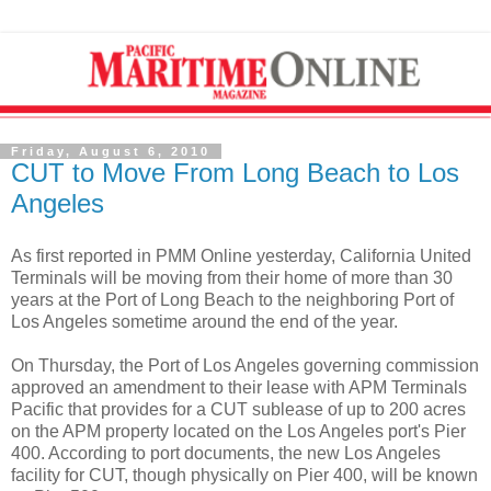
Friday, August 6, 2010
CUT to Move From Long Beach to Los
Angeles
As first reported in PMM Online yesterday, California United
Terminals will be moving from their home of more than 30
years at the Port of Long Beach to the neighboring Port of
Los Angeles sometime around the end of the year.
On Thursday, the Port of Los Angeles governing commission
approved an amendment to their lease with APM Terminals
Pacific that provides for a CUT sublease of up to 200 acres
on the APM property located on the Los Angeles port's Pier
400. According to port documents, the new Los Angeles
facility for CUT, though physically on Pier 400, will be known