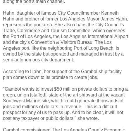
along the port's main channel.
Hahn, daughter of famous City Councilmember Kenneth
Hahn and brother of former Los Angeles Mayor James Hahn,
represents the port area. She also chairs the City Council's
Trade, Commerce and Tourism Committee, which oversees
the Port of Los Angeles, the Los Angeles International Airport
and the city's Convention & Visitors Bureau. The Los
Angeles port, like the neighboring Port of Long Beach, is
owned by the state but operated and managed in trust by a
semi-autonomous city department.
According to Hahn, her support of the Gambol ship facility
plan comes down to its promise to create jobs.
"Gambol wants to invest $50 million private dollars to bring a
green, union [staffed], state-of-the art shipyard at the vacant
Southwest Marine site, which could generate thousands of
jobs and millions of dollars in revenue. This is a difficult
prospect for any of us to pass up. And to be clear, it will not
cost any taxpayer or public dollars," she wrote.
Gambol commissioned The Los Angeles County Economic