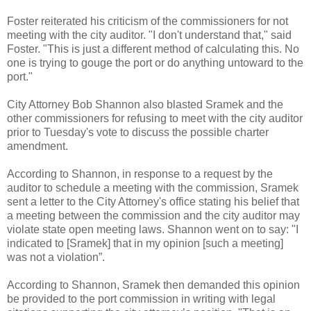
Foster reiterated his criticism of the commissioners for not
meeting with the city auditor. "I don't understand that," said
Foster. "This is just a different method of calculating this. No
one is trying to gouge the port or do anything untoward to the
port."
City Attorney Bob Shannon also blasted Sramek and the
other commissioners for refusing to meet with the city auditor
prior to Tuesday's vote to discuss the possible charter
amendment.
According to Shannon, in response to a request by the
auditor to schedule a meeting with the commission, Sramek
sent a letter to the City Attorney's office stating his belief that
a meeting between the commission and the city auditor may
violate state open meeting laws. Shannon went on to say: "I
indicated to [Sramek] that in my opinion [such a meeting]
was not a violation”.
According to Shannon, Sramek then demanded this opinion
be provided to the port commission in writing with legal