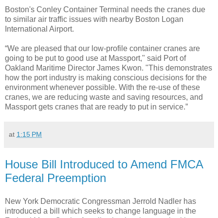
Boston's Conley Container Terminal needs the cranes due
to similar air traffic issues with nearby Boston Logan
International Airport.
“We are pleased that our low-profile container cranes are
going to be put to good use at Massport," said Port of
Oakland Maritime Director James Kwon. "This demonstrates
how the port industry is making conscious decisions for the
environment whenever possible. With the re-use of these
cranes, we are reducing waste and saving resources, and
Massport gets cranes that are ready to put in service.”
at
1:15 PM
House Bill Introduced to Amend FMCA
Federal Preemption
New York Democratic Congressman Jerrold Nadler has
introduced a bill which seeks to change language in the