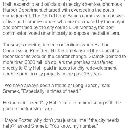
Hall leadership and officials of the city's semi-autonomous
Harbor Department charged with overseeing the port’s
management. The Port of Long Beach commission consists
of five port commissioners who are nominated by the mayor
and confirmed by the city council. On Monday, the port
commission voted unanimously to oppose the ballot item.
Tuesday's meeting turned contentious when Harbor
Commission President Nick Sramek asked the council to
reconsider its vote on the charter change. Sramek pointed to
more than $300 million dollars the port has transferred
directly to City Hall, paid in taxes for city redevelopment,
and/or spent on city projects in the past 15 years.
"We have always been a friend of Long Beach," said
Sramek, "Especially in times of need."
He then criticized City Hall for not communicating with the
port on the transfer issue.
"Mayor Foster, why don't you just call me if the city needs
help?" asked Sramek. "You know my number."