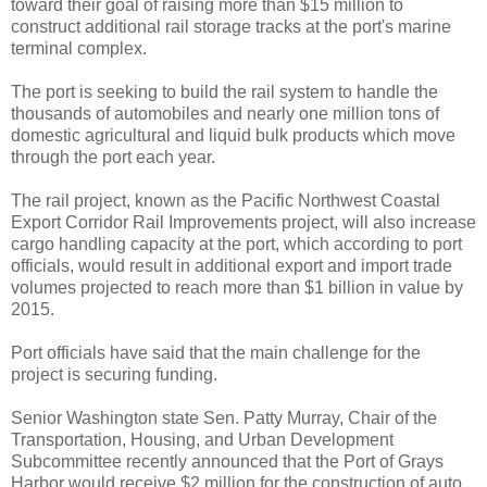
toward their goal of raising more than $15 million to
construct additional rail storage tracks at the port's marine
terminal complex.
The port is seeking to build the rail system to handle the
thousands of automobiles and nearly one million tons of
domestic agricultural and liquid bulk products which move
through the port each year.
The rail project, known as the Pacific Northwest Coastal
Export Corridor Rail Improvements project, will also increase
cargo handling capacity at the port, which according to port
officials, would result in additional export and import trade
volumes projected to reach more than $1 billion in value by
2015.
Port officials have said that the main challenge for the
project is securing funding.
Senior Washington state Sen. Patty Murray, Chair of the
Transportation, Housing, and Urban Development
Subcommittee recently announced that the Port of Grays
Harbor would receive $2 million for the construction of auto