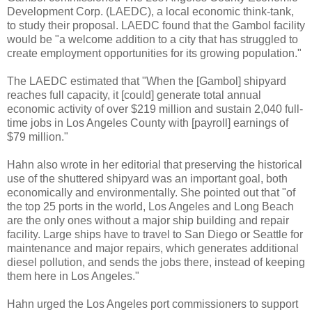
Development Corp. (LAEDC), a local economic think-tank,
to study their proposal. LAEDC found that the Gambol facility
would be "a welcome addition to a city that has struggled to
create employment opportunities for its growing population."
The LAEDC estimated that "When the [Gambol] shipyard
reaches full capacity, it [could] generate total annual
economic activity of over $219 million and sustain 2,040 full-
time jobs in Los Angeles County with [payroll] earnings of
$79 million."
Hahn also wrote in her editorial that preserving the historical
use of the shuttered shipyard was an important goal, both
economically and environmentally. She pointed out that "of
the top 25 ports in the world, Los Angeles and Long Beach
are the only ones without a major ship building and repair
facility. Large ships have to travel to San Diego or Seattle for
maintenance and major repairs, which generates additional
diesel pollution, and sends the jobs there, instead of keeping
them here in Los Angeles."
Hahn urged the Los Angeles port commissioners to support