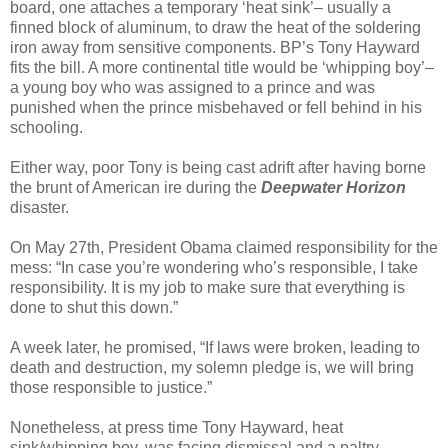
board, one attaches a temporary ‘heat sink’– usually a
finned block of aluminum, to draw the heat of the soldering
iron away from sensitive components. BP’s Tony Hayward
fits the bill. A more continental title would be ‘whipping boy’–
a young boy who was assigned to a prince and was
punished when the prince misbehaved or fell behind in his
schooling.
Either way, poor Tony is being cast adrift after having borne
the brunt of American ire during the
Deepwater Horizon
disaster.
On May 27th, President Obama claimed responsibility for the
mess: “In case you’re wondering who’s responsible, I take
responsibility. It is my job to make sure that everything is
done to shut this down.”
A week later, he promised, “If laws were broken, leading to
death and destruction, my solemn pledge is, we will bring
those responsible to justice.”
Nonetheless, at press time Tony Hayward, heat
sink/whipping boy, was facing dismissal and a paltry