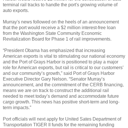
terminal rail tracks to handle the port's growing volume of
auto exports.
Murray's news followed on the heels of an announcement
that the port would receive a $2 million interest-free loan
from the Washington State Community Economic
Revitalization Board for Phase 1 of rail improvements.
“President Obama has emphasized that increasing
American exports is vital to stimulating our national economy
and the Port of Grays Harbor is positioned to play a major
role for American exports, but rail is critical to our customers’
and our community’s growth,” said Port of Grays Harbor
Executive Director Gary Nelson. “Senator Murray’s
announcement, and the commitment of the CERB financing,
means we are on track to construct the additional rail
needed to meet today’s demand and accommodate future
cargo growth. This news has positive short-term and long-
term impacts.”
Port officials will next apply for United Sates Department of
Transportation TIGER II funds for the remaining funding