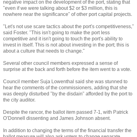
negative impact on the development of the port, stating that
"even if we were talking about $2 or $3 million, this is
nowhere near the significance" of other port capital projects.
"Let's not use scare tactics about the port's competitiveness,"
said Foster. "This isn't going to make the port less
competitive and it isn't going to touch the port's ability to
invest in itself. This is not about investing in the port; this is
about a culture that needs to change."
Several other council members expressed a sense of
surprise at the back and forth before the item went to a vote.
Council member Suja Lowenthal said she was stunned to
hear the comments of the commissioners, adding that she
was deeply disturbed "by the disdain" afforded by the port to
the city auditor.
Despite the rancor, the ballot item passed 7-1, with Patrick
O’Donnell dissenting and James Johnson absent.
In addition to changing the terms of the financial transfer the
ballot measure will also ask voters to change separate