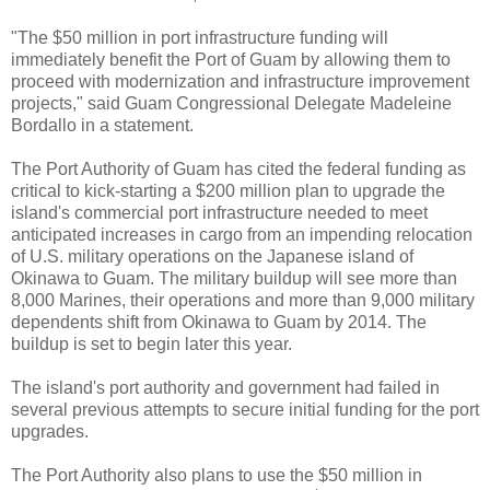
"The $50 million in port infrastructure funding will
immediately benefit the Port of Guam by allowing them to
proceed with modernization and infrastructure improvement
projects," said Guam Congressional Delegate Madeleine
Bordallo in a statement.
The Port Authority of Guam has cited the federal funding as
critical to kick-starting a $200 million plan to upgrade the
island's commercial port infrastructure needed to meet
anticipated increases in cargo from an impending relocation
of U.S. military operations on the Japanese island of
Okinawa to Guam. The military buildup will see more than
8,000 Marines, their operations and more than 9,000 military
dependents shift from Okinawa to Guam by 2014. The
buildup is set to begin later this year.
The island's port authority and government had failed in
several previous attempts to secure initial funding for the port
upgrades.
The Port Authority also plans to use the $50 million in