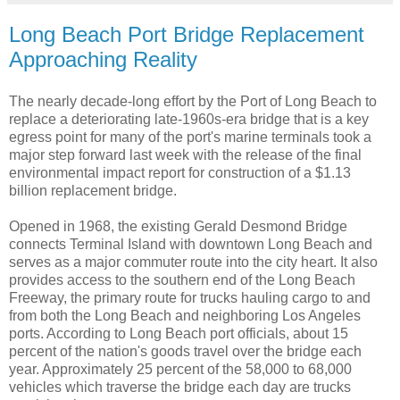
Long Beach Port Bridge Replacement
Approaching Reality
The nearly decade-long effort by the Port of Long Beach to
replace a deteriorating late-1960s-era bridge that is a key
egress point for many of the port's marine terminals took a
major step forward last week with the release of the final
environmental impact report for construction of a $1.13
billion replacement bridge.
Opened in 1968, the existing Gerald Desmond Bridge
connects Terminal Island with downtown Long Beach and
serves as a major commuter route into the city heart. It also
provides access to the southern end of the Long Beach
Freeway, the primary route for trucks hauling cargo to and
from both the Long Beach and neighboring Los Angeles
ports. According to Long Beach port officials, about 15
percent of the nation's goods travel over the bridge each
year. Approximately 25 percent of the 58,000 to 68,000
vehicles which traverse the bridge each day are trucks