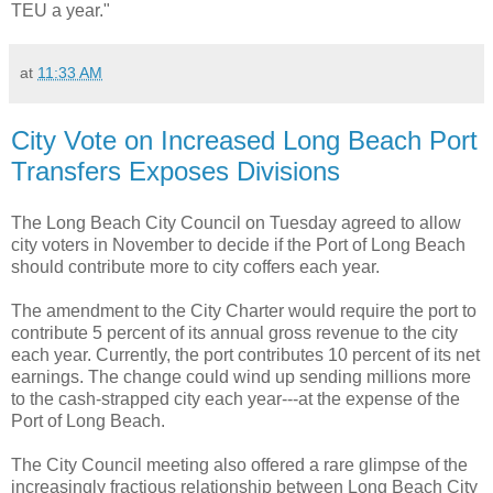
TEU a year."
at
11:33 AM
City Vote on Increased Long Beach Port
Transfers Exposes Divisions
The Long Beach City Council on Tuesday agreed to allow
city voters in November to decide if the Port of Long Beach
should contribute more to city coffers each year.
The amendment to the City Charter would require the port to
contribute 5 percent of its annual gross revenue to the city
each year. Currently, the port contributes 10 percent of its net
earnings. The change could wind up sending millions more
to the cash-strapped city each year---at the expense of the
Port of Long Beach.
The City Council meeting also offered a rare glimpse of the
increasingly fractious relationship between Long Beach City