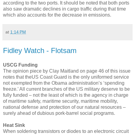
according to the two ports. It should be noted that both ports
also saw dramatic declines in cargo traffic during that time
which also accounts for the decrease in emissions.
at
1:14 PM
Fidley Watch - Flotsam
USCG Funding
The opinion piece by Clay Maitland on page 46 of this issue
notes that theUS Coast Guard is the only uniformed service
not exempted from the Obama administration’s ‘spending
freeze.’ All current branches of the US military deserve to be
fully funded – not the least of which is the agency in charge
of maritime safety, maritime security, maritime mobility,
national defense and protection of our natural resources –
surely ahead of dubious pork-barrel social programs.
Heat Sink
When soldering transistors or diodes to an electronic circuit