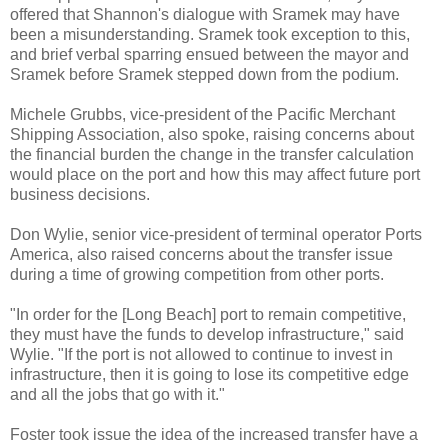
offered that Shannon's dialogue with Sramek may have
been a misunderstanding. Sramek took exception to this,
and brief verbal sparring ensued between the mayor and
Sramek before Sramek stepped down from the podium.
Michele Grubbs, vice-president of the Pacific Merchant
Shipping Association, also spoke, raising concerns about
the financial burden the change in the transfer calculation
would place on the port and how this may affect future port
business decisions.
Don Wylie, senior vice-president of terminal operator Ports
America, also raised concerns about the transfer issue
during a time of growing competition from other ports.
"In order for the [Long Beach] port to remain competitive,
they must have the funds to develop infrastructure," said
Wylie. "If the port is not allowed to continue to invest in
infrastructure, then it is going to lose its competitive edge
and all the jobs that go with it."
Foster took issue the idea of the increased transfer have a