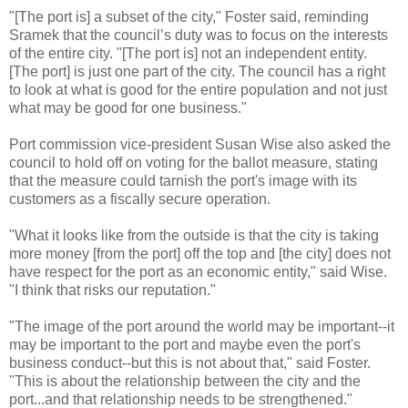
"[The port is] a subset of the city," Foster said, reminding
Sramek that the council’s duty was to focus on the interests
of the entire city. "[The port is] not an independent entity.
[The port] is just one part of the city. The council has a right
to look at what is good for the entire population and not just
what may be good for one business."
Port commission vice-president Susan Wise also asked the
council to hold off on voting for the ballot measure, stating
that the measure could tarnish the port's image with its
customers as a fiscally secure operation.
"What it looks like from the outside is that the city is taking
more money [from the port] off the top and [the city] does not
have respect for the port as an economic entity," said Wise.
"I think that risks our reputation."
"The image of the port around the world may be important--it
may be important to the port and maybe even the port's
business conduct--but this is not about that," said Foster.
"This is about the relationship between the city and the
port...and that relationship needs to be strengthened."