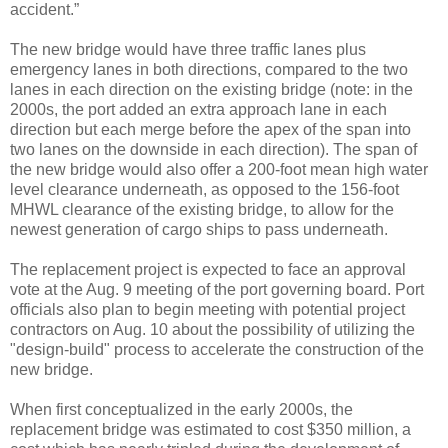
accident.”
The new bridge would have three traffic lanes plus
emergency lanes in both directions, compared to the two
lanes in each direction on the existing bridge (note: in the
2000s, the port added an extra approach lane in each
direction but each merge before the apex of the span into
two lanes on the downside in each direction). The span of
the new bridge would also offer a 200-foot mean high water
level clearance underneath, as opposed to the 156-foot
MHWL clearance of the existing bridge, to allow for the
newest generation of cargo ships to pass underneath.
The replacement project is expected to face an approval
vote at the Aug. 9 meeting of the port governing board. Port
officials also plan to begin meeting with potential project
contractors on Aug. 10 about the possibility of utilizing the
"design-build" process to accelerate the construction of the
new bridge.
When first conceptualized in the early 2000s, the
replacement bridge was estimated to cost $350 million, a