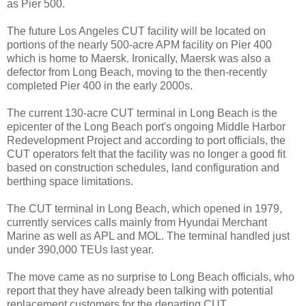
as Pier 500.
The future Los Angeles CUT facility will be located on
portions of the nearly 500-acre APM facility on Pier 400
which is home to Maersk. Ironically, Maersk was also a
defector from Long Beach, moving to the then-recently
completed Pier 400 in the early 2000s.
The current 130-acre CUT terminal in Long Beach is the
epicenter of the Long Beach port's ongoing Middle Harbor
Redevelopment Project and according to port officials, the
CUT operators felt that the facility was no longer a good fit
based on construction schedules, land configuration and
berthing space limitations.
The CUT terminal in Long Beach, which opened in 1979,
currently services calls mainly from Hyundai Merchant
Marine as well as APL and MOL. The terminal handled just
under 390,000 TEUs last year.
The move came as no surprise to Long Beach officials, who
report that they have already been talking with potential
replacement customers for the departing CUT.