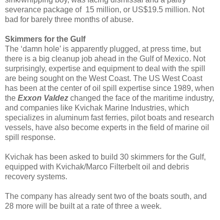
severance package of 15 million, or US$19.5 million. Not
bad for barely three months of abuse.
Skimmers for the Gulf
The ‘damn hole’ is apparently plugged, at press time, but
there is a big cleanup job ahead in the Gulf of Mexico. Not
surprisingly, expertise and equipment to deal with the spill
are being sought on the West Coast. The US West Coast
has been at the center of oil spill expertise since 1989, when
the
Exxon Valdez
changed the face of the maritime industry,
and companies like Kvichak Marine Industries, which
specializes in aluminum fast ferries, pilot boats and research
vessels, have also become experts in the field of marine oil
spill response.
Kvichak has been asked to build 30 skimmers for the Gulf,
equipped with Kvichak/Marco Filterbelt oil and debris
recovery systems.
The company has already sent two of the boats south, and
28 more will be built at a rate of three a week.