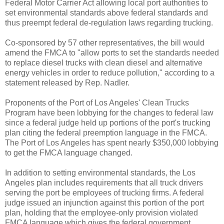
Federal Motor Carrier Act allowing local port authorities to
set environmental standards above federal standards and
thus preempt federal de-regulation laws regarding trucking.
Co-sponsored by 57 other representatives, the bill would
amend the FMCA to "allow ports to set the standards needed
to replace diesel trucks with clean diesel and alternative
energy vehicles in order to reduce pollution," according to a
statement released by Rep. Nadler.
Proponents of the Port of Los Angeles' Clean Trucks
Program have been lobbying for the changes to federal law
since a federal judge held up portions of the port's trucking
plan citing the federal preemption language in the FMCA.
The Port of Los Angeles has spent nearly $350,000 lobbying
to get the FMCA language changed.
In addition to setting environmental standards, the Los
Angeles plan includes requirements that all truck drivers
serving the port be employees of trucking firms. A federal
judge issued an injunction against this portion of the port
plan, holding that the employee-only provision violated
FMCA language which gives the federal government