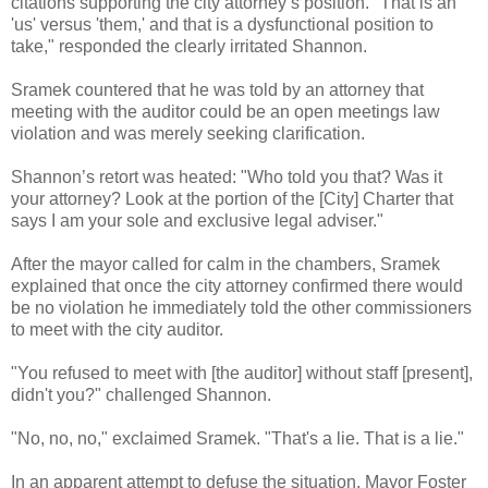
citations supporting the city attorney’s position. "That is an
'us' versus 'them,' and that is a dysfunctional position to
take," responded the clearly irritated Shannon.
Sramek countered that he was told by an attorney that
meeting with the auditor could be an open meetings law
violation and was merely seeking clarification.
Shannon’s retort was heated: "Who told you that? Was it
your attorney? Look at the portion of the [City] Charter that
says I am your sole and exclusive legal adviser."
After the mayor called for calm in the chambers, Sramek
explained that once the city attorney confirmed there would
be no violation he immediately told the other commissioners
to meet with the city auditor.
"You refused to meet with [the auditor] without staff [present],
didn't you?" challenged Shannon.
"No, no, no," exclaimed Sramek. "That's a lie. That is a lie."
In an apparent attempt to defuse the situation, Mayor Foster