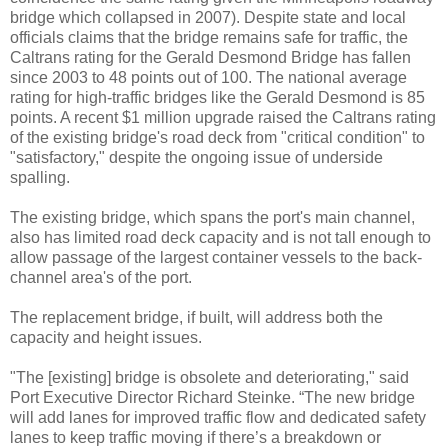
bridge which collapsed in 2007). Despite state and local
officials claims that the bridge remains safe for traffic, the
Caltrans rating for the Gerald Desmond Bridge has fallen
since 2003 to 48 points out of 100. The national average
rating for high-traffic bridges like the Gerald Desmond is 85
points. A recent $1 million upgrade raised the Caltrans rating
of the existing bridge's road deck from "critical condition" to
"satisfactory," despite the ongoing issue of underside
spalling.
The existing bridge, which spans the port's main channel,
also has limited road deck capacity and is not tall enough to
allow passage of the largest container vessels to the back-
channel area's of the port.
The replacement bridge, if built, will address both the
capacity and height issues.
"The [existing] bridge is obsolete and deteriorating," said
Port Executive Director Richard Steinke. “The new bridge
will add lanes for improved traffic flow and dedicated safety
lanes to keep traffic moving if there’s a breakdown or