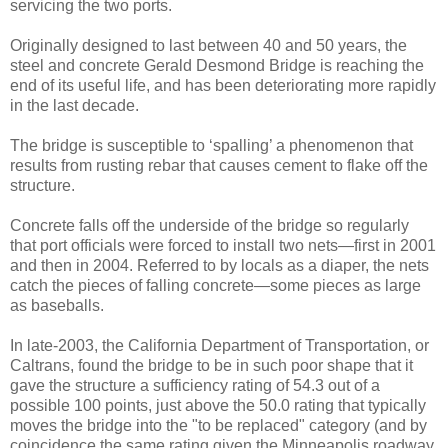
servicing the two ports.
Originally designed to last between 40 and 50 years, the
steel and concrete Gerald Desmond Bridge is reaching the
end of its useful life, and has been deteriorating more rapidly
in the last decade.
The bridge is susceptible to ‘spalling’ a phenomenon that
results from rusting rebar that causes cement to flake off the
structure.
Concrete falls off the underside of the bridge so regularly
that port officials were forced to install two nets—first in 2001
and then in 2004. Referred to by locals as a diaper, the nets
catch the pieces of falling concrete—some pieces as large
as baseballs.
In late-2003, the California Department of Transportation, or
Caltrans, found the bridge to be in such poor shape that it
gave the structure a sufficiency rating of 54.3 out of a
possible 100 points, just above the 50.0 rating that typically
moves the bridge into the "to be replaced" category (and by
coincidence the same rating given the Minneapolis roadway