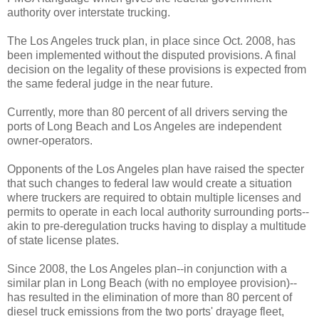
authority over interstate trucking.
The Los Angeles truck plan, in place since Oct. 2008, has
been implemented without the disputed provisions. A final
decision on the legality of these provisions is expected from
the same federal judge in the near future.
Currently, more than 80 percent of all drivers serving the
ports of Long Beach and Los Angeles are independent
owner-operators.
Opponents of the Los Angeles plan have raised the specter
that such changes to federal law would create a situation
where truckers are required to obtain multiple licenses and
permits to operate in each local authority surrounding ports--
akin to pre-deregulation trucks having to display a multitude
of state license plates.
Since 2008, the Los Angeles plan--in conjunction with a
similar plan in Long Beach (with no employee provision)--
has resulted in the elimination of more than 80 percent of
diesel truck emissions from the two ports' drayage fleet,