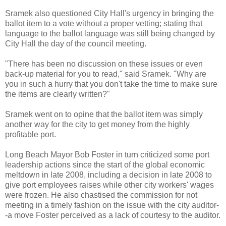
Sramek also questioned City Hall's urgency in bringing the
ballot item to a vote without a proper vetting; stating that
language to the ballot language was still being changed by
City Hall the day of the council meeting.
"There has been no discussion on these issues or even
back-up material for you to read," said Sramek. "Why are
you in such a hurry that you don't take the time to make sure
the items are clearly written?"
Sramek went on to opine that the ballot item was simply
another way for the city to get money from the highly
profitable port.
Long Beach Mayor Bob Foster in turn criticized some port
leadership actions since the start of the global economic
meltdown in late 2008, including a decision in late 2008 to
give port employees raises while other city workers' wages
were frozen. He also chastised the commission for not
meeting in a timely fashion on the issue with the city auditor-
-a move Foster perceived as a lack of courtesy to the auditor.