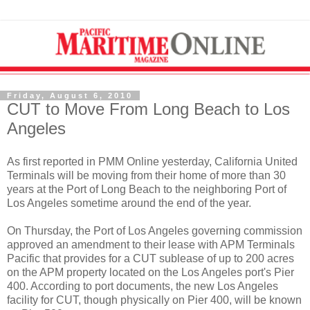
Friday, August 6, 2010
CUT to Move From Long Beach to Los
Angeles
As first reported in PMM Online yesterday, California United
Terminals will be moving from their home of more than 30
years at the Port of Long Beach to the neighboring Port of
Los Angeles sometime around the end of the year.
On Thursday, the Port of Los Angeles governing commission
approved an amendment to their lease with APM Terminals
Pacific that provides for a CUT sublease of up to 200 acres
on the APM property located on the Los Angeles port's Pier
400. According to port documents, the new Los Angeles
facility for CUT, though physically on Pier 400, will be known