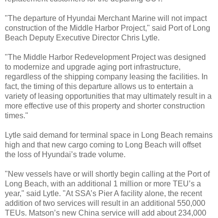
"The departure of Hyundai Merchant Marine will not impact
construction of the Middle Harbor Project," said Port of Long
Beach Deputy Executive Director Chris Lytle.
"The Middle Harbor Redevelopment Project was designed
to modernize and upgrade aging port infrastructure,
regardless of the shipping company leasing the facilities. In
fact, the timing of this departure allows us to entertain a
variety of leasing opportunities that may ultimately result in a
more effective use of this property and shorter construction
times."
Lytle said demand for terminal space in Long Beach remains
high and that new cargo coming to Long Beach will offset
the loss of Hyundai’s trade volume.
"New vessels have or will shortly begin calling at the Port of
Long Beach, with an additional 1 million or more TEU’s a
year," said Lytle. "At SSA’s Pier A facility alone, the recent
addition of two services will result in an additional 550,000
TEUs. Matson’s new China service will add about 234,000