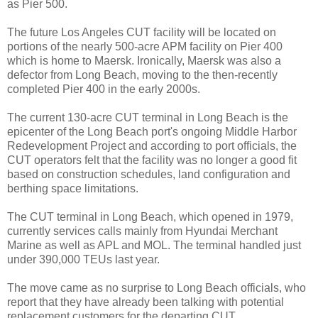
as Pier 500.
The future Los Angeles CUT facility will be located on
portions of the nearly 500-acre APM facility on Pier 400
which is home to Maersk. Ironically, Maersk was also a
defector from Long Beach, moving to the then-recently
completed Pier 400 in the early 2000s.
The current 130-acre CUT terminal in Long Beach is the
epicenter of the Long Beach port's ongoing Middle Harbor
Redevelopment Project and according to port officials, the
CUT operators felt that the facility was no longer a good fit
based on construction schedules, land configuration and
berthing space limitations.
The CUT terminal in Long Beach, which opened in 1979,
currently services calls mainly from Hyundai Merchant
Marine as well as APL and MOL. The terminal handled just
under 390,000 TEUs last year.
The move came as no surprise to Long Beach officials, who
report that they have already been talking with potential
replacement customers for the departing CUT.