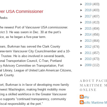
►
2019
(403)
►
2018
(403)
er USA Commissioner
►
2017
(407)
Meeks
►
2016
(413)
the newest Port of Vancouver USA commissioner.
►
2015
(404)
rict 3. He was sworn in Dec. 30 at the port’s
►
2014
(456)
ice, as he began a five-year term.
►
2013
(464)
years, Burkman has served the Clark County
►
2012
(474)
hree-term Vancouver City Councilmember and a 10-
►
2011
(457)
 Trustee. He is also involved in several boards,
►
2010
(473)
onal Transportation Council, C-Tran, Portland
►
2009
(112)
icy Advisory Committee on Transportation, Fort
l Library, League of United Latin American Citizens,
rk County.
ABOUT PACI
ort, Burkman is in favor of developing more family
MARITIME 
ONLINE
hwest Washington, making freight mobility more
ating a skilled workforce in the Greater Vancouver
Kathy
o supports “continued transparency, community
Pacific Maritime 
scal responsibility at the port.”