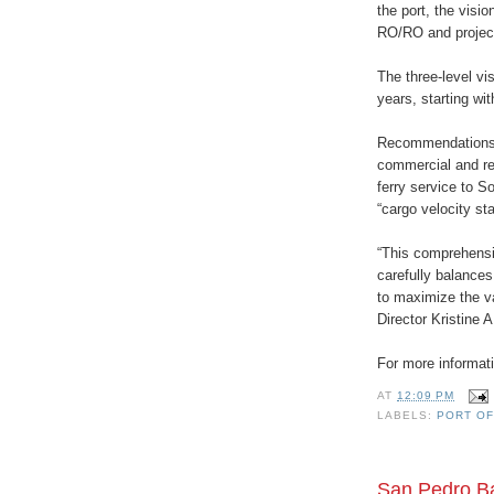
the port, the visio
RO/RO and projec
The three-level vi
years, starting wi
Recommendations i
commercial and rec
ferry service to 
“cargo velocity s
“This comprehensi
carefully balance
to maximize the va
Director Kristine 
For more informati
AT
12:09 PM
LABELS:
PORT OF
San Pedro Ba