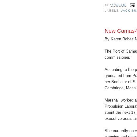
AT
11:56 AM
LABELS:
JACK B
New Camas-
By Karen Robes 
The Port of Camas
commissioner.
According to the p
graduated from Pr
her Bachelor of Sc
Cambridge, Mass.
Marshall worked a
Propulsion Laborat
spent the next 17 
executive assistan
She currently ope
planning and reso