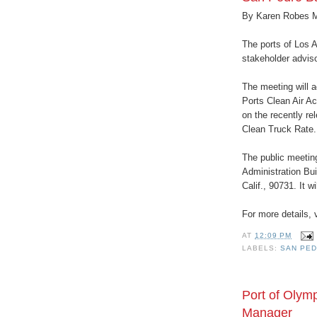
By Karen Robes 
The ports of Los A
stakeholder adviso
The meeting will 
Ports Clean Air A
on the recently r
Clean Truck Rate.
The public meeting
Administration Bui
Calif., 90731. It w
For more details, 
AT
12:09 PM
LABELS:
SAN PED
Port of Olym
Manager