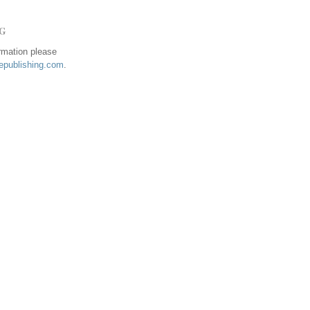
NG
ormation please
publishing.com
.