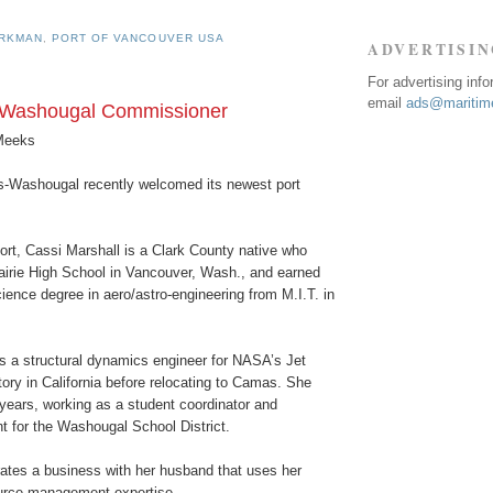
URKMAN
,
PORT OF VANCOUVER USA
ADVERTISI
For advertising inf
email
ads@maritime
Washougal Commissioner
Meeks
-Washougal recently welcomed its newest port
ort, Cassi Marshall is a Clark County native who
airie High School in Vancouver, Wash., and earned
ience degree in aero/astro-engineering from M.I.T. in
s a structural dynamics engineer for NASA’s Jet
ory in California before relocating to Camas. She
years, working as a student coordinator and
t for the Washougal School District.
rates a business with her husband that uses her
urce management expertise.