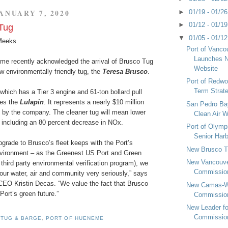
►
01/19 - 01/2
ANUARY 7, 2020
►
01/12 - 01/1
Tug
▼
01/05 - 01/1
Meeks
Port of Vanc
Launches N
me recently acknowledged the arrival of Brusco Tug
Website
w environmentally friendly tug, the
Teresa Brusco
.
Port of Redwo
Term Strat
hich has a Tier 3 engine and 61-ton bollard pull
ces the
Lulapin
. It represents a nearly $10 million
San Pedro Bay
t by the company. The cleaner tug will mean lower
Clean Air 
 including an 80 percent decrease in NOx.
Port of Olym
Senior Har
upgrade to Brusco’s fleet keeps with the Port’s
New Brusco 
vironment – as the Greenest US Port and Green
New Vancouv
a third party environmental verification program), we
Commissio
 our water, air and community very seriously,” says
 CEO Kristin Decas. “We value the fact that Brusco
New Camas-W
 Port’s green future.”
Commissio
New Leader fo
Commissio
 TUG & BARGE
,
PORT OF HUENEME