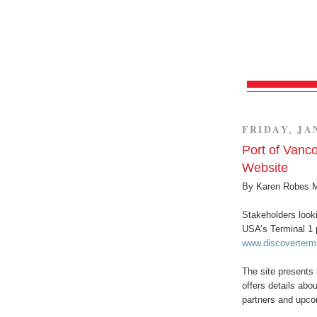
FRIDAY, JA
Port of Vanc
Website
By Karen Robes 
Stakeholders looki
USA’s Terminal 1 
www.discoverterm
The site presents
offers details abo
partners and upco