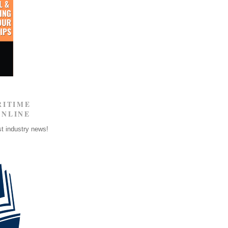
RITIME
ONLINE
st industry news!