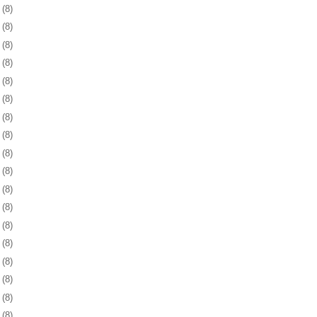
1
(8)
4
(8)
7
(8)
0
(8)
3
(8)
6
(8)
9
(8)
2
(8)
5
(8)
9
(8)
2
(8)
5
(8)
8
(8)
1
(8)
3
(8)
6
(8)
9
(8)
2
(8)