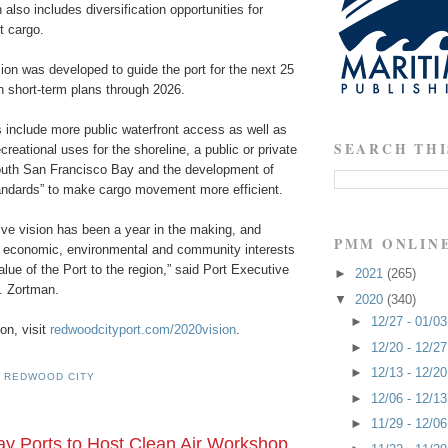
n also includes diversification opportunities for
t cargo.
sion was developed to guide the port for the next 25
th short-term plans through 2026.
nclude more public waterfront access as well as
SEARCH THI
reational uses for the shoreline, a public or private
South San Francisco Bay and the development of
tandards” to make cargo movement more efficient.
ve vision has been a year in the making, and
PMM ONLIN
s economic, environmental and community interests
lue of the Port to the region,” said Port Executive
►
2021
(265)
A. Zortman.
▼
2020
(340)
►
12/27 - 01/0
on, visit
redwoodcityport.com/2020vision
.
►
12/20 - 12/2
►
12/13 - 12/2
 REDWOOD CITY
►
12/06 - 12/1
►
11/29 - 12/0
y Ports to Host Clean Air Workshop