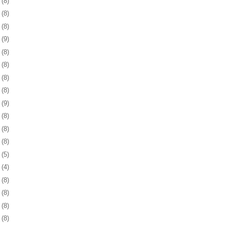
9
(8)
2
(8)
5
(8)
8
(9)
1
(8)
5
(8)
8
(8)
1
(8)
4
(9)
7
(8)
0
(8)
3
(8)
6
(5)
5
(4)
8
(8)
1
(8)
4
(8)
7
(8)