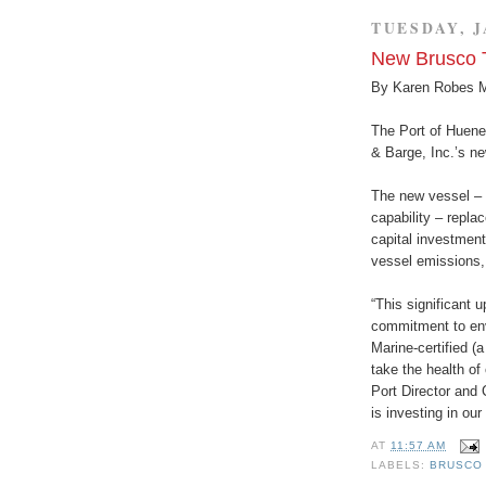
TUESDAY, J
New Brusco 
By Karen Robes 
The Port of Huene
& Barge, Inc.’s ne
The new vessel – w
capability – repla
capital investmen
vessel emissions,
“This significant 
commitment to en
Marine-certified (
take the health of
Port Director and
is investing in our
AT
11:57 AM
LABELS:
BRUSCO