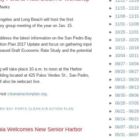
►
11/22 - 11/2
Meeks
►
11/15 - 11/2
►
11/08 - 11/1
ngeles and Long Beach will host the first
►
11/01 - 11/0
ry group meeting of the year on Jan. 15.
►
10/25 - 11/0
address the latest information on the San Pedro Bay
►
10/18 - 10/2
ction Plan 2017 Update and focus on gathering input
►
10/11 - 10/1
eleased Draft Economic Rate Study and the potential
►
10/04 - 10/1
►
09/27 - 10/0
 will take place 10 a.m. to noon at the Harbor
►
09/20 - 09/2
lding located at 425 Palos Verdes St., San Pedro,
►
09/13 - 09/2
ill also be webcast live.
►
09/06 - 09/1
visit
cleanairactionplan.org
.
►
08/30 - 09/0
►
06/28 - 07/0
RO BAY PORTS CLEAN AIR ACTION PLAN
►
06/21 - 06/2
►
06/14 - 06/2
►
06/07 - 06/1
pia Welcomes New Senior Harbor
►
05/31 - 06/0