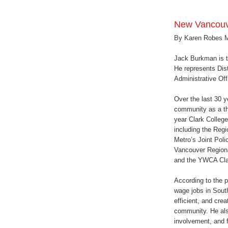
New Vancouv
By Karen Robes 
Jack Burkman is 
He represents Dist
Administrative Off
Over the last 30 
community as a t
year Clark College
including the Regi
Metro’s Joint Pol
Vancouver Regiona
and the YWCA Cla
According to the p
wage jobs in Sout
efficient, and cre
community. He als
involvement, and fi