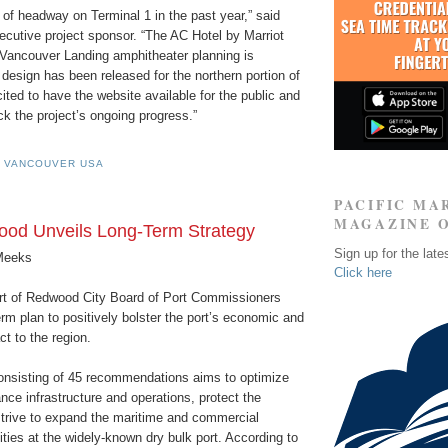
of headway on Terminal 1 in the past year,” said
ecutive project sponsor. “The AC Hotel by Marriot
 Vancouver Landing amphitheater planning is
design has been released for the northern portion of
cited to have the website available for the public and
ack the project’s ongoing progress.”
F VANCOUVER USA
PACIFIC MA
MAGAZINE 
ood Unveils Long-Term Strategy
Sign up for the late
Meeks
Click here
rt of Redwood City Board of Port Commissioners
rm plan to positively bolster the port’s economic and
act to the region.
onsisting of 45 recommendations aims to optimize
nce infrastructure and operations, protect the
trive to expand the maritime and commercial
ties at the widely-known dry bulk port. According to