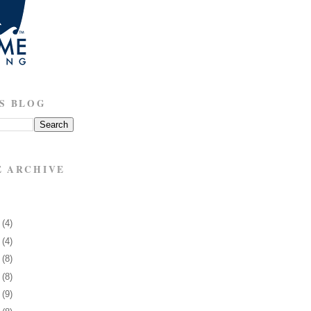
S BLOG
E ARCHIVE
3
(4)
7
(4)
0
(8)
3
(8)
6
(9)