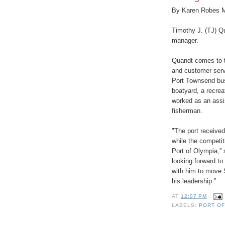
By Karen Robes 
Timothy J. (TJ) Qu
manager.
Quandt comes to t
and customer servi
Port Townsend bu
boatyard, a recrea
worked as an assi
fisherman.
"The port received
while the competit
Port of Olympia,”
looking forward to
with him to move 
his leadership.”
AT
12:07 PM
LABELS:
PORT OF