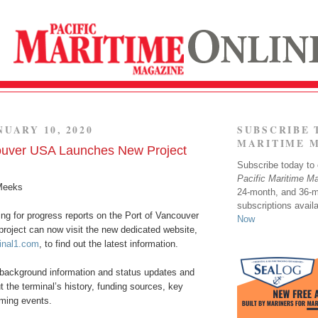
NUARY 10, 2020
SUBSCRIBE 
MARITIME 
ouver USA Launches New Project
Subscribe today to o
Pacific Maritime M
Meeks
24-month, and 36-
subscriptions avail
ng for progress reports on the Port of Vancouver
Now
project can now visit the new dedicated website,
inal1.com
, to find out the latest information.
 background information and status updates and
ut the terminal’s history, funding sources, key
ming events.