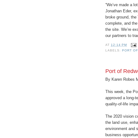
“We’ve made a lot 
Jonathan Eder, ex
broke ground, the
complete, and the 
the site. We’re ex
our partners to tr
AT
12:14 PM
LABELS:
PORT O
Port of Redw
By Karen Robes 
This week, the Po
approved a long-te
quality-of-life imp
The 2020 vision c
the land use, enha
environment and s
business opportuni