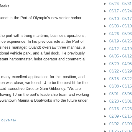
►
05/24 - 05/3
Meeks
►
05/17 - 05/2
andt is the Port of Olympia’s new senior harbor
►
05/10 - 05/1
►
05/03 - 05/1
►
04/26 - 05/0
he port with strong maritime, business operations,
►
04/19 - 04/2
ce experience. In his previous role at the Port of
siness manager, Quandt oversaw three marinas, a
►
04/12 - 04/1
tional vehicle park, and a fuel dock. He previously
►
04/05 - 04/1
stant harbormaster, hoist operator and commercial
►
03/29 - 04/0
►
03/22 - 03/2
 many excellent applications for this position, and
►
03/15 - 03/2
ion was close, we found TJ to be the best fit for the
►
03/08 - 03/1
 said Executive Director Sam Gibboney. “We are
►
03/01 - 03/0
 having TJ on the port’s leadership team and working
Swantown Marina & Boatworks into the future under
►
02/23 - 03/0
►
02/16 - 02/2
►
02/09 - 02/1
 OLYMPIA
►
02/02 - 02/0
►
01/26 - 02/0