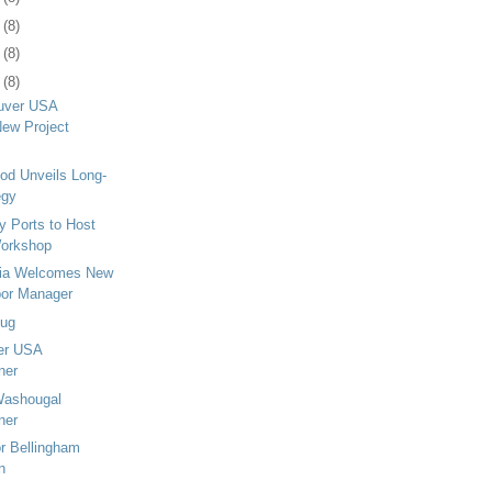
6
(8)
9
(8)
2
(8)
ouver USA
ew Project
od Unveils Long-
egy
 Ports to Host
Workshop
pia Welcomes New
bor Manager
Tug
er USA
ner
ashougal
ner
r Bellingham
n