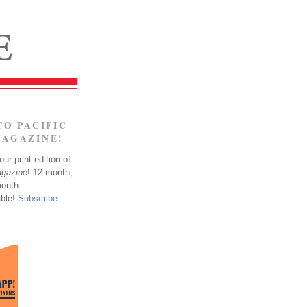
TO PACIFIC
MAGAZINE!
ur print edition of
agazine
! 12-month,
month
able!
Subscribe