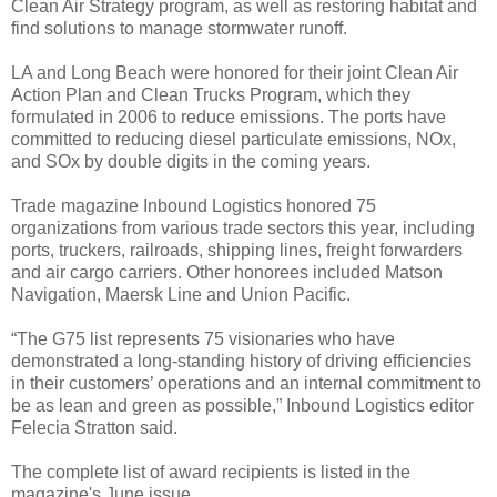
Clean Air Strategy program, as well as restoring habitat and
find solutions to manage stormwater runoff.
LA and Long Beach were honored for their joint Clean Air
Action Plan and Clean Trucks Program, which they
formulated in 2006 to reduce emissions. The ports have
committed to reducing diesel particulate emissions, NOx,
and SOx by double digits in the coming years.
Trade magazine Inbound Logistics honored 75
organizations from various trade sectors this year, including
ports, truckers, railroads, shipping lines, freight forwarders
and air cargo carriers. Other honorees included Matson
Navigation, Maersk Line and Union Pacific.
“The G75 list represents 75 visionaries who have
demonstrated a long-standing history of driving efficiencies
in their customers’ operations and an internal commitment to
be as lean and green as possible,” Inbound Logistics editor
Felecia Stratton said.
The complete list of award recipients is listed in the
magazine's June issue.