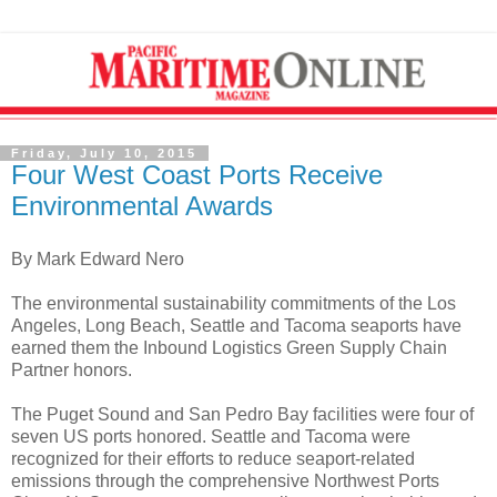
Friday, July 10, 2015
Four West Coast Ports Receive
Environmental Awards
By Mark Edward Nero
The environmental sustainability commitments of the Los
Angeles, Long Beach, Seattle and Tacoma seaports have
earned them the Inbound Logistics Green Supply Chain
Partner honors.
The Puget Sound and San Pedro Bay facilities were four of
seven US ports honored. Seattle and Tacoma were
recognized for their efforts to reduce seaport-related
emissions through the comprehensive Northwest Ports