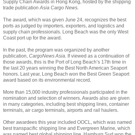
Supply Chain Awards in Hong Kong, hosted by the shipping
trade publication
Asia Cargo News.
The award, which was given June 24, recognizes the best
ports as judged by importers, exporters, and logistics and
supply chain professionals. Long Beach was the only West
Coast port up for the award.
In the past, the program was organized by another
publication,
CargoNews Asia
. If viewed as a continuation of
those awards, this is the Port of Long Beach’s 17th time in
the last 20 years winning the Best North American Seaport
honors. Last year, Long Beach won the Best Green Seaport
award based on its environmental record.
More than 15,000 industry professionals participated in the
nomination and selection of winners. Awards also are given
in many categories, including best shipping lines, container
terminals, air cargo terminals, airports and rail haulers.
Other awardees this year included OOCL, which was named
best transpacific shipping line and Evergreen Marine, which
was named best global shipping line. Hamburg Sud won the