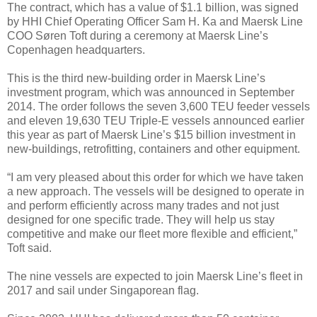
The contract, which has a value of $1.1 billion, was signed
by HHI Chief Operating Officer Sam H. Ka and Maersk Line
COO Søren Toft during a ceremony at Maersk Line’s
Copenhagen headquarters.
This is the third new-building order in Maersk Line’s
investment program, which was announced in September
2014. The order follows the seven 3,600 TEU feeder vessels
and eleven 19,630 TEU Triple-E vessels announced earlier
this year as part of Maersk Line’s $15 billion investment in
new-buildings, retrofitting, containers and other equipment.
“I am very pleased about this order for which we have taken
a new approach. The vessels will be designed to operate in
and perform efficiently across many trades and not just
designed for one specific trade. They will help us stay
competitive and make our fleet more flexible and efficient,”
Toft said.
The nine vessels are expected to join Maersk Line’s fleet in
2017 and sail under Singaporean flag.