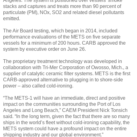
Angeles. The system is positioned over vessels’ smoke
stacks and captures and treats more than 90 percent of
particulate (PM), NOx, SO2 and related diesel pollutants
emitted.
The Air Board testing, which began in 2014, included
performance evaluations of the METS on five separate
vessels for a minimum of 200 hours. CARB approved the
system by executive order on June 26.
The proprietary treatment technology was developed in
collaboration with Tri-Mer Corporation of Owosso, Mich., a
supplier of catalytic ceramic filter systems. METS is the first
CARB-approved alternative to plugging in to shore-side
power – also called cold-ironing.
“The METS-1 will have an immediate, direct and positive
impact on the communities surrounding the Port of Los
Angeles and Long Beach,” CAEM President Nick Tonsich
said. “In the long term, given the fact that there are so many
ships in the world’s fleet without cold-ironing capability, the
METS system could have a profound impact on the entire
shipping industry and our global environment.”