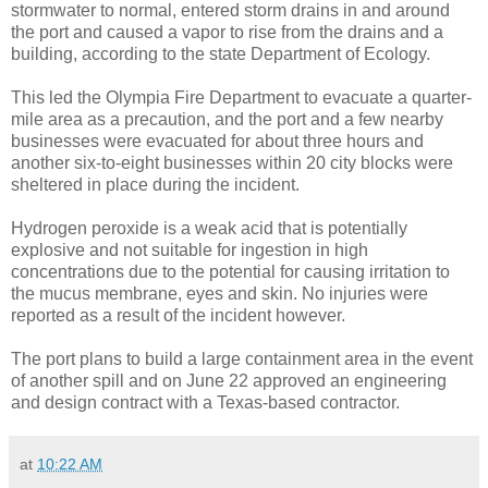
stormwater to normal, entered storm drains in and around
the port and caused a vapor to rise from the drains and a
building, according to the state Department of Ecology.
This led the Olympia Fire Department to evacuate a quarter-
mile area as a precaution, and the port and a few nearby
businesses were evacuated for about three hours and
another six-to-eight businesses within 20 city blocks were
sheltered in place during the incident.
Hydrogen peroxide is a weak acid that is potentially
explosive and not suitable for ingestion in high
concentrations due to the potential for causing irritation to
the mucus membrane, eyes and skin. No injuries were
reported as a result of the incident however.
The port plans to build a large containment area in the event
of another spill and on June 22 approved an engineering
and design contract with a Texas-based contractor.
at
10:22 AM