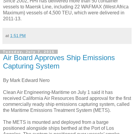
Since 2002, HHI has delivered more than 50 container
vessels to Maersk Line, including 22 WAFMAX (West Africa
Maximum) vessels of 4,500 TEU, which were delivered in
2011-13.
at
1:51 PM
Tuesday, July 7, 2015
Air Board Approves Ship Emissions
Capturing System
By Mark Edward Nero
Clean Air Engineering-Maritime on July 1 said it has
received California Air Resources Board approval for the first
commercially ready ship emissions capturing system, called
the Maritime Emissions Treatment System (METS).
The METS is mounted and deployed from a barge
positioned alongside ships berthed at the Port of Los