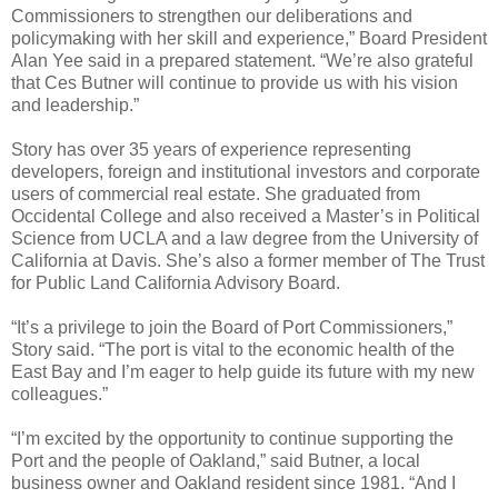
Commissioners to strengthen our deliberations and
policymaking with her skill and experience,” Board President
Alan Yee said in a prepared statement. “We’re also grateful
that Ces Butner will continue to provide us with his vision
and leadership.”
Story has over 35 years of experience representing
developers, foreign and institutional investors and corporate
users of commercial real estate. She graduated from
Occidental College and also received a Master’s in Political
Science from UCLA and a law degree from the University of
California at Davis. She’s also a former member of The Trust
for Public Land California Advisory Board.
“It’s a privilege to join the Board of Port Commissioners,”
Story said. “The port is vital to the economic health of the
East Bay and I’m eager to help guide its future with my new
colleagues.”
“I’m excited by the opportunity to continue supporting the
Port and the people of Oakland,” said Butner, a local
business owner and Oakland resident since 1981. “And I