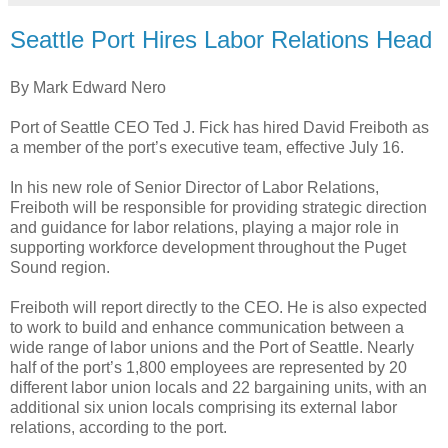
Seattle Port Hires Labor Relations Head
By Mark Edward Nero
Port of Seattle CEO Ted J. Fick has hired David Freiboth as
a member of the port’s executive team, effective July 16.
In his new role of Senior Director of Labor Relations,
Freiboth will be responsible for providing strategic direction
and guidance for labor relations, playing a major role in
supporting workforce development throughout the Puget
Sound region.
Freiboth will report directly to the CEO. He is also expected
to work to build and enhance communication between a
wide range of labor unions and the Port of Seattle. Nearly
half of the port’s 1,800 employees are represented by 20
different labor union locals and 22 bargaining units, with an
additional six union locals comprising its external labor
relations, according to the port.