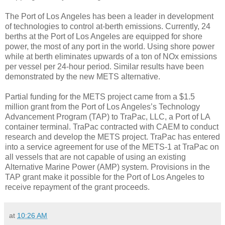
The Port of Los Angeles has been a leader in development
of technologies to control at-berth emissions. Currently, 24
berths at the Port of Los Angeles are equipped for shore
power, the most of any port in the world. Using shore power
while at berth eliminates upwards of a ton of NOx emissions
per vessel per 24-hour period. Similar results have been
demonstrated by the new METS alternative.
Partial funding for the METS project came from a $1.5
million grant from the Port of Los Angeles’s Technology
Advancement Program (TAP) to TraPac, LLC, a Port of LA
container terminal. TraPac contracted with CAEM to conduct
research and develop the METS project. TraPac has entered
into a service agreement for use of the METS-1 at TraPac on
all vessels that are not capable of using an existing
Alternative Marine Power (AMP) system. Provisions in the
TAP grant make it possible for the Port of Los Angeles to
receive repayment of the grant proceeds.
at
10:26 AM