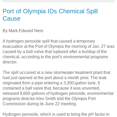
Port of Olympia IDs Chemical Spill
Cause
By Mark Edward Nero
A hydrogen peroxide spill that caused a temporary
evacuation at the Port of Olympia the morning of Jan. 27 was
caused by a ball valve that ruptured after a buildup of the
chemical, according to the port’s environmental programs
director.
The spill occurred at a new stormwater treatment plant that
had just opened at the port about a month prior. The leak
originated from a pipe entering a 3,300-gallon tank. It
contained a ball valve that, because it was unvented,
released 9,600 gallons of hydrogen peroxide, environmental
programs director Alex Smith told the Olympia Port
Commission during its June 22 meeting.
Hydrogen peroxide, which is used to bring the pH factor in