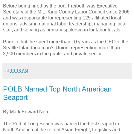
Before being hired by the port, Freiboth was Executive
Secretary of the M.L. King County Labor Council since 2006
and was responsible for representing 125 affiliated local
unions, advising national labor leadership, managing local
staff, and serving as primary spokesman for labor locals.
Prior to that, he spent more than 10 years as the CEO of the
Seattle Inlandboatman’s Union, representing more than
3,500 members in the public and private sector.
at
10:18 AM
POLB Named Top North American
Seaport
By Mark Edward Nero
The Port of Long Beach was named the best seaport in
North America at the recent Asian Freight, Logistics and