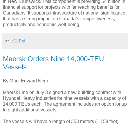
in New Brunswick. This component is providing $4 billion in
financial support for projects with far reaching benefits for
Canadians. It supports infrastructure of national significance
that has a strong impact on Canada’s competitiveness,
productivity and economic well-being.
at
1:51 PM
Maersk Orders Nine 14,000-TEU
Vessels
By Mark Edward Nero
Maersk Line on July 8 signed a new building contract with
Hyundai Heavy Industries for nine vessels with a capacity of
14,000 TEUs each. The agreement includes an option for up
to eight additional vessels.
The vessels will have a length of 353 meters (1,158 feet).