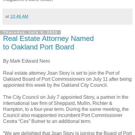
at
10:46 AM
Thursday, July 9, 2015
Real Estate Attorney Named
to Oakland Port Board
By Mark Edward Nero
Real estate attorney Joan Story is set to join the Port of
Oakland Board of Port Commissioners on July 11 after being
appointed this week by the Oakland City Council.
The City Council on July 7 appointed Story, a partner in the
international law firm of Sheppard, Mullin, Richter &
Hampton, to a four-year term. During the same meeting, the
Council also reappointed incumbent Port Commissioner
Cestra “Ces” Butner to an additional term.
“We are delighted that Joan Story is joining the Board of Port