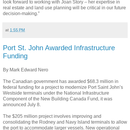
look forward to working with Joan Story – her expertise in
real estate and land use planning will be critical in our future
decision-making.”
at
1:55 PM
Port St. John Awarded Infrastructure
Funding
By Mark Edward Nero
The Canadian government has awarded $68.3 million in
federal funding for a project to modernize Port Saint John’s
Westside terminals under the National Infrastructure
Component of the New Building Canada Fund, it was
announced July 8.
The $205 million project involves improving and
consolidating the Rodney and Navy Island terminals to allow
the port to accommodate larger vessels. New operational