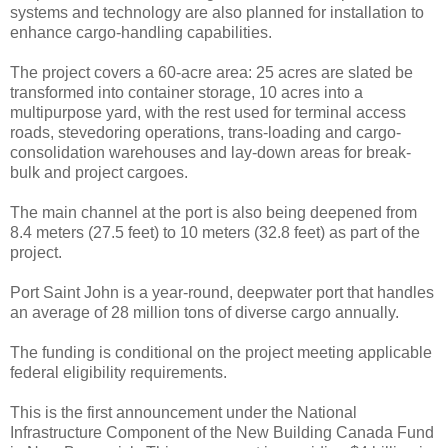
systems and technology are also planned for installation to
enhance cargo-handling capabilities.
The project covers a 60-acre area: 25 acres are slated be
transformed into container storage, 10 acres into a
multipurpose yard, with the rest used for terminal access
roads, stevedoring operations, trans-loading and cargo-
consolidation warehouses and lay-down areas for break-
bulk and project cargoes.
The main channel at the port is also being deepened from
8.4 meters (27.5 feet) to 10 meters (32.8 feet) as part of the
project.
Port Saint John is a year-round, deepwater port that handles
an average of 28 million tons of diverse cargo annually.
The funding is conditional on the project meeting applicable
federal eligibility requirements.
This is the first announcement under the National
Infrastructure Component of the New Building Canada Fund