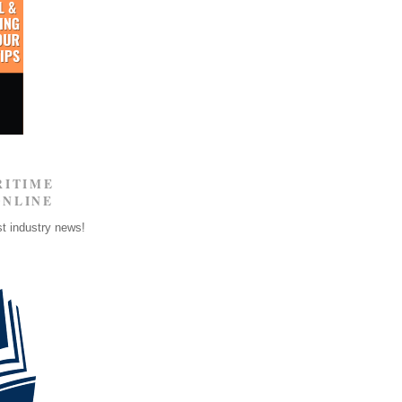
RITIME
ONLINE
st industry news!