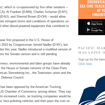
ct, which is co-sponsored by five other senators –
CA), Al Franken (D-MN), Charles Schumer (D-NY),
D-NJ), and Sherrod Brown (D-OH) – would allow
re stringent terms and conditions of operations on
 other diesel-powered equipment that contribute to
n was first proposed in the U.S. House of
n 2010 by Congressman Jerrold Nadler (D-NY), but
PACIFIC MA
lier this year, Nadler introduced a modified version of
MAGAZINE 
rors the Senate version and is still pending.
Sign up for the late
iness, environmental and labor groups have already
Click here
t the House or Senate versions of the Clean Ports
erican Stevedoring Inc., the Teamsters union and the
 Defense Council.
on has been opposed by the American Trucking
 US Chamber of Commerce, among others. They say
d to increased costs, as trucking companies would be
r, less-polluting vehicles and then pass the cost on