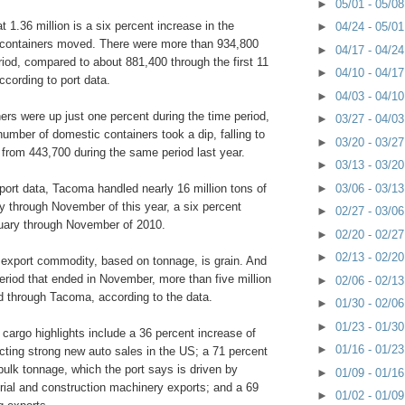
►
05/01 - 05/0
t 1.36 million is a six percent increase in the
►
04/24 - 05/0
 containers moved. There were more than 934,800
►
04/17 - 04/2
riod, compared to about 881,400 through the first 11
►
04/10 - 04/1
cording to port data.
►
04/03 - 04/1
ners were up just one percent during the time period,
►
03/27 - 04/0
umber of domestic containers took a dip, falling to
►
03/20 - 03/2
 from 443,700 during the same period last year.
►
03/13 - 03/2
►
03/06 - 03/1
port data, Tacoma handled nearly 16 million tons of
y through November of this year, a six percent
►
02/27 - 03/0
uary through November of 2010.
►
02/20 - 02/2
►
02/13 - 02/2
g export commodity, based on tonnage, is grain. And
eriod that ended in November, more than five million
►
02/06 - 02/1
d through Tacoma, according to the data.
►
01/30 - 02/0
►
01/23 - 01/3
 cargo highlights include a 36 percent increase of
►
01/16 - 01/2
ecting strong new auto sales in the US; a 71 percent
bulk tonnage, which the port says is driven by
►
01/09 - 01/1
strial and construction machinery exports; and a 69
►
01/02 - 01/0