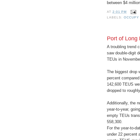
between $4 million 
AT
2:01 PM
LABELS:
OCCUPY
Port of Long
A troubling trend 
saw double-digit 
TEUs in November 
The biggest drop w
percent compared 
142,600 TEUS were
dropped to roughl
Additionally, the 
year-to-year, goi
empty TEUs transp
558,300.
For the year-to-da
under 22 percent 