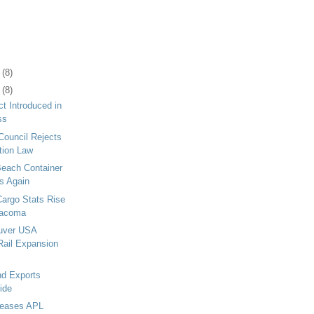
1
(8)
5
(8)
ct Introduced in
ss
Council Rejects
tion Law
Beach Container
s Again
Cargo Stats Rise
 Tacoma
ouver USA
Rail Expansion
nd Exports
ide
leases APL