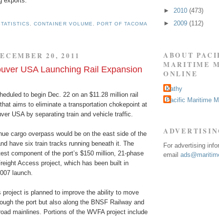
g exports.
►
2010
(473)
►
2009
(112)
TATISTICS
,
CONTAINER VOLUME
,
PORT OF TACOMA
ABOUT PACI
ECEMBER 20, 2011
MARITIME 
ouver USA Launching Rail Expansion
ONLINE
Kathy
heduled to begin Dec. 22 on an $11.28 million rail
Pacific Maritime 
that aims to eliminate a transportation chokepoint at
ver USA by separating train and vehicle traffic.
ADVERTISI
e cargo overpass would be on the east side of the
and have six train tracks running beneath it. The
For advertising inf
test component of the port’s $150 million, 21-phase
email
ads@maritime
eight Access project, which has been built in
2007 launch.
 project is planned to improve the ability to move
hrough the port but also along the BNSF Railway and
road mainlines. Portions of the WVFA project include