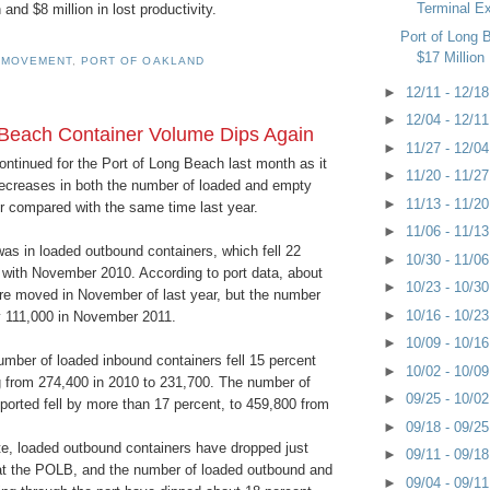
Terminal E
and $8 million in lost productivity.
Port of Long
$17 Million 
 MOVEMENT
,
PORT OF OAKLAND
►
12/11 - 12/1
►
12/04 - 12/1
 Beach Container Volume Dips Again
►
11/27 - 12/0
continued for the Port of Long Beach last month as it
►
11/20 - 11/2
decreases in both the number of loaded and empty
►
11/13 - 11/2
compared with the same time last year.
►
11/06 - 11/1
as in loaded outbound containers, which fell 22
►
10/30 - 11/0
with November 2010. According to port data, about
►
10/23 - 10/3
 moved in November of last year, but the number
►
10/16 - 10/2
y 111,000 in November 2011.
►
10/09 - 10/1
number of loaded inbound containers fell 15 percent
►
10/02 - 10/0
ng from 274,400 in 2010 to 231,700. The number of
►
09/25 - 10/0
orted fell by more than 17 percent, to 459,800 from
►
09/18 - 09/2
te, loaded outbound containers have dropped just
►
09/11 - 09/1
at the POLB, and the number of loaded outbound and
►
09/04 - 09/1