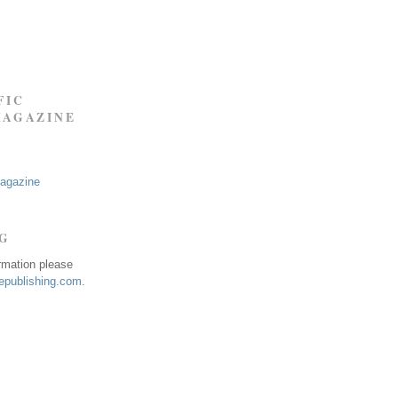
FIC
MAGAZINE
Magazine
NG
ormation please
publishing.com
.