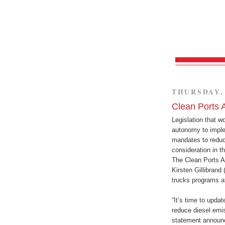
THURSDAY, 
Clean Ports 
Legislation that w
autonomy to imple
mandates to reduc
consideration in 
The Clean Ports A
Kirsten Gillibrand
trucks programs a
“It’s time to updat
reduce diesel emis
statement announc