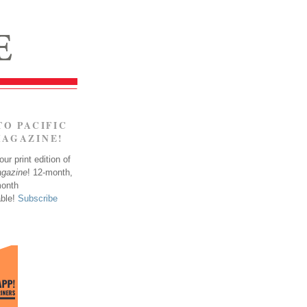
TO PACIFIC
MAGAZINE!
ur print edition of
agazine
! 12-month,
month
able!
Subscribe