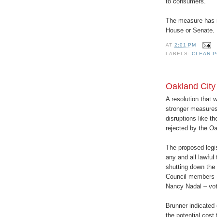
to consumers.
The measure has no
House or Senate.
AT
2:01 PM
LABELS:
CLEAN P
Oakland City
A resolution that 
stronger measures 
disruptions like 
rejected by the Oa
The proposed legi
any and all lawful 
shutting down the p
Council members 
Nancy Nadal – vote
Brunner indicated 
the potential cost