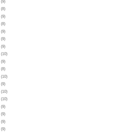
8
(9)
1
(8)
4
(9)
7
(8)
0
(9)
3
(9)
7
(9)
0
(10)
3
(9)
6
(8)
7
(10)
0
(9)
3
(10)
6
(10)
0
(9)
3
(9)
6
(9)
9
(9)