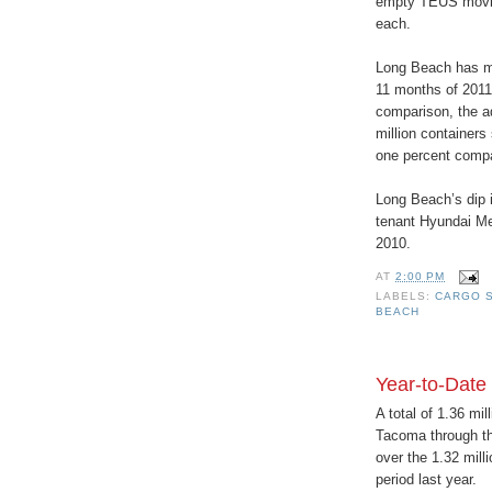
empty TEUS moving
each.
Long Beach has mov
11 months of 2011,
comparison, the a
million containers
one percent compa
Long Beach’s dip i
tenant Hyundai Me
2010.
AT
2:00 PM
LABELS:
CARGO S
BEACH
Year-to-Date
A total of 1.36 mi
Tacoma through the
over the 1.32 mill
period last year.