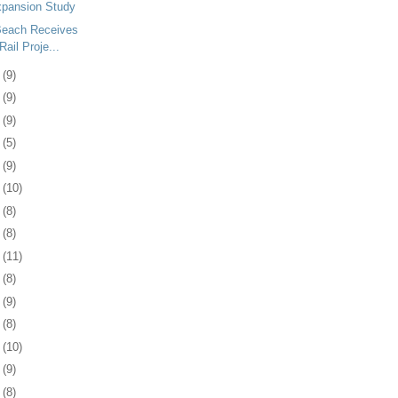
xpansion Study
 Beach Receives
Rail Proje...
8
(9)
1
(9)
4
(9)
7
(5)
0
(9)
3
(10)
6
(8)
0
(8)
3
(11)
6
(8)
9
(9)
2
(8)
5
(10)
8
(9)
1
(8)