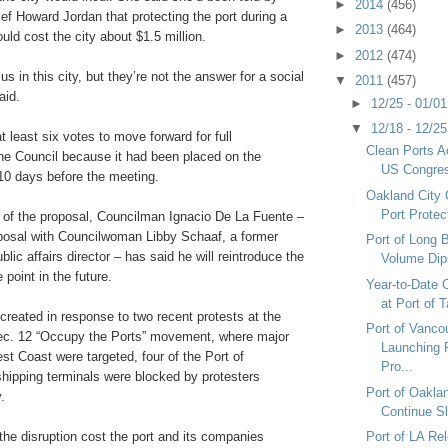
►
2014
(456)
ef Howard Jordan that protecting the port during a
►
2013
(464)
uld cost the city about $1.5 million.
►
2012
(474)
 us in this city, but they’re not the answer for a social
▼
2011
(457)
aid.
►
12/25 - 01/0
▼
12/18 - 12/2
 least six votes to move forward for full
Clean Ports A
the Council because it had been placed on the
US Congre
10 days before the meeting.
Oakland City 
Port Protec
e of the proposal, Councilman Ignacio De La Fuente –
posal with Councilwoman Libby Schaaf, a former
Port of Long 
lic affairs director – has said he will reintroduce the
Volume Dip
 point in the future.
Year-to-Date 
at Port of
reated in response to two recent protests at the
Port of Vanc
Dec. 12 “Occupy the Ports” movement, where major
Launching 
st Coast were targeted, four of the Port of
Pro...
hipping terminals were blocked by protesters
Port of Oakla
.
Continue Sl
d the disruption cost the port and its companies
Port of LA Re