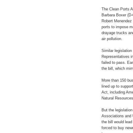
The Clean Ports A
Barbara Boxer (D-
Robert Menendez (
ports to impose mo
drayage trucks and
air pollution.
Similar legislatio
Representatives i
failed to pass. Ear
the bill, which mir
More than 150 bus
lined up to suppor
Act, including Am
Natural Resources
But the legislati
Associations and
the bill would lea
forced to buy newe