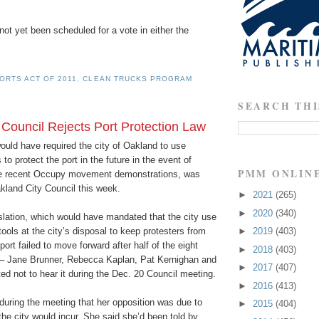
t yet been scheduled for a vote in either the
ORTS ACT OF 2011
,
CLEAN TRUCKS PROGRAM
SEARCH THI
 Council Rejects Port Protection Law
would have required the city of Oakland to use
to protect the port in the future in the event of
PMM ONLIN
the recent Occupy movement demonstrations, was
kland City Council this week.
►
2021
(265)
►
2020
(340)
slation, which would have mandated that the city use
tools at the city’s disposal to keep protesters from
►
2019
(403)
ort failed to move forward after half of the eight
►
2018
(403)
– Jane Brunner, Rebecca Kaplan, Pat Kernighan and
►
2017
(407)
d not to hear it during the Dec. 20 Council meeting.
►
2016
(413)
during the meeting that her opposition was due to
►
2015
(404)
 the city would incur. She said she’d been told by