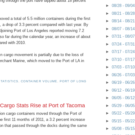
 through the port have dipped about 18 percent
►
08/28 - 09/0
►
08/21 - 08/2
ed a total of 5.5 million containers during the first
►
08/14 - 08/2
 a drop of 3.3 percent compared with last year. By
►
08/07 - 08/1
djoining Port of Los Angeles reported moving 7.2
►
07/31 - 08/0
 so far during the calendar year, an increase of about
red with 2010.
►
07/24 - 07/3
►
07/17 - 07/2
n cargo movement is partially due to the loss of
►
07/10 - 07/1
rchant Marine, which moved to the Port of LA in
►
07/03 - 07/1
►
06/26 - 07/0
TATISTICS
,
CONTAINER VOLUME
,
PORT OF LONG
►
06/19 - 06/2
►
06/12 - 06/1
►
06/05 - 06/1
 Cargo Stats Rise at Port of Tacoma
►
05/29 - 06/0
►
05/22 - 05/2
llion cargo containers moved through the Port of
 first 11 months of 2011, a 3.2 percent increase
►
05/15 - 05/2
ion that passed through the docks during the same
►
05/08 - 05/1