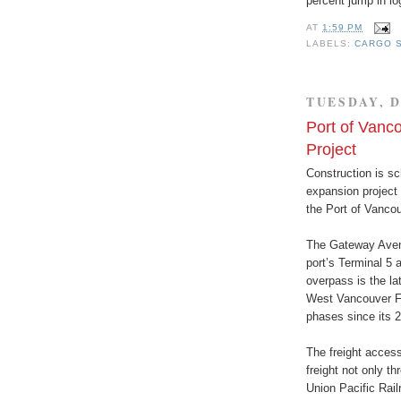
percent jump in lo
AT
1:59 PM
LABELS:
CARGO S
TUESDAY, D
Port of Vanc
Project
Construction is sc
expansion project 
the Port of Vancou
The Gateway Avenu
port’s Terminal 5 
overpass is the la
West Vancouver Fr
phases since its 
The freight access
freight not only t
Union Pacific Rail