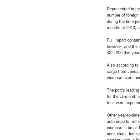
Represented in tha
number of foreign
during the time pe
months of 2010, ac
Full import contai
however, and the n
432, 200 this year
Also according to 
cargo from Januar
increase over Jan
The port’s leadin
for the 11-month p
tons were exporte
Other year-to-date
auto imports, refl
increase in break 
agricultural, indu