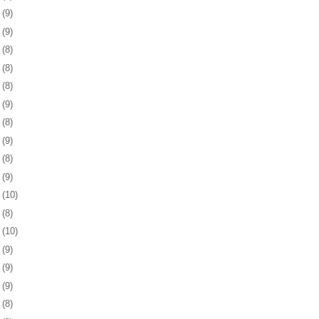
4
(9)
8
(9)
1
(8)
4
(8)
7
(8)
1
(9)
4
(8)
7
(9)
0
(8)
3
(9)
6
(10)
9
(8)
2
(10)
5
(9)
9
(9)
2
(9)
5
(8)