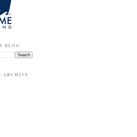
S BLOG
E ARCHIVE