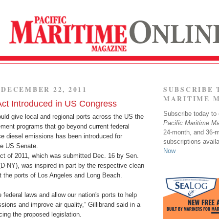
DECEMBER 22, 2011
SUBSCRIBE 
MARITIME 
Act Introduced in US Congress
Subscribe today to o
ould give local and regional ports across the US the
Pacific Maritime M
ment programs that go beyond current federal
24-month, and 36-
e diesel emissions has been introduced for
subscriptions avail
the US Senate.
Now
ct of 2011, which was submitted Dec. 16 by Sen.
 (D-NY), was inspired in part by the respective clean
t the ports of Los Angeles and Long Beach.
e federal laws and allow our nation's ports to help
sions and improve air quality,” Gillibrand said in a
ing the proposed legislation.