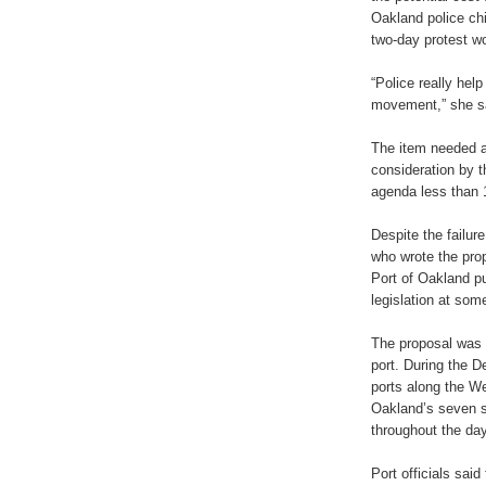
Oakland police chi
two-day protest wo
“Police really help
movement,” she s
The item needed at
consideration by 
agenda less than 
Despite the failur
who wrote the pro
Port of Oakland pub
legislation at some
The proposal was c
port. During the 
ports along the We
Oakland’s seven s
throughout the day
Port officials sai