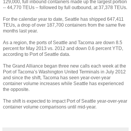
129,000, full inbound containers made up the largest portion
-- 44,770 TEUs – followed by full outbound, at 37,378 TEUs.
For the calendar year to date, Seattle has shipped 647,411
TEUs, a drop of over 187,700 containers from the same five
months last year.
As a region, the ports of Seattle and Tacoma are down 8.5
percent for May 2013 vs. 2012 and down 0.6 percent YTD,
according to Port of Seattle data.
The Grand Alliance began three new calls each week at the
Port of Tacoma’s Washington United Terminals in July 2012
and since the shift, Tacoma has seen year-over-year
container volume increases while Seattle has experienced
the opposite.
The shift is expected to impact Port of Seattle year-over-year
container volume comparisons until mid-year.