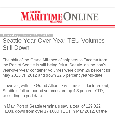
Tuesday, June 25, 2013
Seattle Year-Over-Year TEU Volumes
Still Down
The shift of the Grand Alliance of shippers to Tacoma from
the Port of Seattle is still being felt at Seattle, as the port’s
year-over-year container volumes were down 26 percent for
May 2013 vs. 2012 and down 22.5 percent year-to-date.
However, with the Grand Alliance volume shift factored out,
Seattle’s full outbound volumes are up 4.3 percent YTD,
according to port data.
In May, Port of Seattle terminals saw a total of 129,022
TEUs, down from over 174,000 TEUs in May 2012. Of the