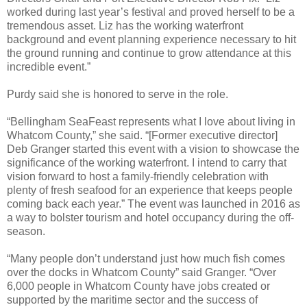
worked during last year’s festival and proved herself to be a
tremendous asset. Liz has the working waterfront
background and event planning experience necessary to hit
the ground running and continue to grow attendance at this
incredible event.”
Purdy said she is honored to serve in the role.
“Bellingham SeaFeast represents what I love about living in
Whatcom County,” she said. “[Former executive director]
Deb Granger started this event with a vision to showcase the
significance of the working waterfront. I intend to carry that
vision forward to host a family-friendly celebration with
plenty of fresh seafood for an experience that keeps people
coming back each year.” The event was launched in 2016 as
a way to bolster tourism and hotel occupancy during the off-
season.
“Many people don’t understand just how much fish comes
over the docks in Whatcom County” said Granger. “Over
6,000 people in Whatcom County have jobs created or
supported by the maritime sector and the success of