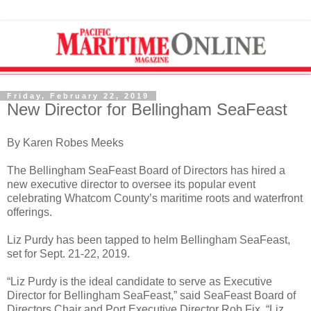
Friday, February 22, 2019
New Director for Bellingham SeaFeast
By Karen Robes Meeks
The Bellingham SeaFeast Board of Directors has hired a
new executive director to oversee its popular event
celebrating Whatcom County’s maritime roots and waterfront
offerings.
Liz Purdy has been tapped to helm Bellingham SeaFeast,
set for Sept. 21-22, 2019.
“Liz Purdy is the ideal candidate to serve as Executive
Director for Bellingham SeaFeast,” said SeaFeast Board of
Directors Chair and Port Executive Director Rob Fix. “Liz