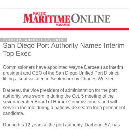
Tuesday, October 12, 2010
San Diego Port Authority Names Interim
Top Exec
Commissioners have appointed Wayne Darbeau as interim
president and CEO of the San Diego Unified Port District,
filling a seat vacated in September by Charles Wurster.
Darbeau, the vice president of administration for the port
authority, was sworn in during the Oct. 5 meeting of the
seven-member Board of Harbor Commissioners and will
serve in the role during a nationwide search for a permanent
candidate.
During his 12 years at the port authority, Darbeau, 57, has