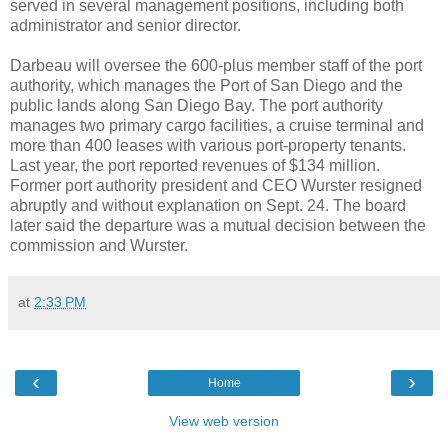
served in several management positions, including both
administrator and senior director.
Darbeau will oversee the 600-plus member staff of the port
authority, which manages the Port of San Diego and the
public lands along San Diego Bay. The port authority
manages two primary cargo facilities, a cruise terminal and
more than 400 leases with various port-property tenants.
Last year, the port reported revenues of $134 million.
Former port authority president and CEO Wurster resigned
abruptly and without explanation on Sept. 24. The board
later said the departure was a mutual decision between the
commission and Wurster.
at
2:33 PM
‹
›
Home
View web version