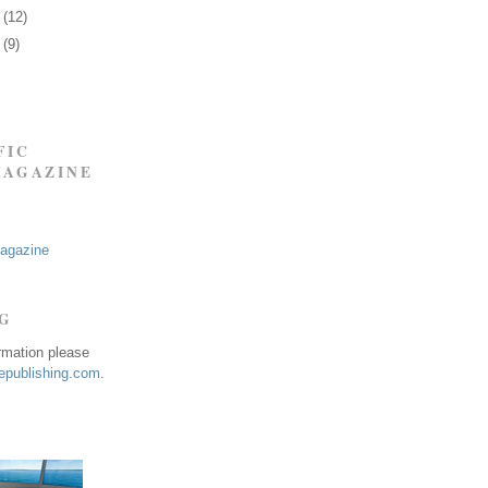
7
(12)
0
(9)
FIC
MAGAZINE
Magazine
NG
ormation please
publishing.com
.