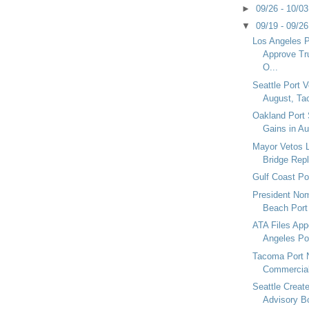
►
09/26 - 10/0
▼
09/19 - 09/2
Los Angeles P
Approve Tr
O...
Seattle Port 
August, Ta
Oakland Port
Gains in A
Mayor Vetos 
Bridge Rep
Gulf Coast Po
President No
Beach Port
ATA Files App
Angeles Por
Tacoma Port 
Commercial
Seattle Creat
Advisory B