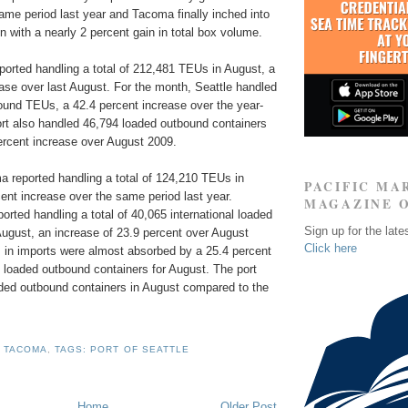
ame period last year and Tacoma finally inched into
n with a nearly 2 percent gain in total box volume.
reported handling a total of 212,481 TEUs in August, a
ase over last August. For the month, Seattle handled
ound TEUs, a 42.4 percent increase over the year-
ort also handled 46,794 loaded outbound containers
ercent increase over August 2009.
a reported handling a total of 124,210 TEUs in
PACIFIC MA
ent increase over the same period last year.
MAGAZINE 
ported handling a total of 40,065 international loaded
Sign up for the late
ugust, an increase of 23.9 percent over August
Click here
 in imports were almost absorbed by a 25.4 percent
al loaded outbound containers for August. The port
ed outbound containers in August compared to the
F TACOMA
,
TAGS: PORT OF SEATTLE
Home
Older Post