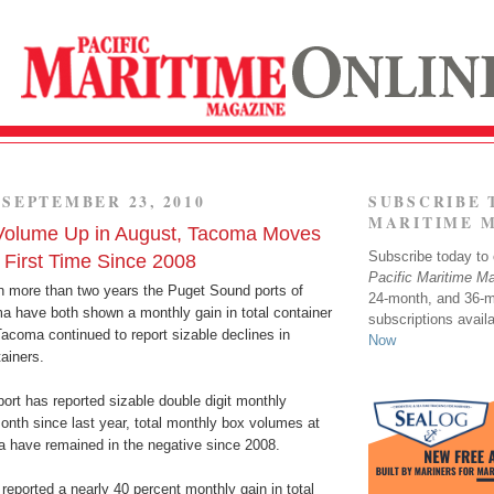
SEPTEMBER 23, 2010
SUBSCRIBE 
MARITIME 
 Volume Up in August, Tacoma Moves
Subscribe today to o
r First Time Since 2008
Pacific Maritime M
 in more than two years the Puget Sound ports of
24-month, and 36-
a have both shown a monthly gain in total container
subscriptions avail
acoma continued to report sizable declines in
Now
ainers.
port has reported sizable double digit monthly
onth since last year, total monthly box volumes at
a have remained in the negative since 2008.
 reported a nearly 40 percent monthly gain in total