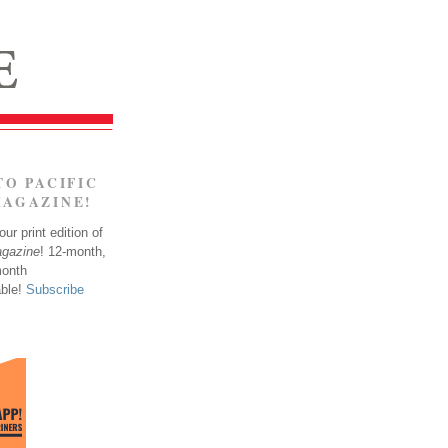
TO PACIFIC
MAGAZINE!
ur print edition of
agazine
! 12-month,
month
able!
Subscribe