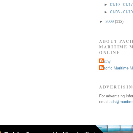
►
01/10 - 01/1
►
01/03 - 01/1
►
2009
(112)
ABOUT PACI
MARITIME 
ONLINE
Kathy
Pacific Maritime 
ADVERTISI
For advertising inf
email
ads@maritime