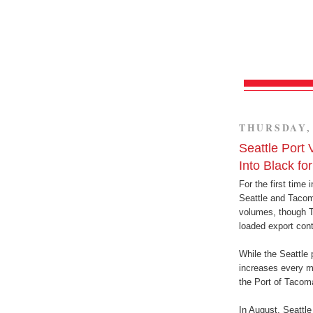
THURSDAY, 
Seattle Port
Into Black fo
For the first time
Seattle and Tacom
volumes, though T
loaded export cont
While the Seattle 
increases every m
the Port of Tacom
In August, Seattle