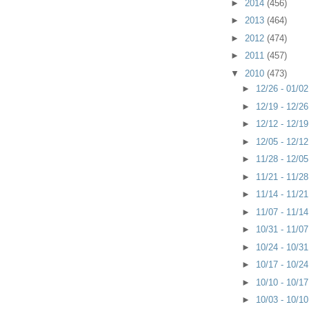
►
2014
(456)
►
2013
(464)
►
2012
(474)
►
2011
(457)
▼
2010
(473)
►
12/26 - 01/0
►
12/19 - 12/2
►
12/12 - 12/1
►
12/05 - 12/1
►
11/28 - 12/0
►
11/21 - 11/2
►
11/14 - 11/2
►
11/07 - 11/1
►
10/31 - 11/0
►
10/24 - 10/3
►
10/17 - 10/2
►
10/10 - 10/1
►
10/03 - 10/1