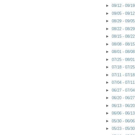
►
09/12 - 09/1
►
09/05 - 09/1
►
08/29 - 09/0
►
08/22 - 08/2
►
08/15 - 08/2
►
08/08 - 08/1
►
08/01 - 08/0
►
07/25 - 08/0
►
07/18 - 07/2
►
07/11 - 07/1
►
07/04 - 07/1
►
06/27 - 07/0
►
06/20 - 06/2
►
06/13 - 06/2
►
06/06 - 06/1
►
05/30 - 06/0
►
05/23 - 05/3