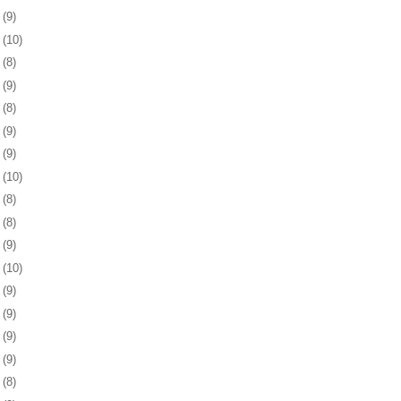
9
(9)
2
(10)
5
(8)
9
(9)
2
(8)
5
(9)
8
(9)
1
(10)
5
(8)
8
(8)
1
(9)
4
(10)
7
(9)
0
(9)
3
(9)
6
(9)
0
(8)