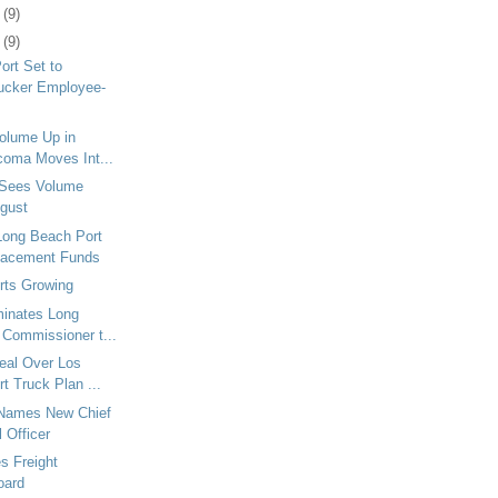
3
(9)
6
(9)
ort Set to
ucker Employee-
Volume Up in
coma Moves Int...
 Sees Volume
ugust
Long Beach Port
lacement Funds
rts Growing
minates Long
 Commissioner t...
eal Over Los
t Truck Plan ...
Names New Chief
 Officer
es Freight
oard