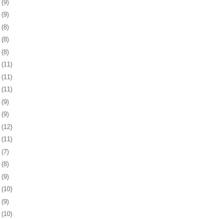
3
(9)
6
(9)
9
(8)
2
(8)
5
(8)
8
(11)
1
(11)
4
(11)
8
(9)
1
(9)
4
(12)
7
(11)
8
(7)
1
(8)
4
(9)
7
(10)
1
(9)
4
(10)