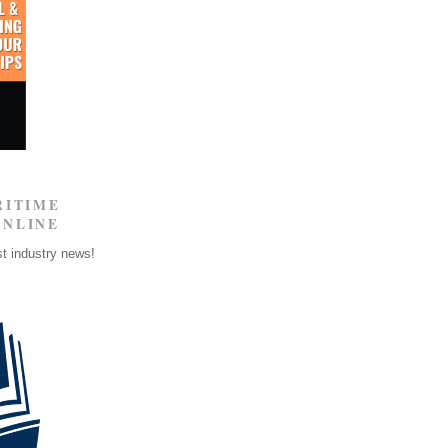
RITIME
ONLINE
st industry news!