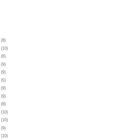
2
(8)
6
(10)
9
(8)
2
(9)
5
(9)
8
(5)
1
(9)
4
(9)
7
(8)
1
(10)
4
(10)
7
(9)
0
(10)