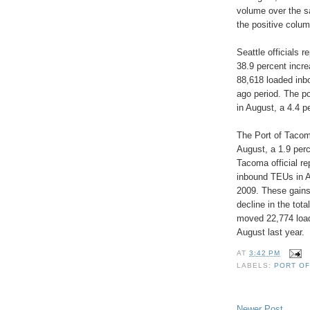
volume over the s
the positive colum
Seattle officials 
38.9 percent incre
88,618 loaded inb
ago period. The p
in August, a 4.4 p
The Port of Tacom
August, a 1.9 perc
Tacoma official re
inbound TEUs in A
2009. These gains
decline in the tot
moved 22,774 load
August last year.
AT
3:42 PM
LABELS:
PORT O
Newer Post