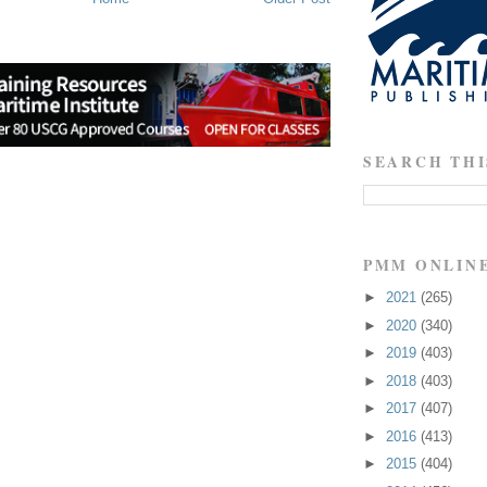
SEARCH THI
PMM ONLIN
►
2021
(265)
►
2020
(340)
►
2019
(403)
►
2018
(403)
►
2017
(407)
►
2016
(413)
►
2015
(404)