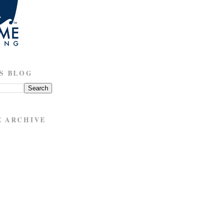
S BLOG
E ARCHIVE