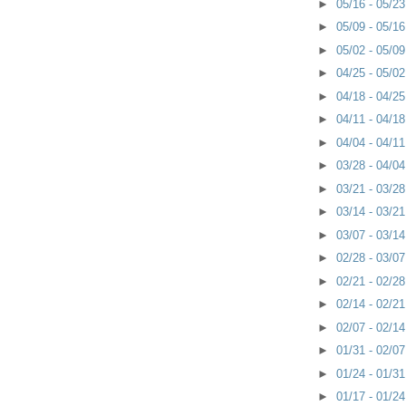
►
05/16 - 05/2
►
05/09 - 05/1
►
05/02 - 05/0
►
04/25 - 05/0
►
04/18 - 04/2
►
04/11 - 04/1
►
04/04 - 04/1
►
03/28 - 04/0
►
03/21 - 03/2
►
03/14 - 03/2
►
03/07 - 03/1
►
02/28 - 03/0
►
02/21 - 02/2
►
02/14 - 02/2
►
02/07 - 02/1
►
01/31 - 02/0
►
01/24 - 01/3
►
01/17 - 01/2