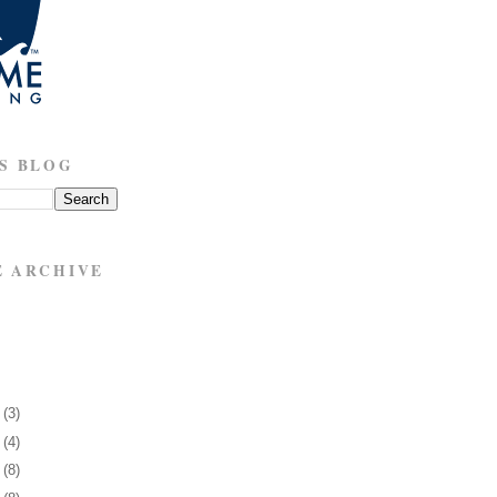
S BLOG
E ARCHIVE
6
(3)
0
(4)
3
(8)