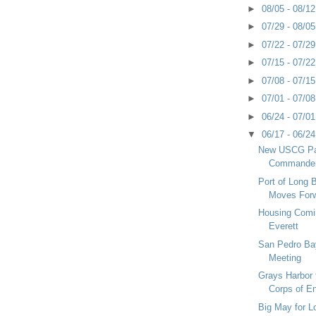
►
08/05 - 08/1
►
07/29 - 08/0
►
07/22 - 07/2
►
07/15 - 07/2
►
07/08 - 07/1
►
07/01 - 07/0
►
06/24 - 07/0
▼
06/17 - 06/2
New USCG Pa
Commande
Port of Long
Moves For
Housing Comin
Everett
San Pedro B
Meeting
Grays Harbor
Corps of En
Big May for 