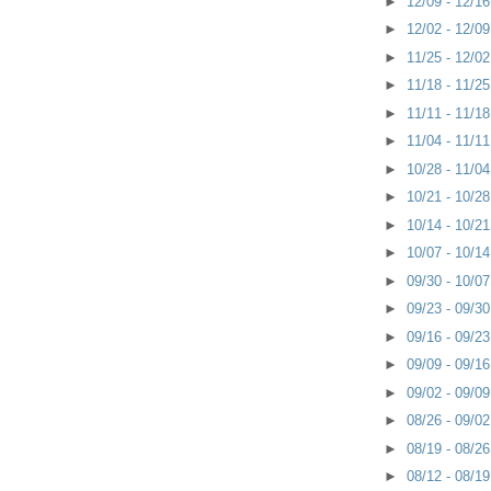
►
12/09 - 12/1
►
12/02 - 12/0
►
11/25 - 12/0
►
11/18 - 11/2
►
11/11 - 11/1
►
11/04 - 11/1
►
10/28 - 11/0
►
10/21 - 10/2
►
10/14 - 10/2
►
10/07 - 10/1
►
09/30 - 10/0
►
09/23 - 09/3
►
09/16 - 09/2
►
09/09 - 09/1
►
09/02 - 09/0
►
08/26 - 09/0
►
08/19 - 08/2
►
08/12 - 08/1