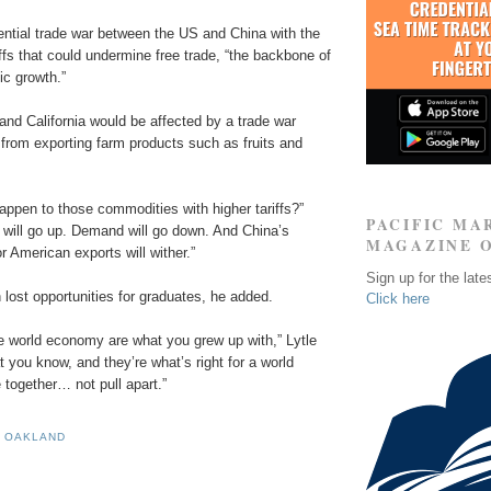
ential trade war between the US and China with the
riffs that could undermine free trade, “the backbone of
c growth.”
nd California would be affected by a trade war
 from exporting farm products such as fruits and
appen to those commodities with higher tariffs?”
PACIFIC MA
s will go up. Demand will go down. And China’s
MAGAZINE 
 American exports will wither.”
Sign up for the late
 lost opportunities for graduates, he added.
Click here
he world economy are what you grew up with,” Lytle
t you know, and they’re what’s right for a world
 together… not pull apart.”
F OAKLAND