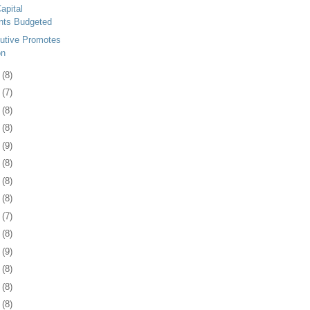
apital
nts Budgeted
utive Promotes
on
7
(8)
0
(7)
3
(8)
7
(8)
0
(9)
3
(8)
6
(8)
9
(8)
2
(7)
5
(8)
8
(9)
1
(8)
5
(8)
8
(8)