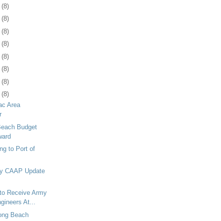
2
(8)
5
(8)
9
(8)
2
(8)
5
(8)
8
(8)
1
(8)
4
(8)
c Area
r
 Beach Budget
ward
g to Port of
ay CAAP Update
 to Receive Army
gineers At...
Long Beach