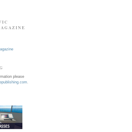
FIC
MAGAZINE
Magazine
NG
ormation please
publishing.com
.