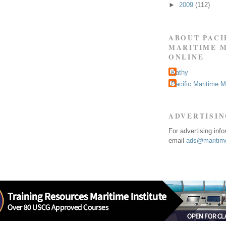
►
2009
(112)
ABOUT PACI
MARITIME 
ONLINE
Kathy
Pacific Maritime 
ADVERTISI
For advertising inf
email
ads@maritime