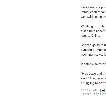
He spoke of a pot
introduction of ta
worldwide economi
Washington state a
since both benefit
nuts to China.
“What’s going to h
Lytle said. “Price
booming market for
It could also mean
“Free trade and t
said. “They’re wha
struggling to come
AT
11:45 AM
LABELS:
PORT O