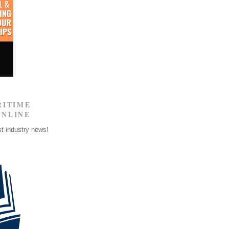
RITIME
ONLINE
st industry news!