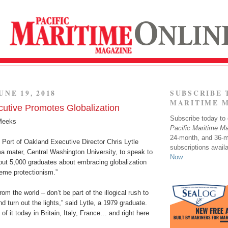
UNE 19, 2018
SUBSCRIBE 
MARITIME 
utive Promotes Globalization
Subscribe today to o
Meeks
Pacific Maritime M
24-month, and 36-
, Port of Oakland Executive Director Chris Lytle
subscriptions avail
ma mater, Central Washington University, to speak to
Now
out 5,000 graduates about embracing globalization
reme protectionism.”
om the world – don’t be part of the illogical rush to
d turn out the lights,” said Lytle, a 1979 graduate.
f it today in Britain, Italy, France… and right here