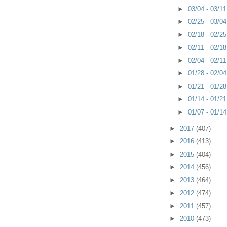
►
03/04 - 03/1
►
02/25 - 03/0
►
02/18 - 02/2
►
02/11 - 02/1
►
02/04 - 02/1
►
01/28 - 02/0
►
01/21 - 01/2
►
01/14 - 01/2
►
01/07 - 01/1
►
2017
(407)
►
2016
(413)
►
2015
(404)
►
2014
(456)
►
2013
(464)
►
2012
(474)
►
2011
(457)
►
2010
(473)