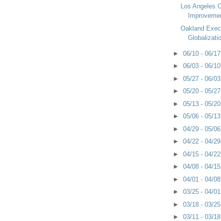
Los Angeles C
Improveme
Oakland Exec
Globalizati
►
06/10 - 06/1
►
06/03 - 06/1
►
05/27 - 06/0
►
05/20 - 05/2
►
05/13 - 05/2
►
05/06 - 05/1
►
04/29 - 05/0
►
04/22 - 04/2
►
04/15 - 04/2
►
04/08 - 04/1
►
04/01 - 04/0
►
03/25 - 04/0
►
03/18 - 03/2
►
03/11 - 03/1