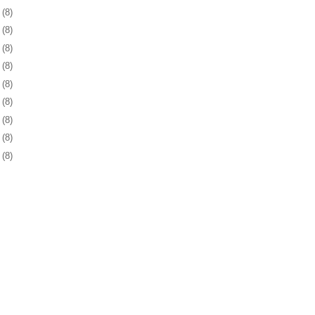
1
(8)
4
(8)
5
(8)
8
(8)
1
(8)
4
(8)
8
(8)
1
(8)
4
(8)