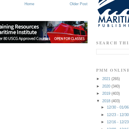
Home
Older Post
SEARCH THI
PMM ONLIN
►
2021
(265)
►
2020
(340)
►
2019
(403)
▼
2018
(403)
►
12/30 - 01/0
►
12/23 - 12/3
►
12/16 - 12/2