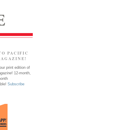
TO PACIFIC
MAGAZINE!
ur print edition of
agazine
! 12-month,
month
able!
Subscribe