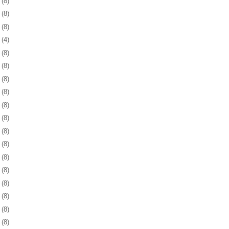
6
(8)
9
(8)
2
(8)
5
(4)
8
(8)
1
(8)
4
(8)
8
(8)
1
(8)
4
(8)
7
(8)
0
(8)
3
(8)
6
(8)
9
(8)
2
(8)
6
(8)
9
(8)