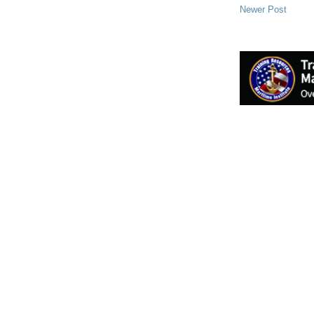
Newer Post