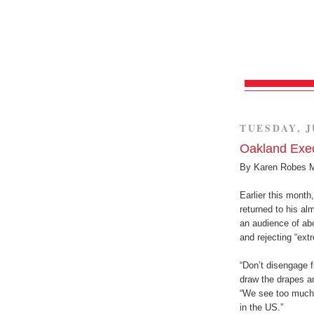
TUESDAY, J
Oakland Exec
By Karen Robes 
Earlier this month
returned to his al
an audience of ab
and rejecting “ext
“Don’t disengage fr
draw the drapes an
“We see too much o
in the US.”