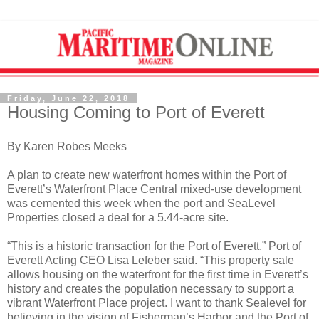
Friday, June 22, 2018
Housing Coming to Port of Everett
By Karen Robes Meeks
A plan to create new waterfront homes within the Port of
Everett’s Waterfront Place Central mixed-use development
was cemented this week when the port and SeaLevel
Properties closed a deal for a 5.44-acre site.
“This is a historic transaction for the Port of Everett,” Port of
Everett Acting CEO Lisa Lefeber said. “This property sale
allows housing on the waterfront for the first time in Everett’s
history and creates the population necessary to support a
vibrant Waterfront Place project. I want to thank Sealevel for
believing in the vision of Fisherman’s Harbor and the Port of