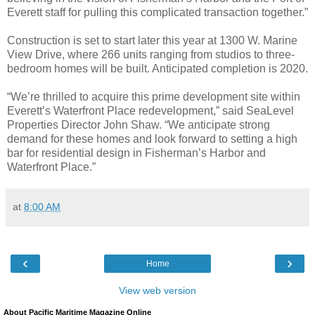
Everett staff for pulling this complicated transaction together.”
Construction is set to start later this year at 1300 W. Marine
View Drive, where 266 units ranging from studios to three-
bedroom homes will be built. Anticipated completion is 2020.
“We’re thrilled to acquire this prime development site within
Everett’s Waterfront Place redevelopment,” said SeaLevel
Properties Director John Shaw. “We anticipate strong
demand for these homes and look forward to setting a high
bar for residential design in Fisherman’s Harbor and
Waterfront Place.”
at
8:00 AM
‹
›
Home
View web version
About Pacific Maritime Magazine Online