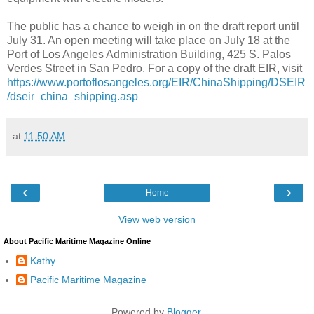
The public has a chance to weigh in on the draft report until
July 31. An open meeting will take place on July 18 at the
Port of Los Angeles Administration Building, 425 S. Palos
Verdes Street in San Pedro. For a copy of the draft EIR, visit
https://www.portoflosangeles.org/EIR/ChinaShipping/DSEIR
/dseir_china_shipping.asp
at
11:50 AM
‹
›
Home
View web version
About Pacific Maritime Magazine Online
Kathy
Pacific Maritime Magazine
Powered by
Blogger
.