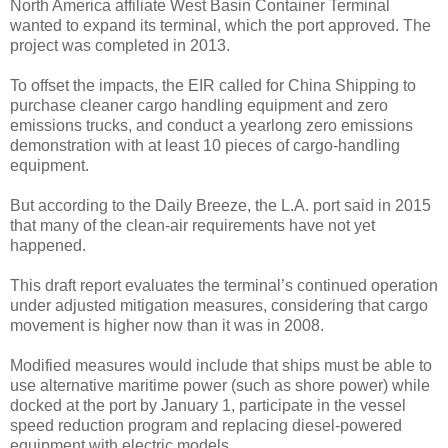
North America affiliate West Basin Container Terminal
wanted to expand its terminal, which the port approved. The
project was completed in 2013.
To offset the impacts, the EIR called for China Shipping to
purchase cleaner cargo handling equipment and zero
emissions trucks, and conduct a yearlong zero emissions
demonstration with at least 10 pieces of cargo-handling
equipment.
But according to the Daily Breeze, the L.A. port said in 2015
that many of the clean-air requirements have not yet
happened.
This draft report evaluates the terminal’s continued operation
under adjusted mitigation measures, considering that cargo
movement is higher now than it was in 2008.
Modified measures would include that ships must be able to
use alternative maritime power (such as shore power) while
docked at the port by January 1, participate in the vessel
speed reduction program and replacing diesel-powered
equipment with electric models.