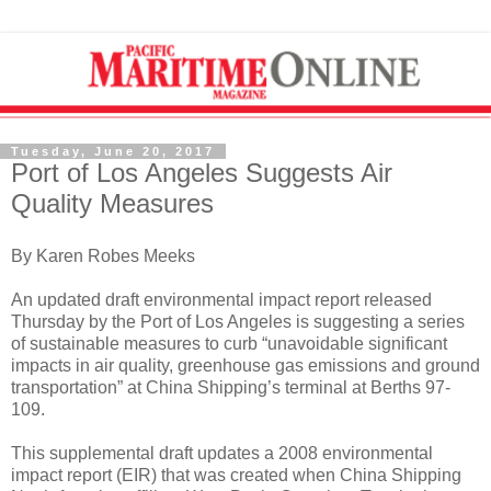
Tuesday, June 20, 2017
Port of Los Angeles Suggests Air
Quality Measures
By Karen Robes Meeks
An updated draft environmental impact report released
Thursday by the Port of Los Angeles is suggesting a series
of sustainable measures to curb “unavoidable significant
impacts in air quality, greenhouse gas emissions and ground
transportation” at China Shipping’s terminal at Berths 97-
109.
This supplemental draft updates a 2008 environmental
impact report (EIR) that was created when China Shipping