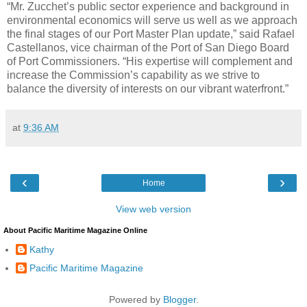
“Mr. Zucchet’s public sector experience and background in
environmental economics will serve us well as we approach
the final stages of our Port Master Plan update,” said Rafael
Castellanos, vice chairman of the Port of San Diego Board
of Port Commissioners. “His expertise will complement and
increase the Commission’s capability as we strive to
balance the diversity of interests on our vibrant waterfront.”
at
9:36 AM
‹
›
Home
View web version
About Pacific Maritime Magazine Online
Kathy
Pacific Maritime Magazine
Powered by
Blogger
.