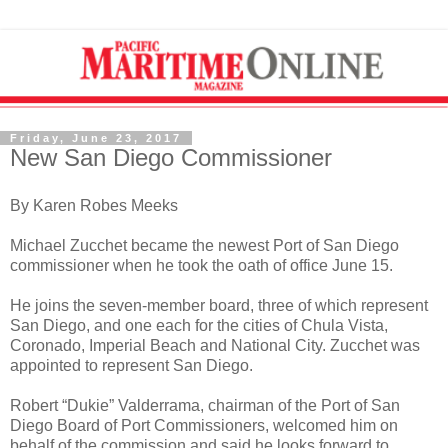
Friday, June 23, 2017
New San Diego Commissioner
By Karen Robes Meeks
Michael Zucchet became the newest Port of San Diego
commissioner when he took the oath of office June 15.
He joins the seven-member board, three of which represent
San Diego, and one each for the cities of Chula Vista,
Coronado, Imperial Beach and National City. Zucchet was
appointed to represent San Diego.
Robert “Dukie” Valderrama, chairman of the Port of San
Diego Board of Port Commissioners, welcomed him on
behalf of the commission and said he looks forward to