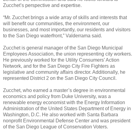
Zucchet’s perspective and expertise.
“Mr. Zucchet brings a wide array of skills and interests that
will benefit our communities, the environment, our
businesses, and most importantly, our residents and visitors
to the San Diego waterfront,” Valderrama said.
Zucchet is general manager of the San Diego Municipal
Employees Association, the union representing city workers.
He previously worked for the Utility Consumers’ Action
Network, and for the San Diego City Fire Fighters as
legislative and community affairs director. Additionally, he
represented District 2 on the San Diego City Council.
Zucchet, who earned a master’s degree in environmental
economics and policy from Duke University, was a
renewable energy economist with the Energy Information
Administration of the United States Department of Energy in
Washington, D.C. He also worked with Santa Barbara
nonprofit Environmental Defense Center and was president
of the San Diego League of Conservation Voters.