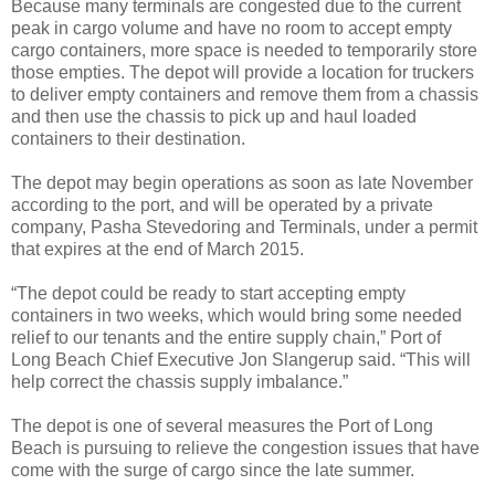
Because many terminals are congested due to the current
peak in cargo volume and have no room to accept empty
cargo containers, more space is needed to temporarily store
those empties. The depot will provide a location for truckers
to deliver empty containers and remove them from a chassis
and then use the chassis to pick up and haul loaded
containers to their destination.
The depot may begin operations as soon as late November
according to the port, and will be operated by a private
company, Pasha Stevedoring and Terminals, under a permit
that expires at the end of March 2015.
“The depot could be ready to start accepting empty
containers in two weeks, which would bring some needed
relief to our tenants and the entire supply chain,” Port of
Long Beach Chief Executive Jon Slangerup said. “This will
help correct the chassis supply imbalance.”
The depot is one of several measures the Port of Long
Beach is pursuing to relieve the congestion issues that have
come with the surge of cargo since the late summer.