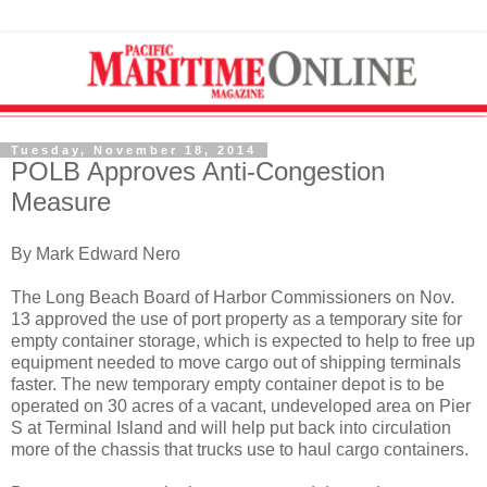
Tuesday, November 18, 2014
POLB Approves Anti-Congestion
Measure
By Mark Edward Nero
The Long Beach Board of Harbor Commissioners on Nov.
13 approved the use of port property as a temporary site for
empty container storage, which is expected to help to free up
equipment needed to move cargo out of shipping terminals
faster. The new temporary empty container depot is to be
operated on 30 acres of a vacant, undeveloped area on Pier
S at Terminal Island and will help put back into circulation
more of the chassis that trucks use to haul cargo containers.