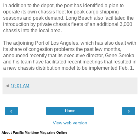
In addition to the depot, the port has identified a plan to
operate its own chassis fleet for peak cargo shipping
seasons and peak demand. Long Beach also facilitated the
introduction by private chassis fleets of an additional 3,000
chassis into the local area.
The adjoining Port of Los Angeles, which has also dealt with
its share of congestion problems the past few months,
announced recently that its executive director, Gene Seroka,
and his team have facilitated recent meetings that resulted in
a new chassis distribution model to be implemented Feb. 1.
at
10:01 AM
‹
›
Home
View web version
About Pacific Maritime Magazine Online