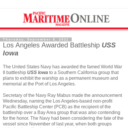
Thursday, September 8, 2011
Los Angeles Awarded Battleship
USS
Iowa
The United States Navy has awarded the famed World War
II battleship
USS Iowa
to a Southern California group that
plans to exhibit the warship as a permanent museum and
memorial at the Port of Los Angeles.
Secretary of the Navy Ray Mabus made the announcement
Wednesday, naming the Los Angeles-based non-profit
Pacific Battleship Center (PCB) as the recipient of the
battleship over a Bay Area group that was also contending
for the honor. The Navy had been considering the fate of the
vessel since November of last year, when both groups