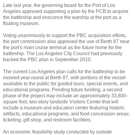
Late last year, the governing board for the Port of Los
Angeles approved supporting a plan by the PCB to acquire
the battleship and ensconce the warship at the port as a
floating museum.
Voting unanimously to support the PBC acquisition efforts,
the port commission also approved the use of Berth 87 near
the port's main cruise terminal as the future home for the
battleship. The Los Angeles City Council had previously
backed the PBC plan in September 2010.
The current Los Angeles plan calls for the battleship to be
moored year-round at Berth 87, with portions of the vessel
available to the public for guided tours, special events, and
educational programs. Pending future funding, a second
phase of the project may include an approximately 33,800-
square foot, two-story landside Visitors Center that will
include a museum and education center featuring historic
artifacts, educational programs, and food concession areas;
ticketing, gift shop, and restroom facilities.
An economic feasibility study conducted by outside