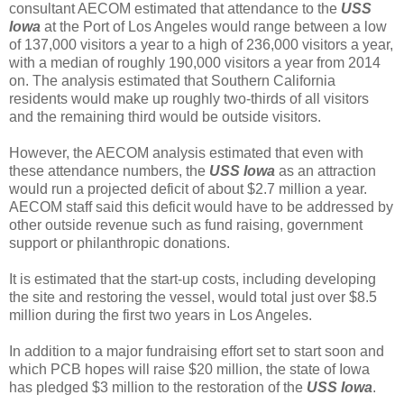
consultant AECOM estimated that attendance to the
USS
Iowa
at the Port of Los Angeles would range between a low
of 137,000 visitors a year to a high of 236,000 visitors a year,
with a median of roughly 190,000 visitors a year from 2014
on. The analysis estimated that Southern California
residents would make up roughly two-thirds of all visitors
and the remaining third would be outside visitors.
However, the AECOM analysis estimated that even with
these attendance numbers, the
USS Iowa
as an attraction
would run a projected deficit of about $2.7 million a year.
AECOM staff said this deficit would have to be addressed by
other outside revenue such as fund raising, government
support or philanthropic donations.
It is estimated that the start-up costs, including developing
the site and restoring the vessel, would total just over $8.5
million during the first two years in Los Angeles.
In addition to a major fundraising effort set to start soon and
which PCB hopes will raise $20 million, the state of Iowa
has pledged $3 million to the restoration of the
USS Iowa
.