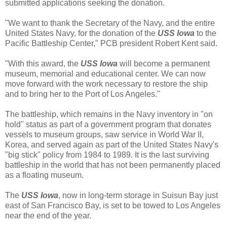
submitted applications seeking the donation.
"We want to thank the Secretary of the Navy, and the entire
United States Navy, for the donation of the
USS Iowa
to the
Pacific Battleship Center," PCB president Robert Kent said.
"With this award, the
USS Iowa
will become a permanent
museum, memorial and educational center. We can now
move forward with the work necessary to restore the ship
and to bring her to the Port of Los Angeles."
The battleship, which remains in the Navy inventory in "on
hold" status as part of a government program that donates
vessels to museum groups, saw service in World War II,
Korea, and served again as part of the United States Navy's
"big stick" policy from 1984 to 1989. It is the last surviving
battleship in the world that has not been permanently placed
as a floating museum.
The
USS Iowa
, now in long-term storage in Suisun Bay just
east of San Francisco Bay, is set to be towed to Los Angeles
near the end of the year.