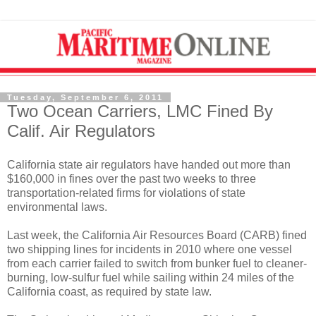
Tuesday, September 6, 2011
Two Ocean Carriers, LMC Fined By
Calif. Air Regulators
California state air regulators have handed out more than
$160,000 in fines over the past two weeks to three
transportation-related firms for violations of state
environmental laws.
Last week, the California Air Resources Board (CARB) fined
two shipping lines for incidents in 2010 where one vessel
from each carrier failed to switch from bunker fuel to cleaner-
burning, low-sulfur fuel while sailing within 24 miles of the
California coast, as required by state law.