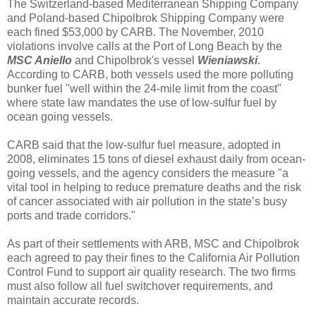
The Switzerland-based Mediterranean Shipping Company
and Poland-based Chipolbrok Shipping Company were
each fined $53,000 by CARB. The November, 2010
violations involve calls at the Port of Long Beach by the
MSC Aniello
and Chipolbrok's vessel
Wieniawski
.
According to CARB, both vessels used the more polluting
bunker fuel "well within the 24-mile limit from the coast"
where state law mandates the use of low-sulfur fuel by
ocean going vessels.
CARB said that the low-sulfur fuel measure, adopted in
2008, eliminates 15 tons of diesel exhaust daily from ocean-
going vessels, and the agency considers the measure "a
vital tool in helping to reduce premature deaths and the risk
of cancer associated with air pollution in the state’s busy
ports and trade corridors."
As part of their settlements with ARB, MSC and Chipolbrok
each agreed to pay their fines to the California Air Pollution
Control Fund to support air quality research. The two firms
must also follow all fuel switchover requirements, and
maintain accurate records.