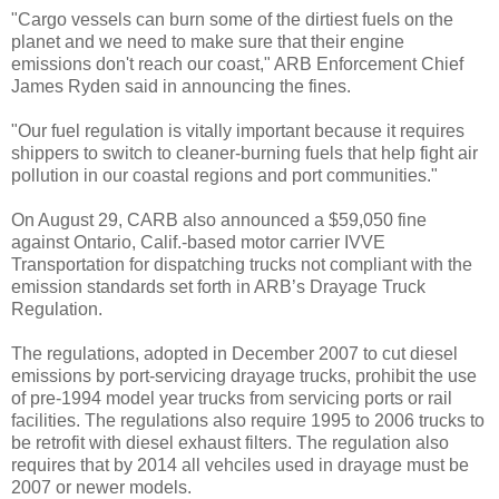
"Cargo vessels can burn some of the dirtiest fuels on the
planet and we need to make sure that their engine
emissions don't reach our coast," ARB Enforcement Chief
James Ryden said in announcing the fines.
"Our fuel regulation is vitally important because it requires
shippers to switch to cleaner-burning fuels that help fight air
pollution in our coastal regions and port communities."
On August 29, CARB also announced a $59,050 fine
against Ontario, Calif.-based motor carrier IVVE
Transportation for dispatching trucks not compliant with the
emission standards set forth in ARB’s Drayage Truck
Regulation.
The regulations, adopted in December 2007 to cut diesel
emissions by port-servicing drayage trucks, prohibit the use
of pre-1994 model year trucks from servicing ports or rail
facilities. The regulations also require 1995 to 2006 trucks to
be retrofit with diesel exhaust filters. The regulation also
requires that by 2014 all vehciles used in drayage must be
2007 or newer models.