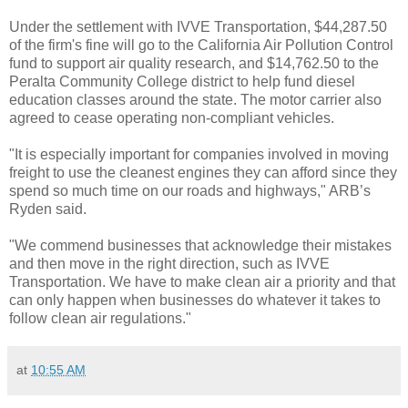
Under the settlement with IVVE Transportation, $44,287.50
of the firm's fine will go to the California Air Pollution Control
fund to support air quality research, and $14,762.50 to the
Peralta Community College district to help fund diesel
education classes around the state. The motor carrier also
agreed to cease operating non-compliant vehicles.
"It is especially important for companies involved in moving
freight to use the cleanest engines they can afford since they
spend so much time on our roads and highways," ARB’s
Ryden said.
"We commend businesses that acknowledge their mistakes
and then move in the right direction, such as IVVE
Transportation. We have to make clean air a priority and that
can only happen when businesses do whatever it takes to
follow clean air regulations."
at
10:55 AM