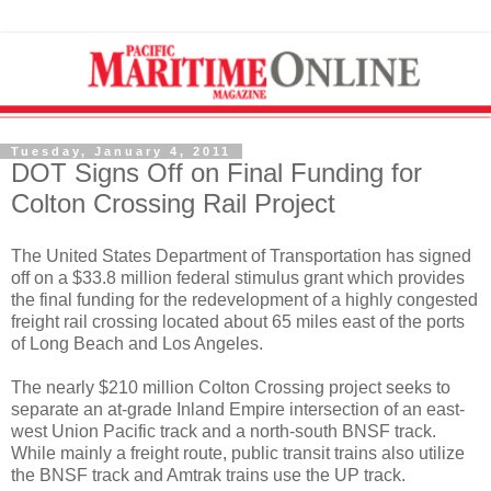
Tuesday, January 4, 2011
DOT Signs Off on Final Funding for
Colton Crossing Rail Project
The United States Department of Transportation has signed
off on a $33.8 million federal stimulus grant which provides
the final funding for the redevelopment of a highly congested
freight rail crossing located about 65 miles east of the ports
of Long Beach and Los Angeles.
The nearly $210 million Colton Crossing project seeks to
separate an at-grade Inland Empire intersection of an east-
west Union Pacific track and a north-south BNSF track.
While mainly a freight route, public transit trains also utilize
the BNSF track and Amtrak trains use the UP track.