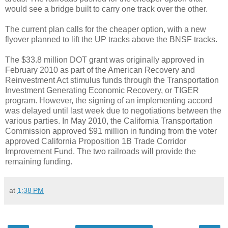
would see a bridge built to carry one track over the other.
The current plan calls for the cheaper option, with a new
flyover planned to lift the UP tracks above the BNSF tracks.
The $33.8 million DOT grant was originally approved in
February 2010 as part of the American Recovery and
Reinvestment Act stimulus funds through the Transportation
Investment Generating Economic Recovery, or TIGER
program. However, the signing of an implementing accord
was delayed until last week due to negotiations between the
various parties. In May 2010, the California Transportation
Commission approved $91 million in funding from the voter
approved California Proposition 1B Trade Corridor
Improvement Fund. The two railroads will provide the
remaining funding.
at
1:38 PM