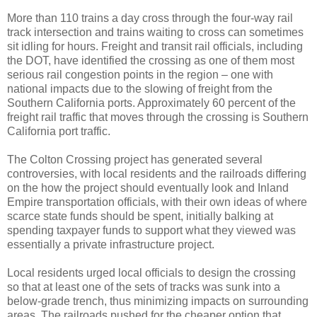
More than 110 trains a day cross through the four-way rail
track intersection and trains waiting to cross can sometimes
sit idling for hours. Freight and transit rail officials, including
the DOT, have identified the crossing as one of them most
serious rail congestion points in the region – one with
national impacts due to the slowing of freight from the
Southern California ports. Approximately 60 percent of the
freight rail traffic that moves through the crossing is Southern
California port traffic.
The Colton Crossing project has generated several
controversies, with local residents and the railroads differing
on the how the project should eventually look and Inland
Empire transportation officials, with their own ideas of where
scarce state funds should be spent, initially balking at
spending taxpayer funds to support what they viewed was
essentially a private infrastructure project.
Local residents urged local officials to design the crossing
so that at least one of the sets of tracks was sunk into a
below-grade trench, thus minimizing impacts on surrounding
areas. The railroads pushed for the cheaper option that