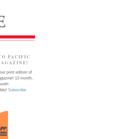
TO PACIFIC
MAGAZINE!
ur print edition of
agazine
! 12-month,
month
able!
Subscribe