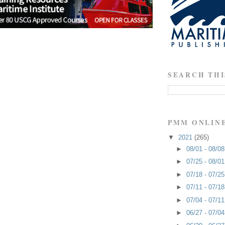
SEARCH THI
PMM ONLIN
▼
2021
(265)
►
08/01 - 08/0
►
07/25 - 08/0
►
07/18 - 07/2
►
07/11 - 07/1
►
07/04 - 07/1
►
06/27 - 07/0