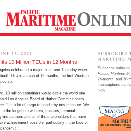
UNE 15, 2021
SUBSCRIBE 
MARITIME 
Hits 10 Million TEUs in 12 Months
Subscribe today to o
ngeles celebrated a major milestone Thursday when
Pacific Maritime M
llionth TEU in a span of 12 months, the first Western
24-month, and 36-
o do so.
subscriptions avail
Now
d, 10 million containers would circle the world one
” said Los Angeles Board of Harbor Commissioners
e. “It’s a lot of cargo to handle by any measure. We
l to the longshore workers, truckers, terminal
g line partners and all of the stakeholders that have
le achievement possible, particularly in the face of
 pandemic.”