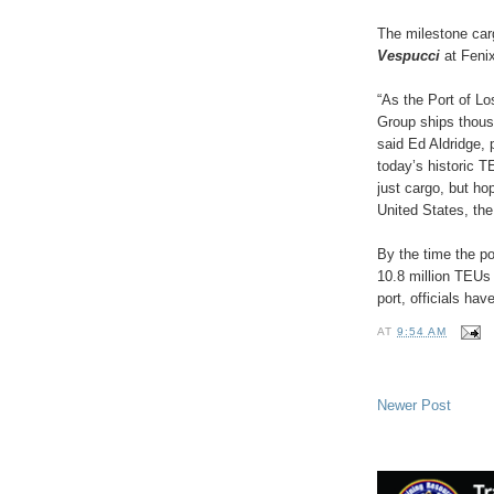
The milestone car
Vespucci
at Fenix
“As the Port of L
Group ships thousa
said Ed Aldridge,
today’s historic T
just cargo, but ho
United States, the
By the time the po
10.8 million TEUs
port, officials hav
AT
9:54 AM
Newer Post