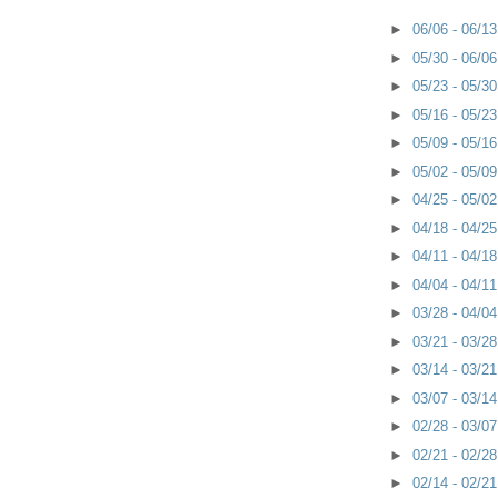
►
06/06 - 06/1
►
05/30 - 06/0
►
05/23 - 05/3
►
05/16 - 05/2
►
05/09 - 05/1
►
05/02 - 05/0
►
04/25 - 05/0
►
04/18 - 04/2
►
04/11 - 04/1
►
04/04 - 04/1
►
03/28 - 04/0
►
03/21 - 03/2
►
03/14 - 03/2
►
03/07 - 03/1
►
02/28 - 03/0
►
02/21 - 02/2
►
02/14 - 02/2