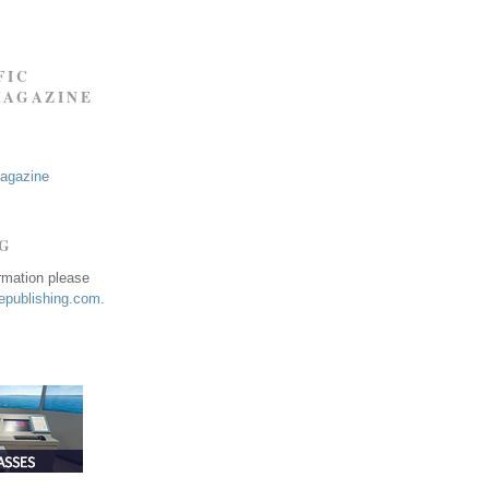
FIC
MAGAZINE
Magazine
NG
ormation please
publishing.com
.