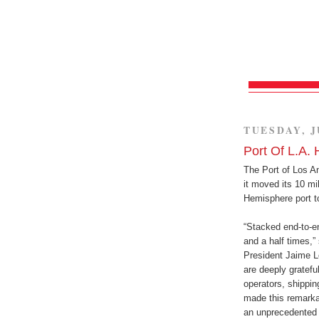
TUESDAY, J
Port Of L.A. 
The Port of Los A
it moved its 10 mi
Hemisphere port t
“Stacked end-to-en
and a half times,
President Jaime Le
are deeply gratefu
operators, shippin
made this remarkab
an unprecedented