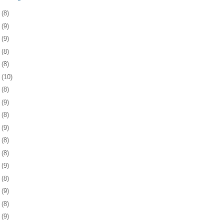
3
(8)
6
(9)
0
(9)
3
(8)
6
(8)
9
(10)
2
(8)
5
(9)
8
(8)
1
(9)
4
(8)
8
(8)
1
(9)
4
(8)
7
(9)
8
(8)
1
(9)