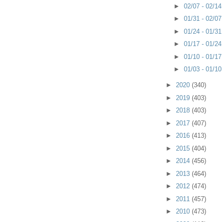
►
02/07 - 02/1
►
01/31 - 02/0
►
01/24 - 01/3
►
01/17 - 01/2
►
01/10 - 01/1
►
01/03 - 01/1
►
2020
(340)
►
2019
(403)
►
2018
(403)
►
2017
(407)
►
2016
(413)
►
2015
(404)
►
2014
(456)
►
2013
(464)
►
2012
(474)
►
2011
(457)
►
2010
(473)