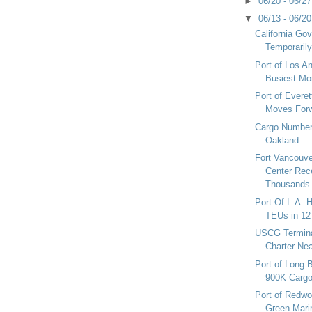
►
06/20 - 06/2
▼
06/13 - 06/2
California Go
Temporarily
Port of Los A
Busiest Mon
Port of Everet
Moves For
Cargo Numbers
Oakland
Fort Vancouve
Center Rec
Thousands.
Port Of L.A. H
TEUs in 12
USCG Terminat
Charter Nea
Port of Long
900K Carg
Port of Redwo
Green Mari