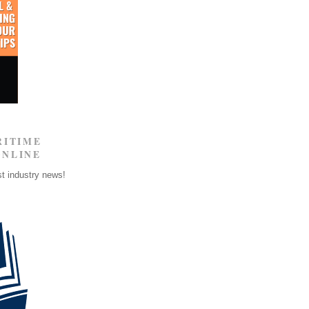
RITIME
ONLINE
st industry news!