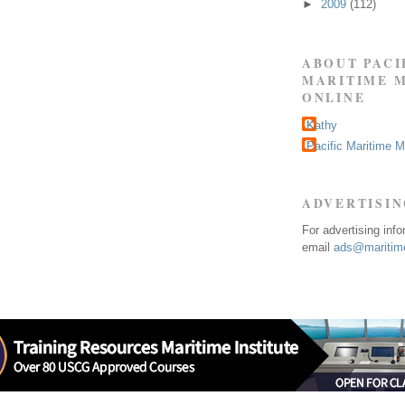
►
2009
(112)
ABOUT PACI
MARITIME 
ONLINE
Kathy
Pacific Maritime 
ADVERTISI
For advertising inf
email
ads@maritime