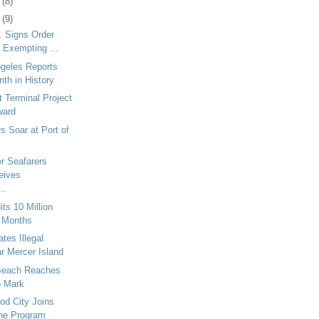
7
(8)
0
(9)
v. Signs Order
 Exempting ...
ngeles Reports
th in History
t Terminal Project
ward
 Soar at Port of
r Seafarers
eives
..
its 10 Million
 Months
es Illegal
r Mercer Island
 Beach Reaches
o Mark
od City Joins
ne Program