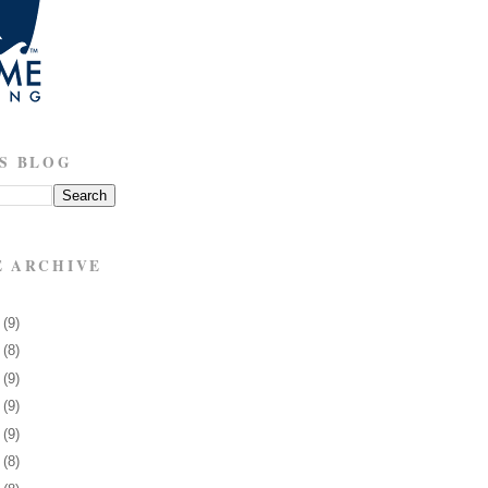
S BLOG
E ARCHIVE
8
(9)
1
(8)
5
(9)
8
(9)
1
(9)
4
(8)