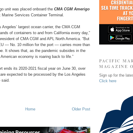
go unit was placed onboard the
CMA CGM Amerigo
 Marine Services Container Terminal.
os Angeles’ largest ocean carrier, the CMA CGM
nds of containers to and from California every day,”
 president of CMA CGM and APL North America. “But
EU –– No. 10 million for the port –– carries more than
pe. It shows that, as the pandemic subsides in the
 American economy is roaring back to life.”
PACIFIC MA
MAGAZINE 
rt ends its 2020-2021 fiscal year on June 30, over
 are expected to be processed by the Los Angeles
Sign up for the late
e said.
Click here
Home
Older Post