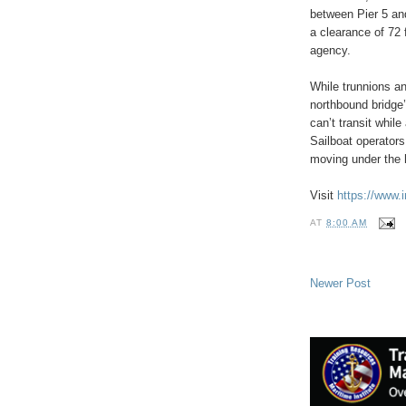
between Pier 5 and
a clearance of 72 
agency.
While trunnions an
northbound bridge’
can’t transit while
Sailboat operators
moving under the 
Visit
https://www.i
AT
8:00 AM
Newer Post