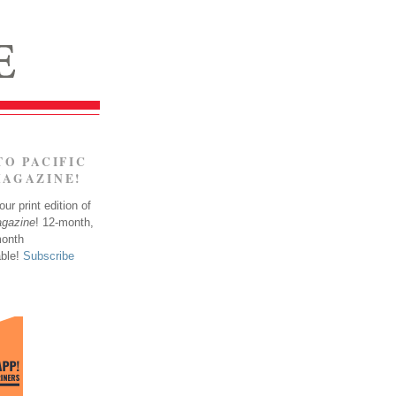
TO PACIFIC
MAGAZINE!
ur print edition of
agazine
! 12-month,
month
able!
Subscribe