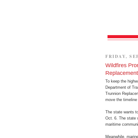
FRIDAY, SE
Wildfires Pro
Replacement 
To keep the highw
Department of Tran
Trunnion Replacem
move the timeline 
The state wants t
Oct. 6. The state 
maritime community
Meanwhile, marine