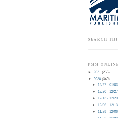
SEARCH THI
PMM ONLIN
►
2021
(265)
▼
2020
(340)
►
12/27 - 01/0
►
12/20 - 12/2
►
12/13 - 12/2
►
12/06 - 12/1
►
11/29 - 12/0