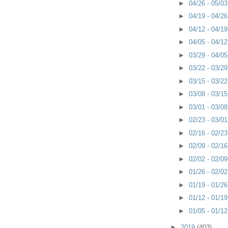
►
04/26 - 05/0
►
04/19 - 04/2
►
04/12 - 04/1
►
04/05 - 04/1
►
03/29 - 04/0
►
03/22 - 03/2
►
03/15 - 03/2
►
03/08 - 03/1
►
03/01 - 03/0
►
02/23 - 03/0
►
02/16 - 02/2
►
02/09 - 02/1
►
02/02 - 02/0
►
01/26 - 02/0
►
01/19 - 01/2
►
01/12 - 01/1
►
01/05 - 01/1
►
2019
(403)