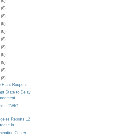
9
(8)
2
(8)
5
(8)
8
(9)
1
(8)
5
(8)
8
(8)
1
(8)
4
(9)
7
(8)
0
(8)
e Plant Reopens
mpt State to Delay
lacement...
ects TWIC
ngeles Reports 12
rease in...
ination Center