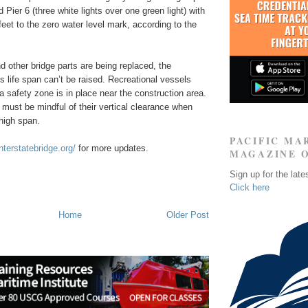
 Pier 6 (three white lights over one green light) with
feet to the zero water level mark, according to the
d other bridge parts are being replaced, the
s life span can’t be raised. Recreational vessels
 a safety zone is in place near the construction area.
 must be mindful of their vertical clearance when
high span.
PACIFIC MA
nterstatebridge.org/
for more updates.
MAGAZINE 
Sign up for the late
Click here
Home
Older Post