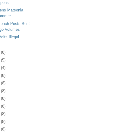
opens
tens Matsonia
Summer
Beach Posts Best
go Volumes
lts Illegal
3
(8)
6
(5)
5
(4)
8
(8)
1
(8)
4
(8)
7
(8)
1
(8)
4
(8)
7
(8)
0
(8)