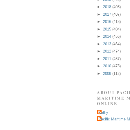
►
2018
(403)
►
2017
(407)
►
2016
(413)
►
2015
(404)
►
2014
(456)
►
2013
(464)
►
2012
(474)
►
2011
(457)
►
2010
(473)
►
2009
(112)
ABOUT PACI
MARITIME 
ONLINE
Kathy
Pacific Maritime 