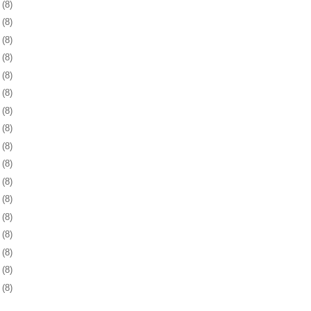
3
(8)
6
(8)
9
(8)
2
(8)
5
(8)
9
(8)
2
(8)
5
(8)
8
(8)
1
(8)
3
(8)
6
(8)
9
(8)
2
(8)
6
(8)
9
(8)
2
(8)