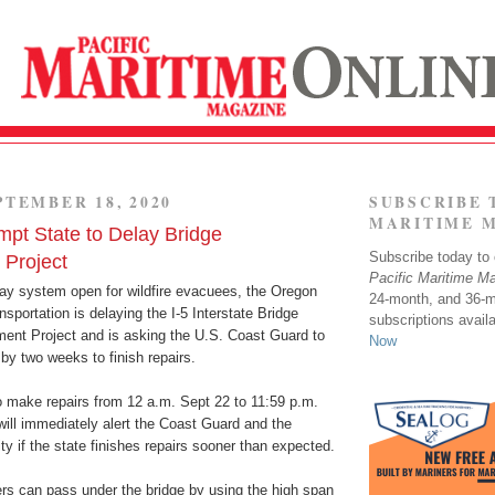
PTEMBER 18, 2020
SUBSCRIBE 
MARITIME 
mpt State to Delay Bridge
Subscribe today to o
Project
Pacific Maritime M
ay system open for wildfire evacuees, the Oregon
24-month, and 36-
sportation is delaying the I-5 Interstate Bridge
subscriptions avail
ent Project and is asking the U.S. Coast Guard to
Now
by two weeks to finish repairs.
o make repairs from 12 a.m. Sept 22 to 11:59 p.m.
will immediately alert the Coast Guard and the
 if the state finishes repairs sooner than expected.
rs can pass under the bridge by using the high span