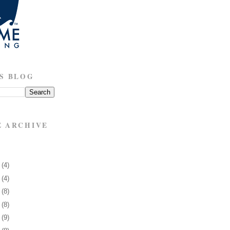
S BLOG
E ARCHIVE
3
(4)
7
(4)
0
(8)
3
(8)
6
(9)