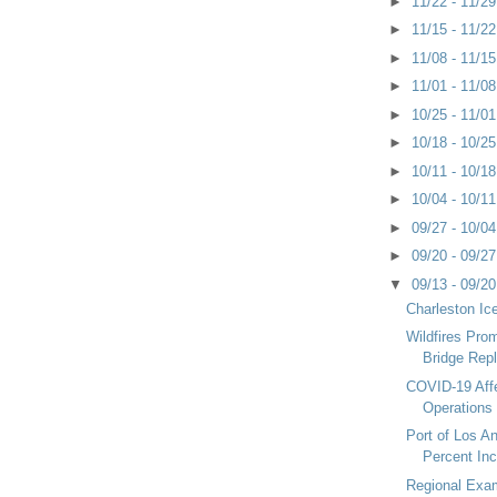
►
11/22 - 11/2
►
11/15 - 11/2
►
11/08 - 11/1
►
11/01 - 11/0
►
10/25 - 11/0
►
10/18 - 10/2
►
10/11 - 10/1
►
10/04 - 10/1
►
09/27 - 10/0
►
09/20 - 09/2
▼
09/13 - 09/2
Charleston Ic
Wildfires Pro
Bridge Rep
COVID-19 Aff
Operations
Port of Los A
Percent Inc
Regional Exam