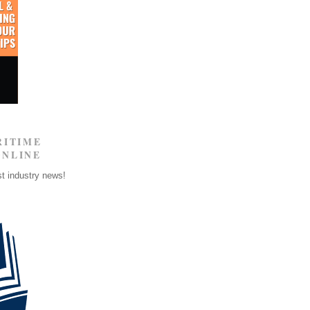
RITIME
ONLINE
st industry news!