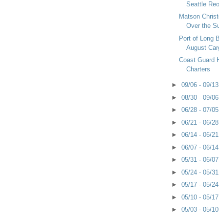
Seattle Re
Matson Chris
Over the 
Port of Long 
August Car
Coast Guard Ha
Charters
►
09/06 - 09/1
►
08/30 - 09/0
►
06/28 - 07/0
►
06/21 - 06/2
►
06/14 - 06/2
►
06/07 - 06/1
►
05/31 - 06/0
►
05/24 - 05/3
►
05/17 - 05/2
►
05/10 - 05/1
►
05/03 - 05/1