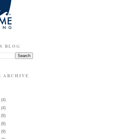
S BLOG
E ARCHIVE
3
(4)
7
(4)
0
(8)
3
(8)
6
(9)