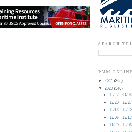
SEARCH THI
PMM ONLIN
►
2021
(265)
▼
2020
(340)
►
12/27 - 01/0
►
12/20 - 12/2
►
12/13 - 12/2
►
12/06 - 12/1
►
11/29 - 12/0