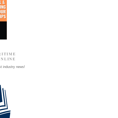
RITIME
ONLINE
st industry news!