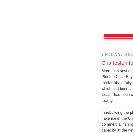
FRIDAY, SE
Charleston I
More than seven mo
Plant in Coos Bay
the facility is ful
which had been vi
Coast, had been c
facility.
In rebuilding the 
flake ice in the C
commercial fishing
capacity at the ne