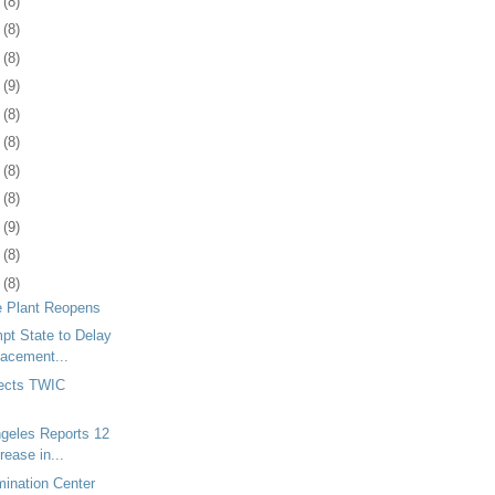
9
(8)
2
(8)
5
(8)
8
(9)
1
(8)
5
(8)
8
(8)
1
(8)
4
(9)
7
(8)
0
(8)
e Plant Reopens
mpt State to Delay
lacement...
ects TWIC
ngeles Reports 12
rease in...
ination Center