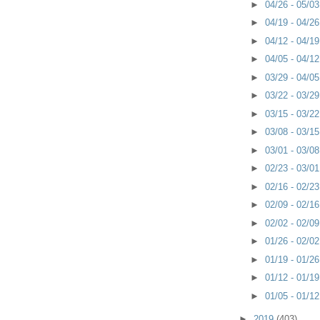
►
04/26 - 05/0
►
04/19 - 04/2
►
04/12 - 04/1
►
04/05 - 04/1
►
03/29 - 04/0
►
03/22 - 03/2
►
03/15 - 03/2
►
03/08 - 03/1
►
03/01 - 03/0
►
02/23 - 03/0
►
02/16 - 02/2
►
02/09 - 02/1
►
02/02 - 02/0
►
01/26 - 02/0
►
01/19 - 01/2
►
01/12 - 01/1
►
01/05 - 01/1
►
2019
(403)