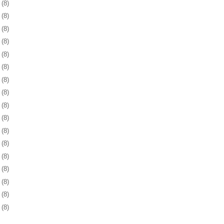
3
(8)
6
(8)
9
(8)
2
(8)
5
(8)
9
(8)
2
(8)
5
(8)
8
(8)
1
(8)
3
(8)
6
(8)
9
(8)
2
(8)
6
(8)
9
(8)
2
(8)