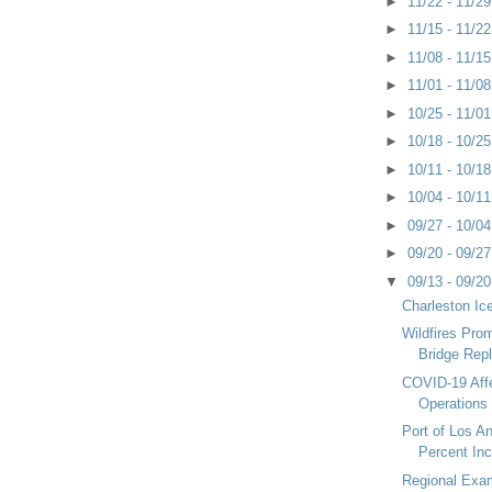
►
11/22 - 11/2
►
11/15 - 11/2
►
11/08 - 11/1
►
11/01 - 11/0
►
10/25 - 11/0
►
10/18 - 10/2
►
10/11 - 10/1
►
10/04 - 10/1
►
09/27 - 10/0
►
09/20 - 09/2
▼
09/13 - 09/2
Charleston Ic
Wildfires Pro
Bridge Rep
COVID-19 Aff
Operations
Port of Los A
Percent Inc
Regional Exam