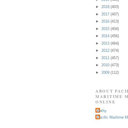
►
2018
(403)
►
2017
(407)
►
2016
(413)
►
2015
(404)
►
2014
(456)
►
2013
(464)
►
2012
(474)
►
2011
(457)
►
2010
(473)
►
2009
(112)
ABOUT PACI
MARITIME 
ONLINE
Kathy
Pacific Maritime 