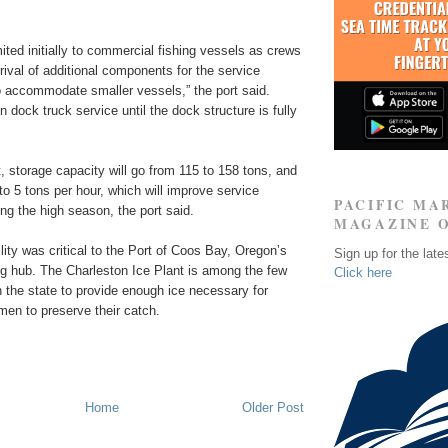
mited initially to commercial fishing vessels as crews
rrival of additional components for the service
o accommodate smaller vessels,” the port said.
n dock truck service until the dock structure is fully
, storage capacity will go from 115 to 158 tons, and
to 5 tons per hour, which will improve service
PACIFIC MA
ing the high season, the port said.
MAGAZINE 
ility was critical to the Port of Coos Bay, Oregon’s
Sign up for the late
ing hub. The Charleston Ice Plant is among the few
Click here
n the state to provide enough ice necessary for
men to preserve their catch.
Home
Older Post