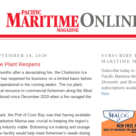
PTEMBER 18, 2020
SUBSCRIBE 
MARITIME 
ce Plant Reopens
Subscribe today to o
nths after a devastating fire, the Charleston Ice
Pacific Maritime M
 has reopened for business on a limited basis before
24-month, and 36-
ly operational in the coming weeks. The ice plant,
subscriptions avail
tal resource to commercial fishermen along the West
Now
losed since December 2019 when a fire ravaged the
plant, the Port of Coos Bay saw that having available
harleston Marina was crucial to keeping the region’s
 industry viable. Bolstering ice making and storage
w facility would help meet fishermen’s needs during