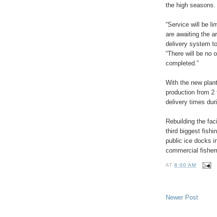
the high seasons.
“Service will be li
are awaiting the a
delivery system t
“There will be no o
completed.”
With the new plant
production from 2 
delivery times dur
Rebuilding the fac
third biggest fish
public ice docks i
commercial fisher
AT
8:00 AM
Newer Post