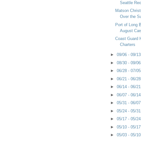
Seattle Re
Matson Chris
Over the 
Port of Long 
August Car
Coast Guard Ha
Charters
►
09/06 - 09/1
►
08/30 - 09/0
►
06/28 - 07/0
►
06/21 - 06/2
►
06/14 - 06/2
►
06/07 - 06/1
►
05/31 - 06/0
►
05/24 - 05/3
►
05/17 - 05/2
►
05/10 - 05/1
►
05/03 - 05/1