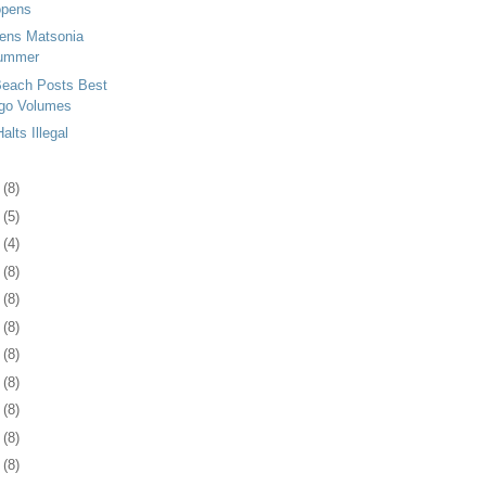
opens
tens Matsonia
Summer
Beach Posts Best
go Volumes
lts Illegal
3
(8)
6
(5)
5
(4)
8
(8)
1
(8)
4
(8)
7
(8)
1
(8)
4
(8)
7
(8)
0
(8)