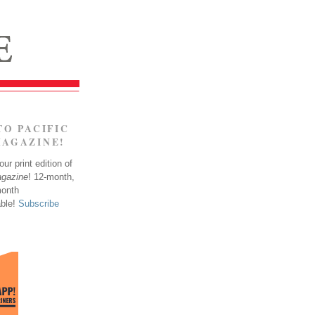
TO PACIFIC
MAGAZINE!
ur print edition of
agazine
! 12-month,
month
able!
Subscribe