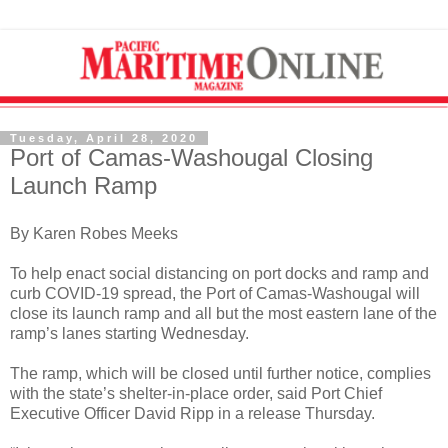
Tuesday, April 28, 2020
Port of Camas-Washougal Closing
Launch Ramp
By Karen Robes Meeks
To help enact social distancing on port docks and ramp and
curb COVID-19 spread, the Port of Camas-Washougal will
close its launch ramp and all but the most eastern lane of the
ramp’s lanes starting Wednesday.
The ramp, which will be closed until further notice, complies
with the state’s shelter-in-place order, said Port Chief
Executive Officer David Ripp in a release Thursday.