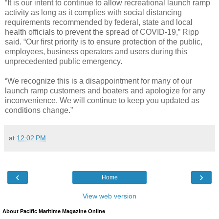
“It is our intent to continue to allow recreational launch ramp
activity as long as it complies with social distancing
requirements recommended by federal, state and local
health officials to prevent the spread of COVID-19,” Ripp
said. “Our first priority is to ensure protection of the public,
employees, business operators and users during this
unprecedented public emergency.
“We recognize this is a disappointment for many of our
launch ramp customers and boaters and apologize for any
inconvenience. We will continue to keep you updated as
conditions change.”
at
12:02 PM
‹
›
Home
View web version
About Pacific Maritime Magazine Online