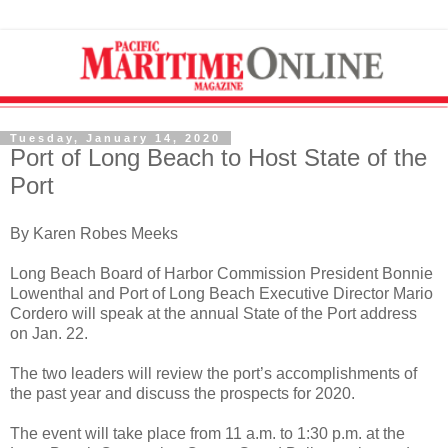
Tuesday, January 14, 2020
Port of Long Beach to Host State of the
Port
By Karen Robes Meeks
Long Beach Board of Harbor Commission President Bonnie
Lowenthal and Port of Long Beach Executive Director Mario
Cordero will speak at the annual State of the Port address
on Jan. 22.
The two leaders will review the port’s accomplishments of
the past year and discuss the prospects for 2020.
The event will take place from 11 a.m. to 1:30 p.m. at the