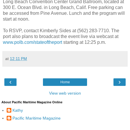
Long Beach Convention Center Grand Ballroom, located at
300 E. Ocean Blvd. in Long Beach, Calif. Free parking can
be accessed from Pine Avenue. Lunch and the program will
start at noon.
To RSVP, contact Kimberly Sides at (562) 283-7710. The
port also plans to broadcast the event live via webcast at
www.polb.com/stateoftheport
starting at 12:25 p.m.
at
12:11 PM
‹
›
Home
View web version
About Pacific Maritime Magazine Online
Kathy
Pacific Maritime Magazine