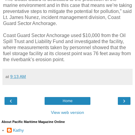
marine environment and in this case that means we’re taking
preventative steps to mitigate the potential for pollution,” said
Lt. James Nunez, incident management division, Coast
Guard Sector Anchorage.
Coast Guard Sector Anchorage used $10,000 from the Oil
Spill Trust and Liability Fund and investigated the facility,
where measurements taken by personnel showed that the
fuel storage facility at its closest point was 76 feet away from
the riverbank’s erosion point.
at
9:13 AM
‹
›
Home
View web version
About Pacific Maritime Magazine Online
Kathy