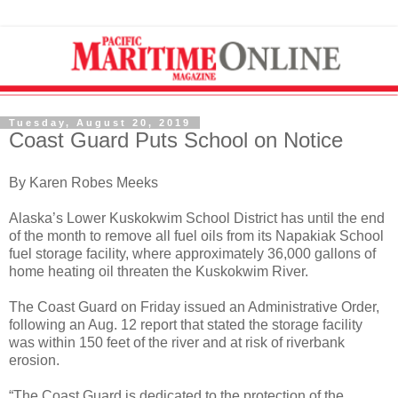
Tuesday, August 20, 2019
Coast Guard Puts School on Notice
By Karen Robes Meeks
Alaska’s Lower Kuskokwim School District has until the end
of the month to remove all fuel oils from its Napakiak School
fuel storage facility, where approximately 36,000 gallons of
home heating oil threaten the Kuskokwim River.
The Coast Guard on Friday issued an Administrative Order,
following an Aug. 12 report that stated the storage facility
was within 150 feet of the river and at risk of riverbank
erosion.
“The Coast Guard is dedicated to the protection of the