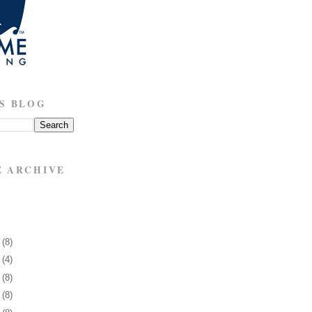
S BLOG
E ARCHIVE
5
(8)
9
(4)
2
(8)
5
(8)