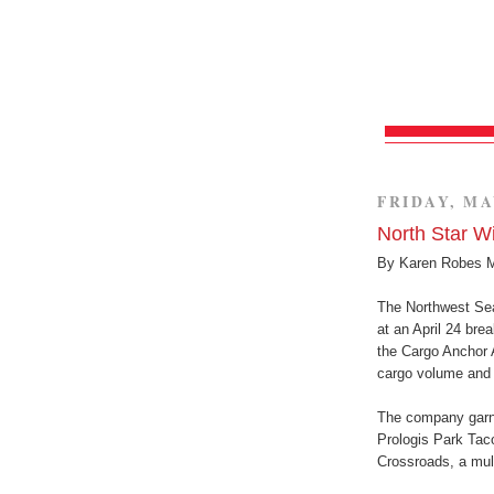
FRIDAY, MA
North Star 
By Karen Robes 
The Northwest Sea
at an April 24 bre
the Cargo Anchor 
cargo volume and 
The company garne
Prologis Park Tac
Crossroads, a mult