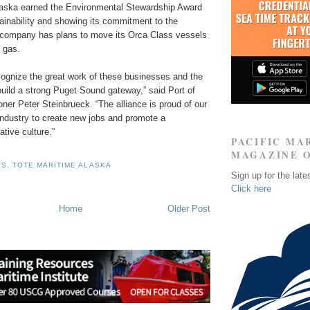
aska earned the Environmental Stewardship Award
ainability and showing its commitment to the
company has plans to move its Orca Class vessels
l gas.
ognize the great work of these businesses and the
 build a strong Puget Sound gateway,” said Port of
er Peter Steinbrueck. “The alliance is proud of our
industry to create new jobs and promote a
ative culture.”
PACIFIC MA
MAGAZINE 
IS
,
TOTE MARITIME ALASKA
Sign up for the late
Click here
Home
Older Post