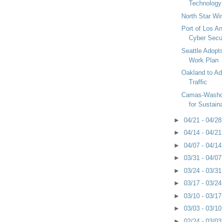
Technology
North Star W
Port of Los A
Cyber Secu
Seattle Adopt
Work Plan
Oakland to A
Traffic
Camas-Washo
for Sustaina
►
04/21 - 04/2
►
04/14 - 04/2
►
04/07 - 04/1
►
03/31 - 04/0
►
03/24 - 03/3
►
03/17 - 03/2
►
03/10 - 03/1
►
03/03 - 03/1
►
02/24 - 03/0