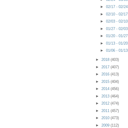
►
02/17 - 02/2
►
02/10 - 02/1
►
02/03 - 02/1
►
01/27 - 02/0
►
01/20 - 01/2
►
01/13 - 01/2
►
01/06 - 01/1
►
2018
(403)
►
2017
(407)
►
2016
(413)
►
2015
(404)
►
2014
(456)
►
2013
(464)
►
2012
(474)
►
2011
(457)
►
2010
(473)
►
2009
(112)