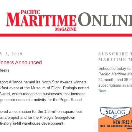
Y 3, 2019
SUBSCRIBE 
MARITIME 
Winners Announced
Subscribe today to o
Meeks
Pacific Maritime M
24-month, and 36-
port Alliance named its North Star Awards winners
subscriptions avail
akfast event at the Museum of Flight. Prologis netted
Now
Award, which recognizes businesses that increase
generate economic activity for the Puget Sound.
red a nomination for the 1.3-million-square-foot
oma project and for the Prologis Georgetown
i-story in-fill warehouse development.