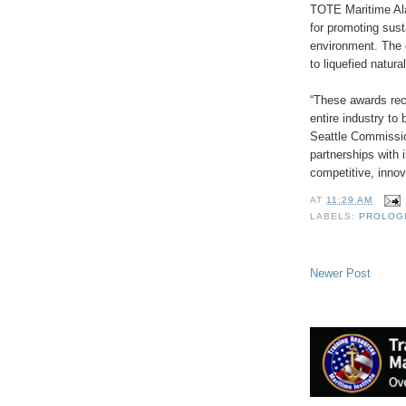
TOTE Maritime Al
for promoting sust
environment. The 
to liquefied natura
“These awards rec
entire industry to
Seattle Commission
partnerships with 
competitive, innov
AT
11:29 AM
LABELS:
PROLOG
Newer Post