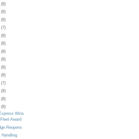
4
(8)
8
(8)
1
(8)
4
(7)
7
(8)
0
(8)
3
(8)
6
(8)
9
(8)
2
(8)
6
(7)
9
(9)
2
(8)
5
(8)
Express Wins
 Fleet Award
dge Reopens
 Handling