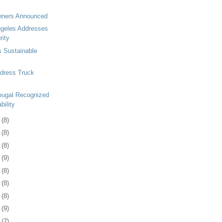
inners Announced
ngeles Addresses
rity
s Sustainable
ddress Truck
ugal Recognized
bility
8
(8)
1
(8)
4
(8)
7
(9)
1
(8)
4
(8)
7
(8)
0
(9)
3
(7)