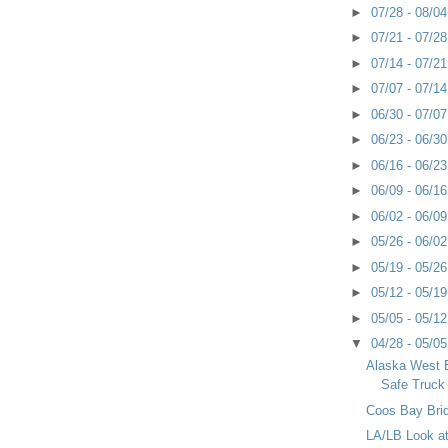
►
07/28 - 08/0
►
07/21 - 07/2
►
07/14 - 07/2
►
07/07 - 07/1
►
06/30 - 07/0
►
06/23 - 06/3
►
06/16 - 06/2
►
06/09 - 06/1
►
06/02 - 06/0
►
05/26 - 06/0
►
05/19 - 05/2
►
05/12 - 05/1
►
05/05 - 05/1
▼
04/28 - 05/0
Alaska West 
Safe Truck
Coos Bay Bri
LA/LB Look at