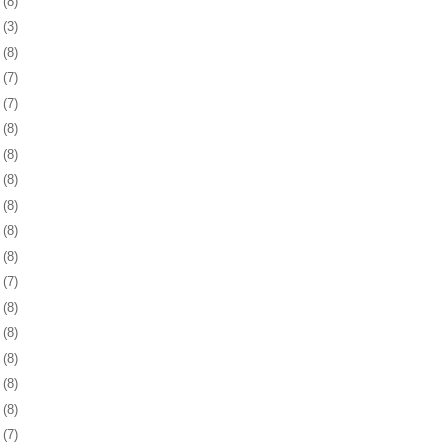
8
(8)
1
(3)
4
(8)
7
(7)
0
(7)
3
(8)
7
(8)
0
(8)
3
(8)
6
(8)
9
(8)
2
(7)
5
(8)
8
(8)
1
(8)
5
(8)
8
(8)
1
(7)