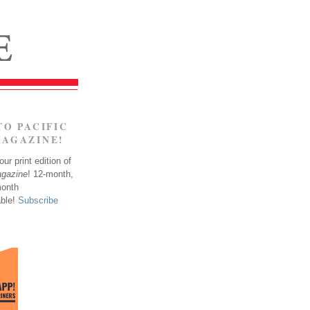
TO PACIFIC
MAGAZINE!
ur print edition of
agazine
! 12-month,
month
able!
Subscribe