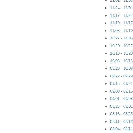
►
12/01 - 12/0
►
11/24 - 12/0
►
11/17 - 11/2
►
11/10 - 11/1
►
11/03 - 11/1
►
10/27 - 11/0
►
10/20 - 10/2
►
10/13 - 10/2
►
10/06 - 10/1
►
09/29 - 10/0
►
09/22 - 09/2
►
09/15 - 09/2
►
09/08 - 09/1
►
09/01 - 09/0
►
08/25 - 09/0
►
08/18 - 08/2
►
08/11 - 08/1
►
08/04 - 08/1