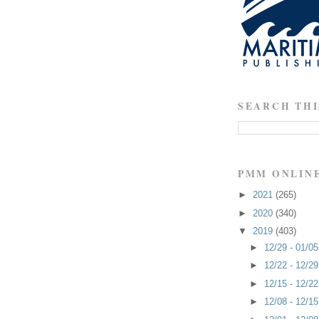
SEARCH THI
PMM ONLIN
►
2021
(265)
►
2020
(340)
▼
2019
(403)
►
12/29 - 01/0
►
12/22 - 12/2
►
12/15 - 12/2
►
12/08 - 12/1