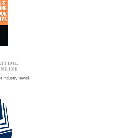
RITIME
ONLINE
st industry news!