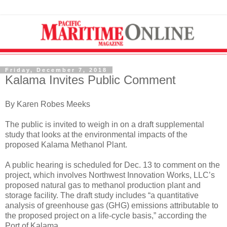
Friday, December 7, 2018
Kalama Invites Public Comment
By Karen Robes Meeks
The public is invited to weigh in on a draft supplemental
study that looks at the environmental impacts of the
proposed Kalama Methanol Plant.
A public hearing is scheduled for Dec. 13 to comment on the
project, which involves Northwest Innovation Works, LLC’s
proposed natural gas to methanol production plant and
storage facility. The draft study includes “a quantitative
analysis of greenhouse gas (GHG) emissions attributable to
the proposed project on a life-cycle basis,” according the
Port of Kalama.