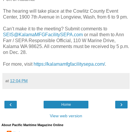
The hearing will take place at the Cowlitz County Event
Center, 1900 7th Avenue in Longview, Wash, from 6 to 9 pm.
Can’t make it to the meeting? Submit comments to
SEIS@KalamaMFGFacilitySEPA.com
or mail them to Ann
Farr / SEPA Responsible Official, 110 W Marine Drive,
Kalama WA 98625. All comments must be received by 5 p.m.
on Dec. 28.
For more, visit
https://kalamamfgfacilitysepa.com/
.
at
12:04 PM
‹
›
Home
View web version
About Pacific Maritime Magazine Online