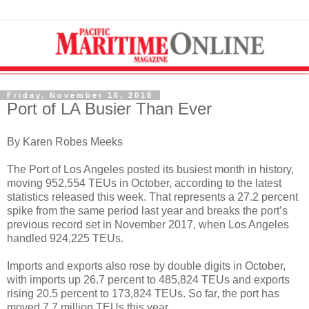
Friday, November 16, 2018
Port of LA Busier Than Ever
By Karen Robes Meeks
The Port of Los Angeles posted its busiest month in history,
moving 952,554 TEUs in October, according to the latest
statistics released this week. That represents a 27.2 percent
spike from the same period last year and breaks the port’s
previous record set in November 2017, when Los Angeles
handled 924,225 TEUs.
Imports and exports also rose by double digits in October,
with imports up 26.7 percent to 485,824 TEUs and exports
rising 20.5 percent to 173,824 TEUs. So far, the port has
moved 7.7 million TEUs this year.