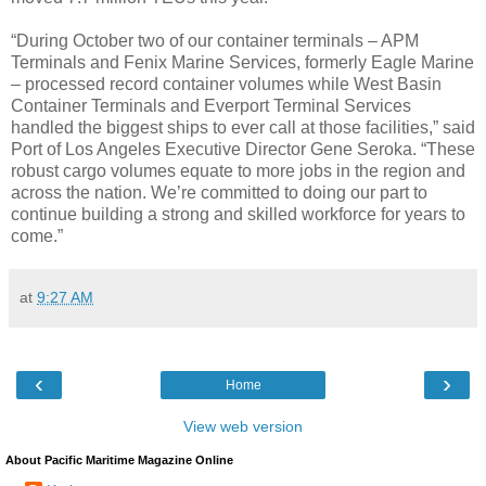
“During October two of our container terminals – APM
Terminals and Fenix Marine Services, formerly Eagle Marine
– processed record container volumes while West Basin
Container Terminals and Everport Terminal Services
handled the biggest ships to ever call at those facilities,” said
Port of Los Angeles Executive Director Gene Seroka. “These
robust cargo volumes equate to more jobs in the region and
across the nation. We’re committed to doing our part to
continue building a strong and skilled workforce for years to
come.”
at
9:27 AM
‹
›
Home
View web version
About Pacific Maritime Magazine Online