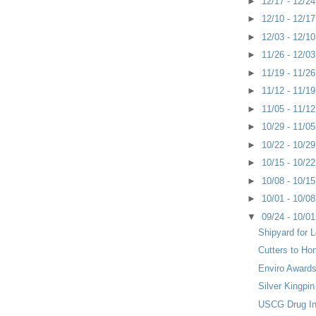
►
12/17 - 12/2
►
12/10 - 12/1
►
12/03 - 12/1
►
11/26 - 12/0
►
11/19 - 11/2
►
11/12 - 11/1
►
11/05 - 11/1
►
10/29 - 11/0
►
10/22 - 10/2
►
10/15 - 10/2
►
10/08 - 10/1
►
10/01 - 10/0
▼
09/24 - 10/0
Shipyard for 
Cutters to Ho
Enviro Awards
Silver Kingpi
USCG Drug Int