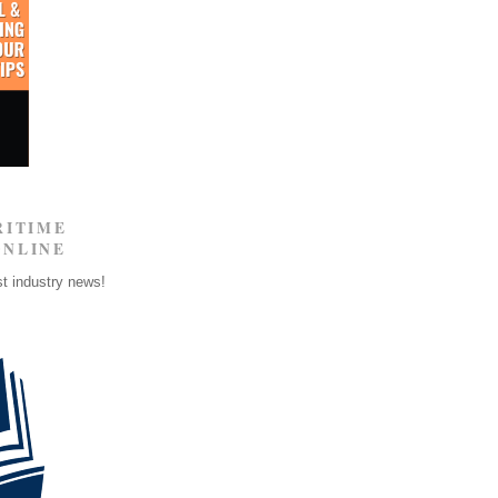
RITIME
ONLINE
st industry news!