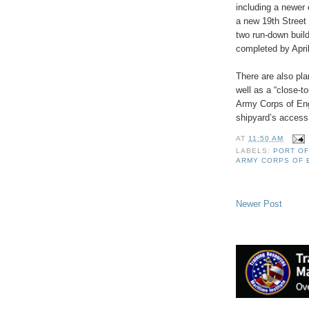
including a newer 
a new 19th Street 
two run-down build
completed by Apri
There are also pl
well as a “close-t
Army Corps of Eng
shipyard’s access 
AT
11:50 AM
LABELS:
PORT OF
ARMY CORPS OF 
Newer Post