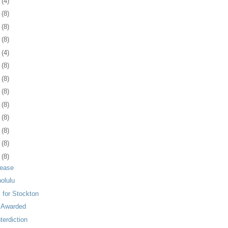
4
(4)
7
(8)
0
(8)
3
(8)
6
(4)
9
(8)
2
(8)
5
(8)
9
(8)
2
(8)
5
(8)
8
(8)
1
(8)
Lease
nolulu
 for Stockton
n Awarded
erdiction