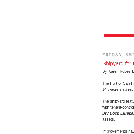
FRIDAY, SE
Shipyard for
By Karen Robes 
The Port of San Fr
14.7-acre ship rep
The shipyard feat
with tenant-contro
Dry Dock Eureka
assets.
Improvements have