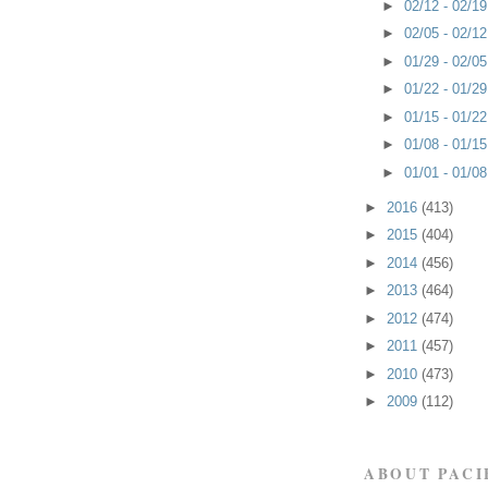
►
02/12 - 02/1
►
02/05 - 02/1
►
01/29 - 02/0
►
01/22 - 01/2
►
01/15 - 01/2
►
01/08 - 01/1
►
01/01 - 01/0
►
2016
(413)
►
2015
(404)
►
2014
(456)
►
2013
(464)
►
2012
(474)
►
2011
(457)
►
2010
(473)
►
2009
(112)
ABOUT PACI