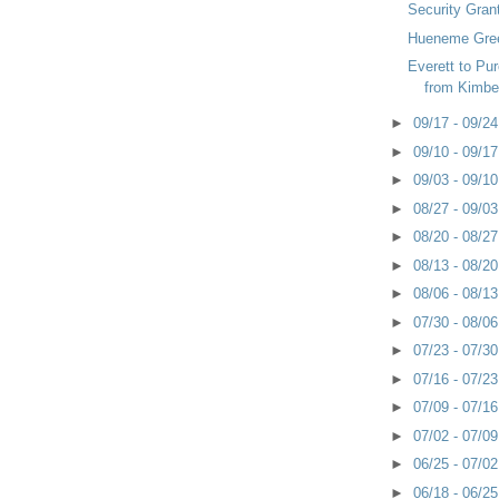
Security Grant
Hueneme Gre
Everett to Pu
from Kimbe
►
09/17 - 09/2
►
09/10 - 09/1
►
09/03 - 09/1
►
08/27 - 09/0
►
08/20 - 08/2
►
08/13 - 08/2
►
08/06 - 08/1
►
07/30 - 08/0
►
07/23 - 07/3
►
07/16 - 07/2
►
07/09 - 07/1
►
07/02 - 07/0
►
06/25 - 07/0
►
06/18 - 06/2