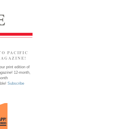
TO PACIFIC
MAGAZINE!
ur print edition of
agazine
! 12-month,
month
able!
Subscribe