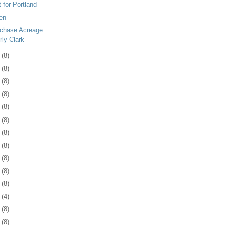
 for Portland
en
rchase Acreage
rly Clark
4
(8)
7
(8)
0
(8)
3
(8)
7
(8)
0
(8)
3
(8)
6
(8)
0
(8)
3
(8)
6
(8)
9
(4)
2
(8)
5
(8)