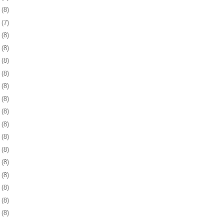
8
(8)
1
(7)
4
(8)
8
(8)
1
(8)
4
(8)
7
(8)
0
(8)
3
(8)
6
(8)
9
(8)
2
(8)
6
(8)
9
(8)
2
(8)
5
(8)
6
(8)