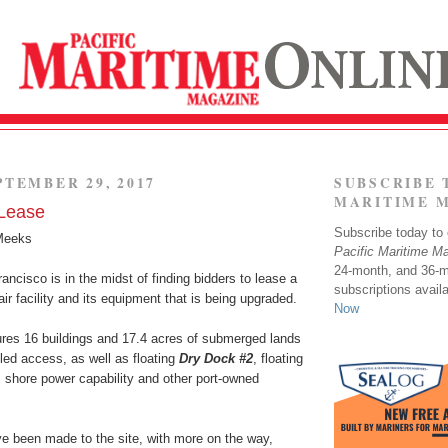
PTEMBER 29, 2017
SUBSCRIBE 
MARITIME 
 Lease
Subscribe today to o
Meeks
Pacific Maritime M
24-month, and 36-
ancisco is in the midst of finding bidders to lease a
subscriptions avail
air facility and its equipment that is being upgraded.
Now
ures 16 buildings and 17.4 acres of submerged lands
lled access, as well as floating
Dry Dock #2
, floating
, shore power capability and other port-owned
 been made to the site, with more on the way,