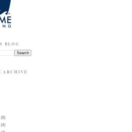
S BLOG
E ARCHIVE
7
(8)
1
(4)