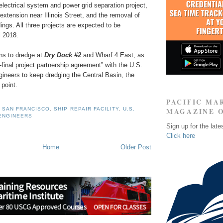
electrical system and power grid separation project,
extension near Illinois Street, and the removal of
ings. All three projects are expected to be
l 2018.
ans to dredge at
Dry Dock #2
and Wharf 4 East, as
o-final project partnership agreement” with the U.S.
ineers to keep dredging the Central Basin, the
point.
PACIFIC MA
 SAN FRANCISCO
,
SHIP REPAIR FACILITY
,
U.S.
MAGAZINE 
ENGINEERS
Sign up for the late
Click here
Home
Older Post