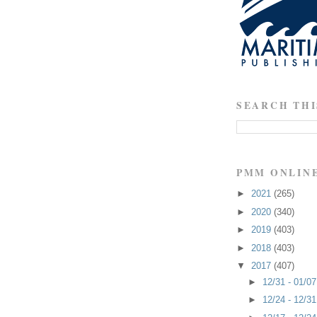
SEARCH THI
PMM ONLIN
►
2021
(265)
►
2020
(340)
►
2019
(403)
►
2018
(403)
▼
2017
(407)
►
12/31 - 01/0
►
12/24 - 12/3