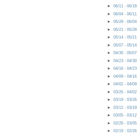
►
06/11 - 06/1
►
06/04 - 06/1
►
05/28 - 06/0
►
05/21 - 05/2
►
05/14 - 05/2
►
05/07 - 05/1
►
04/30 - 05/0
►
04/23 - 04/3
►
04/16 - 04/2
►
04/09 - 04/1
►
04/02 - 04/0
►
03/26 - 04/0
►
03/19 - 03/2
►
03/12 - 03/1
►
03/05 - 03/1
►
02/26 - 03/0
►
02/19 - 02/2