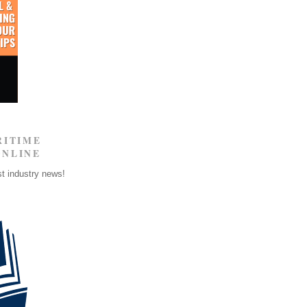
RITIME
ONLINE
st industry news!