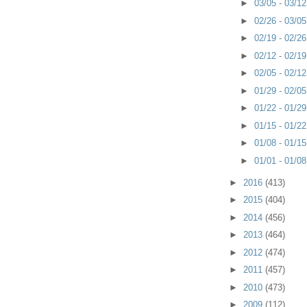
►
03/05 - 03/1
►
02/26 - 03/0
►
02/19 - 02/2
►
02/12 - 02/1
►
02/05 - 02/1
►
01/29 - 02/0
►
01/22 - 01/2
►
01/15 - 01/2
►
01/08 - 01/1
►
01/01 - 01/0
►
2016
(413)
►
2015
(404)
►
2014
(456)
►
2013
(464)
►
2012
(474)
►
2011
(457)
►
2010
(473)
►
2009
(112)