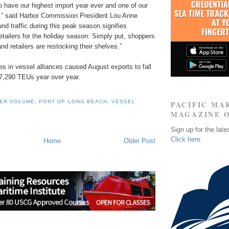
o have our highest import year ever and one of our
d,” said Harbor Commission President Lou Anne
d traffic during this peak season signifies
tailers for the holiday season. Simply put, shoppers
nd retailers are restocking their shelves.”
s in vessel alliances caused August exports to fall
17,290 TEUs year over year.
NER VOLUME
,
PORT OF LONG BEACH
,
VESSEL
PACIFIC MA
MAGAZINE 
Sign up for the late
Click here
Home
Older Post