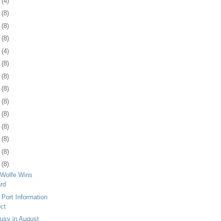
4
(4)
7
(8)
0
(8)
3
(8)
6
(4)
9
(8)
2
(8)
5
(8)
9
(8)
2
(8)
5
(8)
8
(8)
1
(8)
4
(8)
Wolfe Wins
rd
 Port Information
ect
usy in August