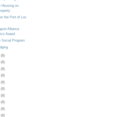
le Housing on
Property
or the Port of Los
port Alliance
tics Award
le Social Program
dging
7
(8)
0
(8)
3
(8)
7
(8)
0
(8)
3
(8)
6
(8)
0
(8)
3
(8)
6
(8)