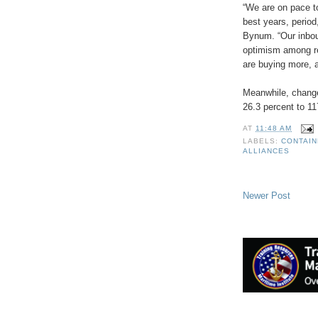
“We are on pace t
best years, perio
Bynum. “Our inboun
optimism among re
are buying more, a
Meanwhile, change
26.3 percent to 1
AT
11:48 AM
LABELS:
CONTAI
ALLIANCES
Newer Post