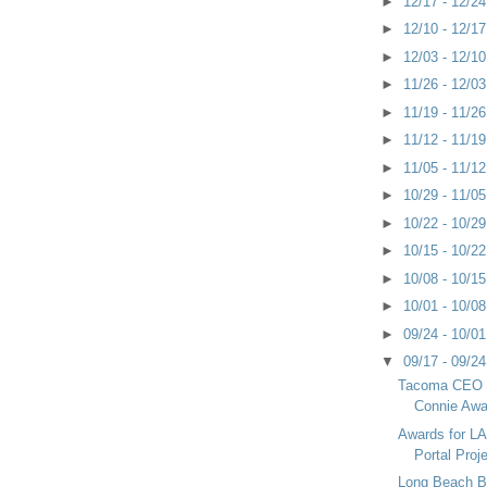
►
12/17 - 12/2
►
12/10 - 12/1
►
12/03 - 12/1
►
11/26 - 12/0
►
11/19 - 11/2
►
11/12 - 11/1
►
11/05 - 11/1
►
10/29 - 11/0
►
10/22 - 10/2
►
10/15 - 10/2
►
10/08 - 10/1
►
10/01 - 10/0
►
09/24 - 10/0
▼
09/17 - 09/2
Tacoma CEO 
Connie Awa
Awards for LA
Portal Proj
Long Beach B