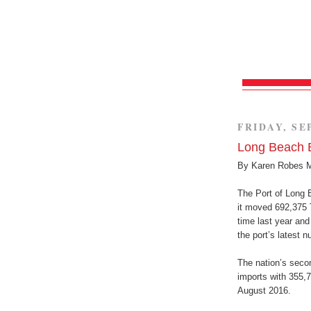
FRIDAY, SE
Long Beach B
By Karen Robes 
The Port of Long 
it moved 692,375 
time last year and
the port’s latest 
The nation’s secon
imports with 355,
August 2016.