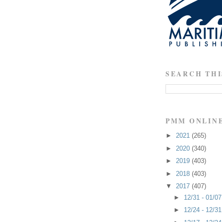
SEARCH THI
PMM ONLIN
►
2021
(265)
►
2020
(340)
►
2019
(403)
►
2018
(403)
▼
2017
(407)
►
12/31 - 01/0
►
12/24 - 12/3