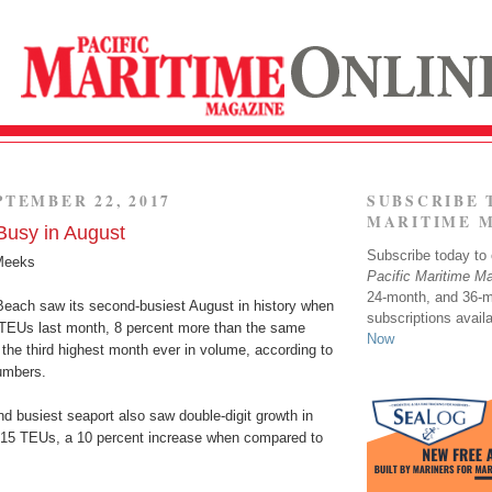
PTEMBER 22, 2017
SUBSCRIBE 
MARITIME 
usy in August
Subscribe today to o
Meeks
Pacific Maritime M
24-month, and 36-
Beach saw its second-busiest August in history when
subscriptions avail
TEUs last month, 8 percent more than the same
Now
 the third highest month ever in volume, according to
numbers.
d busiest seaport also saw double-digit growth in
715 TEUs, a 10 percent increase when compared to