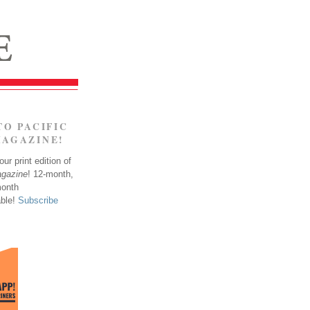
TO PACIFIC
MAGAZINE!
ur print edition of
agazine
! 12-month,
month
able!
Subscribe