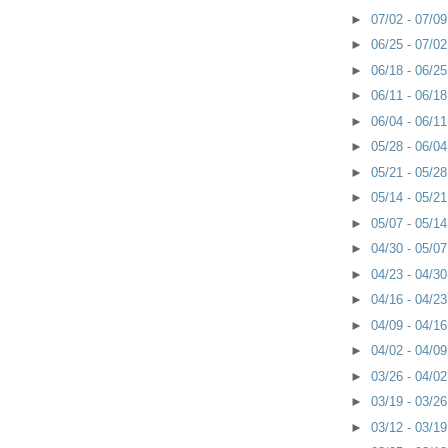
►
07/02 - 07/0
►
06/25 - 07/0
►
06/18 - 06/2
►
06/11 - 06/1
►
06/04 - 06/1
►
05/28 - 06/0
►
05/21 - 05/2
►
05/14 - 05/2
►
05/07 - 05/1
►
04/30 - 05/0
►
04/23 - 04/3
►
04/16 - 04/2
►
04/09 - 04/1
►
04/02 - 04/0
►
03/26 - 04/0
►
03/19 - 03/2
►
03/12 - 03/1