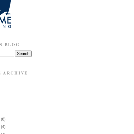
S BLOG
E ARCHIVE
7
(8)
1
(4)