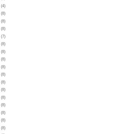
9
(4)
2
(8)
5
(8)
8
(8)
1
(7)
4
(8)
8
(8)
1
(8)
4
(8)
7
(8)
0
(8)
3
(8)
6
(8)
9
(8)
2
(8)
6
(8)
9
(8)