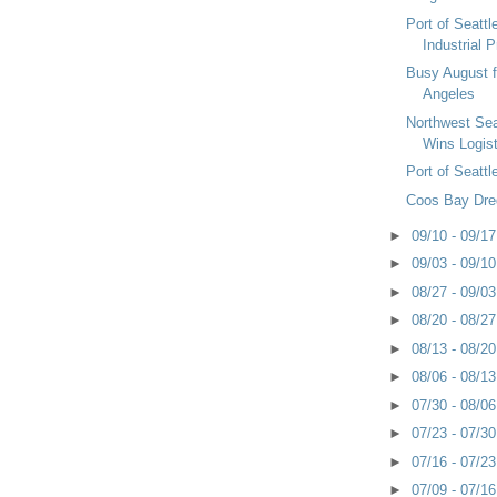
Port of Seatt
Industrial 
Busy August f
Angeles
Northwest Sea
Wins Logis
Port of Seatt
Coos Bay Dre
►
09/10 - 09/1
►
09/03 - 09/1
►
08/27 - 09/0
►
08/20 - 08/2
►
08/13 - 08/2
►
08/06 - 08/1
►
07/30 - 08/0
►
07/23 - 07/3
►
07/16 - 07/2
►
07/09 - 07/1