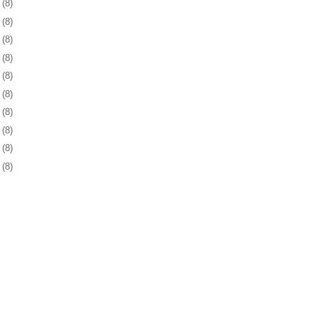
2
(8)
5
(8)
6
(8)
9
(8)
2
(8)
5
(8)
9
(8)
2
(8)
5
(8)
8
(8)