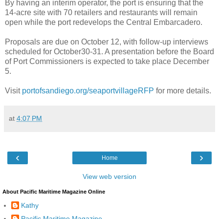
By having an interim operator, the port is ensuring that the
14-acre site with 70 retailers and restaurants will remain
open while the port redevelops the Central Embarcadero.
Proposals are due on October 12, with follow-up interviews
scheduled for October30-31. A presentation before the Board
of Port Commissioners is expected to take place December
5.
Visit
portofsandiego.org/seaportvillageRFP
for more details.
at
4:07 PM
‹
›
Home
View web version
About Pacific Maritime Magazine Online
Kathy
Pacific Maritime Magazine