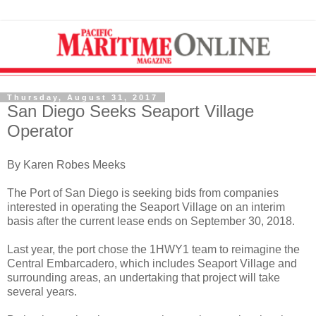
Thursday, August 31, 2017
San Diego Seeks Seaport Village
Operator
By Karen Robes Meeks
The Port of San Diego is seeking bids from companies
interested in operating the Seaport Village on an interim
basis after the current lease ends on September 30, 2018.
Last year, the port chose the 1HWY1 team to reimagine the
Central Embarcadero, which includes Seaport Village and
surrounding areas, an undertaking that project will take
several years.