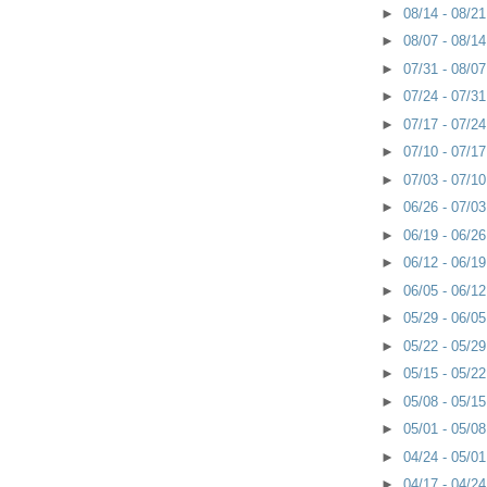
►
08/14 - 08/2
►
08/07 - 08/1
►
07/31 - 08/0
►
07/24 - 07/3
►
07/17 - 07/2
►
07/10 - 07/1
►
07/03 - 07/1
►
06/26 - 07/0
►
06/19 - 06/2
►
06/12 - 06/1
►
06/05 - 06/1
►
05/29 - 06/0
►
05/22 - 05/2
►
05/15 - 05/2
►
05/08 - 05/1
►
05/01 - 05/0
►
04/24 - 05/0
►
04/17 - 04/2