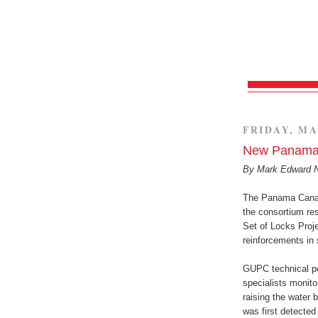
FRIDAY, MA
New Panama 
By Mark Edward 
The Panama Canal
the consortium res
Set of Locks Proje
reinforcements in s
GUPC technical pe
specialists monito
raising the water 
was first detected i