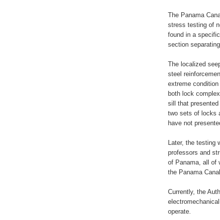
The Panama Canal 
stress testing of
found in a specifi
section separatin
The localized seep
steel reinforcemen
extreme condition t
both lock complexe
sill that presented 
two sets of locks 
have not presente
Later, the testing
professors and str
of Panama, all of 
the Panama Canal 
Currently, the Auth
electromechanical
operate.