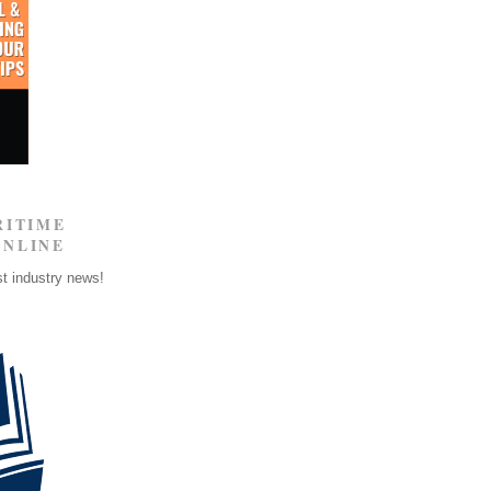
RITIME
ONLINE
st industry news!