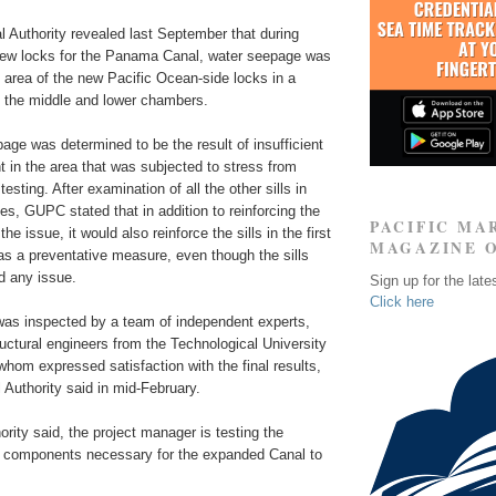
Authority revealed last September that during
 new locks for the Panama Canal, water seepage was
c area of the new Pacific Ocean-side locks in a
g the middle and lower chambers.
age was determined to be the result of insufficient
t in the area that was subjected to stress from
esting. After examination of all the other sills in
s, GUPC stated that in addition to reinforcing the
PACIFIC MA
the issue, it would also reinforce the sills in the first
MAGAZINE 
as a preventative measure, even though the sills
d any issue.
Sign up for the late
Click here
 was inspected by a team of independent experts,
uctural engineers from the Technological University
whom expressed satisfaction with the final results,
Authority said in mid-February.
ority said, the project manager is testing the
 components necessary for the expanded Canal to