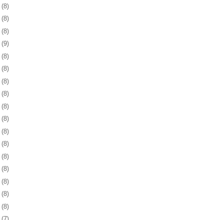
1
(8)
4
(8)
7
(8)
1
(9)
4
(8)
7
(8)
0
(8)
3
(8)
6
(8)
9
(8)
2
(8)
5
(8)
9
(8)
2
(8)
5
(8)
8
(8)
1
(8)
4
(7)