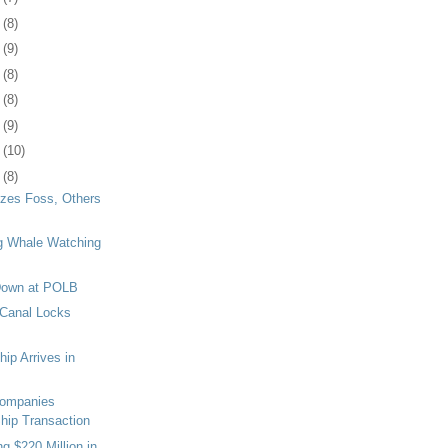
7
(8)
0
(9)
3
(8)
7
(8)
0
(9)
3
(10)
6
(8)
zes Foss, Others
 Whale Watching
 Down at POLB
Canal Locks
ip Arrives in
Companies
hip Transaction
g $220 Million in