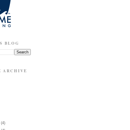
S BLOG
E ARCHIVE
1
(4)