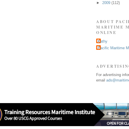
►
2009
(112)
ABOUT PACI
MARITIME 
ONLINE
Kathy
Pacific Maritime 
ADVERTISI
For advertising inf
email
ads@maritime