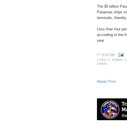
The $5 billion Pa
Panamax ships to 
terminals, thereb
Less than four per
according to the Au
year.
AT
9:07 AM
LABELS:
CANAL 
CANAL
Newer Post