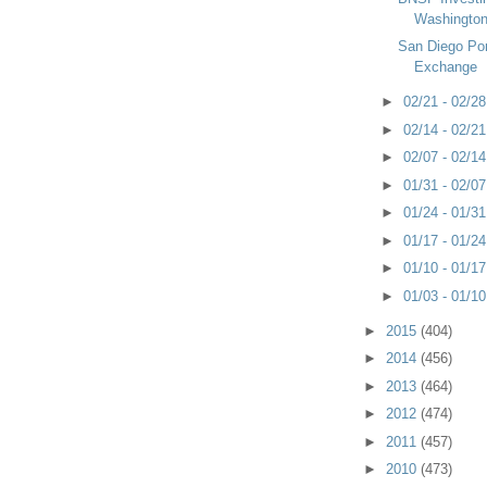
Washington 
San Diego Po
Exchange
►
02/21 - 02/2
►
02/14 - 02/2
►
02/07 - 02/1
►
01/31 - 02/0
►
01/24 - 01/3
►
01/17 - 01/2
►
01/10 - 01/1
►
01/03 - 01/1
►
2015
(404)
►
2014
(456)
►
2013
(464)
►
2012
(474)
►
2011
(457)
►
2010
(473)