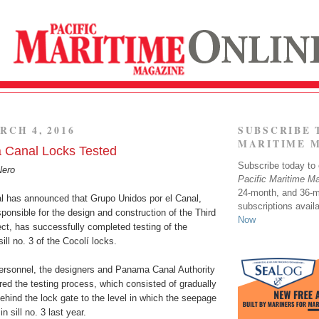
RCH 4, 2016
SUBSCRIBE 
MARITIME 
Canal Locks Tested
Subscribe today to o
Nero
Pacific Maritime M
24-month, and 36-
 has announced that Grupo Unidos por el Canal,
subscriptions avail
ponsible for the design and construction of the Third
Now
ct, has successfully completed testing of the
ill no. 3 of the Cocolí locks.
rsonnel, the designers and Panama Canal Authority
red the testing process, which consisted of gradually
behind the lock gate to the level in which the seepage
n sill no. 3 last year.