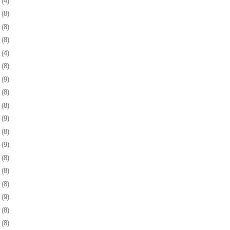
5
(4)
8
(8)
1
(8)
4
(8)
7
(4)
0
(8)
3
(9)
6
(8)
0
(8)
3
(9)
6
(8)
9
(9)
2
(8)
5
(8)
8
(8)
1
(9)
4
(8)
8
(8)