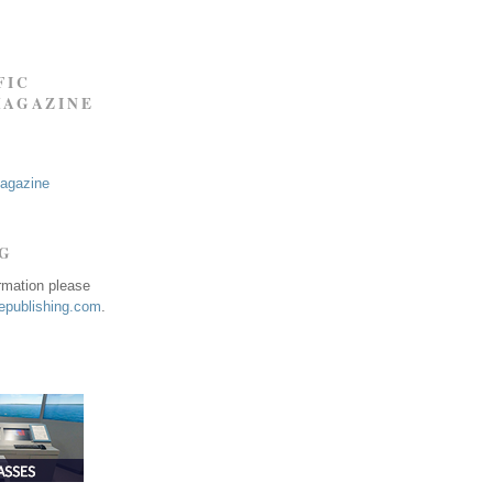
FIC
MAGAZINE
Magazine
NG
ormation please
publishing.com
.