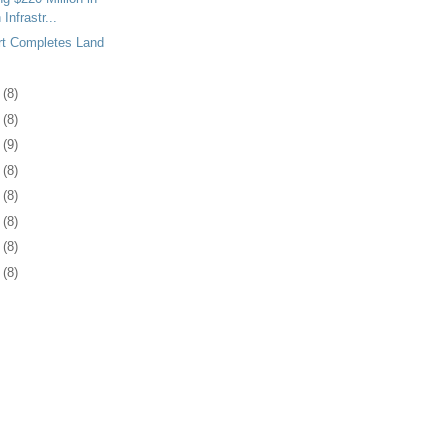
Infrastr...
rt Completes Land
8
(8)
1
(8)
4
(9)
7
(8)
1
(8)
4
(8)
7
(8)
0
(8)