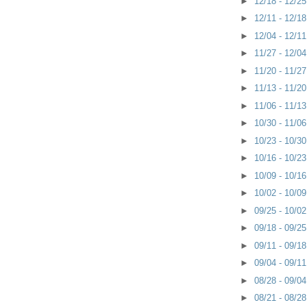
►
12/18 - 12/2
►
12/11 - 12/1
►
12/04 - 12/1
►
11/27 - 12/0
►
11/20 - 11/2
►
11/13 - 11/2
►
11/06 - 11/1
►
10/30 - 11/0
►
10/23 - 10/3
►
10/16 - 10/2
►
10/09 - 10/1
►
10/02 - 10/0
►
09/25 - 10/0
►
09/18 - 09/2
►
09/11 - 09/1
►
09/04 - 09/1
►
08/28 - 09/0
►
08/21 - 08/2