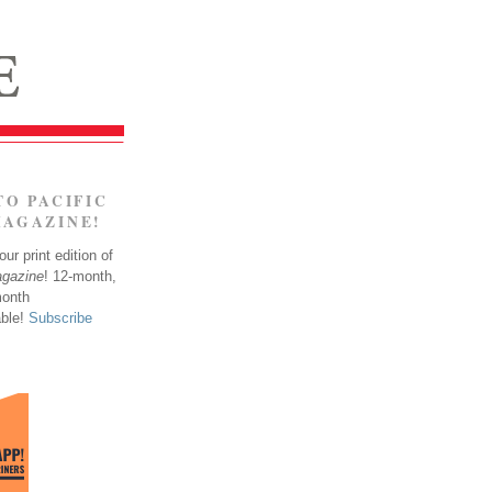
TO PACIFIC
MAGAZINE!
ur print edition of
agazine
! 12-month,
month
able!
Subscribe