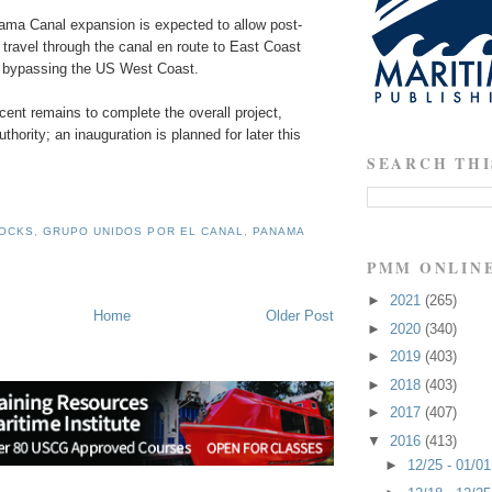
nama Canal expansion is expected to allow post-
travel through the canal en route to East Coast
y bypassing the US West Coast.
cent remains to complete the overall project,
thority; an inauguration is planned for later this
SEARCH THI
LOCKS
,
GRUPO UNIDOS POR EL CANAL
,
PANAMA
PMM ONLIN
►
2021
(265)
Home
Older Post
►
2020
(340)
►
2019
(403)
►
2018
(403)
►
2017
(407)
▼
2016
(413)
►
12/25 - 01/0