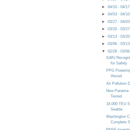
►
04/10 - 04/1
►
04/03 - 04/1
►
03/27 - 04/0
►
03/20 - 03/2
►
03/13 - 03/2
►
03/06 - 03/1
▼
02/28 - 03/0
ILWU Recogni
for Safety
PPG Powering
Vessel
Air Pollution
New Panama 
Tested
18,000 TEU Sh
Seattle
Washington 
Complete S
BNSF Investin