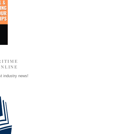
RITIME
ONLINE
st industry news!