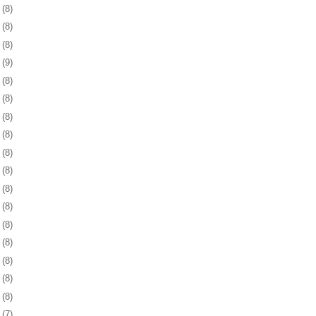
1
(8)
4
(8)
7
(8)
1
(9)
4
(8)
7
(8)
0
(8)
3
(8)
6
(8)
9
(8)
2
(8)
5
(8)
9
(8)
2
(8)
5
(8)
8
(8)
1
(8)
4
(7)