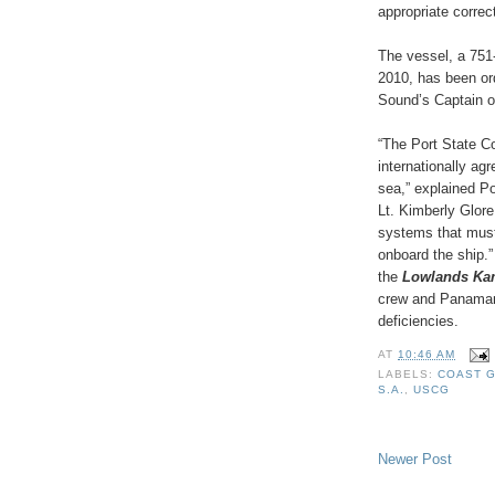
appropriate correc
The vessel, a 751-
2010, has been or
Sound’s Captain of
“The Port State Co
internationally ag
sea,” explained P
Lt. Kimberly Glore
systems that must 
onboard the ship.”
the
Lowlands K
crew and Panamani
deficiencies.
AT
10:46 AM
LABELS:
COAST 
S.A.
,
USCG
Newer Post