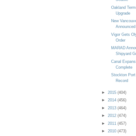
Oakland Termi
Upgrade
New Vancouve
Announced
Vigor Gets Ol
Order
MARAD Annou
Shipyard G
Canal Expans
Complete
Stockton Port
Record
►
2015
(404)
►
2014
(456)
►
2013
(464)
►
2012
(474)
►
2011
(457)
►
2010
(473)