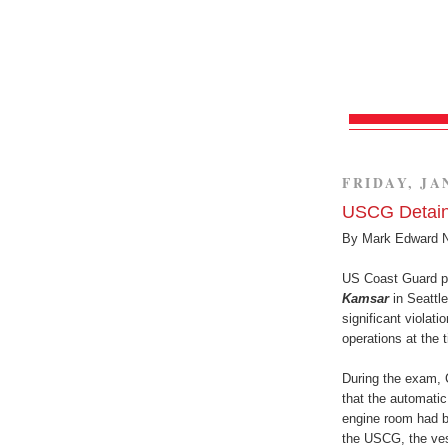
FRIDAY, JA
USCG Detains
By Mark Edward 
US Coast Guard pe
Kamsar
in Seattl
significant violat
operations at the 
During the exam, 
that the automatic
engine room had be
the USCG, the ves