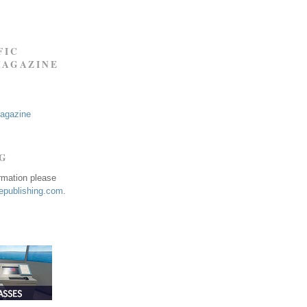
FIC
MAGAZINE
Magazine
NG
ormation please
publishing.com
.