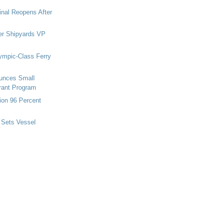
nal Reopens After
r Shipyards VP
ympic-Class Ferry
nces Small
rant Program
ion 96 Percent
 Sets Vessel