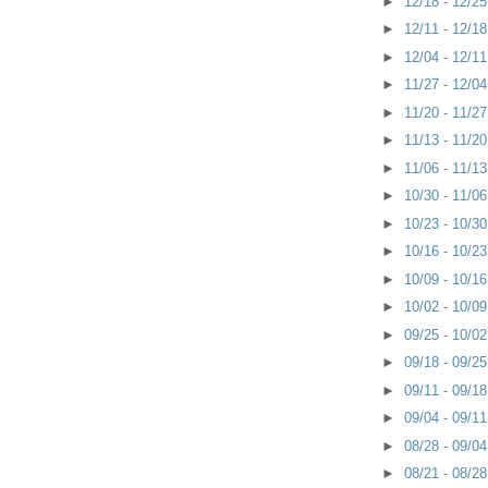
►
12/18 - 12/2
►
12/11 - 12/1
►
12/04 - 12/1
►
11/27 - 12/0
►
11/20 - 11/2
►
11/13 - 11/2
►
11/06 - 11/1
►
10/30 - 11/0
►
10/23 - 10/3
►
10/16 - 10/2
►
10/09 - 10/1
►
10/02 - 10/0
►
09/25 - 10/0
►
09/18 - 09/2
►
09/11 - 09/1
►
09/04 - 09/1
►
08/28 - 09/0
►
08/21 - 08/2