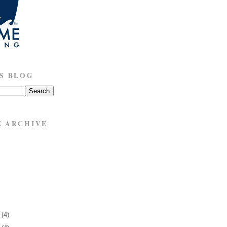
S BLOG
E ARCHIVE
1
(4)