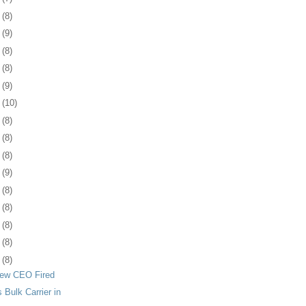
7
(8)
0
(9)
3
(8)
7
(8)
0
(9)
3
(10)
6
(8)
8
(8)
1
(8)
4
(9)
7
(8)
1
(8)
4
(8)
7
(8)
0
(8)
iew CEO Fired
Bulk Carrier in