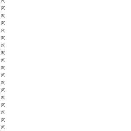
5
(4)
8
(8)
1
(8)
4
(8)
7
(4)
0
(8)
3
(9)
6
(8)
0
(8)
3
(9)
6
(8)
9
(9)
2
(8)
5
(8)
8
(8)
1
(9)
4
(8)
8
(8)