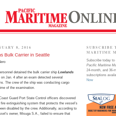
NUARY 8, 2016
SUBSCRIBE 
MARITIME 
 Bulk Carrier in Seattle
Subscribe today to o
Nero
Pacific Maritime M
24-month, and 36-
rsonnel detained the bulk carrier ship
Lowlands
subscriptions avail
e on Jan. 4 after an exam detected several
Now
ions. The crew of the ship was conducting cargo
time of the examination.
Coast Guard Port State Control officers discovered
 fire extinguishing system that protects the vessel’s
en disabled by the crew. Additionally, according to
sel’s owner, Misuga S.A., failed to ensure that