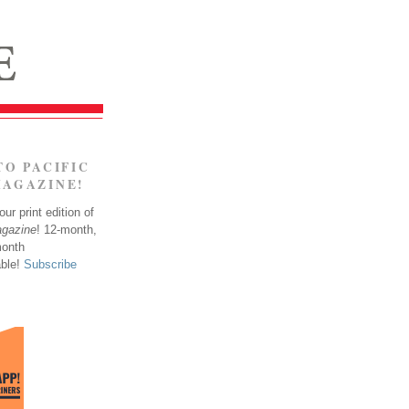
TO PACIFIC
MAGAZINE!
ur print edition of
agazine
! 12-month,
month
able!
Subscribe