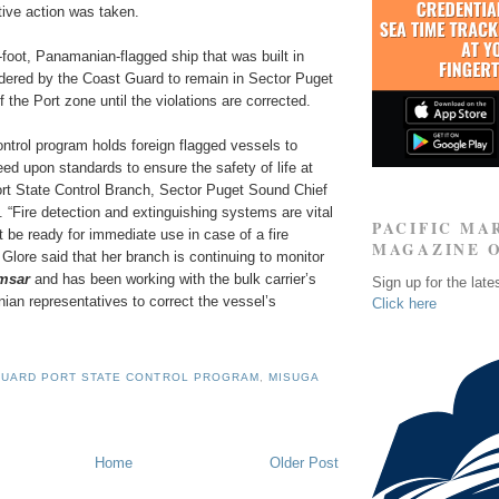
tive action was taken.
foot, Panamanian-flagged ship that was built in
dered by the Coast Guard to remain in Sector Puget
 the Port zone until the violations are corrected.
ntrol program holds foreign flagged vessels to
reed upon standards to ensure the safety of life at
ort State Control Branch, Sector Puget Sound Chief
. “Fire detection and extinguishing systems are vital
PACIFIC MA
be ready for immediate use in case of a fire
MAGAZINE 
 Glore said that her branch is continuing to monitor
amsar
and has been working with the bulk carrier’s
Sign up for the late
an representatives to correct the vessel’s
Click here
GUARD PORT STATE CONTROL PROGRAM
,
MISUGA
Home
Older Post