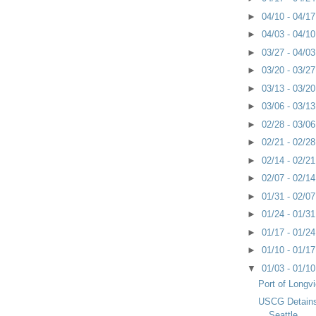
►
04/10 - 04/1
►
04/03 - 04/1
►
03/27 - 04/0
►
03/20 - 03/2
►
03/13 - 03/2
►
03/06 - 03/1
►
02/28 - 03/0
►
02/21 - 02/2
►
02/14 - 02/2
►
02/07 - 02/1
►
01/31 - 02/0
►
01/24 - 01/3
►
01/17 - 01/2
►
01/10 - 01/1
▼
01/03 - 01/1
Port of Longv
USCG Detains 
Seattle