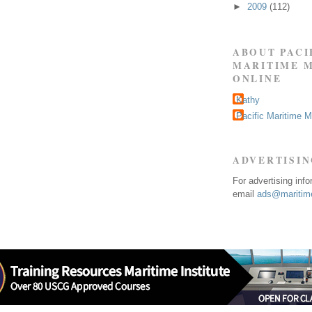
►
2009
(112)
ABOUT PACI
MARITIME 
ONLINE
Kathy
Pacific Maritime 
ADVERTISI
For advertising inf
email
ads@maritime