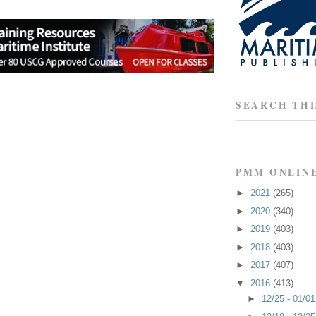
SEARCH THI
PMM ONLIN
►
2021
(265)
►
2020
(340)
►
2019
(403)
►
2018
(403)
►
2017
(407)
▼
2016
(413)
►
12/25 - 01/0