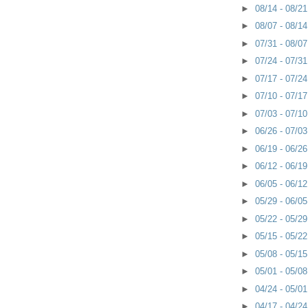
►
08/14 - 08/2
►
08/07 - 08/1
►
07/31 - 08/0
►
07/24 - 07/3
►
07/17 - 07/2
►
07/10 - 07/1
►
07/03 - 07/1
►
06/26 - 07/0
►
06/19 - 06/2
►
06/12 - 06/1
►
06/05 - 06/1
►
05/29 - 06/0
►
05/22 - 05/2
►
05/15 - 05/2
►
05/08 - 05/1
►
05/01 - 05/0
►
04/24 - 05/0
►
04/17 - 04/2